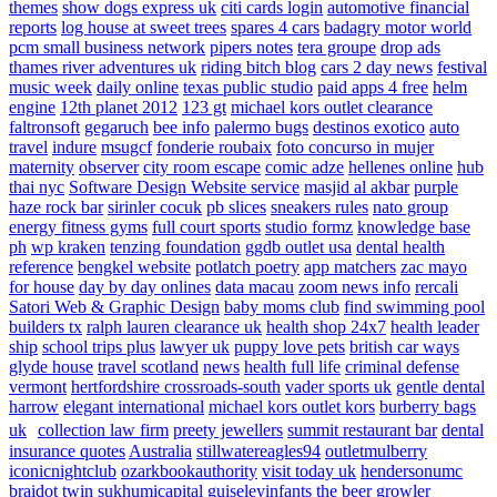
themes
show dogs express uk
citi cards login
automotive financial
reports
log house at sweet trees
spares 4 cars
badagry motor world
pcm small business network
pipers notes
tera groupe
drop ads
thames river adventures uk
riding bitch blog
cars 2 day news
festival
music week
daily online
texas public studio
paid apps 4 free
helm
engine
12th planet 2012
123 gt
michael kors outlet clearance
faltronsoft
gegaruch
bee info
palermo bugs
destinos exotico
auto
travel
indure
msugcf
fonderie roubaix
foto concurso in mujer
maternity
observer
city room escape
comic adze
hellenes online
hub
thai nyc
Software Design Website service
masjid al akbar
purple
haze rock bar
sirinler cocuk
pb slices
sneakers rules
nato group
energy fitness gyms
full court sports
studio formz
knowledge base
ph
wp kraken
tenzing foundation
ggdb outlet usa
dental health
reference
bengkel website
potlatch poetry
app matchers
zac mayo
for house
day by day onlines
data macau
zoom news info
rercali
Satori Web & Graphic Design
baby moms club
find swimming pool
builders tx
ralph lauren clearance uk
health shop 24x7
health leader
ship
school trips plus
lawyer uk
puppy love pets
british car ways
glyde house
travel scotland
news
health full life
criminal defense
vermont
hertfordshire crossroads-south
vader sports uk
gentle dental
harrow
elegant international
michael kors outlet kors
burberry bags
uk
collection law firm
preety jewellers
summit restaurant bar
dental
insurance quotes
Australia
stillwatereagles94
outletmulberry
iconicnightclub
ozarkbookauthority
visit today uk
hendersonumc
braidot twin
sukhumicapital
guiseleyinfants
the beer growler