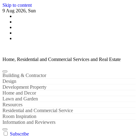
Skip to content
9 Aug 2026, Sun
Home, Residential and Commercial Services and Real Estate
Building & Contractor
Design
Development Property
Home and Decor
Lawn and Garden
Resources
Residential and Commercial Service
Room Inspiration
Information and Reviewers
Subscribe