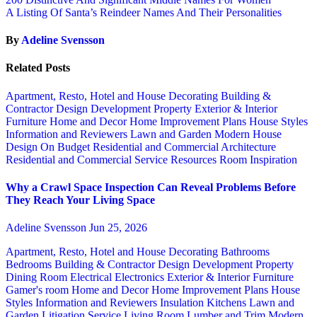
A Listing Of Santa’s Reindeer Names And Their Personalities
By
Adeline Svensson
Related Posts
Apartment, Resto, Hotel and House Decorating
Building &
Contractor
Design
Development Property
Exterior & Interior
Furniture
Home and Decor
Home Improvement Plans
House Styles
Information and Reviewers
Lawn and Garden
Modern House
Design
On Budget
Residential and Commercial Architecture
Residential and Commercial Service
Resources
Room Inspiration
Why a Crawl Space Inspection Can Reveal Problems Before
They Reach Your Living Space
Adeline Svensson
Jun 25, 2026
Apartment, Resto, Hotel and House Decorating
Bathrooms
Bedrooms
Building & Contractor
Design
Development Property
Dining Room
Electrical
Electronics
Exterior & Interior
Furniture
Gamer's room
Home and Decor
Home Improvement Plans
House
Styles
Information and Reviewers
Insulation
Kitchens
Lawn and
Garden
Litigation Service
Living Room
Lumber and Trim
Modern