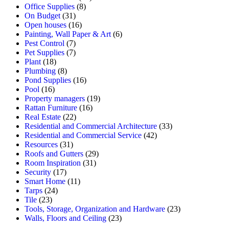
Office Supplies
(8)
On Budget
(31)
Open houses
(16)
Painting, Wall Paper & Art
(6)
Pest Control
(7)
Pet Supplies
(7)
Plant
(18)
Plumbing
(8)
Pond Supplies
(16)
Pool
(16)
Property managers
(19)
Rattan Furniture
(16)
Real Estate
(22)
Residential and Commercial Architecture
(33)
Residential and Commercial Service
(42)
Resources
(31)
Roofs and Gutters
(29)
Room Inspiration
(31)
Security
(17)
Smart Home
(11)
Tarps
(24)
Tile
(23)
Tools, Storage, Organization and Hardware
(23)
Walls, Floors and Ceiling
(23)