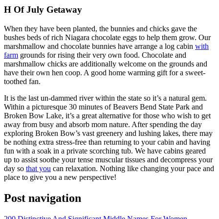
H Of July Getaway
When they have been planted, the bunnies and chicks gave the
bushes beds of rich Niagara chocolate eggs to help them grow. Our
marshmallow and chocolate bunnies have arrange a log cabin
with
farm
grounds for rising their very own food. Chocolate and
marshmallow chicks are additionally welcome on the grounds and
have their own hen coop. A good home warming gift for a sweet-
toothed fan.
It is the last un-dammed river within the state so it’s a natural gem.
Within a picturesque 30 minutes of Beavers Bend State Park and
Broken Bow Lake, it’s a great alternative for those who wish to get
away from busy and absorb mom nature. After spending the day
exploring Broken Bow’s vast greenery and lushing lakes, there may
be nothing extra stress-free than returning to your cabin and having
fun with a soak in a private scorching tub. We have cabins geared
up to assist soothe your tense muscular tissues and decompress your
day so
that you
can relaxation. Nothing like changing your pace and
place to give you a new perspective!
Post navigation
200 Distinctive And Significant Middle Names For Women