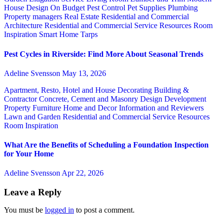
House Design
On Budget
Pest Control
Pet Supplies
Plumbing
Property managers
Real Estate
Residential and Commercial
Architecture
Residential and Commercial Service
Resources
Room
Inspiration
Smart Home
Tarps
Pest Cycles in Riverside: Find More About Seasonal Trends
Adeline Svensson
May 13, 2026
Apartment, Resto, Hotel and House Decorating
Building &
Contractor
Concrete, Cement and Masonry
Design
Development
Property
Furniture
Home and Decor
Information and Reviewers
Lawn and Garden
Residential and Commercial Service
Resources
Room Inspiration
What Are the Benefits of Scheduling a Foundation Inspection
for Your Home
Adeline Svensson
Apr 22, 2026
Leave a Reply
You must be
logged in
to post a comment.