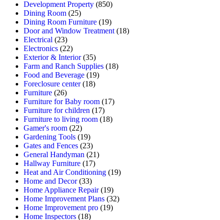
Development Property
(850)
Dining Room
(25)
Dining Room Furniture
(19)
Door and Window Treatment
(18)
Electrical
(23)
Electronics
(22)
Exterior & Interior
(35)
Farm and Ranch Supplies
(18)
Food and Beverage
(19)
Foreclosure center
(18)
Furniture
(26)
Furniture for Baby room
(17)
Furniture for children
(17)
Furniture to living room
(18)
Gamer's room
(22)
Gardening Tools
(19)
Gates and Fences
(23)
General Handyman
(21)
Hallway Furniture
(17)
Heat and Air Conditioning
(19)
Home and Decor
(33)
Home Appliance Repair
(19)
Home Improvement Plans
(32)
Home Improvement pro
(19)
Home Inspectors
(18)