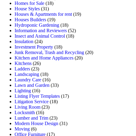
Homes for Sale
(18)
House Styles
(31)
Houses & Apartments for rent
(19)
Houses Builders
(19)
Hydroponic Gardening
(18)
Information and Reviewers
(52)
Insect and Animal Control
(18)
Insulation
(24)
Investment Property
(18)
Junk Removal, Trash and Recycling
(20)
Kitchen and Home Appliances
(20)
Kitchens
(26)
Ladders
(23)
Landscaping
(18)
Laundry Care
(16)
Lawn and Garden
(33)
Lighting
(16)
Listing Flyer Templates
(17)
Litigation Service
(18)
Living Room
(23)
Locksmith
(16)
Lumber and Trim
(23)
Modern House Design
(31)
Moving
(6)
Office Furniture
(17)