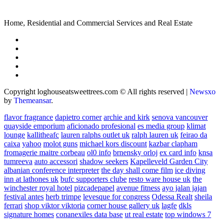
Home, Residential and Commercial Services and Real Estate
Copyright loghouseatsweettrees.com © All rights reserved
|
Newsxo
by
Themeansar
.
flavor fragrance
dapietro corner
archie and kirk
senova vancouver
quayside emporium
aficionado profesional
es media group
klimat
lounge
kallitheafc
lauren ralphs outlet uk
ralph lauren uk
feirao da
caixa
yahoo
molot guns
michael kors discount
kazbar clapham
fromagerie maitre corbeau
ol0 info
brnensky orloj
ex card info
knsa
tumreeva
auto accessori
shadow seekers
Kapelleveld Garden City
albanian conference interpreter
the day shall come film
ice diving
inn at lathones uk
bufc supporters clube
resto ware house uk
the
winchester royal hotel
pizcadepapel
avenue fitness
ayo jalan jajan
festival antes
herb trimpe
levesque for congress
Odessa Realt
sheila
ferrari
shop viktor viktoria
corner house gallery uk
lagfe
dkls
signature homes
conanexiles data base
ut real estate
top windows 7