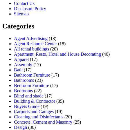
Contact Us
Disclosure Policy
Sitemap
Categories
Agent Advertising
(18)
Agent Resource Center
(18)
All rental buildings
(20)
Apartment, Resto, Hotel and House Decorating
(40)
Apparel
(17)
Assembly
(17)
Bath
(17)
Bathroom Furniture
(17)
Bathrooms
(23)
Bedroom Furniture
(17)
Bedrooms
(22)
Blind and shade
(17)
Building & Contractor
(35)
Buyers Guide
(19)
Carports and Garages
(19)
Cleaning and Disinfectants
(20)
Concrete, Cement and Masonry
(25)
Design
(36)