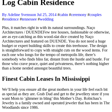
Log Cabin Residence
By Adeline Svensson
Jul 25, 2014
#
cabin
#
ceremony
#
couples
#
residence
#
tennessee
#
wedding
Plus, it matches right in with its natural surroundings. Naço
Architectures / DUENDEFew tree houses, fashionable or otherwise,
are as eye-catching as this wood-slat dice created by Naço
Architectures and featured on DUENDE. You do not need a huge
budget or expert building skills to create this treehouse. The design
is straightforward to copy with straight cuts on the wood items. For
each one who longs for the tempo of metropolis life, there’s
somebody who finds bliss far, distant from the hustle and bustle. For
those who crave peace, quiet and privateness, there’s nothing higher
than a home nestled amongst beautiful trees.
Finest Cabin Leases In Mississippi
We’ll help you ensure all the great mothers in your life feel each bit
as special as they are. Grab Dad and get to the jewellery store if you
want Mom to ‘glimmer in bling’ this Mother’s Day. Robichau’s
Jewelry is a family owned and operated jeweler that has been in The
Woodlands since 1986.