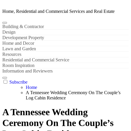
Home, Residential and Commercial Services and Real Estate
Building & Contractor
Design
Development Property
Home and Decor
Lawn and Garden
Resources
Residential and Commercial Service
Room Inspiration
Information and Reviewers
Subscribe
Home
A Tennessee Wedding Ceremony On The Couple’s
Log Cabin Residence
A Tennessee Wedding
Ceremony On The Couple’s