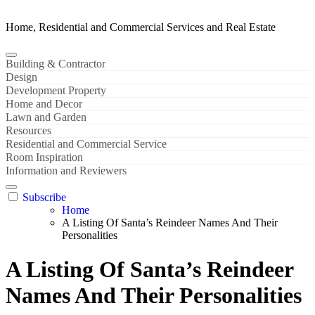
Home, Residential and Commercial Services and Real Estate
Building & Contractor
Design
Development Property
Home and Decor
Lawn and Garden
Resources
Residential and Commercial Service
Room Inspiration
Information and Reviewers
Subscribe
Home
A Listing Of Santa’s Reindeer Names And Their
Personalities
A Listing Of Santa’s Reindeer
Names And Their Personalities