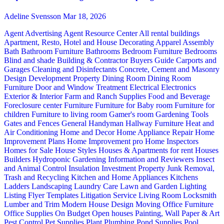
Adeline Svensson
Mar 18, 2026
Agent Advertising
Agent Resource Center
All rental buildings
Apartment, Resto, Hotel and House Decorating
Apparel
Assembly
Bath
Bathroom Furniture
Bathrooms
Bedroom Furniture
Bedrooms
Blind and shade
Building & Contractor
Buyers Guide
Carports and
Garages
Cleaning and Disinfectants
Concrete, Cement and Masonry
Design
Development Property
Dining Room
Dining Room
Furniture
Door and Window Treatment
Electrical
Electronics
Exterior & Interior
Farm and Ranch Supplies
Food and Beverage
Foreclosure center
Furniture
Furniture for Baby room
Furniture for
children
Furniture to living room
Gamer's room
Gardening Tools
Gates and Fences
General Handyman
Hallway Furniture
Heat and
Air Conditioning
Home and Decor
Home Appliance Repair
Home
Improvement Plans
Home Improvement pro
Home Inspectors
Homes for Sale
House Styles
Houses & Apartments for rent
Houses
Builders
Hydroponic Gardening
Information and Reviewers
Insect
and Animal Control
Insulation
Investment Property
Junk Removal,
Trash and Recycling
Kitchen and Home Appliances
Kitchens
Ladders
Landscaping
Laundry Care
Lawn and Garden
Lighting
Listing Flyer Templates
Litigation Service
Living Room
Locksmith
Lumber and Trim
Modern House Design
Moving
Office Furniture
Office Supplies
On Budget
Open houses
Painting, Wall Paper & Art
Pest Control
Pet Supplies
Plant
Plumbing
Pond Supplies
Pool