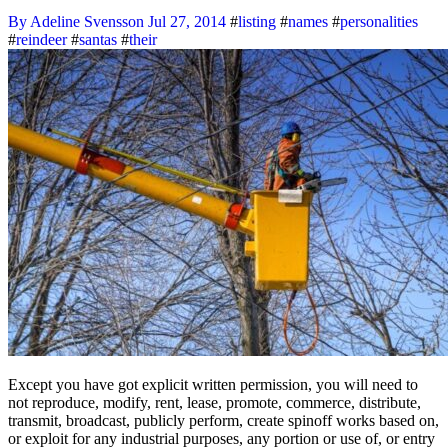
By Adeline Svensson
Jul 27, 2014
#
listing
#
names
#
personalities
#
reindeer
#
santas
#
their
Except you have got explicit written permission, you will need to
not reproduce, modify, rent, lease, promote, commerce, distribute,
transmit, broadcast, publicly perform, create spinoff works based on,
or exploit for any industrial purposes, any portion or use of, or entry