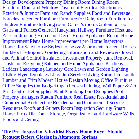
Design
Development Property
Dining Room
Dining Room
Furniture
Door and Window Treatment
Electrical
Electronics
Exterior & Interior
Farm and Ranch Supplies
Food and Beverage
Foreclosure center
Furniture
Furniture for Baby room
Furniture for
children
Furniture to living room
Gamer's room
Gardening Tools
Gates and Fences
General Handyman
Hallway Furniture
Heat and
Air Conditioning
Home and Decor
Home Appliance Repair
Home
Improvement Plans
Home Improvement pro
Home Inspectors
Homes for Sale
House Styles
Houses & Apartments for rent
Houses
Builders
Hydroponic Gardening
Information and Reviewers
Insect
and Animal Control
Insulation
Investment Property
Junk Removal,
Trash and Recycling
Kitchen and Home Appliances
Kitchens
Ladders
Landscaping
Laundry Care
Lawn and Garden
Lighting
Listing Flyer Templates
Litigation Service
Living Room
Locksmith
Lumber and Trim
Modern House Design
Moving
Office Furniture
Office Supplies
On Budget
Open houses
Painting, Wall Paper & Art
Pest Control
Pet Supplies
Plant
Plumbing
Pond Supplies
Pool
Property managers
Rattan Furniture
Real Estate
Residential and
Commercial Architecture
Residential and Commercial Service
Resources
Roofs and Gutters
Room Inspiration
Security
Smart
Home
Tarps
Tile
Tools, Storage, Organization and Hardware
Walls,
Floors and Ceiling
The Pest Inspection Checklist Every Home Buyer Should
Request Before Closing in Altamonte Springs