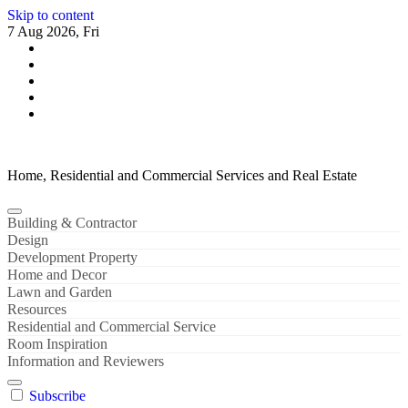
Skip to content
7 Aug 2026, Fri
Home, Residential and Commercial Services and Real Estate
Building & Contractor
Design
Development Property
Home and Decor
Lawn and Garden
Resources
Residential and Commercial Service
Room Inspiration
Information and Reviewers
Subscribe