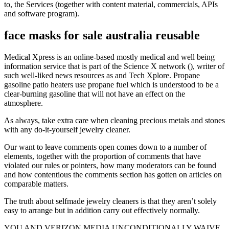
to, the Services (together with content material, commercials, APIs
and software program).
face masks for sale australia reusable
Medical Xpress is an online-based mostly medical and well being
information service that is part of the Science X network (), writer of
such well-liked news resources as and Tech Xplore. Propane
gasoline patio heaters use propane fuel which is understood to be a
clear-burning gasoline that will not have an effect on the
atmosphere.
As always, take extra care when cleaning precious metals and stones
with any do-it-yourself jewelry cleaner.
Our want to leave comments open comes down to a number of
elements, together with the proportion of comments that have
violated our rules or pointers, how many moderators can be found
and how contentious the comments section has gotten on articles on
comparable matters.
The truth about selfmade jewelry cleaners is that they aren’t solely
easy to arrange but in addition carry out effectively normally.
YOU AND VERIZON MEDIA UNCONDITIONALLY WAIVE