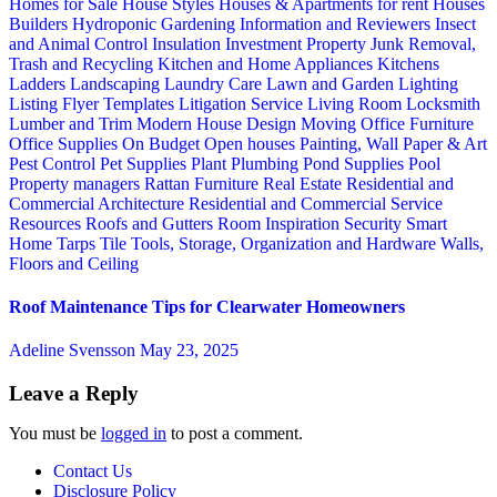
Homes for Sale
House Styles
Houses & Apartments for rent
Houses
Builders
Hydroponic Gardening
Information and Reviewers
Insect
and Animal Control
Insulation
Investment Property
Junk Removal,
Trash and Recycling
Kitchen and Home Appliances
Kitchens
Ladders
Landscaping
Laundry Care
Lawn and Garden
Lighting
Listing Flyer Templates
Litigation Service
Living Room
Locksmith
Lumber and Trim
Modern House Design
Moving
Office Furniture
Office Supplies
On Budget
Open houses
Painting, Wall Paper & Art
Pest Control
Pet Supplies
Plant
Plumbing
Pond Supplies
Pool
Property managers
Rattan Furniture
Real Estate
Residential and
Commercial Architecture
Residential and Commercial Service
Resources
Roofs and Gutters
Room Inspiration
Security
Smart
Home
Tarps
Tile
Tools, Storage, Organization and Hardware
Walls,
Floors and Ceiling
Roof Maintenance Tips for Clearwater Homeowners
Adeline Svensson
May 23, 2025
Leave a Reply
You must be
logged in
to post a comment.
Contact Us
Disclosure Policy