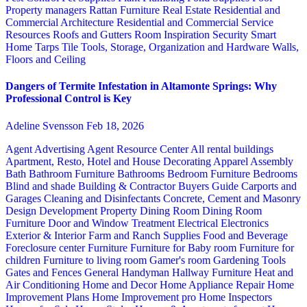
Property managers
Rattan Furniture
Real Estate
Residential and
Commercial Architecture
Residential and Commercial Service
Resources
Roofs and Gutters
Room Inspiration
Security
Smart
Home
Tarps
Tile
Tools, Storage, Organization and Hardware
Walls,
Floors and Ceiling
Dangers of Termite Infestation in Altamonte Springs: Why
Professional Control is Key
Adeline Svensson
Feb 18, 2026
Agent Advertising
Agent Resource Center
All rental buildings
Apartment, Resto, Hotel and House Decorating
Apparel
Assembly
Bath
Bathroom Furniture
Bathrooms
Bedroom Furniture
Bedrooms
Blind and shade
Building & Contractor
Buyers Guide
Carports and
Garages
Cleaning and Disinfectants
Concrete, Cement and Masonry
Design
Development Property
Dining Room
Dining Room
Furniture
Door and Window Treatment
Electrical
Electronics
Exterior & Interior
Farm and Ranch Supplies
Food and Beverage
Foreclosure center
Furniture
Furniture for Baby room
Furniture for
children
Furniture to living room
Gamer's room
Gardening Tools
Gates and Fences
General Handyman
Hallway Furniture
Heat and
Air Conditioning
Home and Decor
Home Appliance Repair
Home
Improvement Plans
Home Improvement pro
Home Inspectors