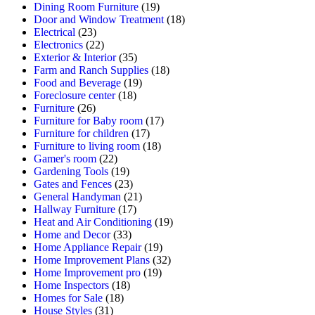
Dining Room Furniture
(19)
Door and Window Treatment
(18)
Electrical
(23)
Electronics
(22)
Exterior & Interior
(35)
Farm and Ranch Supplies
(18)
Food and Beverage
(19)
Foreclosure center
(18)
Furniture
(26)
Furniture for Baby room
(17)
Furniture for children
(17)
Furniture to living room
(18)
Gamer's room
(22)
Gardening Tools
(19)
Gates and Fences
(23)
General Handyman
(21)
Hallway Furniture
(17)
Heat and Air Conditioning
(19)
Home and Decor
(33)
Home Appliance Repair
(19)
Home Improvement Plans
(32)
Home Improvement pro
(19)
Home Inspectors
(18)
Homes for Sale
(18)
House Styles
(31)