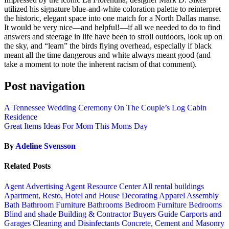
utilized his signature blue-and-white coloration palette to reinterpret
the historic, elegant space into one match for a North Dallas manse.
It would be very nice—and helpful!—if all we needed to do to find
answers and steerage in life have been to stroll outdoors, look up on
the sky, and “learn” the birds flying overhead, especially if black
meant all the time dangerous and white always meant good (and
take a moment to note the inherent racism of that comment).
Post navigation
A Tennessee Wedding Ceremony On The Couple’s Log Cabin
Residence
Great Items Ideas For Mom This Moms Day
By
Adeline Svensson
Related Posts
Agent Advertising
Agent Resource Center
All rental buildings
Apartment, Resto, Hotel and House Decorating
Apparel
Assembly
Bath
Bathroom Furniture
Bathrooms
Bedroom Furniture
Bedrooms
Blind and shade
Building & Contractor
Buyers Guide
Carports and
Garages
Cleaning and Disinfectants
Concrete, Cement and Masonry