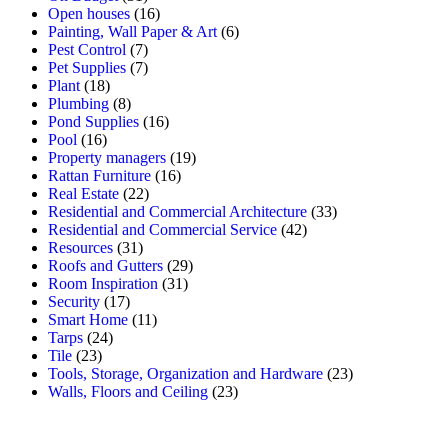
Open houses
(16)
Painting, Wall Paper & Art
(6)
Pest Control
(7)
Pet Supplies
(7)
Plant
(18)
Plumbing
(8)
Pond Supplies
(16)
Pool
(16)
Property managers
(19)
Rattan Furniture
(16)
Real Estate
(22)
Residential and Commercial Architecture
(33)
Residential and Commercial Service
(42)
Resources
(31)
Roofs and Gutters
(29)
Room Inspiration
(31)
Security
(17)
Smart Home
(11)
Tarps
(24)
Tile
(23)
Tools, Storage, Organization and Hardware
(23)
Walls, Floors and Ceiling
(23)