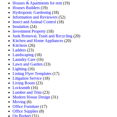
Houses & Apartments for rent
(19)
Houses Builders
(19)
Hydroponic Gardening
(18)
Information and Reviewers
(52)
Insect and Animal Control
(18)
Insulation
(24)
Investment Property
(18)
Junk Removal, Trash and Recycling
(20)
Kitchen and Home Appliances
(20)
Kitchens
(26)
Ladders
(23)
Landscaping
(18)
Laundry Care
(16)
Lawn and Garden
(33)
Lighting
(16)
Listing Flyer Templates
(17)
Litigation Service
(18)
Living Room
(23)
Locksmith
(16)
Lumber and Trim
(23)
Modern House Design
(31)
Moving
(6)
Office Furniture
(17)
Office Supplies
(8)
On Budget
(31)