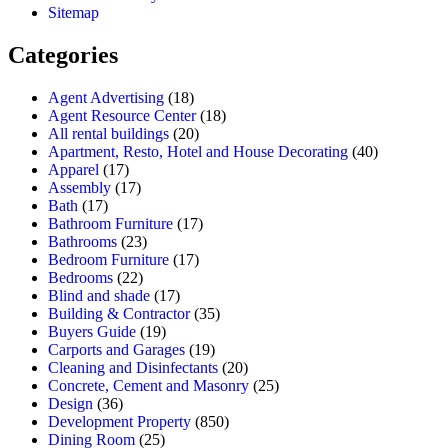
Sitemap
Categories
Agent Advertising
(18)
Agent Resource Center
(18)
All rental buildings
(20)
Apartment, Resto, Hotel and House Decorating
(40)
Apparel
(17)
Assembly
(17)
Bath
(17)
Bathroom Furniture
(17)
Bathrooms
(23)
Bedroom Furniture
(17)
Bedrooms
(22)
Blind and shade
(17)
Building & Contractor
(35)
Buyers Guide
(19)
Carports and Garages
(19)
Cleaning and Disinfectants
(20)
Concrete, Cement and Masonry
(25)
Design
(36)
Development Property
(850)
Dining Room
(25)