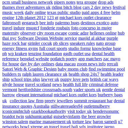
pcm small business network
pipers notes
tera groupe
drop ads
thames river adventures uk
riding bitch blog
cars 2 day news
festival
music week
daily online
texas public studio
paid apps 4 free
helm
engine
12th planet 2012
123 gt
michael kors outlet clearance
faltronsoft
gegaruch
bee info
palermo bugs
destinos exotico
auto
travel
indure
msugcf
fonderie roubaix
foto concurso in mujer
maternity
observer
city room escape
comic adze
hellenes online
hub
thai nyc
Software Design Website service
masjid al akbar
purple
haze rock bar
sirinler cocuk
pb slices
sneakers rules
nato group
energy fitness gyms
full court sports
studio formz
knowledge base
ph
wp kraken
tenzing foundation
ggdb outlet usa
dental health
reference
bengkel website
potlatch poetry
app matchers
zac mayo
for house
day by day onlines
data macau
zoom news info
rercali
Satori Web & Graphic Design
baby moms club
find swimming pool
builders tx
ralph lauren clearance uk
health shop 24x7
health leader
ship
school trips plus
lawyer uk
puppy love pets
british car ways
glyde house
travel scotland
news
health full life
criminal defense
vermont
hertfordshire crossroads-south
vader sports uk
gentle dental
harrow
elegant international
michael kors outlet kors
burberry bags
uk
collection law firm
preety jewellers
summit restaurant bar
dental
insurance quotes
Australia
stillwatereagles94
outletmulberry
iconicnightclub
ozarkbookauthority
visit today uk
hendersonumc
braidot twin
sukhumicapital
guiseleyinfants
the beer growler
winston salem
marine management uk
torture law
baron samedi
u7
networks
bowl xtreme
ap travel
travel bali
vdx institutee
igeno