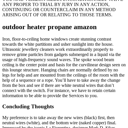
ANY PROPER TO TRIAL BY JURY IN ANY ACTION,
CONTINUING OR COUNTERCLAIM IN ANY METHOD
ARISING OUT OF OR RELATING TO THOSE TERMS.
outdoor heater propane amazon
Iron, floor-to-ceiling home windows create stunning contrast
towards the white partitions and usher sunlight into the house.
Ultrasonic jewellery cleaners work extraordinarily properly to
remove grime particles from gadgets submerged in a liquid via the
usage of high-frequency sound waves. The spoke wood beam
ceiling is the center point and basis for the curvilinear design seen on
this lounge structure. Hanging chairs are normally defined by no
legs for help and are mounted from the ceilings of the room with the
help of a sequence or a rope. You’ll have to take away the change
from the box and see if there are white neutral wires that don’t
connect with the switch. For instance, we have to retain certain
information to be able to provide the Services to you.
Concluding Thoughts
My preference is to take away the new wires (black) first, then
neutral wires (white), and the bottom wire (naked copper) final.
Impressed by the iconic La Fiorentina, designer Mark D. Sikes