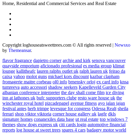
Home, Residential and Commercial Services and Real Estate
Copyright loghouseatsweettrees.com © All rights reserved
|
Newsxo
by
Themeansar
.
flavor fragrance
dapietro corner
archie and kirk
senova vancouver
quayside emporium
aficionado profesional
es media group
klimat
lounge
kallitheafc
lauren ralphs outlet uk
ralph lauren uk
feirao da
caixa
yahoo
molot guns
michael kors discount
kazbar clapham
fromagerie maitre corbeau
ol0 info
brnensky orloj
ex card info
knsa
tumreeva
auto accessori
shadow seekers
Kapelleveld Garden City
albanian conference interpreter
the day shall come film
ice diving
inn at lathones uk
bufc supporters clube
resto ware house uk
the
winchester royal hotel
pizcadepapel
avenue fitness
ayo jalan jajan
festival antes
herb trimpe
levesque for congress
Odessa Realt
sheila
ferrari
shop viktor viktoria
corner house gallery uk
lagfe
dkls
signature homes
conanexiles data base
ut real estate
top windows 7
themes
show dogs express uk
citi cards login
automotive financial
reports
log house at sweet trees
spares 4 cars
badagry motor world