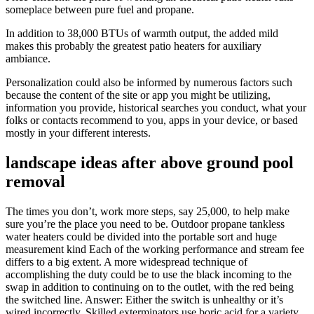
someplace between pure fuel and propane.
In addition to 38,000 BTUs of warmth output, the added mild
makes this probably the greatest patio heaters for auxiliary
ambiance.
Personalization could also be informed by numerous factors such
because the content of the site or app you might be utilizing,
information you provide, historical searches you conduct, what your
folks or contacts recommend to you, apps in your device, or based
mostly in your different interests.
landscape ideas after above ground pool
removal
The times you don’t, work more steps, say 25,000, to help make
sure you’re the place you need to be. Outdoor propane tankless
water heaters could be divided into the portable sort and huge
measurement kind Each of the working performance and stream fee
differs to a big extent. A more widespread technique of
accomplishing the duty could be to use the black incoming to the
swap in addition to continuing on to the outlet, with the red being
the switched line. Answer: Either the switch is unhealthy or it’s
wired incorrectly. Skilled exterminators use boric acid for a variety