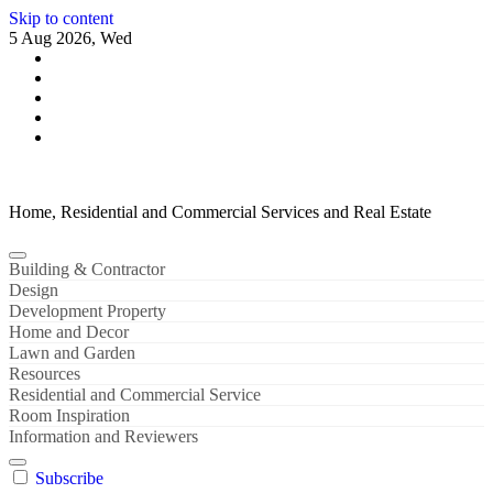
Skip to content
5 Aug 2026, Wed
Home, Residential and Commercial Services and Real Estate
Building & Contractor
Design
Development Property
Home and Decor
Lawn and Garden
Resources
Residential and Commercial Service
Room Inspiration
Information and Reviewers
Subscribe