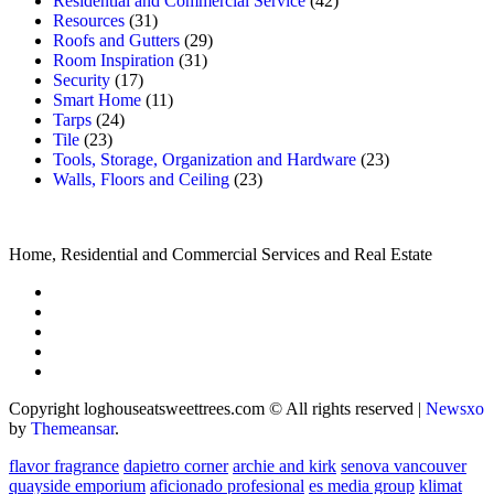
Residential and Commercial Service
(42)
Resources
(31)
Roofs and Gutters
(29)
Room Inspiration
(31)
Security
(17)
Smart Home
(11)
Tarps
(24)
Tile
(23)
Tools, Storage, Organization and Hardware
(23)
Walls, Floors and Ceiling
(23)
Home, Residential and Commercial Services and Real Estate
Copyright loghouseatsweettrees.com © All rights reserved
|
Newsxo
by
Themeansar
.
flavor fragrance
dapietro corner
archie and kirk
senova vancouver
quayside emporium
aficionado profesional
es media group
klimat