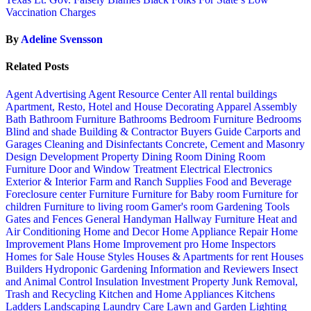
Vaccination Charges
By
Adeline Svensson
Related Posts
Agent Advertising
Agent Resource Center
All rental buildings
Apartment, Resto, Hotel and House Decorating
Apparel
Assembly
Bath
Bathroom Furniture
Bathrooms
Bedroom Furniture
Bedrooms
Blind and shade
Building & Contractor
Buyers Guide
Carports and
Garages
Cleaning and Disinfectants
Concrete, Cement and Masonry
Design
Development Property
Dining Room
Dining Room
Furniture
Door and Window Treatment
Electrical
Electronics
Exterior & Interior
Farm and Ranch Supplies
Food and Beverage
Foreclosure center
Furniture
Furniture for Baby room
Furniture for
children
Furniture to living room
Gamer's room
Gardening Tools
Gates and Fences
General Handyman
Hallway Furniture
Heat and
Air Conditioning
Home and Decor
Home Appliance Repair
Home
Improvement Plans
Home Improvement pro
Home Inspectors
Homes for Sale
House Styles
Houses & Apartments for rent
Houses
Builders
Hydroponic Gardening
Information and Reviewers
Insect
and Animal Control
Insulation
Investment Property
Junk Removal,
Trash and Recycling
Kitchen and Home Appliances
Kitchens
Ladders
Landscaping
Laundry Care
Lawn and Garden
Lighting