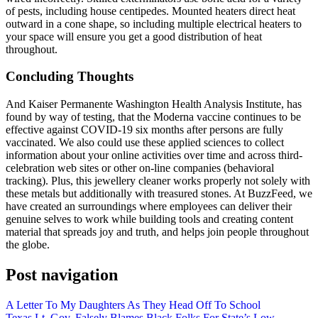
of pests, including house centipedes. Mounted heaters direct heat
outward in a cone shape, so including multiple electrical heaters to
your space will ensure you get a good distribution of heat
throughout.
Concluding Thoughts
And Kaiser Permanente Washington Health Analysis Institute, has
found by way of testing, that the Moderna vaccine continues to be
effective against COVID-19 six months after persons are fully
vaccinated. We also could use these applied sciences to collect
information about your online activities over time and across third-
celebration web sites or other on-line companies (behavioral
tracking). Plus, this jewellery cleaner works properly not solely with
these metals but additionally with treasured stones. At BuzzFeed, we
have created an surroundings where employees can deliver their
genuine selves to work while building tools and creating content
material that spreads joy and truth, and helps join people throughout
the globe.
Post navigation
A Letter To My Daughters As They Head Off To School
Texas Lt. Gov. Falsely Blames Black Folks For State’s Low