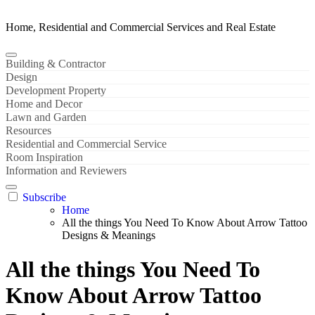
Home, Residential and Commercial Services and Real Estate
Building & Contractor
Design
Development Property
Home and Decor
Lawn and Garden
Resources
Residential and Commercial Service
Room Inspiration
Information and Reviewers
Subscribe
Home
All the things You Need To Know About Arrow Tattoo
Designs & Meanings
All the things You Need To
Know About Arrow Tattoo