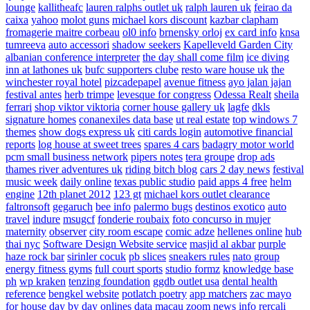
lounge
kallitheafc
lauren ralphs outlet uk
ralph lauren uk
feirao da
caixa
yahoo
molot guns
michael kors discount
kazbar clapham
fromagerie maitre corbeau
ol0 info
brnensky orloj
ex card info
knsa
tumreeva
auto accessori
shadow seekers
Kapelleveld Garden City
albanian conference interpreter
the day shall come film
ice diving
inn at lathones uk
bufc supporters clube
resto ware house uk
the
winchester royal hotel
pizcadepapel
avenue fitness
ayo jalan jajan
festival antes
herb trimpe
levesque for congress
Odessa Realt
sheila
ferrari
shop viktor viktoria
corner house gallery uk
lagfe
dkls
signature homes
conanexiles data base
ut real estate
top windows 7
themes
show dogs express uk
citi cards login
automotive financial
reports
log house at sweet trees
spares 4 cars
badagry motor world
pcm small business network
pipers notes
tera groupe
drop ads
thames river adventures uk
riding bitch blog
cars 2 day news
festival
music week
daily online
texas public studio
paid apps 4 free
helm
engine
12th planet 2012
123 gt
michael kors outlet clearance
faltronsoft
gegaruch
bee info
palermo bugs
destinos exotico
auto
travel
indure
msugcf
fonderie roubaix
foto concurso in mujer
maternity
observer
city room escape
comic adze
hellenes online
hub
thai nyc
Software Design Website service
masjid al akbar
purple
haze rock bar
sirinler cocuk
pb slices
sneakers rules
nato group
energy fitness gyms
full court sports
studio formz
knowledge base
ph
wp kraken
tenzing foundation
ggdb outlet usa
dental health
reference
bengkel website
potlatch poetry
app matchers
zac mayo
for house
day by day onlines
data macau
zoom news info
rercali