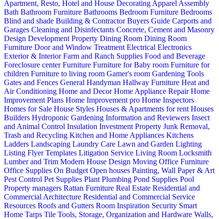
Apartment, Resto, Hotel and House Decorating
Apparel
Assembly
Bath
Bathroom Furniture
Bathrooms
Bedroom Furniture
Bedrooms
Blind and shade
Building & Contractor
Buyers Guide
Carports and
Garages
Cleaning and Disinfectants
Concrete, Cement and Masonry
Design
Development Property
Dining Room
Dining Room
Furniture
Door and Window Treatment
Electrical
Electronics
Exterior & Interior
Farm and Ranch Supplies
Food and Beverage
Foreclosure center
Furniture
Furniture for Baby room
Furniture for
children
Furniture to living room
Gamer's room
Gardening Tools
Gates and Fences
General Handyman
Hallway Furniture
Heat and
Air Conditioning
Home and Decor
Home Appliance Repair
Home
Improvement Plans
Home Improvement pro
Home Inspectors
Homes for Sale
House Styles
Houses & Apartments for rent
Houses
Builders
Hydroponic Gardening
Information and Reviewers
Insect
and Animal Control
Insulation
Investment Property
Junk Removal,
Trash and Recycling
Kitchen and Home Appliances
Kitchens
Ladders
Landscaping
Laundry Care
Lawn and Garden
Lighting
Listing Flyer Templates
Litigation Service
Living Room
Locksmith
Lumber and Trim
Modern House Design
Moving
Office Furniture
Office Supplies
On Budget
Open houses
Painting, Wall Paper & Art
Pest Control
Pet Supplies
Plant
Plumbing
Pond Supplies
Pool
Property managers
Rattan Furniture
Real Estate
Residential and
Commercial Architecture
Residential and Commercial Service
Resources
Roofs and Gutters
Room Inspiration
Security
Smart
Home
Tarps
Tile
Tools, Storage, Organization and Hardware
Walls,