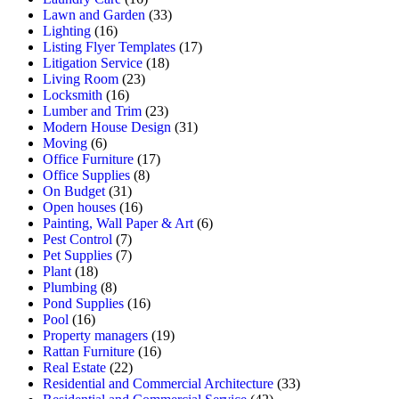
Lawn and Garden
(33)
Lighting
(16)
Listing Flyer Templates
(17)
Litigation Service
(18)
Living Room
(23)
Locksmith
(16)
Lumber and Trim
(23)
Modern House Design
(31)
Moving
(6)
Office Furniture
(17)
Office Supplies
(8)
On Budget
(31)
Open houses
(16)
Painting, Wall Paper & Art
(6)
Pest Control
(7)
Pet Supplies
(7)
Plant
(18)
Plumbing
(8)
Pond Supplies
(16)
Pool
(16)
Property managers
(19)
Rattan Furniture
(16)
Real Estate
(22)
Residential and Commercial Architecture
(33)