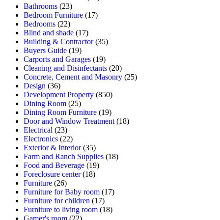
Bathrooms
(23)
Bedroom Furniture
(17)
Bedrooms
(22)
Blind and shade
(17)
Building & Contractor
(35)
Buyers Guide
(19)
Carports and Garages
(19)
Cleaning and Disinfectants
(20)
Concrete, Cement and Masonry
(25)
Design
(36)
Development Property
(850)
Dining Room
(25)
Dining Room Furniture
(19)
Door and Window Treatment
(18)
Electrical
(23)
Electronics
(22)
Exterior & Interior
(35)
Farm and Ranch Supplies
(18)
Food and Beverage
(19)
Foreclosure center
(18)
Furniture
(26)
Furniture for Baby room
(17)
Furniture for children
(17)
Furniture to living room
(18)
Gamer's room
(22)