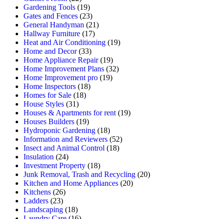
Gardening Tools
(19)
Gates and Fences
(23)
General Handyman
(21)
Hallway Furniture
(17)
Heat and Air Conditioning
(19)
Home and Decor
(33)
Home Appliance Repair
(19)
Home Improvement Plans
(32)
Home Improvement pro
(19)
Home Inspectors
(18)
Homes for Sale
(18)
House Styles
(31)
Houses & Apartments for rent
(19)
Houses Builders
(19)
Hydroponic Gardening
(18)
Information and Reviewers
(52)
Insect and Animal Control
(18)
Insulation
(24)
Investment Property
(18)
Junk Removal, Trash and Recycling
(20)
Kitchen and Home Appliances
(20)
Kitchens
(26)
Ladders
(23)
Landscaping
(18)
Laundry Care
(16)