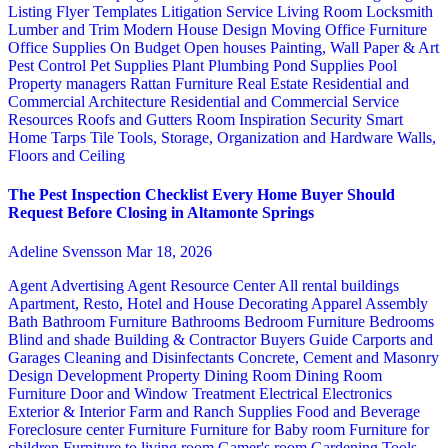
Listing Flyer Templates
Litigation Service
Living Room
Locksmith
Lumber and Trim
Modern House Design
Moving
Office Furniture
Office Supplies
On Budget
Open houses
Painting, Wall Paper & Art
Pest Control
Pet Supplies
Plant
Plumbing
Pond Supplies
Pool
Property managers
Rattan Furniture
Real Estate
Residential and
Commercial Architecture
Residential and Commercial Service
Resources
Roofs and Gutters
Room Inspiration
Security
Smart
Home
Tarps
Tile
Tools, Storage, Organization and Hardware
Walls,
Floors and Ceiling
The Pest Inspection Checklist Every Home Buyer Should
Request Before Closing in Altamonte Springs
Adeline Svensson
Mar 18, 2026
Agent Advertising
Agent Resource Center
All rental buildings
Apartment, Resto, Hotel and House Decorating
Apparel
Assembly
Bath
Bathroom Furniture
Bathrooms
Bedroom Furniture
Bedrooms
Blind and shade
Building & Contractor
Buyers Guide
Carports and
Garages
Cleaning and Disinfectants
Concrete, Cement and Masonry
Design
Development Property
Dining Room
Dining Room
Furniture
Door and Window Treatment
Electrical
Electronics
Exterior & Interior
Farm and Ranch Supplies
Food and Beverage
Foreclosure center
Furniture
Furniture for Baby room
Furniture for
children
Furniture to living room
Gamer's room
Gardening Tools