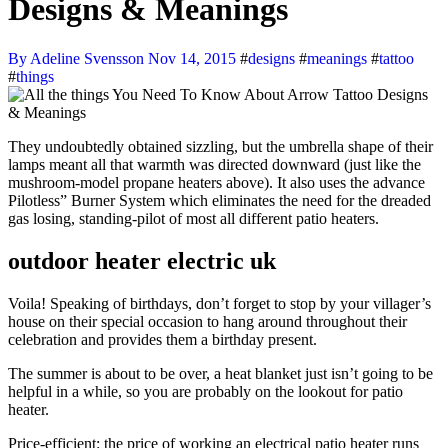
Designs & Meanings
By Adeline Svensson
Nov 14, 2015
#
designs
#
meanings
#
tattoo
#
things
They undoubtedly obtained sizzling, but the umbrella shape of their
lamps meant all that warmth was directed downward (just like the
mushroom-model propane heaters above). It also uses the advance
Pilotless” Burner System which eliminates the need for the dreaded
gas losing, standing-pilot of most all different patio heaters.
outdoor heater electric uk
Voila! Speaking of birthdays, don’t forget to stop by your villager’s
house on their special occasion to hang around throughout their
celebration and provides them a birthday present.
The summer is about to be over, a heat blanket just isn’t going to be
helpful in a while, so you are probably on the lookout for patio
heater.
Price-efficient: the price of working an electrical patio heater runs