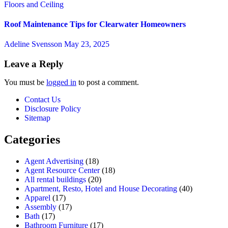
Floors and Ceiling
Roof Maintenance Tips for Clearwater Homeowners
Adeline Svensson
May 23, 2025
Leave a Reply
You must be
logged in
to post a comment.
Contact Us
Disclosure Policy
Sitemap
Categories
Agent Advertising
(18)
Agent Resource Center
(18)
All rental buildings
(20)
Apartment, Resto, Hotel and House Decorating
(40)
Apparel
(17)
Assembly
(17)
Bath
(17)
Bathroom Furniture
(17)