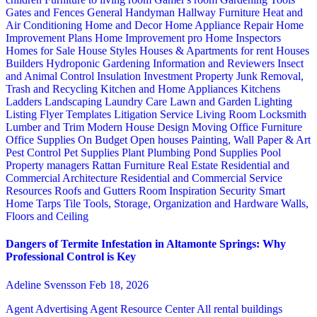
Gates and Fences
General Handyman
Hallway Furniture
Heat and
Air Conditioning
Home and Decor
Home Appliance Repair
Home
Improvement Plans
Home Improvement pro
Home Inspectors
Homes for Sale
House Styles
Houses & Apartments for rent
Houses
Builders
Hydroponic Gardening
Information and Reviewers
Insect
and Animal Control
Insulation
Investment Property
Junk Removal,
Trash and Recycling
Kitchen and Home Appliances
Kitchens
Ladders
Landscaping
Laundry Care
Lawn and Garden
Lighting
Listing Flyer Templates
Litigation Service
Living Room
Locksmith
Lumber and Trim
Modern House Design
Moving
Office Furniture
Office Supplies
On Budget
Open houses
Painting, Wall Paper & Art
Pest Control
Pet Supplies
Plant
Plumbing
Pond Supplies
Pool
Property managers
Rattan Furniture
Real Estate
Residential and
Commercial Architecture
Residential and Commercial Service
Resources
Roofs and Gutters
Room Inspiration
Security
Smart
Home
Tarps
Tile
Tools, Storage, Organization and Hardware
Walls,
Floors and Ceiling
Dangers of Termite Infestation in Altamonte Springs: Why
Professional Control is Key
Adeline Svensson
Feb 18, 2026
Agent Advertising
Agent Resource Center
All rental buildings