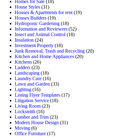
Homes for Sale
(18)
House Styles
(31)
Houses & Apartments for rent
(19)
Houses Builders
(19)
Hydroponic Gardening
(18)
Information and Reviewers
(52)
Insect and Animal Control
(18)
Insulation
(24)
Investment Property
(18)
Junk Removal, Trash and Recycling
(20)
Kitchen and Home Appliances
(20)
Kitchens
(26)
Ladders
(23)
Landscaping
(18)
Laundry Care
(16)
Lawn and Garden
(33)
Lighting
(16)
Listing Flyer Templates
(17)
Litigation Service
(18)
Living Room
(23)
Locksmith
(16)
Lumber and Trim
(23)
Modern House Design
(31)
Moving
(6)
Office Furniture
(17)