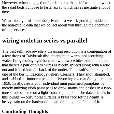
However, when engaged on borders or perhaps if I wanted to water
the salad beds I choose to faster spray which saves me quite a lot of
time.
We are thoughtful about the private info we ask you to provide and
the non-public data that we collect about you through the operation
of our services.
wiring outlet in series vs parallel
The best selfmade jewellery cleansing resolution is a combination of
a few drops of Daybreak dish detergent in warm, not scorching,
water. I’m guessing right here that with two whites within the field,
that there’s a pair of black wires as nicely, spliced along with a wire
nut and folded into the back of the outlet. The result’s a ranking of
one of the best Ultrasonic Jewellery Cleaners. They shot, strangled,
and stabbed 11 innocent people in Wyoming over an 8-day period in
1958. Lastly, create your individual mini patterned pumpkins by
merely utilizing cloth paint pens to draw strains and dashes in a two-
tone shade scheme on a light-colored pumpkin. The dated details in
this lounge — busy floral curtains, a brass face for the hearth, a
heavy stain on the hardwood — are draining the life out of it.
Concluding Thoughts