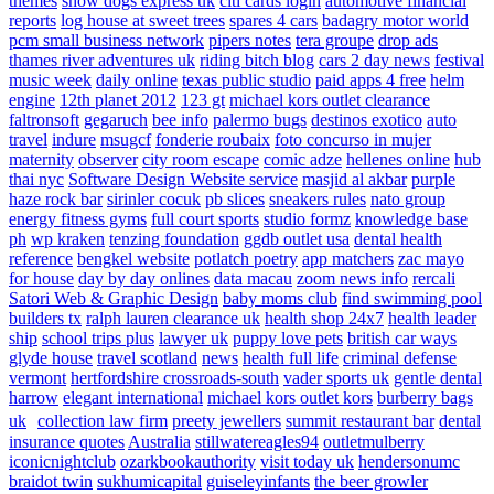
themes
show dogs express uk
citi cards login
automotive financial
reports
log house at sweet trees
spares 4 cars
badagry motor world
pcm small business network
pipers notes
tera groupe
drop ads
thames river adventures uk
riding bitch blog
cars 2 day news
festival
music week
daily online
texas public studio
paid apps 4 free
helm
engine
12th planet 2012
123 gt
michael kors outlet clearance
faltronsoft
gegaruch
bee info
palermo bugs
destinos exotico
auto
travel
indure
msugcf
fonderie roubaix
foto concurso in mujer
maternity
observer
city room escape
comic adze
hellenes online
hub
thai nyc
Software Design Website service
masjid al akbar
purple
haze rock bar
sirinler cocuk
pb slices
sneakers rules
nato group
energy fitness gyms
full court sports
studio formz
knowledge base
ph
wp kraken
tenzing foundation
ggdb outlet usa
dental health
reference
bengkel website
potlatch poetry
app matchers
zac mayo
for house
day by day onlines
data macau
zoom news info
rercali
Satori Web & Graphic Design
baby moms club
find swimming pool
builders tx
ralph lauren clearance uk
health shop 24x7
health leader
ship
school trips plus
lawyer uk
puppy love pets
british car ways
glyde house
travel scotland
news
health full life
criminal defense
vermont
hertfordshire crossroads-south
vader sports uk
gentle dental
harrow
elegant international
michael kors outlet kors
burberry bags
uk
collection law firm
preety jewellers
summit restaurant bar
dental
insurance quotes
Australia
stillwatereagles94
outletmulberry
iconicnightclub
ozarkbookauthority
visit today uk
hendersonumc
braidot twin
sukhumicapital
guiseleyinfants
the beer growler