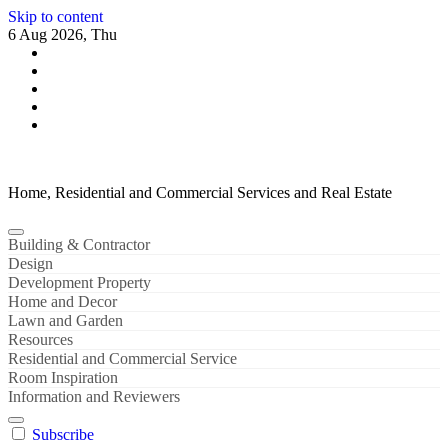
Skip to content
6 Aug 2026, Thu
Home, Residential and Commercial Services and Real Estate
Building & Contractor
Design
Development Property
Home and Decor
Lawn and Garden
Resources
Residential and Commercial Service
Room Inspiration
Information and Reviewers
Subscribe