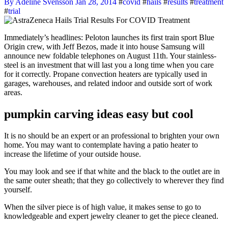
By Adeline Svensson
Jan 28, 2014
#
covid
#
hails
#
results
#
treatment
#
trial
Immediately’s headlines: Peloton launches its first train sport Blue
Origin crew, with Jeff Bezos, made it into house Samsung will
announce new foldable telephones on August 11th. Your stainless-
steel is an investment that will last you a long time when you care
for it correctly. Propane convection heaters are typically used in
garages, warehouses, and related indoor and outside sort of work
areas.
pumpkin carving ideas easy but cool
It is no should be an expert or an professional to brighten your own
home. You may want to contemplate having a patio heater to
increase the lifetime of your outside house.
You may look and see if that white and the black to the outlet are in
the same outer sheath; that they go collectively to wherever they find
yourself.
When the silver piece is of high value, it makes sense to go to
knowledgeable and expert jewelry cleaner to get the piece cleaned.