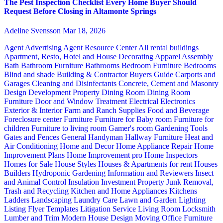
The Pest Inspection Checklist Every Home Buyer Should
Request Before Closing in Altamonte Springs
Adeline Svensson
Mar 18, 2026
Agent Advertising
Agent Resource Center
All rental buildings
Apartment, Resto, Hotel and House Decorating
Apparel
Assembly
Bath
Bathroom Furniture
Bathrooms
Bedroom Furniture
Bedrooms
Blind and shade
Building & Contractor
Buyers Guide
Carports and
Garages
Cleaning and Disinfectants
Concrete, Cement and Masonry
Design
Development Property
Dining Room
Dining Room
Furniture
Door and Window Treatment
Electrical
Electronics
Exterior & Interior
Farm and Ranch Supplies
Food and Beverage
Foreclosure center
Furniture
Furniture for Baby room
Furniture for
children
Furniture to living room
Gamer's room
Gardening Tools
Gates and Fences
General Handyman
Hallway Furniture
Heat and
Air Conditioning
Home and Decor
Home Appliance Repair
Home
Improvement Plans
Home Improvement pro
Home Inspectors
Homes for Sale
House Styles
Houses & Apartments for rent
Houses
Builders
Hydroponic Gardening
Information and Reviewers
Insect
and Animal Control
Insulation
Investment Property
Junk Removal,
Trash and Recycling
Kitchen and Home Appliances
Kitchens
Ladders
Landscaping
Laundry Care
Lawn and Garden
Lighting
Listing Flyer Templates
Litigation Service
Living Room
Locksmith
Lumber and Trim
Modern House Design
Moving
Office Furniture