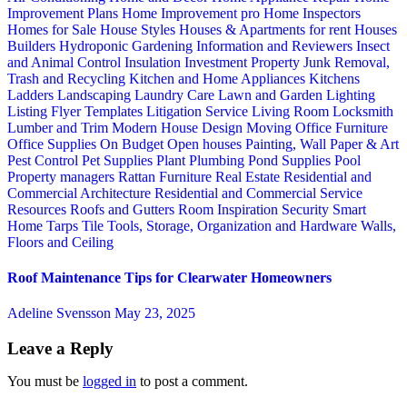
Improvement Plans
Home Improvement pro
Home Inspectors
Homes for Sale
House Styles
Houses & Apartments for rent
Houses
Builders
Hydroponic Gardening
Information and Reviewers
Insect
and Animal Control
Insulation
Investment Property
Junk Removal,
Trash and Recycling
Kitchen and Home Appliances
Kitchens
Ladders
Landscaping
Laundry Care
Lawn and Garden
Lighting
Listing Flyer Templates
Litigation Service
Living Room
Locksmith
Lumber and Trim
Modern House Design
Moving
Office Furniture
Office Supplies
On Budget
Open houses
Painting, Wall Paper & Art
Pest Control
Pet Supplies
Plant
Plumbing
Pond Supplies
Pool
Property managers
Rattan Furniture
Real Estate
Residential and
Commercial Architecture
Residential and Commercial Service
Resources
Roofs and Gutters
Room Inspiration
Security
Smart
Home
Tarps
Tile
Tools, Storage, Organization and Hardware
Walls,
Floors and Ceiling
Roof Maintenance Tips for Clearwater Homeowners
Adeline Svensson
May 23, 2025
Leave a Reply
You must be
logged in
to post a comment.