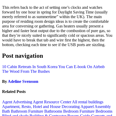
This refers back to the act of setting one’s clocks and watches
forward by one hour in spring for Daylight Saving Time (usually
merely referred to as summertime” within the UK). The main
purpose of residing room design ideas is to create the comfortable
area for conversing or gathering. Gas heaters usually present a
higher and faster heat output due to the combustion of pure gas, so
that they’re nicely suited to significantly cold or spacious areas. You
would have to break that tab and wire first the highest, then the
bottom, checking each time to see if the USB ports are sizzling.
Post navigation
10 Cabin Retreats In South Korea You Can E-book On Airbnb
The Wood From The Bushes
By
Adeline Svensson
Related Posts
Agent Advertising
Agent Resource Center
All rental buildings
Apartment, Resto, Hotel and House Decorating
Apparel
Assembly
Bath
Bathroom Furniture
Bathrooms
Bedroom Furniture
Bedrooms
Blind and shade
Building & Contractor
Buyers Guide
Carports and