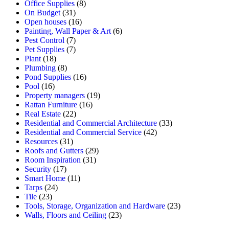
Office Supplies
(8)
On Budget
(31)
Open houses
(16)
Painting, Wall Paper & Art
(6)
Pest Control
(7)
Pet Supplies
(7)
Plant
(18)
Plumbing
(8)
Pond Supplies
(16)
Pool
(16)
Property managers
(19)
Rattan Furniture
(16)
Real Estate
(22)
Residential and Commercial Architecture
(33)
Residential and Commercial Service
(42)
Resources
(31)
Roofs and Gutters
(29)
Room Inspiration
(31)
Security
(17)
Smart Home
(11)
Tarps
(24)
Tile
(23)
Tools, Storage, Organization and Hardware
(23)
Walls, Floors and Ceiling
(23)