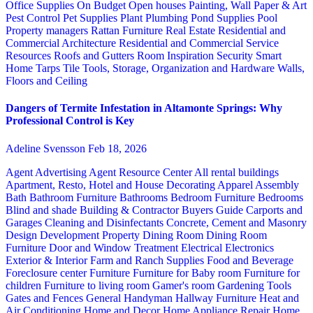
Office Supplies
On Budget
Open houses
Painting, Wall Paper & Art
Pest Control
Pet Supplies
Plant
Plumbing
Pond Supplies
Pool
Property managers
Rattan Furniture
Real Estate
Residential and
Commercial Architecture
Residential and Commercial Service
Resources
Roofs and Gutters
Room Inspiration
Security
Smart
Home
Tarps
Tile
Tools, Storage, Organization and Hardware
Walls,
Floors and Ceiling
Dangers of Termite Infestation in Altamonte Springs: Why
Professional Control is Key
Adeline Svensson
Feb 18, 2026
Agent Advertising
Agent Resource Center
All rental buildings
Apartment, Resto, Hotel and House Decorating
Apparel
Assembly
Bath
Bathroom Furniture
Bathrooms
Bedroom Furniture
Bedrooms
Blind and shade
Building & Contractor
Buyers Guide
Carports and
Garages
Cleaning and Disinfectants
Concrete, Cement and Masonry
Design
Development Property
Dining Room
Dining Room
Furniture
Door and Window Treatment
Electrical
Electronics
Exterior & Interior
Farm and Ranch Supplies
Food and Beverage
Foreclosure center
Furniture
Furniture for Baby room
Furniture for
children
Furniture to living room
Gamer's room
Gardening Tools
Gates and Fences
General Handyman
Hallway Furniture
Heat and
Air Conditioning
Home and Decor
Home Appliance Repair
Home