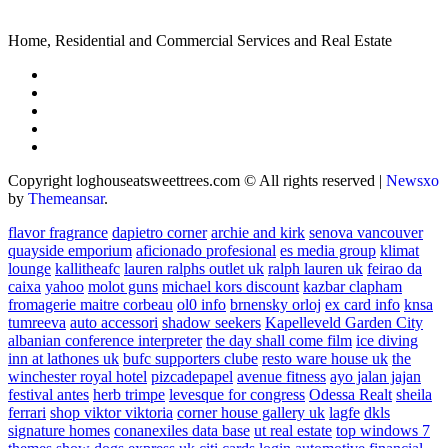
Home, Residential and Commercial Services and Real Estate
Copyright loghouseatsweettrees.com © All rights reserved
|
Newsxo
by
Themeansar
.
flavor fragrance
dapietro corner
archie and kirk
senova vancouver
quayside emporium
aficionado profesional
es media group
klimat
lounge
kallitheafc
lauren ralphs outlet uk
ralph lauren uk
feirao da
caixa
yahoo
molot guns
michael kors discount
kazbar clapham
fromagerie maitre corbeau
ol0 info
brnensky orloj
ex card info
knsa
tumreeva
auto accessori
shadow seekers
Kapelleveld Garden City
albanian conference interpreter
the day shall come film
ice diving
inn at lathones uk
bufc supporters clube
resto ware house uk
the
winchester royal hotel
pizcadepapel
avenue fitness
ayo jalan jajan
festival antes
herb trimpe
levesque for congress
Odessa Realt
sheila
ferrari
shop viktor viktoria
corner house gallery uk
lagfe
dkls
signature homes
conanexiles data base
ut real estate
top windows 7