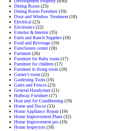
Development Property
(850)
Dining Room
(25)
Dining Room Furniture
(19)
Door and Window Treatment
(18)
Electrical
(23)
Electronics
(22)
Exterior & Interior
(35)
Farm and Ranch Supplies
(18)
Food and Beverage
(19)
Foreclosure center
(18)
Furniture
(26)
Furniture for Baby room
(17)
Furniture for children
(17)
Furniture to living room
(18)
Gamer's room
(22)
Gardening Tools
(19)
Gates and Fences
(23)
General Handyman
(21)
Hallway Furniture
(17)
Heat and Air Conditioning
(19)
Home and Decor
(33)
Home Appliance Repair
(19)
Home Improvement Plans
(32)
Home Improvement pro
(19)
Home Inspectors
(18)