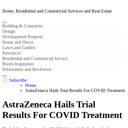
Home, Residential and Commercial Services and Real Estate
Building & Contractor
Design
Development Property
Home and Decor
Lawn and Garden
Resources
Residential and Commercial Service
Room Inspiration
Information and Reviewers
Subscribe
Home
AstraZeneca Hails Trial Results For COVID Treatment
AstraZeneca Hails Trial
Results For COVID Treatment