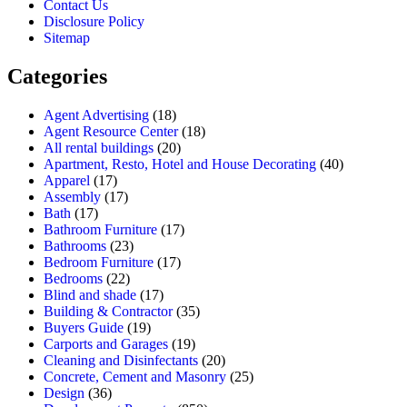
Contact Us
Disclosure Policy
Sitemap
Categories
Agent Advertising
(18)
Agent Resource Center
(18)
All rental buildings
(20)
Apartment, Resto, Hotel and House Decorating
(40)
Apparel
(17)
Assembly
(17)
Bath
(17)
Bathroom Furniture
(17)
Bathrooms
(23)
Bedroom Furniture
(17)
Bedrooms
(22)
Blind and shade
(17)
Building & Contractor
(35)
Buyers Guide
(19)
Carports and Garages
(19)
Cleaning and Disinfectants
(20)
Concrete, Cement and Masonry
(25)
Design
(36)