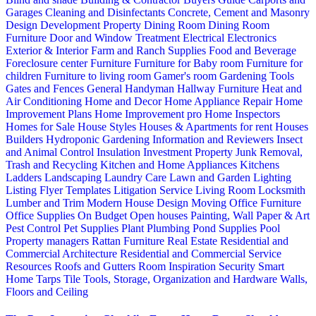
Garages
Cleaning and Disinfectants
Concrete, Cement and Masonry
Design
Development Property
Dining Room
Dining Room
Furniture
Door and Window Treatment
Electrical
Electronics
Exterior & Interior
Farm and Ranch Supplies
Food and Beverage
Foreclosure center
Furniture
Furniture for Baby room
Furniture for
children
Furniture to living room
Gamer's room
Gardening Tools
Gates and Fences
General Handyman
Hallway Furniture
Heat and
Air Conditioning
Home and Decor
Home Appliance Repair
Home
Improvement Plans
Home Improvement pro
Home Inspectors
Homes for Sale
House Styles
Houses & Apartments for rent
Houses
Builders
Hydroponic Gardening
Information and Reviewers
Insect
and Animal Control
Insulation
Investment Property
Junk Removal,
Trash and Recycling
Kitchen and Home Appliances
Kitchens
Ladders
Landscaping
Laundry Care
Lawn and Garden
Lighting
Listing Flyer Templates
Litigation Service
Living Room
Locksmith
Lumber and Trim
Modern House Design
Moving
Office Furniture
Office Supplies
On Budget
Open houses
Painting, Wall Paper & Art
Pest Control
Pet Supplies
Plant
Plumbing
Pond Supplies
Pool
Property managers
Rattan Furniture
Real Estate
Residential and
Commercial Architecture
Residential and Commercial Service
Resources
Roofs and Gutters
Room Inspiration
Security
Smart
Home
Tarps
Tile
Tools, Storage, Organization and Hardware
Walls,
Floors and Ceiling