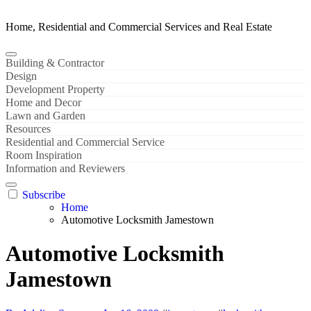
Home, Residential and Commercial Services and Real Estate
Building & Contractor
Design
Development Property
Home and Decor
Lawn and Garden
Resources
Residential and Commercial Service
Room Inspiration
Information and Reviewers
Subscribe
Home
Automotive Locksmith Jamestown
Automotive Locksmith
Jamestown