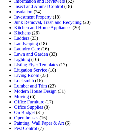
Information and Reviewers
(52)
Insect and Animal Control
(18)
Insulation
(24)
Investment Property
(18)
Junk Removal, Trash and Recycling
(20)
Kitchen and Home Appliances
(20)
Kitchens
(26)
Ladders
(23)
Landscaping
(18)
Laundry Care
(16)
Lawn and Garden
(33)
Lighting
(16)
Listing Flyer Templates
(17)
Litigation Service
(18)
Living Room
(23)
Locksmith
(16)
Lumber and Trim
(23)
Modern House Design
(31)
Moving
(6)
Office Furniture
(17)
Office Supplies
(8)
On Budget
(31)
Open houses
(16)
Painting, Wall Paper & Art
(6)
Pest Control
(7)