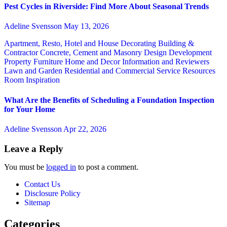
Pest Cycles in Riverside: Find More About Seasonal Trends
Adeline Svensson
May 13, 2026
Apartment, Resto, Hotel and House Decorating
Building &
Contractor
Concrete, Cement and Masonry
Design
Development
Property
Furniture
Home and Decor
Information and Reviewers
Lawn and Garden
Residential and Commercial Service
Resources
Room Inspiration
What Are the Benefits of Scheduling a Foundation Inspection
for Your Home
Adeline Svensson
Apr 22, 2026
Leave a Reply
You must be
logged in
to post a comment.
Contact Us
Disclosure Policy
Sitemap
Categories