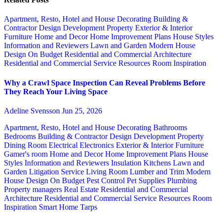
Apartment, Resto, Hotel and House Decorating
Building &
Contractor
Design
Development Property
Exterior & Interior
Furniture
Home and Decor
Home Improvement Plans
House Styles
Information and Reviewers
Lawn and Garden
Modern House
Design
On Budget
Residential and Commercial Architecture
Residential and Commercial Service
Resources
Room Inspiration
Why a Crawl Space Inspection Can Reveal Problems Before
They Reach Your Living Space
Adeline Svensson
Jun 25, 2026
Apartment, Resto, Hotel and House Decorating
Bathrooms
Bedrooms
Building & Contractor
Design
Development Property
Dining Room
Electrical
Electronics
Exterior & Interior
Furniture
Gamer's room
Home and Decor
Home Improvement Plans
House
Styles
Information and Reviewers
Insulation
Kitchens
Lawn and
Garden
Litigation Service
Living Room
Lumber and Trim
Modern
House Design
On Budget
Pest Control
Pet Supplies
Plumbing
Property managers
Real Estate
Residential and Commercial
Architecture
Residential and Commercial Service
Resources
Room
Inspiration
Smart Home
Tarps