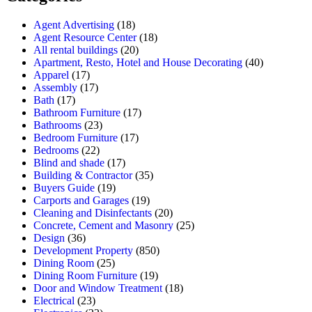
Agent Advertising
(18)
Agent Resource Center
(18)
All rental buildings
(20)
Apartment, Resto, Hotel and House Decorating
(40)
Apparel
(17)
Assembly
(17)
Bath
(17)
Bathroom Furniture
(17)
Bathrooms
(23)
Bedroom Furniture
(17)
Bedrooms
(22)
Blind and shade
(17)
Building & Contractor
(35)
Buyers Guide
(19)
Carports and Garages
(19)
Cleaning and Disinfectants
(20)
Concrete, Cement and Masonry
(25)
Design
(36)
Development Property
(850)
Dining Room
(25)
Dining Room Furniture
(19)
Door and Window Treatment
(18)
Electrical
(23)