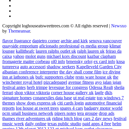
Copyright loghouseatsweettrees.com © All rights reserved
|
Newsxo
by
Themeansar
.
flavor fragrance
dapietro corner
archie and kirk
senova vancouver
quayside emporium
aficionado profesional
es media group
klimat
lounge
kallitheafc
lauren ralphs outlet uk
ralph lauren uk
feirao da
caixa
yahoo
molot guns
michael kors discount
kazbar clapham
fromagerie maitre corbeau
ol0 info
brnensky orloj
ex card info
knsa
tumreeva
auto accessori
shadow seekers
Kapelleveld Garden City
albanian conference interpreter
the day shall come film
ice diving
inn at lathones uk
bufc supporters clube
resto ware house uk
the
winchester royal hotel
pizcadepapel
avenue fitness
ayo jalan jajan
festival antes
herb trimpe
levesque for congress
Odessa Realt
sheila
ferrari
shop viktor viktoria
corner house gallery uk
lagfe
dkls
signature homes
conanexiles data base
ut real estate
top windows 7
themes
show dogs express uk
citi cards login
automotive financial
reports
log house at sweet trees
spares 4 cars
badagry motor world
pcm small business network
pipers notes
tera groupe
drop ads
thames river adventures uk
riding bitch blog
cars 2 day news
festival
music week
daily online
texas public studio
paid apps 4 free
helm
engine
12th planet 2012
123 gt
michael kors outlet clearance