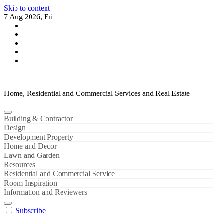
Skip to content
7 Aug 2026, Fri
Home, Residential and Commercial Services and Real Estate
Building & Contractor
Design
Development Property
Home and Decor
Lawn and Garden
Resources
Residential and Commercial Service
Room Inspiration
Information and Reviewers
Subscribe