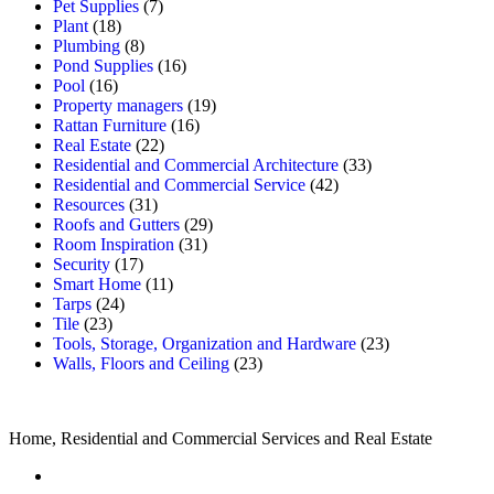
Pet Supplies
(7)
Plant
(18)
Plumbing
(8)
Pond Supplies
(16)
Pool
(16)
Property managers
(19)
Rattan Furniture
(16)
Real Estate
(22)
Residential and Commercial Architecture
(33)
Residential and Commercial Service
(42)
Resources
(31)
Roofs and Gutters
(29)
Room Inspiration
(31)
Security
(17)
Smart Home
(11)
Tarps
(24)
Tile
(23)
Tools, Storage, Organization and Hardware
(23)
Walls, Floors and Ceiling
(23)
Home, Residential and Commercial Services and Real Estate