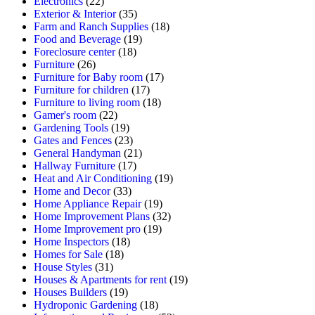
Electronics
(22)
Exterior & Interior
(35)
Farm and Ranch Supplies
(18)
Food and Beverage
(19)
Foreclosure center
(18)
Furniture
(26)
Furniture for Baby room
(17)
Furniture for children
(17)
Furniture to living room
(18)
Gamer's room
(22)
Gardening Tools
(19)
Gates and Fences
(23)
General Handyman
(21)
Hallway Furniture
(17)
Heat and Air Conditioning
(19)
Home and Decor
(33)
Home Appliance Repair
(19)
Home Improvement Plans
(32)
Home Improvement pro
(19)
Home Inspectors
(18)
Homes for Sale
(18)
House Styles
(31)
Houses & Apartments for rent
(19)
Houses Builders
(19)
Hydroponic Gardening
(18)