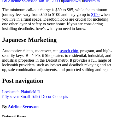
By Adeline Svensson
Jan 16, 2009
#
jamestown
#
locksmith
The minimum call-out charge is $30 to $85, while the minimum
journey fees vary from $50 to $100 and may go up to
$150
when
you live in a rural space. Deadbolt locks are crucial for including
one other layer of safety to your home. If you are considering
installing deadbolts, here’s what you need to know.
Japanese Marketing
Automotive clients, moreover, can
search chip,
program, and high-
security keys. Bill’s Fix it Shop caters to residential, industrial, and
industrial properties in the Detroit metro. It provides a full range of
locksmith providers, such as lockset and deadbolt rekeying and set
up, safe combination adjustments, and protected shifting and repair.
Post navigation
Locksmith Plainfield Il
fifty seven Small Toilet Decor Concepts
By
Adeline Svensson
Related Posts