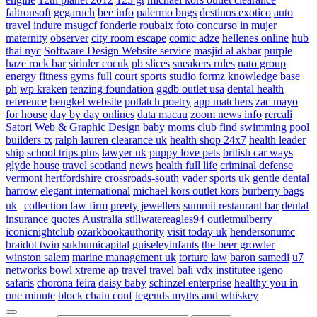
faltronsoft
gegaruch
bee info
palermo bugs
destinos exotico
auto
travel
indure
msugcf
fonderie roubaix
foto concurso in mujer
maternity
observer
city room escape
comic adze
hellenes online
hub
thai nyc
Software Design Website service
masjid al akbar
purple
haze rock bar
sirinler cocuk
pb slices
sneakers rules
nato group
energy fitness gyms
full court sports
studio formz
knowledge base
ph
wp kraken
tenzing foundation
ggdb outlet usa
dental health
reference
bengkel website
potlatch poetry
app matchers
zac mayo
for house
day by day onlines
data macau
zoom news info
rercali
Satori Web & Graphic Design
baby moms club
find swimming pool
builders tx
ralph lauren clearance uk
health shop 24x7
health leader
ship
school trips plus
lawyer uk
puppy love pets
british car ways
glyde house
travel scotland
news
health full life
criminal defense
vermont
hertfordshire crossroads-south
vader sports uk
gentle dental
harrow
elegant international
michael kors outlet kors
burberry bags
uk
collection law firm
preety jewellers
summit restaurant bar
dental
insurance quotes
Australia
stillwatereagles94
outletmulberry
iconicnightclub
ozarkbookauthority
visit today uk
hendersonumc
braidot twin
sukhumicapital
guiseleyinfants
the beer growler
winston salem
marine management uk
torture law
baron samedi
u7
networks
bowl xtreme
ap travel
travel bali
vdx institutee
igeno
safaris
chorona feira
daisy baby
schinzel enterprise
healthy you in
one minute
block chain conf
legends myths and whiskey