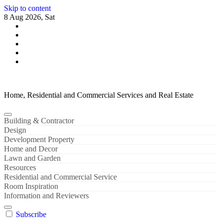
Skip to content
8 Aug 2026, Sat
Home, Residential and Commercial Services and Real Estate
Building & Contractor
Design
Development Property
Home and Decor
Lawn and Garden
Resources
Residential and Commercial Service
Room Inspiration
Information and Reviewers
Subscribe