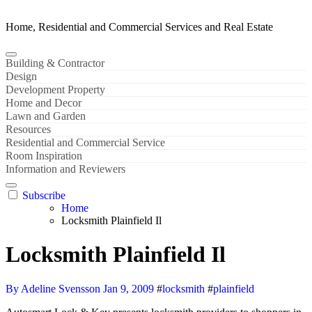
Home, Residential and Commercial Services and Real Estate
Building & Contractor
Design
Development Property
Home and Decor
Lawn and Garden
Resources
Residential and Commercial Service
Room Inspiration
Information and Reviewers
Subscribe
Home
Locksmith Plainfield Il
Locksmith Plainfield Il
By Adeline Svensson
Jan 9, 2009
#
locksmith
#
plainfield