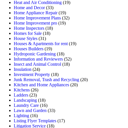
Heat and Air Conditioning
(19)
Home and Decor
(33)
Home Appliance Repair
(19)
Home Improvement Plans
(32)
Home Improvement pro
(19)
Home Inspectors
(18)
Homes for Sale
(18)
House Styles
(31)
Houses & Apartments for rent
(19)
Houses Builders
(19)
Hydroponic Gardening
(18)
Information and Reviewers
(52)
Insect and Animal Control
(18)
Insulation
(24)
Investment Property
(18)
Junk Removal, Trash and Recycling
(20)
Kitchen and Home Appliances
(20)
Kitchens
(26)
Ladders
(23)
Landscaping
(18)
Laundry Care
(16)
Lawn and Garden
(33)
Lighting
(16)
Listing Flyer Templates
(17)
Litigation Service
(18)