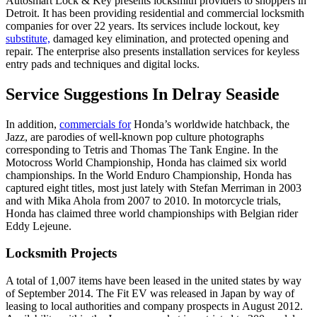
Autosmart Lock & Key presents locksmith providers to shoppers in
Detroit. It has been providing residential and commercial locksmith
companies for over 22 years. Its services include lockout, key
substitute,
damaged key elimination, and protected opening and
repair. The enterprise also presents installation services for keyless
entry pads and techniques and digital locks.
Service Suggestions In Delray Seaside
In addition,
commercials for
Honda’s worldwide hatchback, the
Jazz, are parodies of well-known pop culture photographs
corresponding to Tetris and Thomas The Tank Engine. In the
Motocross World Championship, Honda has claimed six world
championships. In the World Enduro Championship, Honda has
captured eight titles, most just lately with Stefan Merriman in 2003
and with Mika Ahola from 2007 to 2010. In motorcycle trials,
Honda has claimed three world championships with Belgian rider
Eddy Lejeune.
Locksmith Projects
A total of 1,007 items have been leased in the united states by way
of September 2014. The Fit EV was released in Japan by way of
leasing to local authorities and company prospects in August 2012.