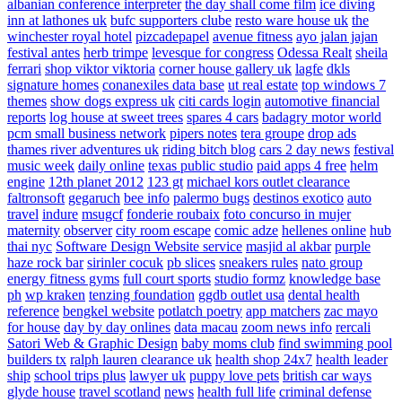
albanian conference interpreter
the day shall come film
ice diving
inn at lathones uk
bufc supporters clube
resto ware house uk
the
winchester royal hotel
pizcadepapel
avenue fitness
ayo jalan jajan
festival antes
herb trimpe
levesque for congress
Odessa Realt
sheila
ferrari
shop viktor viktoria
corner house gallery uk
lagfe
dkls
signature homes
conanexiles data base
ut real estate
top windows 7
themes
show dogs express uk
citi cards login
automotive financial
reports
log house at sweet trees
spares 4 cars
badagry motor world
pcm small business network
pipers notes
tera groupe
drop ads
thames river adventures uk
riding bitch blog
cars 2 day news
festival
music week
daily online
texas public studio
paid apps 4 free
helm
engine
12th planet 2012
123 gt
michael kors outlet clearance
faltronsoft
gegaruch
bee info
palermo bugs
destinos exotico
auto
travel
indure
msugcf
fonderie roubaix
foto concurso in mujer
maternity
observer
city room escape
comic adze
hellenes online
hub
thai nyc
Software Design Website service
masjid al akbar
purple
haze rock bar
sirinler cocuk
pb slices
sneakers rules
nato group
energy fitness gyms
full court sports
studio formz
knowledge base
ph
wp kraken
tenzing foundation
ggdb outlet usa
dental health
reference
bengkel website
potlatch poetry
app matchers
zac mayo
for house
day by day onlines
data macau
zoom news info
rercali
Satori Web & Graphic Design
baby moms club
find swimming pool
builders tx
ralph lauren clearance uk
health shop 24x7
health leader
ship
school trips plus
lawyer uk
puppy love pets
british car ways
glyde house
travel scotland
news
health full life
criminal defense