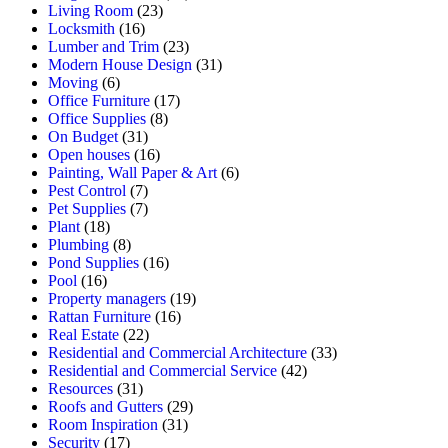
Living Room
(23)
Locksmith
(16)
Lumber and Trim
(23)
Modern House Design
(31)
Moving
(6)
Office Furniture
(17)
Office Supplies
(8)
On Budget
(31)
Open houses
(16)
Painting, Wall Paper & Art
(6)
Pest Control
(7)
Pet Supplies
(7)
Plant
(18)
Plumbing
(8)
Pond Supplies
(16)
Pool
(16)
Property managers
(19)
Rattan Furniture
(16)
Real Estate
(22)
Residential and Commercial Architecture
(33)
Residential and Commercial Service
(42)
Resources
(31)
Roofs and Gutters
(29)
Room Inspiration
(31)
Security
(17)