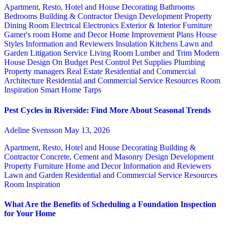
Apartment, Resto, Hotel and House Decorating
Bathrooms
Bedrooms
Building & Contractor
Design
Development Property
Dining Room
Electrical
Electronics
Exterior & Interior
Furniture
Gamer's room
Home and Decor
Home Improvement Plans
House
Styles
Information and Reviewers
Insulation
Kitchens
Lawn and
Garden
Litigation Service
Living Room
Lumber and Trim
Modern
House Design
On Budget
Pest Control
Pet Supplies
Plumbing
Property managers
Real Estate
Residential and Commercial
Architecture
Residential and Commercial Service
Resources
Room
Inspiration
Smart Home
Tarps
Pest Cycles in Riverside: Find More About Seasonal Trends
Adeline Svensson
May 13, 2026
Apartment, Resto, Hotel and House Decorating
Building &
Contractor
Concrete, Cement and Masonry
Design
Development
Property
Furniture
Home and Decor
Information and Reviewers
Lawn and Garden
Residential and Commercial Service
Resources
Room Inspiration
What Are the Benefits of Scheduling a Foundation Inspection
for Your Home