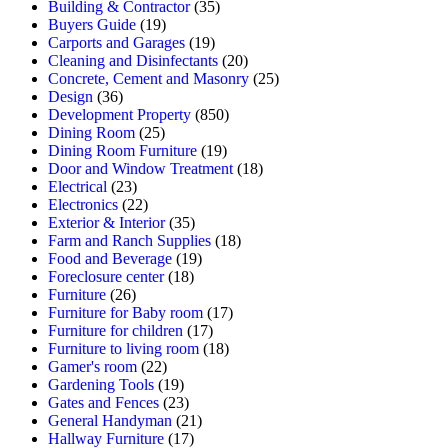
Building & Contractor
(35)
Buyers Guide
(19)
Carports and Garages
(19)
Cleaning and Disinfectants
(20)
Concrete, Cement and Masonry
(25)
Design
(36)
Development Property
(850)
Dining Room
(25)
Dining Room Furniture
(19)
Door and Window Treatment
(18)
Electrical
(23)
Electronics
(22)
Exterior & Interior
(35)
Farm and Ranch Supplies
(18)
Food and Beverage
(19)
Foreclosure center
(18)
Furniture
(26)
Furniture for Baby room
(17)
Furniture for children
(17)
Furniture to living room
(18)
Gamer's room
(22)
Gardening Tools
(19)
Gates and Fences
(23)
General Handyman
(21)
Hallway Furniture
(17)