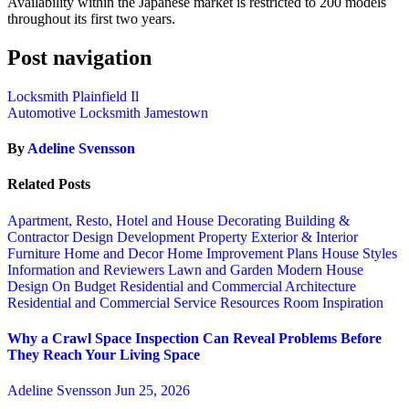
Availability within the Japanese market is restricted to 200 models
throughout its first two years.
Post navigation
Locksmith Plainfield Il
Automotive Locksmith Jamestown
By
Adeline Svensson
Related Posts
Apartment, Resto, Hotel and House Decorating
Building &
Contractor
Design
Development Property
Exterior & Interior
Furniture
Home and Decor
Home Improvement Plans
House Styles
Information and Reviewers
Lawn and Garden
Modern House
Design
On Budget
Residential and Commercial Architecture
Residential and Commercial Service
Resources
Room Inspiration
Why a Crawl Space Inspection Can Reveal Problems Before
They Reach Your Living Space
Adeline Svensson
Jun 25, 2026