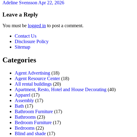
Adeline Svensson
Apr 22, 2026
Leave a Reply
You must be
logged in
to post a comment.
Contact Us
Disclosure Policy
Sitemap
Categories
Agent Advertising
(18)
Agent Resource Center
(18)
All rental buildings
(20)
Apartment, Resto, Hotel and House Decorating
(40)
Apparel
(17)
Assembly
(17)
Bath
(17)
Bathroom Furniture
(17)
Bathrooms
(23)
Bedroom Furniture
(17)
Bedrooms
(22)
Blind and shade
(17)