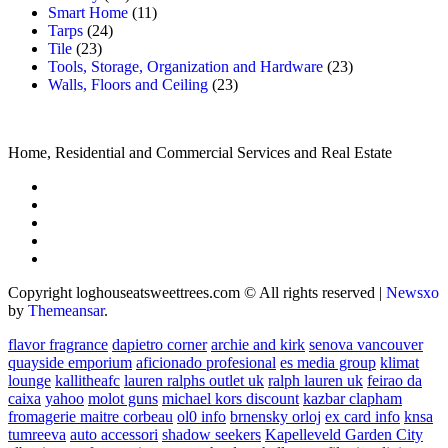
Smart Home
(11)
Tarps
(24)
Tile
(23)
Tools, Storage, Organization and Hardware
(23)
Walls, Floors and Ceiling
(23)
Home, Residential and Commercial Services and Real Estate
Copyright loghouseatsweettrees.com © All rights reserved
|
Newsxo
by
Themeansar
.
flavor fragrance
dapietro corner
archie and kirk
senova vancouver
quayside emporium
aficionado profesional
es media group
klimat
lounge
kallitheafc
lauren ralphs outlet uk
ralph lauren uk
feirao da
caixa
yahoo
molot guns
michael kors discount
kazbar clapham
fromagerie maitre corbeau
ol0 info
brnensky orloj
ex card info
knsa
tumreeva
auto accessori
shadow seekers
Kapelleveld Garden City