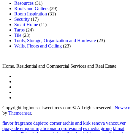
Resources
(31)
Roofs and Gutters
(29)
Room Inspiration
(31)
Security
(17)
Smart Home
(11)
Tarps
(24)
Tile
(23)
Tools, Storage, Organization and Hardware
(23)
Walls, Floors and Ceiling
(23)
Home, Residential and Commercial Services and Real Estate
Copyright loghouseatsweettrees.com © All rights reserved
|
Newsxo
by
Themeansar
.
flavor fragrance
dapietro corner
archie and kirk
senova vancouver
quayside emporium
aficionado profesional
es media group
klimat