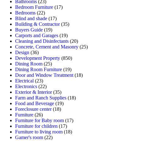
Bathrooms
(23)
Bedroom Furniture
(17)
Bedrooms
(22)
Blind and shade
(17)
Building & Contractor
(35)
Buyers Guide
(19)
Carports and Garages
(19)
Cleaning and Disinfectants
(20)
Concrete, Cement and Masonry
(25)
Design
(36)
Development Property
(850)
Dining Room
(25)
Dining Room Furniture
(19)
Door and Window Treatment
(18)
Electrical
(23)
Electronics
(22)
Exterior & Interior
(35)
Farm and Ranch Supplies
(18)
Food and Beverage
(19)
Foreclosure center
(18)
Furniture
(26)
Furniture for Baby room
(17)
Furniture for children
(17)
Furniture to living room
(18)
Gamer's room
(22)