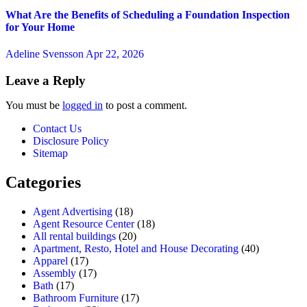
What Are the Benefits of Scheduling a Foundation Inspection
for Your Home
Adeline Svensson
Apr 22, 2026
Leave a Reply
You must be
logged in
to post a comment.
Contact Us
Disclosure Policy
Sitemap
Categories
Agent Advertising
(18)
Agent Resource Center
(18)
All rental buildings
(20)
Apartment, Resto, Hotel and House Decorating
(40)
Apparel
(17)
Assembly
(17)
Bath
(17)
Bathroom Furniture
(17)