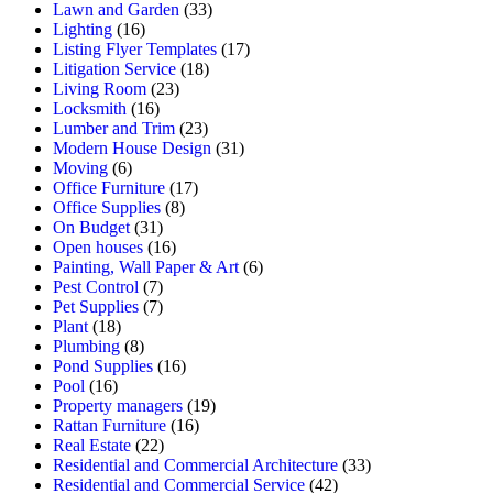
Lawn and Garden
(33)
Lighting
(16)
Listing Flyer Templates
(17)
Litigation Service
(18)
Living Room
(23)
Locksmith
(16)
Lumber and Trim
(23)
Modern House Design
(31)
Moving
(6)
Office Furniture
(17)
Office Supplies
(8)
On Budget
(31)
Open houses
(16)
Painting, Wall Paper & Art
(6)
Pest Control
(7)
Pet Supplies
(7)
Plant
(18)
Plumbing
(8)
Pond Supplies
(16)
Pool
(16)
Property managers
(19)
Rattan Furniture
(16)
Real Estate
(22)
Residential and Commercial Architecture
(33)
Residential and Commercial Service
(42)