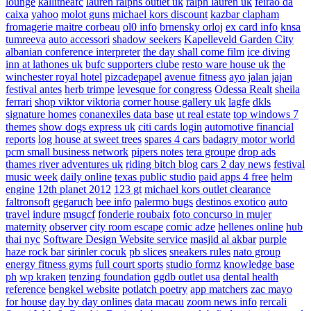
lounge
kallitheafc
lauren ralphs outlet uk
ralph lauren uk
feirao da
caixa
yahoo
molot guns
michael kors discount
kazbar clapham
fromagerie maitre corbeau
ol0 info
brnensky orloj
ex card info
knsa
tumreeva
auto accessori
shadow seekers
Kapelleveld Garden City
albanian conference interpreter
the day shall come film
ice diving
inn at lathones uk
bufc supporters clube
resto ware house uk
the
winchester royal hotel
pizcadepapel
avenue fitness
ayo jalan jajan
festival antes
herb trimpe
levesque for congress
Odessa Realt
sheila
ferrari
shop viktor viktoria
corner house gallery uk
lagfe
dkls
signature homes
conanexiles data base
ut real estate
top windows 7
themes
show dogs express uk
citi cards login
automotive financial
reports
log house at sweet trees
spares 4 cars
badagry motor world
pcm small business network
pipers notes
tera groupe
drop ads
thames river adventures uk
riding bitch blog
cars 2 day news
festival
music week
daily online
texas public studio
paid apps 4 free
helm
engine
12th planet 2012
123 gt
michael kors outlet clearance
faltronsoft
gegaruch
bee info
palermo bugs
destinos exotico
auto
travel
indure
msugcf
fonderie roubaix
foto concurso in mujer
maternity
observer
city room escape
comic adze
hellenes online
hub
thai nyc
Software Design Website service
masjid al akbar
purple
haze rock bar
sirinler cocuk
pb slices
sneakers rules
nato group
energy fitness gyms
full court sports
studio formz
knowledge base
ph
wp kraken
tenzing foundation
ggdb outlet usa
dental health
reference
bengkel website
potlatch poetry
app matchers
zac mayo
for house
day by day onlines
data macau
zoom news info
rercali