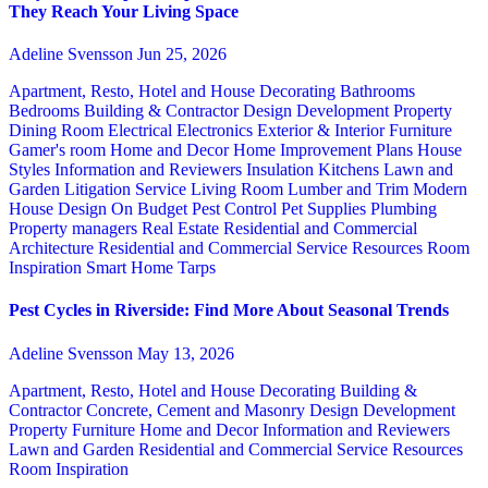
They Reach Your Living Space
Adeline Svensson
Jun 25, 2026
Apartment, Resto, Hotel and House Decorating
Bathrooms
Bedrooms
Building & Contractor
Design
Development Property
Dining Room
Electrical
Electronics
Exterior & Interior
Furniture
Gamer's room
Home and Decor
Home Improvement Plans
House
Styles
Information and Reviewers
Insulation
Kitchens
Lawn and
Garden
Litigation Service
Living Room
Lumber and Trim
Modern
House Design
On Budget
Pest Control
Pet Supplies
Plumbing
Property managers
Real Estate
Residential and Commercial
Architecture
Residential and Commercial Service
Resources
Room
Inspiration
Smart Home
Tarps
Pest Cycles in Riverside: Find More About Seasonal Trends
Adeline Svensson
May 13, 2026
Apartment, Resto, Hotel and House Decorating
Building &
Contractor
Concrete, Cement and Masonry
Design
Development
Property
Furniture
Home and Decor
Information and Reviewers
Lawn and Garden
Residential and Commercial Service
Resources
Room Inspiration