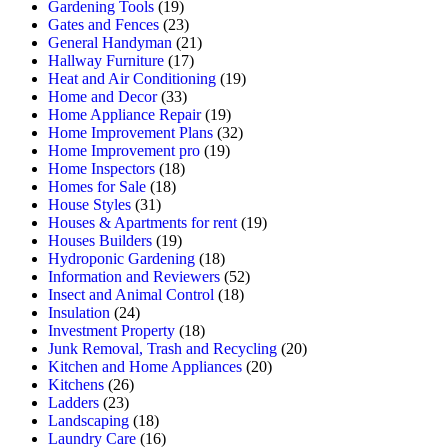
Gardening Tools
(19)
Gates and Fences
(23)
General Handyman
(21)
Hallway Furniture
(17)
Heat and Air Conditioning
(19)
Home and Decor
(33)
Home Appliance Repair
(19)
Home Improvement Plans
(32)
Home Improvement pro
(19)
Home Inspectors
(18)
Homes for Sale
(18)
House Styles
(31)
Houses & Apartments for rent
(19)
Houses Builders
(19)
Hydroponic Gardening
(18)
Information and Reviewers
(52)
Insect and Animal Control
(18)
Insulation
(24)
Investment Property
(18)
Junk Removal, Trash and Recycling
(20)
Kitchen and Home Appliances
(20)
Kitchens
(26)
Ladders
(23)
Landscaping
(18)
Laundry Care
(16)