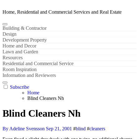
Home, Residential and Commercial Services and Real Estate
Building & Contractor
Design
Development Property
Home and Decor
Lawn and Garden
Resources
Residential and Commercial Service
Room Inspiration
Information and Reviewers
Subscribe
Home
Blind Cleaners Nh
Blind Cleaners Nh
By Adeline Svensson
Sep 21, 2001
#
blind
#
cleaners