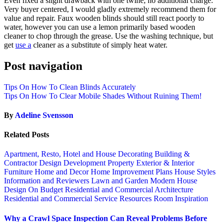
Even fixed a slight drawback with one twine, no additional charge.
Very buyer centered, I would gladly extremely recommend them for
value and repair. Faux wooden blinds should still react poorly to
water, however you can use a lemon primarily based wooden
cleaner to chop through the grease. Use the washing technique, but
get
use a
cleaner as a substitute of simply heat water.
Post navigation
Tips On How To Clean Blinds Accurately
Tips On How To Clear Mobile Shades Without Ruining Them!
By
Adeline Svensson
Related Posts
Apartment, Resto, Hotel and House Decorating
Building &
Contractor
Design
Development Property
Exterior & Interior
Furniture
Home and Decor
Home Improvement Plans
House Styles
Information and Reviewers
Lawn and Garden
Modern House
Design
On Budget
Residential and Commercial Architecture
Residential and Commercial Service
Resources
Room Inspiration
Why a Crawl Space Inspection Can Reveal Problems Before