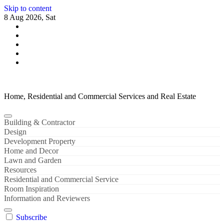
Skip to content
8 Aug 2026, Sat
Home, Residential and Commercial Services and Real Estate
Building & Contractor
Design
Development Property
Home and Decor
Lawn and Garden
Resources
Residential and Commercial Service
Room Inspiration
Information and Reviewers
Subscribe