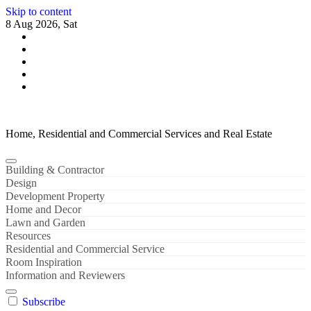
Skip to content
8 Aug 2026, Sat
Home, Residential and Commercial Services and Real Estate
Building & Contractor
Design
Development Property
Home and Decor
Lawn and Garden
Resources
Residential and Commercial Service
Room Inspiration
Information and Reviewers
Subscribe