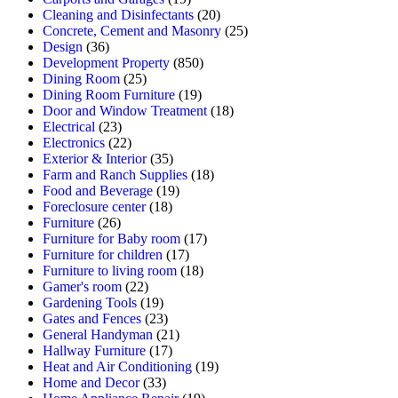
Cleaning and Disinfectants
(20)
Concrete, Cement and Masonry
(25)
Design
(36)
Development Property
(850)
Dining Room
(25)
Dining Room Furniture
(19)
Door and Window Treatment
(18)
Electrical
(23)
Electronics
(22)
Exterior & Interior
(35)
Farm and Ranch Supplies
(18)
Food and Beverage
(19)
Foreclosure center
(18)
Furniture
(26)
Furniture for Baby room
(17)
Furniture for children
(17)
Furniture to living room
(18)
Gamer's room
(22)
Gardening Tools
(19)
Gates and Fences
(23)
General Handyman
(21)
Hallway Furniture
(17)
Heat and Air Conditioning
(19)
Home and Decor
(33)