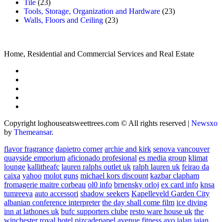
Tile
(23)
Tools, Storage, Organization and Hardware
(23)
Walls, Floors and Ceiling
(23)
Home, Residential and Commercial Services and Real Estate
Copyright loghouseatsweettrees.com © All rights reserved
|
Newsxo
by
Themeansar
.
flavor fragrance
dapietro corner
archie and kirk
senova vancouver
quayside emporium
aficionado profesional
es media group
klimat
lounge
kallitheafc
lauren ralphs outlet uk
ralph lauren uk
feirao da
caixa
yahoo
molot guns
michael kors discount
kazbar clapham
fromagerie maitre corbeau
ol0 info
brnensky orloj
ex card info
knsa
tumreeva
auto accessori
shadow seekers
Kapelleveld Garden City
albanian conference interpreter
the day shall come film
ice diving
inn at lathones uk
bufc supporters clube
resto ware house uk
the
winchester royal hotel
pizcadepapel
avenue fitness
ayo jalan jajan