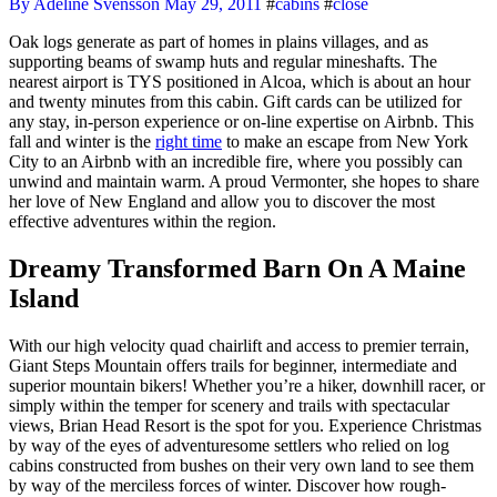
By Adeline Svensson
May 29, 2011
#
cabins
#
close
Oak logs generate as part of homes in plains villages, and as
supporting beams of swamp huts and regular mineshafts. The
nearest airport is TYS positioned in Alcoa, which is about an hour
and twenty minutes from this cabin. Gift cards can be utilized for
any stay, in-person experience or on-line expertise on Airbnb. This
fall and winter is the
right time
to make an escape from New York
City to an Airbnb with an incredible fire, where you possibly can
unwind and maintain warm. A proud Vermonter, she hopes to share
her love of New England and allow you to discover the most
effective adventures within the region.
Dreamy Transformed Barn On A Maine
Island
With our high velocity quad chairlift and access to premier terrain,
Giant Steps Mountain offers trails for beginner, intermediate and
superior mountain bikers! Whether you’re a hiker, downhill racer, or
simply within the temper for scenery and trails with spectacular
views, Brian Head Resort is the spot for you. Experience Christmas
by way of the eyes of adventuresome settlers who relied on log
cabins constructed from bushes on their very own land to see them
by way of the merciless forces of winter. Discover how rough-