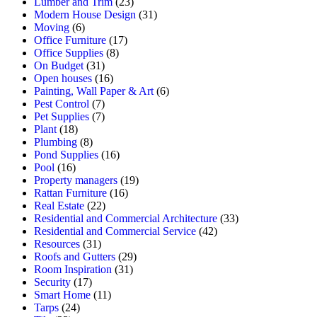
Lumber and Trim
(23)
Modern House Design
(31)
Moving
(6)
Office Furniture
(17)
Office Supplies
(8)
On Budget
(31)
Open houses
(16)
Painting, Wall Paper & Art
(6)
Pest Control
(7)
Pet Supplies
(7)
Plant
(18)
Plumbing
(8)
Pond Supplies
(16)
Pool
(16)
Property managers
(19)
Rattan Furniture
(16)
Real Estate
(22)
Residential and Commercial Architecture
(33)
Residential and Commercial Service
(42)
Resources
(31)
Roofs and Gutters
(29)
Room Inspiration
(31)
Security
(17)
Smart Home
(11)
Tarps
(24)