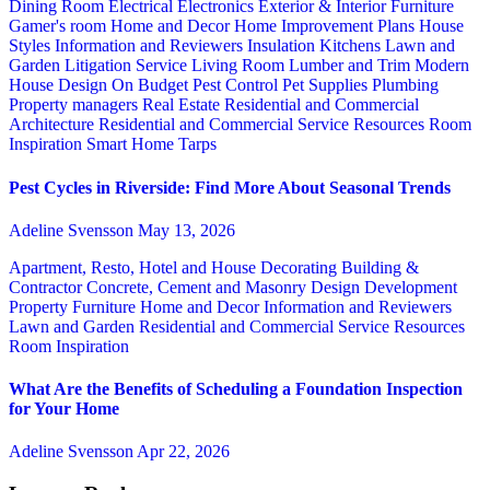
Dining Room
Electrical
Electronics
Exterior & Interior
Furniture
Gamer's room
Home and Decor
Home Improvement Plans
House
Styles
Information and Reviewers
Insulation
Kitchens
Lawn and
Garden
Litigation Service
Living Room
Lumber and Trim
Modern
House Design
On Budget
Pest Control
Pet Supplies
Plumbing
Property managers
Real Estate
Residential and Commercial
Architecture
Residential and Commercial Service
Resources
Room
Inspiration
Smart Home
Tarps
Pest Cycles in Riverside: Find More About Seasonal Trends
Adeline Svensson
May 13, 2026
Apartment, Resto, Hotel and House Decorating
Building &
Contractor
Concrete, Cement and Masonry
Design
Development
Property
Furniture
Home and Decor
Information and Reviewers
Lawn and Garden
Residential and Commercial Service
Resources
Room Inspiration
What Are the Benefits of Scheduling a Foundation Inspection
for Your Home
Adeline Svensson
Apr 22, 2026