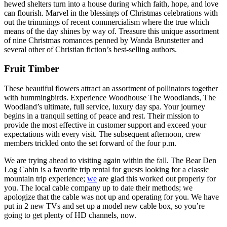
hewed shelters turn into a house during which faith, hope, and love
can flourish. Marvel in the blessings of Christmas celebrations with
out the trimmings of recent commercialism where the true which
means of the day shines by way of. Treasure this unique assortment
of nine Christmas romances penned by Wanda Brunstetter and
several other of Christian fiction’s best-selling authors.
Fruit Timber
These beautiful flowers attract an assortment of pollinators together
with hummingbirds. Experience Woodhouse The Woodlands, The
Woodland’s ultimate, full service, luxury day spa. Your journey
begins in a tranquil setting of peace and rest. Their mission to
provide the most effective in customer support and exceed your
expectations with every visit. The subsequent afternoon, crew
members trickled onto the set forward of the four p.m.
We are trying ahead to visiting again within the fall. The Bear Den
Log Cabin is a favorite trip rental for guests looking for a classic
mountain trip experience;
we
are glad this worked out properly for
you. The local cable company up to date their methods; we
apologize that the cable was not up and operating for you. We have
put in 2 new TVs and set up a model new cable box, so you’re
going to get plenty of HD channels, now.