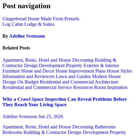
Post navigation
Gingerbread Home Made From Pretzels
Log Cabin Lodge & Suites
By
Adeline Svensson
Related Posts
Apartment, Resto, Hotel and House Decorating
Building &
Contractor
Design
Development Property
Exterior & Interior
Furniture
Home and Decor
Home Improvement Plans
House Styles
Information and Reviewers
Lawn and Garden
Modern House
Design
On Budget
Residential and Commercial Architecture
Residential and Commercial Service
Resources
Room Inspiration
Why a Crawl Space Inspection Can Reveal Problems Before
They Reach Your Living Space
Adeline Svensson
Jun 25, 2026
Apartment, Resto, Hotel and House Decorating
Bathrooms
Bedrooms
Building & Contractor
Design
Development Property