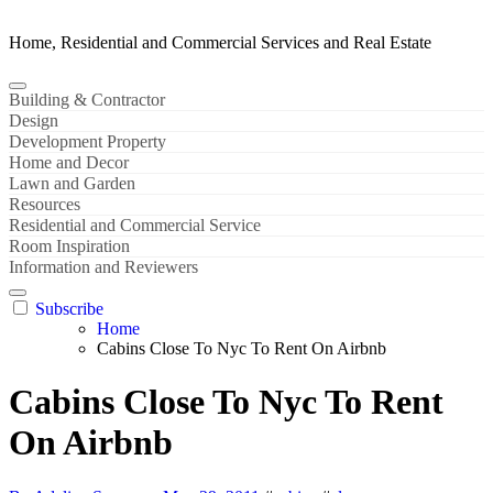
Home, Residential and Commercial Services and Real Estate
Building & Contractor
Design
Development Property
Home and Decor
Lawn and Garden
Resources
Residential and Commercial Service
Room Inspiration
Information and Reviewers
Subscribe
Home
Cabins Close To Nyc To Rent On Airbnb
Cabins Close To Nyc To Rent
On Airbnb