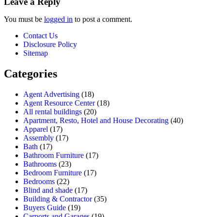
Leave a Reply
You must be
logged in
to post a comment.
Contact Us
Disclosure Policy
Sitemap
Categories
Agent Advertising
(18)
Agent Resource Center
(18)
All rental buildings
(20)
Apartment, Resto, Hotel and House Decorating
(40)
Apparel
(17)
Assembly
(17)
Bath
(17)
Bathroom Furniture
(17)
Bathrooms
(23)
Bedroom Furniture
(17)
Bedrooms
(22)
Blind and shade
(17)
Building & Contractor
(35)
Buyers Guide
(19)
Carports and Garages
(19)