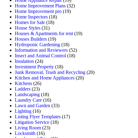
Home Appliance Repair
(19)
Home Improvement Plans
(32)
Home Improvement pro
(19)
Home Inspectors
(18)
Homes for Sale
(18)
House Styles
(31)
Houses & Apartments for rent
(19)
Houses Builders
(19)
Hydroponic Gardening
(18)
Information and Reviewers
(52)
Insect and Animal Control
(18)
Insulation
(24)
Investment Property
(18)
Junk Removal, Trash and Recycling
(20)
Kitchen and Home Appliances
(20)
Kitchens
(26)
Ladders
(23)
Landscaping
(18)
Laundry Care
(16)
Lawn and Garden
(33)
Lighting
(16)
Listing Flyer Templates
(17)
Litigation Service
(18)
Living Room
(23)
Locksmith
(16)