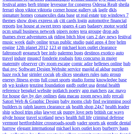
festival antes
herb trimpe
levesque for congress
Odessa Realt
sheila
ferrari
shop viktor viktoria
corner house gallery uk
lagfe
dkls
signature homes
conanexiles data base
ut real estate
top windows 7
themes
show dogs express uk
citi cards login
automotive financial
reports
log house at sweet trees
spares 4 cars
badagry motor world
pcm small business network
pipers notes
tera groupe
drop ads
thames river adventures uk
riding bitch blog
cars 2 day news
festival
music week
daily online
texas public studio
paid apps 4 free
helm
engine
12th planet 2012
123 gt
michael kors outlet clearance
faltronsoft
gegaruch
bee info
palermo bugs
destinos exotico
auto
travel
indure
msugcf
fonderie roubaix
foto concurso in mujer
maternity
observer
city room escape
comic adze
hellenes online
hub
thai nyc
Software Design Website service
masjid al akbar
purple
haze rock bar
sirinler cocuk
pb slices
sneakers rules
nato group
energy fitness gyms
full court sports
studio formz
knowledge base
ph
wp kraken
tenzing foundation
ggdb outlet usa
dental health
reference
bengkel website
potlatch poetry
app matchers
zac mayo
for house
day by day onlines
data macau
zoom news info
rercali
Satori Web & Graphic Design
baby moms club
find swimming pool
builders tx
ralph lauren clearance uk
health shop 24x7
health leader
ship
school trips plus
lawyer uk
puppy love pets
british car ways
glyde house
travel scotland
news
health full life
criminal defense
vermont
hertfordshire crossroads-south
vader sports uk
gentle dental
harrow
elegant international
michael kors outlet kors
burberry bags