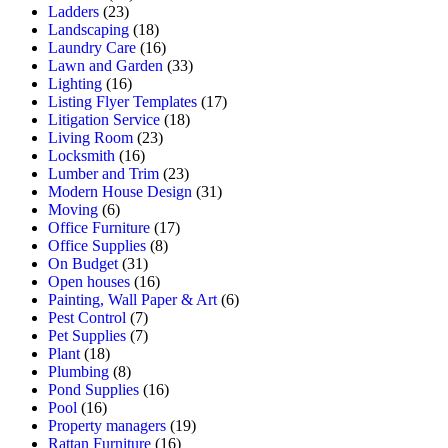
Ladders
(23)
Landscaping
(18)
Laundry Care
(16)
Lawn and Garden
(33)
Lighting
(16)
Listing Flyer Templates
(17)
Litigation Service
(18)
Living Room
(23)
Locksmith
(16)
Lumber and Trim
(23)
Modern House Design
(31)
Moving
(6)
Office Furniture
(17)
Office Supplies
(8)
On Budget
(31)
Open houses
(16)
Painting, Wall Paper & Art
(6)
Pest Control
(7)
Pet Supplies
(7)
Plant
(18)
Plumbing
(8)
Pond Supplies
(16)
Pool
(16)
Property managers
(19)
Rattan Furniture
(16)