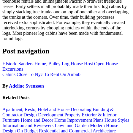
treehouse rentals and unimaginable Pacific Northwest treehouse
leases. Early settlers in all probability made their first log cabins by
simply stacking tree trunks one on top of one other and overlapping
the trunks at the corners. Over time, their building processes
received extra sophisticated. For example, they eventually created
interlocking corners by chopping notches within the ends of the
logs. Most pioneer log cabins have been made with fundamental
round logs.
Post navigation
Historic Sanders Home, Bailey Log House Host Open House
Excursions
Cabins Close To Nyc To Rent On Airbnb
By
Adeline Svensson
Related Posts
Apartment, Resto, Hotel and House Decorating
Building &
Contractor
Design
Development Property
Exterior & Interior
Furniture
Home and Decor
Home Improvement Plans
House Styles
Information and Reviewers
Lawn and Garden
Modern House
Design
On Budget
Residential and Commercial Architecture