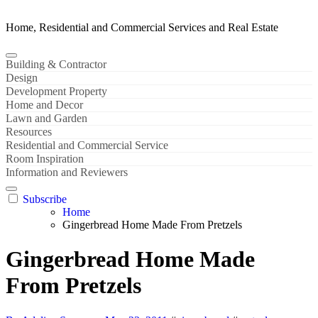
Home, Residential and Commercial Services and Real Estate
Building & Contractor
Design
Development Property
Home and Decor
Lawn and Garden
Resources
Residential and Commercial Service
Room Inspiration
Information and Reviewers
Subscribe
Home
Gingerbread Home Made From Pretzels
Gingerbread Home Made
From Pretzels