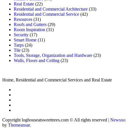
Real Estate
(22)
Residential and Commercial Architecture
(33)
Residential and Commercial Service
(42)
Resources
(31)
Roofs and Gutters
(29)
Room Inspiration
(31)
Security
(17)
Smart Home
(11)
Tarps
(24)
Tile
(23)
Tools, Storage, Organization and Hardware
(23)
Walls, Floors and Ceiling
(23)
Home, Residential and Commercial Services and Real Estate
Copyright loghouseatsweettrees.com © All rights reserved
|
Newsxo
by
Themeansar
.