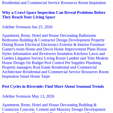
Residential and Commercial Service
Resources
Room Inspiration
Why a Crawl Space Inspection Can Reveal Problems Before
They Reach Your Living Space
Adeline Svensson
Jun 25, 2026
Apartment, Resto, Hotel and House Decorating
Bathrooms
Bedrooms
Building & Contractor
Design
Development Property
Dining Room
Electrical
Electronics
Exterior & Interior
Furniture
Gamer's room
Home and Decor
Home Improvement Plans
House
Styles
Information and Reviewers
Insulation
Kitchens
Lawn and
Garden
Litigation Service
Living Room
Lumber and Trim
Modern
House Design
On Budget
Pest Control
Pet Supplies
Plumbing
Property managers
Real Estate
Residential and Commercial
Architecture
Residential and Commercial Service
Resources
Room
Inspiration
Smart Home
Tarps
Pest Cycles in Riverside: Find More About Seasonal Trends
Adeline Svensson
May 13, 2026
Apartment, Resto, Hotel and House Decorating
Building &
Contractor
Concrete, Cement and Masonry
Design
Development