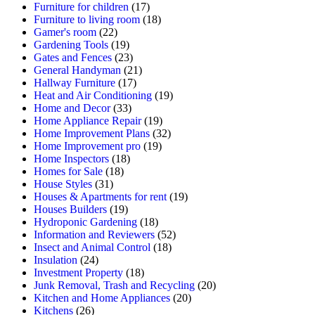
Furniture for children
(17)
Furniture to living room
(18)
Gamer's room
(22)
Gardening Tools
(19)
Gates and Fences
(23)
General Handyman
(21)
Hallway Furniture
(17)
Heat and Air Conditioning
(19)
Home and Decor
(33)
Home Appliance Repair
(19)
Home Improvement Plans
(32)
Home Improvement pro
(19)
Home Inspectors
(18)
Homes for Sale
(18)
House Styles
(31)
Houses & Apartments for rent
(19)
Houses Builders
(19)
Hydroponic Gardening
(18)
Information and Reviewers
(52)
Insect and Animal Control
(18)
Insulation
(24)
Investment Property
(18)
Junk Removal, Trash and Recycling
(20)
Kitchen and Home Appliances
(20)
Kitchens
(26)