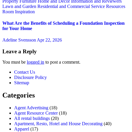
Property
Furniture
Home and Decor
Information and Reviewers
Lawn and Garden
Residential and Commercial Service
Resources
Room Inspiration
What Are the Benefits of Scheduling a Foundation Inspection
for Your Home
Adeline Svensson
Apr 22, 2026
Leave a Reply
You must be
logged in
to post a comment.
Contact Us
Disclosure Policy
Sitemap
Categories
Agent Advertising
(18)
Agent Resource Center
(18)
All rental buildings
(20)
Apartment, Resto, Hotel and House Decorating
(40)
Apparel
(17)