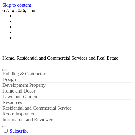
Skip to content
6 Aug 2026, Thu
Home, Residential and Commercial Services and Real Estate
Building & Contractor
Design
Development Property
Home and Decor
Lawn and Garden
Resources
Residential and Commercial Service
Room Inspiration
Information and Reviewers
Subscribe