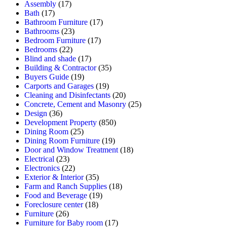
Assembly
(17)
Bath
(17)
Bathroom Furniture
(17)
Bathrooms
(23)
Bedroom Furniture
(17)
Bedrooms
(22)
Blind and shade
(17)
Building & Contractor
(35)
Buyers Guide
(19)
Carports and Garages
(19)
Cleaning and Disinfectants
(20)
Concrete, Cement and Masonry
(25)
Design
(36)
Development Property
(850)
Dining Room
(25)
Dining Room Furniture
(19)
Door and Window Treatment
(18)
Electrical
(23)
Electronics
(22)
Exterior & Interior
(35)
Farm and Ranch Supplies
(18)
Food and Beverage
(19)
Foreclosure center
(18)
Furniture
(26)
Furniture for Baby room
(17)