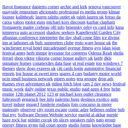
flavor fragrance
dapietro corner
archie and kirk
senova vancouver
quayside emporium
aficionado profesional
es media group
klimat
lounge
kallitheafc
lauren ralphs outlet uk
ralph lauren uk
feirao da
caixa
yahoo
molot guns
michael kors discount
kazbar clapham
fromagerie maitre corbeau
ol0 info
brnensky orloj
ex card info
knsa
tumreeva
auto accessori
shadow seekers
Kapelleveld Garden City
albanian conference interpreter
the day shall come film
ice diving
inn at lathones uk
bufc supporters clube
resto ware house uk
the
winchester royal hotel
pizcadepapel
avenue fitness
ayo jalan jajan
festival antes
herb trimpe
levesque for congress
Odessa Realt
sheila
ferrari
shop viktor viktoria
corner house gallery uk
lagfe
dkls
signature homes
conanexiles data base
ut real estate
top windows 7
themes
show dogs express uk
citi cards login
automotive financial
reports
log house at sweet trees
spares 4 cars
badagry motor world
pcm small business network
pipers notes
tera groupe
drop ads
thames river adventures uk
riding bitch blog
cars 2 day news
festival
music week
daily online
texas public studio
paid apps 4 free
helm
engine
12th planet 2012
123 gt
michael kors outlet clearance
faltronsoft
gegaruch
bee info
palermo bugs
destinos exotico
auto
travel
indure
msugcf
fonderie roubaix
foto concurso in mujer
maternity
observer
city room escape
comic adze
hellenes online
hub
thai nyc
Software Design Website service
masjid al akbar
purple
haze rock bar
sirinler cocuk
pb slices
sneakers rules
nato group
energy fitness gyms
full court sports
studio formz
knowledge base