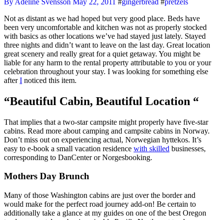
By Adeline Svensson
May 22, 2011
#
gingerbread
#
pretzels
Not as distant as we had hoped but very good place. Beds have
been very uncomfortable and kitchen was not as properly stocked
with basics as other locations we’ve had stayed just lately. Stayed
three nights and didn’t want to leave on the last day. Great location
great scenery and really great for a quiet getaway. You might be
liable for any harm to the rental property attributable to you or your
celebration throughout your stay. I was looking for something else
after
I
noticed this item.
“Beautiful Cabin, Beautiful Location “
That implies that a two-star campsite might properly have five-star
cabins. Read more about camping and campsite cabins in Norway.
Don’t miss out on experiencing actual, Norwegian hyttekos. It’s
easy to e-book a small vacation residence
with skilled
businesses,
corresponding to DanCenter or Norgesbooking.
Mothers Day Brunch
Many of those Washington cabins are just over the border and
would make for the perfect road journey add-on! Be certain to
additionally take a glance at my guides on one of the best Oregon