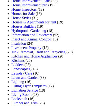
Home Improvement Plans
(32)
Home Improvement pro
(19)
Home Inspectors
(18)
Homes for Sale
(18)
House Styles
(31)
Houses & Apartments for rent
(19)
Houses Builders
(19)
Hydroponic Gardening
(18)
Information and Reviewers
(52)
Insect and Animal Control
(18)
Insulation
(24)
Investment Property
(18)
Junk Removal, Trash and Recycling
(20)
Kitchen and Home Appliances
(20)
Kitchens
(26)
Ladders
(23)
Landscaping
(18)
Laundry Care
(16)
Lawn and Garden
(33)
Lighting
(16)
Listing Flyer Templates
(17)
Litigation Service
(18)
Living Room
(23)
Locksmith
(16)
Lumber and Trim
(23)