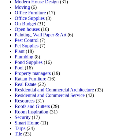
Modern House Design
(31)
Moving
(6)
Office Furniture
(17)
Office Supplies
(8)
On Budget
(31)
Open houses
(16)
Painting, Wall Paper & Art
(6)
Pest Control
(7)
Pet Supplies
(7)
Plant
(18)
Plumbing
(8)
Pond Supplies
(16)
Pool
(16)
Property managers
(19)
Rattan Furniture
(16)
Real Estate
(22)
Residential and Commercial Architecture
(33)
Residential and Commercial Service
(42)
Resources
(31)
Roofs and Gutters
(29)
Room Inspiration
(31)
Security
(17)
Smart Home
(11)
Tarps
(24)
Tile
(23)