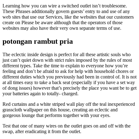
Learning how you can wire a switched outlet isn’t troublesome.
These Phrases additionally govern guests’ entry to and use of any
web sites that use our Services, like the websites that our customers
create on Please be aware although that the operators of those
websites may also have their very own separate terms of use.
potongan rambut pria
The eclectic inside design is perfect for all these artistic souls who
just can’t quiet down with strict rules imposed by the rules of most
different types. Take the time to explain to everyone how you’re
feeling and don’t be afraid to ask for help with household chores or
different duties which you previously had been in control of. It is not
at all times easy to take a back seat (especially if you have a set way
of dong issues) however that’s precisely the place you want be to get
your batteries again to totally- charged.
Red curtains and a white striped wall play off the teal inexperienced
grasscloth wallpaper on this house, creating an eclectic and
gorgeous lounge that performs together with your eyes.
Test that one of many wires on the outlet goes on and off with the
swap, after eradicating it from the outlet.