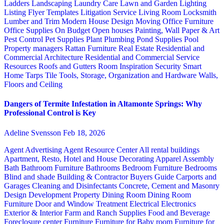
Ladders
Landscaping
Laundry Care
Lawn and Garden
Lighting
Listing Flyer Templates
Litigation Service
Living Room
Locksmith
Lumber and Trim
Modern House Design
Moving
Office Furniture
Office Supplies
On Budget
Open houses
Painting, Wall Paper & Art
Pest Control
Pet Supplies
Plant
Plumbing
Pond Supplies
Pool
Property managers
Rattan Furniture
Real Estate
Residential and
Commercial Architecture
Residential and Commercial Service
Resources
Roofs and Gutters
Room Inspiration
Security
Smart
Home
Tarps
Tile
Tools, Storage, Organization and Hardware
Walls,
Floors and Ceiling
Dangers of Termite Infestation in Altamonte Springs: Why
Professional Control is Key
Adeline Svensson
Feb 18, 2026
Agent Advertising
Agent Resource Center
All rental buildings
Apartment, Resto, Hotel and House Decorating
Apparel
Assembly
Bath
Bathroom Furniture
Bathrooms
Bedroom Furniture
Bedrooms
Blind and shade
Building & Contractor
Buyers Guide
Carports and
Garages
Cleaning and Disinfectants
Concrete, Cement and Masonry
Design
Development Property
Dining Room
Dining Room
Furniture
Door and Window Treatment
Electrical
Electronics
Exterior & Interior
Farm and Ranch Supplies
Food and Beverage
Foreclosure center
Furniture
Furniture for Baby room
Furniture for