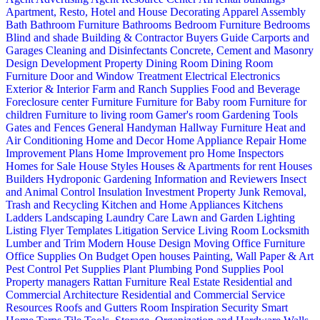
Apartment, Resto, Hotel and House Decorating
Apparel
Assembly
Bath
Bathroom Furniture
Bathrooms
Bedroom Furniture
Bedrooms
Blind and shade
Building & Contractor
Buyers Guide
Carports and
Garages
Cleaning and Disinfectants
Concrete, Cement and Masonry
Design
Development Property
Dining Room
Dining Room
Furniture
Door and Window Treatment
Electrical
Electronics
Exterior & Interior
Farm and Ranch Supplies
Food and Beverage
Foreclosure center
Furniture
Furniture for Baby room
Furniture for
children
Furniture to living room
Gamer's room
Gardening Tools
Gates and Fences
General Handyman
Hallway Furniture
Heat and
Air Conditioning
Home and Decor
Home Appliance Repair
Home
Improvement Plans
Home Improvement pro
Home Inspectors
Homes for Sale
House Styles
Houses & Apartments for rent
Houses
Builders
Hydroponic Gardening
Information and Reviewers
Insect
and Animal Control
Insulation
Investment Property
Junk Removal,
Trash and Recycling
Kitchen and Home Appliances
Kitchens
Ladders
Landscaping
Laundry Care
Lawn and Garden
Lighting
Listing Flyer Templates
Litigation Service
Living Room
Locksmith
Lumber and Trim
Modern House Design
Moving
Office Furniture
Office Supplies
On Budget
Open houses
Painting, Wall Paper & Art
Pest Control
Pet Supplies
Plant
Plumbing
Pond Supplies
Pool
Property managers
Rattan Furniture
Real Estate
Residential and
Commercial Architecture
Residential and Commercial Service
Resources
Roofs and Gutters
Room Inspiration
Security
Smart