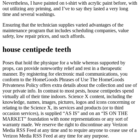
Nevertheless, I have painted on t-shirt with acrylic paint before, with
out utilizing any priming, and I’ve to say they lasted a very long
time and several washings.
Ensuring that the technician supplies varied advantages of the
maintenance program that includes scheduling companies, value
safety, low repair prices, and such affords.
house centipede teeth
Poses that hold the physique for a while whereas supported by
props, can provide noteworthy relief and rest in a therapeutic
manner. By registering for electronic mail communications, you
conform to the HomeGoods Phrases of Use The HomeGoods
Privateness Policy offers extra details about the collection and use of
your private info. In contrast to most pests, house centipedes spend
virtually all of their time indoors. Science X content, including the
knowledge, names, images, pictures, logos and icons concerning or
relating to the Science X, its services and products (or to third
occasion services), is supplied “AS IS” and on an “IS ON THE
MARKET” foundation with none representations or any sort of
warranty made. We reserve the right to discontinue any Verizon
Media RSS Feed at any time and to require anyone to cease use of a
Verizon Media RSS Feed at any time for any purpose.