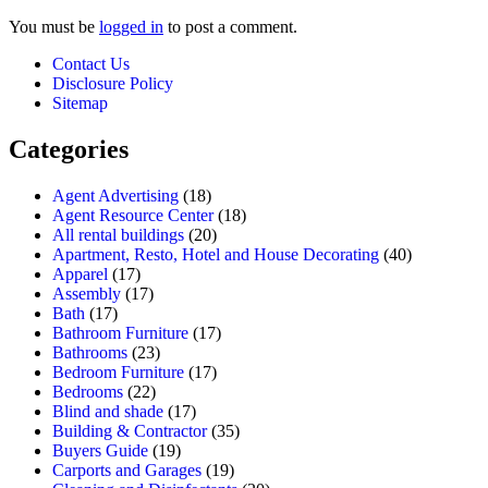
You must be
logged in
to post a comment.
Contact Us
Disclosure Policy
Sitemap
Categories
Agent Advertising
(18)
Agent Resource Center
(18)
All rental buildings
(20)
Apartment, Resto, Hotel and House Decorating
(40)
Apparel
(17)
Assembly
(17)
Bath
(17)
Bathroom Furniture
(17)
Bathrooms
(23)
Bedroom Furniture
(17)
Bedrooms
(22)
Blind and shade
(17)
Building & Contractor
(35)
Buyers Guide
(19)
Carports and Garages
(19)