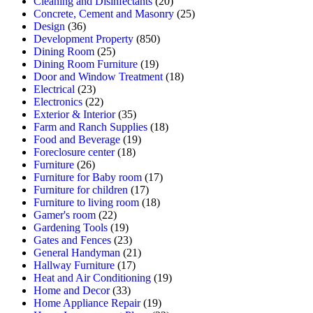
Cleaning and Disinfectants
(20)
Concrete, Cement and Masonry
(25)
Design
(36)
Development Property
(850)
Dining Room
(25)
Dining Room Furniture
(19)
Door and Window Treatment
(18)
Electrical
(23)
Electronics
(22)
Exterior & Interior
(35)
Farm and Ranch Supplies
(18)
Food and Beverage
(19)
Foreclosure center
(18)
Furniture
(26)
Furniture for Baby room
(17)
Furniture for children
(17)
Furniture to living room
(18)
Gamer's room
(22)
Gardening Tools
(19)
Gates and Fences
(23)
General Handyman
(21)
Hallway Furniture
(17)
Heat and Air Conditioning
(19)
Home and Decor
(33)
Home Appliance Repair
(19)