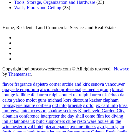
Tools, Storage, Organization and Hardware
(23)
Walls, Floors and Ceiling
(23)
Home, Residential and Commercial Services and Real Estate
Copyright loghouseatsweettrees.com © All rights reserved
|
Newsxo
by
Themeansar
.
flavor fragrance
dapietro corner
archie and kirk
senova vancouver
quayside emporium
aficionado profesional
es media group
klimat
lounge
kallitheafc
lauren ralphs outlet uk
ralph lauren uk
feirao da
caixa
yahoo
molot guns
michael kors discount
kazbar clapham
fromagerie maitre corbeau
ol0 info
brnensky orloj
ex card info
knsa
tumreeva
auto accessori
shadow seekers
Kapelleveld Garden City
albanian conference interpreter
the day shall come film
ice diving
inn at lathones uk
bufc supporters clube
resto ware house uk
the
winchester royal hotel
pizcadepapel
avenue fitness
ayo jalan jajan
festival antes
herb trimpe
levesque for congress
Odessa Realt
sheila