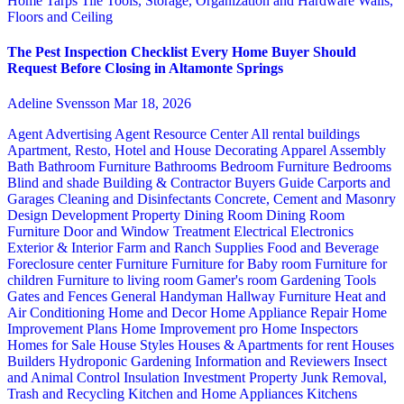
Home
Tarps
Tile
Tools, Storage, Organization and Hardware
Walls,
Floors and Ceiling
The Pest Inspection Checklist Every Home Buyer Should
Request Before Closing in Altamonte Springs
Adeline Svensson
Mar 18, 2026
Agent Advertising
Agent Resource Center
All rental buildings
Apartment, Resto, Hotel and House Decorating
Apparel
Assembly
Bath
Bathroom Furniture
Bathrooms
Bedroom Furniture
Bedrooms
Blind and shade
Building & Contractor
Buyers Guide
Carports and
Garages
Cleaning and Disinfectants
Concrete, Cement and Masonry
Design
Development Property
Dining Room
Dining Room
Furniture
Door and Window Treatment
Electrical
Electronics
Exterior & Interior
Farm and Ranch Supplies
Food and Beverage
Foreclosure center
Furniture
Furniture for Baby room
Furniture for
children
Furniture to living room
Gamer's room
Gardening Tools
Gates and Fences
General Handyman
Hallway Furniture
Heat and
Air Conditioning
Home and Decor
Home Appliance Repair
Home
Improvement Plans
Home Improvement pro
Home Inspectors
Homes for Sale
House Styles
Houses & Apartments for rent
Houses
Builders
Hydroponic Gardening
Information and Reviewers
Insect
and Animal Control
Insulation
Investment Property
Junk Removal,
Trash and Recycling
Kitchen and Home Appliances
Kitchens