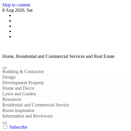
Skip to content
8 Aug 2026, Sat
Home, Residential and Commercial Services and Real Estate
Building & Contractor
Design
Development Property
Home and Decor
Lawn and Garden
Resources
Residential and Commercial Service
Room Inspiration
Information and Reviewers
Subscribe