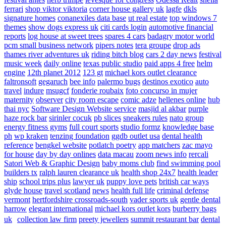
ferrari
shop viktor viktoria
corner house gallery uk
lagfe
dkls
signature homes
conanexiles data base
ut real estate
top windows 7
themes
show dogs express uk
citi cards login
automotive financial
reports
log house at sweet trees
spares 4 cars
badagry motor world
pcm small business network
pipers notes
tera groupe
drop ads
thames river adventures uk
riding bitch blog
cars 2 day news
festival
music week
daily online
texas public studio
paid apps 4 free
helm
engine
12th planet 2012
123 gt
michael kors outlet clearance
faltronsoft
gegaruch
bee info
palermo bugs
destinos exotico
auto
travel
indure
msugcf
fonderie roubaix
foto concurso in mujer
maternity
observer
city room escape
comic adze
hellenes online
hub
thai nyc
Software Design Website service
masjid al akbar
purple
haze rock bar
sirinler cocuk
pb slices
sneakers rules
nato group
energy fitness gyms
full court sports
studio formz
knowledge base
ph
wp kraken
tenzing foundation
ggdb outlet usa
dental health
reference
bengkel website
potlatch poetry
app matchers
zac mayo
for house
day by day onlines
data macau
zoom news info
rercali
Satori Web & Graphic Design
baby moms club
find swimming pool
builders tx
ralph lauren clearance uk
health shop 24x7
health leader
ship
school trips plus
lawyer uk
puppy love pets
british car ways
glyde house
travel scotland
news
health full life
criminal defense
vermont
hertfordshire crossroads-south
vader sports uk
gentle dental
harrow
elegant international
michael kors outlet kors
burberry bags
uk
collection law firm
preety jewellers
summit restaurant bar
dental