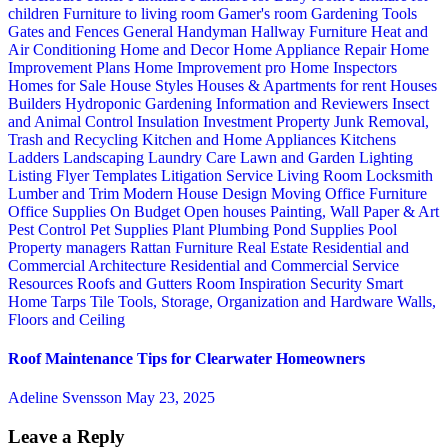
children
Furniture to living room
Gamer's room
Gardening Tools
Gates and Fences
General Handyman
Hallway Furniture
Heat and
Air Conditioning
Home and Decor
Home Appliance Repair
Home
Improvement Plans
Home Improvement pro
Home Inspectors
Homes for Sale
House Styles
Houses & Apartments for rent
Houses
Builders
Hydroponic Gardening
Information and Reviewers
Insect
and Animal Control
Insulation
Investment Property
Junk Removal,
Trash and Recycling
Kitchen and Home Appliances
Kitchens
Ladders
Landscaping
Laundry Care
Lawn and Garden
Lighting
Listing Flyer Templates
Litigation Service
Living Room
Locksmith
Lumber and Trim
Modern House Design
Moving
Office Furniture
Office Supplies
On Budget
Open houses
Painting, Wall Paper & Art
Pest Control
Pet Supplies
Plant
Plumbing
Pond Supplies
Pool
Property managers
Rattan Furniture
Real Estate
Residential and
Commercial Architecture
Residential and Commercial Service
Resources
Roofs and Gutters
Room Inspiration
Security
Smart
Home
Tarps
Tile
Tools, Storage, Organization and Hardware
Walls,
Floors and Ceiling
Roof Maintenance Tips for Clearwater Homeowners
Adeline Svensson
May 23, 2025
Leave a Reply