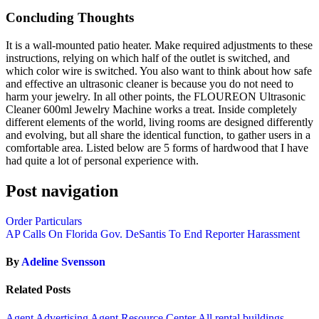
Concluding Thoughts
It is a wall-mounted patio heater. Make required adjustments to these
instructions, relying on which half of the outlet is switched, and
which color wire is switched. You also want to think about how safe
and effective an ultrasonic cleaner is because you do not need to
harm your jewelry. In all other points, the FLOUREON Ultrasonic
Cleaner 600ml Jewelry Machine works a treat. Inside completely
different elements of the world, living rooms are designed differently
and evolving, but all share the identical function, to gather users in a
comfortable area. Listed below are 5 forms of hardwood that I have
had quite a lot of personal experience with.
Post navigation
Order Particulars
AP Calls On Florida Gov. DeSantis To End Reporter Harassment
By
Adeline Svensson
Related Posts
Agent Advertising
Agent Resource Center
All rental buildings