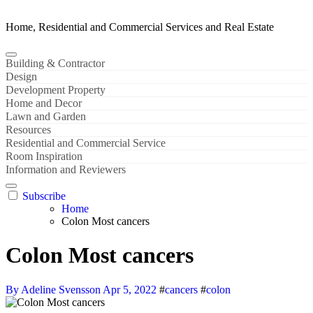
Home, Residential and Commercial Services and Real Estate
Building & Contractor
Design
Development Property
Home and Decor
Lawn and Garden
Resources
Residential and Commercial Service
Room Inspiration
Information and Reviewers
Subscribe
Home
Colon Most cancers
Colon Most cancers
By Adeline Svensson
Apr 5, 2022
#
cancers
#
colon