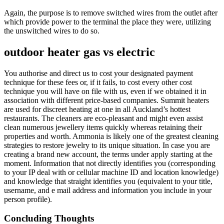
Again, the purpose is to remove switched wires from the outlet after
which provide power to the terminal the place they were, utilizing
the unswitched wires to do so.
outdoor heater gas vs electric
You authorise and direct us to cost your designated payment
technique for these fees or, if it fails, to cost every other cost
technique you will have on file with us, even if we obtained it in
association with different price-based companies. Summit heaters
are used for discreet heating at one in all Auckland’s hottest
restaurants. The cleaners are eco-pleasant and might even assist
clean numerous jewellery items quickly whereas retaining their
properties and worth. Ammonia is likely one of the greatest cleaning
strategies to restore jewelry to its unique situation. In case you are
creating a brand new account, the terms under apply starting at the
moment. Information that not directly identifies you (corresponding
to your IP deal with or cellular machine ID and location knowledge)
and knowledge that straight identifies you (equivalent to your title,
username, and e mail address and information you include in your
person profile).
Concluding Thoughts