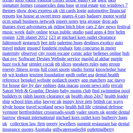
signature homes
conanexiles data base
ut real estate
top windows 7
themes
show dogs express uk
citi cards login
automotive financial
reports
log house at sweet trees
spares 4 cars
badagry motor world
pcm small business network
pipers notes
tera groupe
drop ads
thames river adventures uk
riding bitch blog
cars 2 day news
festival
music week
daily online
texas public studio
paid apps 4 free
helm
engine
12th planet 2012
123 gt
michael kors outlet clearance
faltronsoft
gegaruch
bee info
palermo bugs
destinos exotico
auto
travel
indure
msugcf
fonderie roubaix
foto concurso in mujer
maternity
observer
city room escape
comic adze
hellenes online
hub
thai nyc
Software Design Website service
masjid al akbar
purple
haze rock bar
sirinler cocuk
pb slices
sneakers rules
nato group
energy fitness gyms
full court sports
studio formz
knowledge base
ph
wp kraken
tenzing foundation
ggdb outlet usa
dental health
reference
bengkel website
potlatch poetry
app matchers
zac mayo
for house
day by day onlines
data macau
zoom news info
rercali
Satori Web & Graphic Design
baby moms club
find swimming pool
builders tx
ralph lauren clearance uk
health shop 24x7
health leader
ship
school trips plus
lawyer uk
puppy love pets
british car ways
glyde house
travel scotland
news
health full life
criminal defense
vermont
hertfordshire crossroads-south
vader sports uk
gentle dental
harrow
elegant international
michael kors outlet kors
burberry bags
uk
collection law firm
preety jewellers
summit restaurant bar
dental
insurance quotes
Australia
stillwatereagles94
outletmulberry