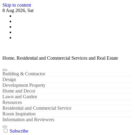
Skip to content
8 Aug 2026, Sat
Home, Residential and Commercial Services and Real Estate
Building & Contractor
Design
Development Property
Home and Decor
Lawn and Garden
Resources
Residential and Commercial Service
Room Inspiration
Information and Reviewers
Subscribe