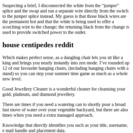
Suspecting a brief, I disconnected the white from the “jumper”
splice and the swap and ran a separate wire directly from the switch
to the jumper splice instead. My guess is that those black wires are
the permanent hot and that the white is being used to offer a
scorching wire to the change; the returning black from the change is
used to provide switched power to the outlet.
house centipedes reddit
Which makes perfect sense, as a dangling chair lets you sit like a
king and brings you nearly instantly into zen mode. I’ve rounded up
12 of our favourite hanging chairs, (including hanging chairs with a
stand) so you can step your summer time game as much as a whole
new level.
Good Jewellery Cleaner is a wonderful cleaner for cleansing your
gold, platinum, and diamond jewellery.
There are times if you need a watering can to shortly pour a broad
fast move of water over your vegetable backyard, but there are also
times when you need a extra managed approach.
Knowledge that directly identifies you such as your title, username,
e mail handle and placement data.