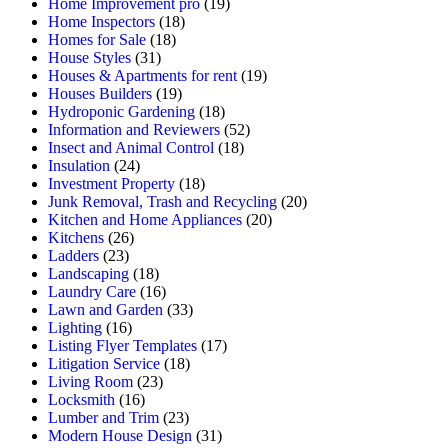
Home Improvement pro
(19)
Home Inspectors
(18)
Homes for Sale
(18)
House Styles
(31)
Houses & Apartments for rent
(19)
Houses Builders
(19)
Hydroponic Gardening
(18)
Information and Reviewers
(52)
Insect and Animal Control
(18)
Insulation
(24)
Investment Property
(18)
Junk Removal, Trash and Recycling
(20)
Kitchen and Home Appliances
(20)
Kitchens
(26)
Ladders
(23)
Landscaping
(18)
Laundry Care
(16)
Lawn and Garden
(33)
Lighting
(16)
Listing Flyer Templates
(17)
Litigation Service
(18)
Living Room
(23)
Locksmith
(16)
Lumber and Trim
(23)
Modern House Design
(31)