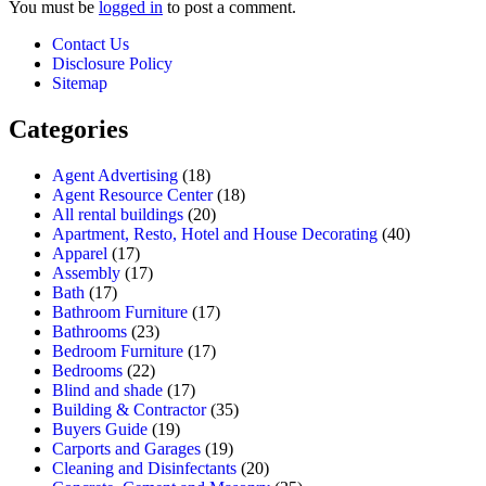
You must be
logged in
to post a comment.
Contact Us
Disclosure Policy
Sitemap
Categories
Agent Advertising
(18)
Agent Resource Center
(18)
All rental buildings
(20)
Apartment, Resto, Hotel and House Decorating
(40)
Apparel
(17)
Assembly
(17)
Bath
(17)
Bathroom Furniture
(17)
Bathrooms
(23)
Bedroom Furniture
(17)
Bedrooms
(22)
Blind and shade
(17)
Building & Contractor
(35)
Buyers Guide
(19)
Carports and Garages
(19)
Cleaning and Disinfectants
(20)