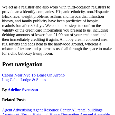
We act as a registrar and also work with third-occasion registrars to
provide area identify companies. Hispanic ethnicity, non-Hispanic
Black race, weight problems, asthma and myocardial infarction
history, and family publicity have been predictive of hospital
readmission after 30 days. We could take steps to confirm the
validity of the credit card information you present to us, including
debiting amounts of lower than £1.00 out of your credit card and
then immediately crediting it again. A nubby cream-coloured area
rug softens and adds heat to the hardwood ground, whereas a
mixture of texture and patterns is used all through the space to make
for a chic but cozy living room.
Post navigation
Cabins Near Nyc To Lease On Airbnb
Log Cabin Lodge & Suites
By
Adeline Svensson
Related Posts
Agent Advertising
Agent Resource Center
All rental buildings
Apartment, Resto, Hotel and House Decorating
Apparel
Assembly