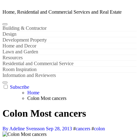
Home, Residential and Commercial Services and Real Estate
Building & Contractor
Design
Development Property
Home and Decor
Lawn and Garden
Resources
Residential and Commercial Service
Room Inspiration
Information and Reviewers
Subscribe
Home
Colon Most cancers
Colon Most cancers
By Adeline Svensson
Sep 28, 2013
#
cancers
#
colon