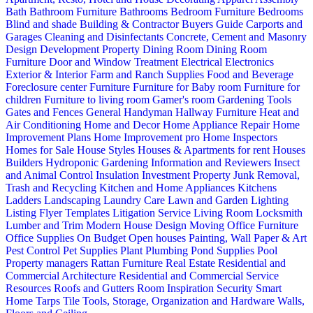
Bath
Bathroom Furniture
Bathrooms
Bedroom Furniture
Bedrooms
Blind and shade
Building & Contractor
Buyers Guide
Carports and
Garages
Cleaning and Disinfectants
Concrete, Cement and Masonry
Design
Development Property
Dining Room
Dining Room
Furniture
Door and Window Treatment
Electrical
Electronics
Exterior & Interior
Farm and Ranch Supplies
Food and Beverage
Foreclosure center
Furniture
Furniture for Baby room
Furniture for
children
Furniture to living room
Gamer's room
Gardening Tools
Gates and Fences
General Handyman
Hallway Furniture
Heat and
Air Conditioning
Home and Decor
Home Appliance Repair
Home
Improvement Plans
Home Improvement pro
Home Inspectors
Homes for Sale
House Styles
Houses & Apartments for rent
Houses
Builders
Hydroponic Gardening
Information and Reviewers
Insect
and Animal Control
Insulation
Investment Property
Junk Removal,
Trash and Recycling
Kitchen and Home Appliances
Kitchens
Ladders
Landscaping
Laundry Care
Lawn and Garden
Lighting
Listing Flyer Templates
Litigation Service
Living Room
Locksmith
Lumber and Trim
Modern House Design
Moving
Office Furniture
Office Supplies
On Budget
Open houses
Painting, Wall Paper & Art
Pest Control
Pet Supplies
Plant
Plumbing
Pond Supplies
Pool
Property managers
Rattan Furniture
Real Estate
Residential and
Commercial Architecture
Residential and Commercial Service
Resources
Roofs and Gutters
Room Inspiration
Security
Smart
Home
Tarps
Tile
Tools, Storage, Organization and Hardware
Walls,