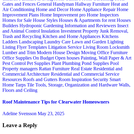
Gates and Fences
General Handyman
Hallway Furniture
Heat and
Air Conditioning
Home and Decor
Home Appliance Repair
Home
Improvement Plans
Home Improvement pro
Home Inspectors
Homes for Sale
House Styles
Houses & Apartments for rent
Houses
Builders
Hydroponic Gardening
Information and Reviewers
Insect
and Animal Control
Insulation
Investment Property
Junk Removal,
Trash and Recycling
Kitchen and Home Appliances
Kitchens
Ladders
Landscaping
Laundry Care
Lawn and Garden
Lighting
Listing Flyer Templates
Litigation Service
Living Room
Locksmith
Lumber and Trim
Modern House Design
Moving
Office Furniture
Office Supplies
On Budget
Open houses
Painting, Wall Paper & Art
Pest Control
Pet Supplies
Plant
Plumbing
Pond Supplies
Pool
Property managers
Rattan Furniture
Real Estate
Residential and
Commercial Architecture
Residential and Commercial Service
Resources
Roofs and Gutters
Room Inspiration
Security
Smart
Home
Tarps
Tile
Tools, Storage, Organization and Hardware
Walls,
Floors and Ceiling
Roof Maintenance Tips for Clearwater Homeowners
Adeline Svensson
May 23, 2025
Leave a Reply