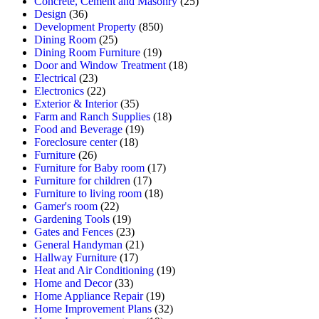
Concrete, Cement and Masonry
(25)
Design
(36)
Development Property
(850)
Dining Room
(25)
Dining Room Furniture
(19)
Door and Window Treatment
(18)
Electrical
(23)
Electronics
(22)
Exterior & Interior
(35)
Farm and Ranch Supplies
(18)
Food and Beverage
(19)
Foreclosure center
(18)
Furniture
(26)
Furniture for Baby room
(17)
Furniture for children
(17)
Furniture to living room
(18)
Gamer's room
(22)
Gardening Tools
(19)
Gates and Fences
(23)
General Handyman
(21)
Hallway Furniture
(17)
Heat and Air Conditioning
(19)
Home and Decor
(33)
Home Appliance Repair
(19)
Home Improvement Plans
(32)