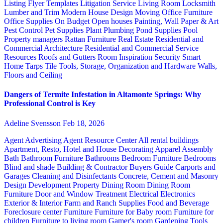
Listing Flyer Templates
Litigation Service
Living Room
Locksmith
Lumber and Trim
Modern House Design
Moving
Office Furniture
Office Supplies
On Budget
Open houses
Painting, Wall Paper & Art
Pest Control
Pet Supplies
Plant
Plumbing
Pond Supplies
Pool
Property managers
Rattan Furniture
Real Estate
Residential and
Commercial Architecture
Residential and Commercial Service
Resources
Roofs and Gutters
Room Inspiration
Security
Smart
Home
Tarps
Tile
Tools, Storage, Organization and Hardware
Walls,
Floors and Ceiling
Dangers of Termite Infestation in Altamonte Springs: Why
Professional Control is Key
Adeline Svensson
Feb 18, 2026
Agent Advertising
Agent Resource Center
All rental buildings
Apartment, Resto, Hotel and House Decorating
Apparel
Assembly
Bath
Bathroom Furniture
Bathrooms
Bedroom Furniture
Bedrooms
Blind and shade
Building & Contractor
Buyers Guide
Carports and
Garages
Cleaning and Disinfectants
Concrete, Cement and Masonry
Design
Development Property
Dining Room
Dining Room
Furniture
Door and Window Treatment
Electrical
Electronics
Exterior & Interior
Farm and Ranch Supplies
Food and Beverage
Foreclosure center
Furniture
Furniture for Baby room
Furniture for
children
Furniture to living room
Gamer's room
Gardening Tools