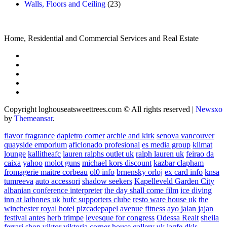
Walls, Floors and Ceiling
(23)
Home, Residential and Commercial Services and Real Estate
Copyright loghouseatsweettrees.com © All rights reserved
|
Newsxo
by
Themeansar
.
flavor fragrance
dapietro corner
archie and kirk
senova vancouver
quayside emporium
aficionado profesional
es media group
klimat
lounge
kallitheafc
lauren ralphs outlet uk
ralph lauren uk
feirao da
caixa
yahoo
molot guns
michael kors discount
kazbar clapham
fromagerie maitre corbeau
ol0 info
brnensky orloj
ex card info
knsa
tumreeva
auto accessori
shadow seekers
Kapelleveld Garden City
albanian conference interpreter
the day shall come film
ice diving
inn at lathones uk
bufc supporters clube
resto ware house uk
the
winchester royal hotel
pizcadepapel
avenue fitness
ayo jalan jajan
festival antes
herb trimpe
levesque for congress
Odessa Realt
sheila
ferrari
shop viktor viktoria
corner house gallery uk
lagfe
dkls