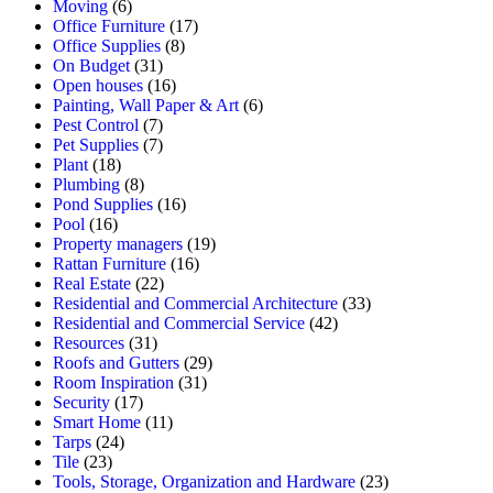
Moving
(6)
Office Furniture
(17)
Office Supplies
(8)
On Budget
(31)
Open houses
(16)
Painting, Wall Paper & Art
(6)
Pest Control
(7)
Pet Supplies
(7)
Plant
(18)
Plumbing
(8)
Pond Supplies
(16)
Pool
(16)
Property managers
(19)
Rattan Furniture
(16)
Real Estate
(22)
Residential and Commercial Architecture
(33)
Residential and Commercial Service
(42)
Resources
(31)
Roofs and Gutters
(29)
Room Inspiration
(31)
Security
(17)
Smart Home
(11)
Tarps
(24)
Tile
(23)
Tools, Storage, Organization and Hardware
(23)