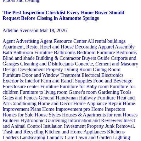
Floors and Ceiling
The Pest Inspection Checklist Every Home Buyer Should
Request Before Closing in Altamonte Springs
Adeline Svensson
Mar 18, 2026
Agent Advertising
Agent Resource Center
All rental buildings
Apartment, Resto, Hotel and House Decorating
Apparel
Assembly
Bath
Bathroom Furniture
Bathrooms
Bedroom Furniture
Bedrooms
Blind and shade
Building & Contractor
Buyers Guide
Carports and
Garages
Cleaning and Disinfectants
Concrete, Cement and Masonry
Design
Development Property
Dining Room
Dining Room
Furniture
Door and Window Treatment
Electrical
Electronics
Exterior & Interior
Farm and Ranch Supplies
Food and Beverage
Foreclosure center
Furniture
Furniture for Baby room
Furniture for
children
Furniture to living room
Gamer's room
Gardening Tools
Gates and Fences
General Handyman
Hallway Furniture
Heat and
Air Conditioning
Home and Decor
Home Appliance Repair
Home
Improvement Plans
Home Improvement pro
Home Inspectors
Homes for Sale
House Styles
Houses & Apartments for rent
Houses
Builders
Hydroponic Gardening
Information and Reviewers
Insect
and Animal Control
Insulation
Investment Property
Junk Removal,
Trash and Recycling
Kitchen and Home Appliances
Kitchens
Ladders
Landscaping
Laundry Care
Lawn and Garden
Lighting