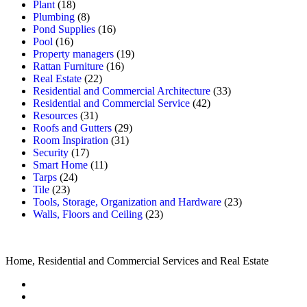
Plant
(18)
Plumbing
(8)
Pond Supplies
(16)
Pool
(16)
Property managers
(19)
Rattan Furniture
(16)
Real Estate
(22)
Residential and Commercial Architecture
(33)
Residential and Commercial Service
(42)
Resources
(31)
Roofs and Gutters
(29)
Room Inspiration
(31)
Security
(17)
Smart Home
(11)
Tarps
(24)
Tile
(23)
Tools, Storage, Organization and Hardware
(23)
Walls, Floors and Ceiling
(23)
Home, Residential and Commercial Services and Real Estate