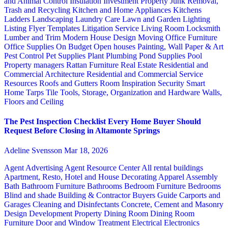
and Animal Control
Insulation
Investment Property
Junk Removal,
Trash and Recycling
Kitchen and Home Appliances
Kitchens
Ladders
Landscaping
Laundry Care
Lawn and Garden
Lighting
Listing Flyer Templates
Litigation Service
Living Room
Locksmith
Lumber and Trim
Modern House Design
Moving
Office Furniture
Office Supplies
On Budget
Open houses
Painting, Wall Paper & Art
Pest Control
Pet Supplies
Plant
Plumbing
Pond Supplies
Pool
Property managers
Rattan Furniture
Real Estate
Residential and
Commercial Architecture
Residential and Commercial Service
Resources
Roofs and Gutters
Room Inspiration
Security
Smart
Home
Tarps
Tile
Tools, Storage, Organization and Hardware
Walls,
Floors and Ceiling
The Pest Inspection Checklist Every Home Buyer Should
Request Before Closing in Altamonte Springs
Adeline Svensson
Mar 18, 2026
Agent Advertising
Agent Resource Center
All rental buildings
Apartment, Resto, Hotel and House Decorating
Apparel
Assembly
Bath
Bathroom Furniture
Bathrooms
Bedroom Furniture
Bedrooms
Blind and shade
Building & Contractor
Buyers Guide
Carports and
Garages
Cleaning and Disinfectants
Concrete, Cement and Masonry
Design
Development Property
Dining Room
Dining Room
Furniture
Door and Window Treatment
Electrical
Electronics