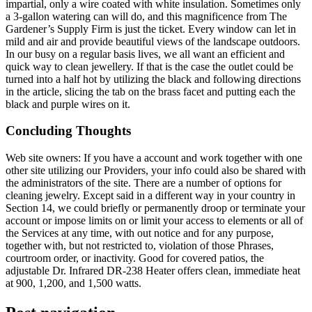
impartial, only a wire coated with white insulation. Sometimes only
a 3-gallon watering can will do, and this magnificence from The
Gardener’s Supply Firm is just the ticket. Every window can let in
mild and air and provide beautiful views of the landscape outdoors.
In our busy on a regular basis lives, we all want an efficient and
quick way to clean jewellery. If that is the case the outlet could be
turned into a half hot by utilizing the black and following directions
in the article, slicing the tab on the brass facet and putting each the
black and purple wires on it.
Concluding Thoughts
Web site owners: If you have a account and work together with one
other site utilizing our Providers, your info could also be shared with
the administrators of the site. There are a number of options for
cleaning jewelry. Except said in a different way in your country in
Section 14, we could briefly or permanently droop or terminate your
account or impose limits on or limit your access to elements or all of
the Services at any time, with out notice and for any purpose,
together with, but not restricted to, violation of those Phrases,
courtroom order, or inactivity. Good for covered patios, the
adjustable Dr. Infrared DR-238 Heater offers clean, immediate heat
at 900, 1,200, and 1,500 watts.