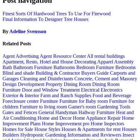
Post navigation
Finest Sorts Of Hardwood Trees To Use For Firewood
Final Information To Designer Tree Houses
By
Adeline Svensson
Related Posts
Agent Advertising
Agent Resource Center
All rental buildings
Apartment, Resto, Hotel and House Decorating
Apparel
Assembly
Bath
Bathroom Furniture
Bathrooms
Bedroom Furniture
Bedrooms
Blind and shade
Building & Contractor
Buyers Guide
Carports and
Garages
Cleaning and Disinfectants
Concrete, Cement and Masonry
Design
Development Property
Dining Room
Dining Room
Furniture
Door and Window Treatment
Electrical
Electronics
Exterior & Interior
Farm and Ranch Supplies
Food and Beverage
Foreclosure center
Furniture
Furniture for Baby room
Furniture for
children
Furniture to living room
Gamer's room
Gardening Tools
Gates and Fences
General Handyman
Hallway Furniture
Heat and
Air Conditioning
Home and Decor
Home Appliance Repair
Home
Improvement Plans
Home Improvement pro
Home Inspectors
Homes for Sale
House Styles
Houses & Apartments for rent
Houses
Builders
Hydroponic Gardening
Information and Reviewers
Insect