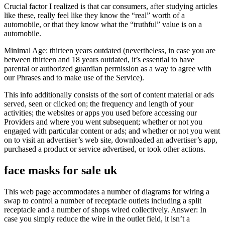
Crucial factor I realized is that car consumers, after studying articles
like these, really feel like they know the “real” worth of a
automobile, or that they know what the “truthful” value is on a
automobile.
Minimal Age: thirteen years outdated (nevertheless, in case you are
between thirteen and 18 years outdated, it’s essential to have
parental or authorized guardian permission as a way to agree with
our Phrases and to make use of the Service).
This info additionally consists of the sort of content material or ads
served, seen or clicked on; the frequency and length of your
activities; the websites or apps you used before accessing our
Providers and where you went subsequent; whether or not you
engaged with particular content or ads; and whether or not you went
on to visit an advertiser’s web site, downloaded an advertiser’s app,
purchased a product or service advertised, or took other actions.
face masks for sale uk
This web page accommodates a number of diagrams for wiring a
swap to control a number of receptacle outlets including a split
receptacle and a number of shops wired collectively. Answer: In
case you simply reduce the wire in the outlet field, it isn’t a