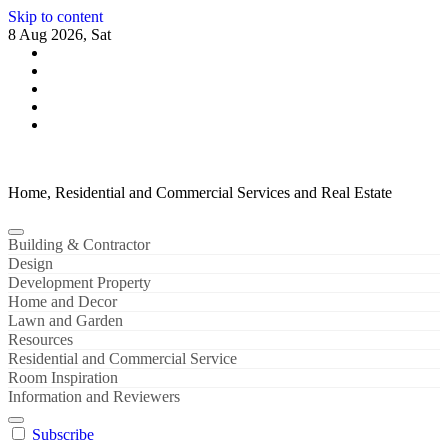
Skip to content
8 Aug 2026, Sat
Home, Residential and Commercial Services and Real Estate
Building & Contractor
Design
Development Property
Home and Decor
Lawn and Garden
Resources
Residential and Commercial Service
Room Inspiration
Information and Reviewers
Subscribe