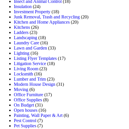
Insect and Animal Control
(18)
Insulation
(24)
Investment Property
(18)
Junk Removal, Trash and Recycling
(20)
Kitchen and Home Appliances
(20)
Kitchens
(26)
Ladders
(23)
Landscaping
(18)
Laundry Care
(16)
Lawn and Garden
(33)
Lighting
(16)
Listing Flyer Templates
(17)
Litigation Service
(18)
Living Room
(23)
Locksmith
(16)
Lumber and Trim
(23)
Modern House Design
(31)
Moving
(6)
Office Furniture
(17)
Office Supplies
(8)
On Budget
(31)
Open houses
(16)
Painting, Wall Paper & Art
(6)
Pest Control
(7)
Pet Supplies
(7)