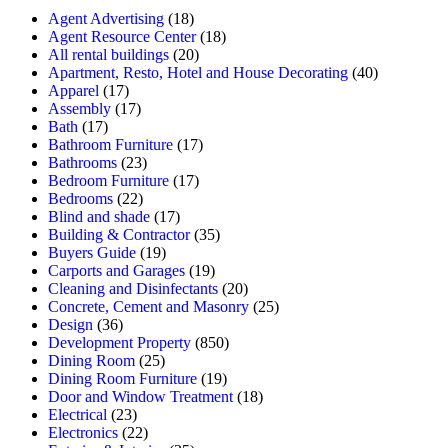
Agent Advertising
(18)
Agent Resource Center
(18)
All rental buildings
(20)
Apartment, Resto, Hotel and House Decorating
(40)
Apparel
(17)
Assembly
(17)
Bath
(17)
Bathroom Furniture
(17)
Bathrooms
(23)
Bedroom Furniture
(17)
Bedrooms
(22)
Blind and shade
(17)
Building & Contractor
(35)
Buyers Guide
(19)
Carports and Garages
(19)
Cleaning and Disinfectants
(20)
Concrete, Cement and Masonry
(25)
Design
(36)
Development Property
(850)
Dining Room
(25)
Dining Room Furniture
(19)
Door and Window Treatment
(18)
Electrical
(23)
Electronics
(22)