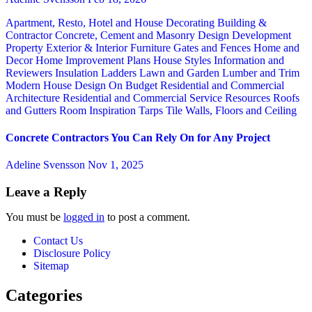
Apartment, Resto, Hotel and House Decorating
Building &
Contractor
Concrete, Cement and Masonry
Design
Development
Property
Exterior & Interior
Furniture
Gates and Fences
Home and
Decor
Home Improvement Plans
House Styles
Information and
Reviewers
Insulation
Ladders
Lawn and Garden
Lumber and Trim
Modern House Design
On Budget
Residential and Commercial
Architecture
Residential and Commercial Service
Resources
Roofs
and Gutters
Room Inspiration
Tarps
Tile
Walls, Floors and Ceiling
Concrete Contractors You Can Rely On for Any Project
Adeline Svensson
Nov 1, 2025
Leave a Reply
You must be
logged in
to post a comment.
Contact Us
Disclosure Policy
Sitemap
Categories