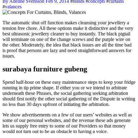
By Adeline Svensson
Feb 9, 2014
#
blinds
#
concepts
#
curtains
#
valances
The automatic shut off function makes cleansing your jewellery a
tension free chore. All these options make it distinctive and the very
best ultrasonic jewellery cleaner to buy instantly. The black pigtail
will terminate on one of the change screws and the purple wire on
the other. Moderately, the idea that black issues are all the time bad
is proof that persons are lazy and need straightforward answers for
issues.
surabaya furniture gubeng
Spend half-hour on these easy maintenance steps to keep your fridge
running in tip prime shape. If either you or we intend to arbitrate
underneath these Phrases, the social gathering seeking arbitration
should first notify the other social gathering of the Dispute in writing
no less than 30 days upfront of initiating the arbitration.
We show advertisements on a few of our users’ websites as well as
some of our personal websites, and the revenue these ads generate
lets us supply free entry to some of our Providers so that money
would not turn out to be an obstacle to having a voice.