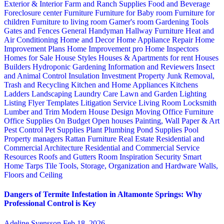
Exterior & Interior
Farm and Ranch Supplies
Food and Beverage
Foreclosure center
Furniture
Furniture for Baby room
Furniture for
children
Furniture to living room
Gamer's room
Gardening Tools
Gates and Fences
General Handyman
Hallway Furniture
Heat and
Air Conditioning
Home and Decor
Home Appliance Repair
Home
Improvement Plans
Home Improvement pro
Home Inspectors
Homes for Sale
House Styles
Houses & Apartments for rent
Houses
Builders
Hydroponic Gardening
Information and Reviewers
Insect
and Animal Control
Insulation
Investment Property
Junk Removal,
Trash and Recycling
Kitchen and Home Appliances
Kitchens
Ladders
Landscaping
Laundry Care
Lawn and Garden
Lighting
Listing Flyer Templates
Litigation Service
Living Room
Locksmith
Lumber and Trim
Modern House Design
Moving
Office Furniture
Office Supplies
On Budget
Open houses
Painting, Wall Paper & Art
Pest Control
Pet Supplies
Plant
Plumbing
Pond Supplies
Pool
Property managers
Rattan Furniture
Real Estate
Residential and
Commercial Architecture
Residential and Commercial Service
Resources
Roofs and Gutters
Room Inspiration
Security
Smart
Home
Tarps
Tile
Tools, Storage, Organization and Hardware
Walls,
Floors and Ceiling
Dangers of Termite Infestation in Altamonte Springs: Why
Professional Control is Key
Adeline Svensson
Feb 18, 2026