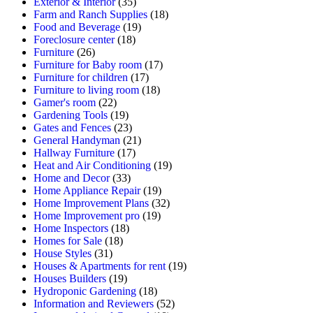
Exterior & Interior
(35)
Farm and Ranch Supplies
(18)
Food and Beverage
(19)
Foreclosure center
(18)
Furniture
(26)
Furniture for Baby room
(17)
Furniture for children
(17)
Furniture to living room
(18)
Gamer's room
(22)
Gardening Tools
(19)
Gates and Fences
(23)
General Handyman
(21)
Hallway Furniture
(17)
Heat and Air Conditioning
(19)
Home and Decor
(33)
Home Appliance Repair
(19)
Home Improvement Plans
(32)
Home Improvement pro
(19)
Home Inspectors
(18)
Homes for Sale
(18)
House Styles
(31)
Houses & Apartments for rent
(19)
Houses Builders
(19)
Hydroponic Gardening
(18)
Information and Reviewers
(52)