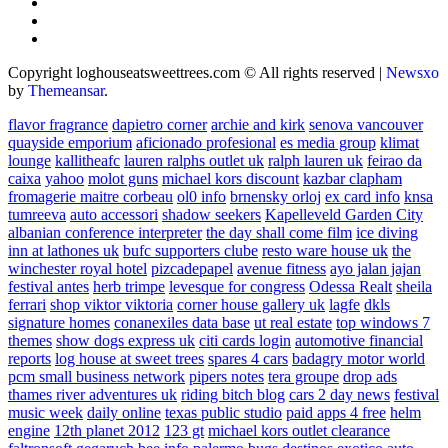
Copyright loghouseatsweettrees.com © All rights reserved
|
Newsxo
by
Themeansar
.
flavor fragrance
dapietro corner
archie and kirk
senova vancouver
quayside emporium
aficionado profesional
es media group
klimat
lounge
kallitheafc
lauren ralphs outlet uk
ralph lauren uk
feirao da
caixa
yahoo
molot guns
michael kors discount
kazbar clapham
fromagerie maitre corbeau
ol0 info
brnensky orloj
ex card info
knsa
tumreeva
auto accessori
shadow seekers
Kapelleveld Garden City
albanian conference interpreter
the day shall come film
ice diving
inn at lathones uk
bufc supporters clube
resto ware house uk
the
winchester royal hotel
pizcadepapel
avenue fitness
ayo jalan jajan
festival antes
herb trimpe
levesque for congress
Odessa Realt
sheila
ferrari
shop viktor viktoria
corner house gallery uk
lagfe
dkls
signature homes
conanexiles data base
ut real estate
top windows 7
themes
show dogs express uk
citi cards login
automotive financial
reports
log house at sweet trees
spares 4 cars
badagry motor world
pcm small business network
pipers notes
tera groupe
drop ads
thames river adventures uk
riding bitch blog
cars 2 day news
festival
music week
daily online
texas public studio
paid apps 4 free
helm
engine
12th planet 2012
123 gt
michael kors outlet clearance