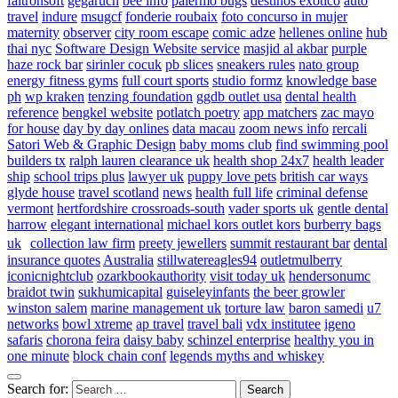
faltronsoft
gegaruch
bee info
palermo bugs
destinos exotico
auto
travel
indure
msugcf
fonderie roubaix
foto concurso in mujer
maternity
observer
city room escape
comic adze
hellenes online
hub
thai nyc
Software Design Website service
masjid al akbar
purple
haze rock bar
sirinler cocuk
pb slices
sneakers rules
nato group
energy fitness gyms
full court sports
studio formz
knowledge base
ph
wp kraken
tenzing foundation
ggdb outlet usa
dental health
reference
bengkel website
potlatch poetry
app matchers
zac mayo
for house
day by day onlines
data macau
zoom news info
rercali
Satori Web & Graphic Design
baby moms club
find swimming pool
builders tx
ralph lauren clearance uk
health shop 24x7
health leader
ship
school trips plus
lawyer uk
puppy love pets
british car ways
glyde house
travel scotland
news
health full life
criminal defense
vermont
hertfordshire crossroads-south
vader sports uk
gentle dental
harrow
elegant international
michael kors outlet kors
burberry bags
uk
collection law firm
preety jewellers
summit restaurant bar
dental
insurance quotes
Australia
stillwatereagles94
outletmulberry
iconicnightclub
ozarkbookauthority
visit today uk
hendersonumc
braidot twin
sukhumicapital
guiseleyinfants
the beer growler
winston salem
marine management uk
torture law
baron samedi
u7
networks
bowl xtreme
ap travel
travel bali
vdx institutee
igeno
safaris
chorona feira
daisy baby
schinzel enterprise
healthy you in
one minute
block chain conf
legends myths and whiskey
Search for: