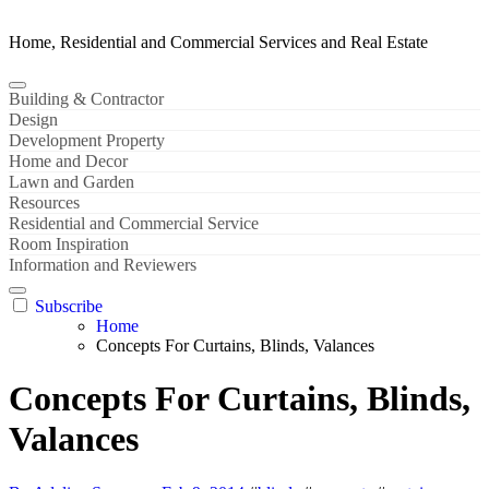
Home, Residential and Commercial Services and Real Estate
Building & Contractor
Design
Development Property
Home and Decor
Lawn and Garden
Resources
Residential and Commercial Service
Room Inspiration
Information and Reviewers
Subscribe
Home
Concepts For Curtains, Blinds, Valances
Concepts For Curtains, Blinds,
Valances