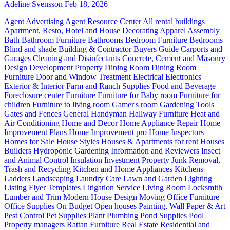
Adeline Svensson
Feb 18, 2026
Agent Advertising
Agent Resource Center
All rental buildings
Apartment, Resto, Hotel and House Decorating
Apparel
Assembly
Bath
Bathroom Furniture
Bathrooms
Bedroom Furniture
Bedrooms
Blind and shade
Building & Contractor
Buyers Guide
Carports and
Garages
Cleaning and Disinfectants
Concrete, Cement and Masonry
Design
Development Property
Dining Room
Dining Room
Furniture
Door and Window Treatment
Electrical
Electronics
Exterior & Interior
Farm and Ranch Supplies
Food and Beverage
Foreclosure center
Furniture
Furniture for Baby room
Furniture for
children
Furniture to living room
Gamer's room
Gardening Tools
Gates and Fences
General Handyman
Hallway Furniture
Heat and
Air Conditioning
Home and Decor
Home Appliance Repair
Home
Improvement Plans
Home Improvement pro
Home Inspectors
Homes for Sale
House Styles
Houses & Apartments for rent
Houses
Builders
Hydroponic Gardening
Information and Reviewers
Insect
and Animal Control
Insulation
Investment Property
Junk Removal,
Trash and Recycling
Kitchen and Home Appliances
Kitchens
Ladders
Landscaping
Laundry Care
Lawn and Garden
Lighting
Listing Flyer Templates
Litigation Service
Living Room
Locksmith
Lumber and Trim
Modern House Design
Moving
Office Furniture
Office Supplies
On Budget
Open houses
Painting, Wall Paper & Art
Pest Control
Pet Supplies
Plant
Plumbing
Pond Supplies
Pool
Property managers
Rattan Furniture
Real Estate
Residential and