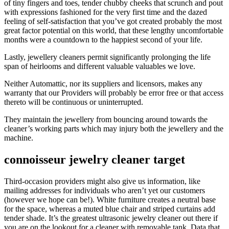
of tiny fingers and toes, tender chubby cheeks that scrunch and pout
with expressions fashioned for the very first time and the dazed
feeling of self-satisfaction that you’ve got created probably the most
great factor potential on this world, that these lengthy uncomfortable
months were a countdown to the happiest second of your life.
Lastly, jewellery cleaners permit significantly prolonging the life
span of heirlooms and different valuable valuables we love.
Neither Automattic, nor its suppliers and licensors, makes any
warranty that our Providers will probably be error free or that access
thereto will be continuous or uninterrupted.
They maintain the jewellery from bouncing around towards the
cleaner’s working parts which may injury both the jewellery and the
machine.
connoisseur jewelry cleaner target
Third-occasion providers might also give us information, like
mailing addresses for individuals who aren’t yet our customers
(however we hope can be!). White furniture creates a neutral base
for the space, whereas a muted blue chair and striped curtains add
tender shade. It’s the greatest ultrasonic jewelry cleaner out there if
you are on the lookout for a cleaner with removable tank. Data that