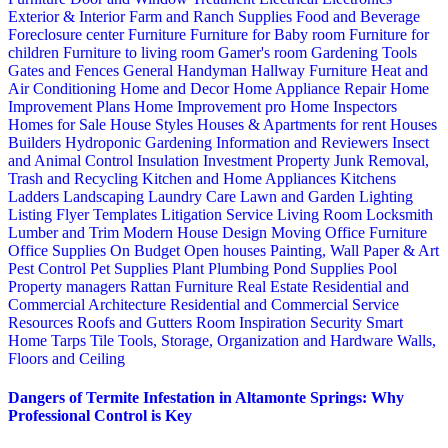
Exterior & Interior
Farm and Ranch Supplies
Food and Beverage
Foreclosure center
Furniture
Furniture for Baby room
Furniture for
children
Furniture to living room
Gamer's room
Gardening Tools
Gates and Fences
General Handyman
Hallway Furniture
Heat and
Air Conditioning
Home and Decor
Home Appliance Repair
Home
Improvement Plans
Home Improvement pro
Home Inspectors
Homes for Sale
House Styles
Houses & Apartments for rent
Houses
Builders
Hydroponic Gardening
Information and Reviewers
Insect
and Animal Control
Insulation
Investment Property
Junk Removal,
Trash and Recycling
Kitchen and Home Appliances
Kitchens
Ladders
Landscaping
Laundry Care
Lawn and Garden
Lighting
Listing Flyer Templates
Litigation Service
Living Room
Locksmith
Lumber and Trim
Modern House Design
Moving
Office Furniture
Office Supplies
On Budget
Open houses
Painting, Wall Paper & Art
Pest Control
Pet Supplies
Plant
Plumbing
Pond Supplies
Pool
Property managers
Rattan Furniture
Real Estate
Residential and
Commercial Architecture
Residential and Commercial Service
Resources
Roofs and Gutters
Room Inspiration
Security
Smart
Home
Tarps
Tile
Tools, Storage, Organization and Hardware
Walls,
Floors and Ceiling
Dangers of Termite Infestation in Altamonte Springs: Why
Professional Control is Key