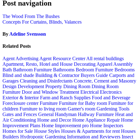
Post navigation
The Wood From The Bushes
Concepts For Curtains, Blinds, Valances
By
Adeline Svensson
Related Posts
Agent Advertising
Agent Resource Center
All rental buildings
Apartment, Resto, Hotel and House Decorating
Apparel
Assembly
Bath
Bathroom Furniture
Bathrooms
Bedroom Furniture
Bedrooms
Blind and shade
Building & Contractor
Buyers Guide
Carports and
Garages
Cleaning and Disinfectants
Concrete, Cement and Masonry
Design
Development Property
Dining Room
Dining Room
Furniture
Door and Window Treatment
Electrical
Electronics
Exterior & Interior
Farm and Ranch Supplies
Food and Beverage
Foreclosure center
Furniture
Furniture for Baby room
Furniture for
children
Furniture to living room
Gamer's room
Gardening Tools
Gates and Fences
General Handyman
Hallway Furniture
Heat and
Air Conditioning
Home and Decor
Home Appliance Repair
Home
Improvement Plans
Home Improvement pro
Home Inspectors
Homes for Sale
House Styles
Houses & Apartments for rent
Houses
Builders
Hydroponic Gardening
Information and Reviewers
Insect