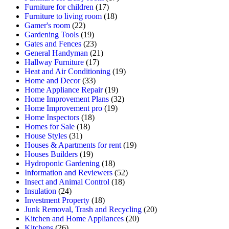
Furniture for children
(17)
Furniture to living room
(18)
Gamer's room
(22)
Gardening Tools
(19)
Gates and Fences
(23)
General Handyman
(21)
Hallway Furniture
(17)
Heat and Air Conditioning
(19)
Home and Decor
(33)
Home Appliance Repair
(19)
Home Improvement Plans
(32)
Home Improvement pro
(19)
Home Inspectors
(18)
Homes for Sale
(18)
House Styles
(31)
Houses & Apartments for rent
(19)
Houses Builders
(19)
Hydroponic Gardening
(18)
Information and Reviewers
(52)
Insect and Animal Control
(18)
Insulation
(24)
Investment Property
(18)
Junk Removal, Trash and Recycling
(20)
Kitchen and Home Appliances
(20)
Kitchens
(26)