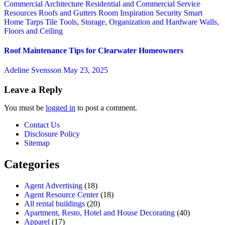
Commercial Architecture
Residential and Commercial Service
Resources
Roofs and Gutters
Room Inspiration
Security
Smart
Home
Tarps
Tile
Tools, Storage, Organization and Hardware
Walls,
Floors and Ceiling
Roof Maintenance Tips for Clearwater Homeowners
Adeline Svensson
May 23, 2025
Leave a Reply
You must be
logged in
to post a comment.
Contact Us
Disclosure Policy
Sitemap
Categories
Agent Advertising
(18)
Agent Resource Center
(18)
All rental buildings
(20)
Apartment, Resto, Hotel and House Decorating
(40)
Apparel
(17)