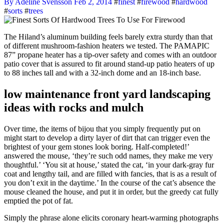
By Adeline Svensson
Feb 2, 2014
#
finest
#
firewood
#
hardwood
#
sorts
#
trees
The Hiland’s aluminum building feels barely extra sturdy than that
of different mushroom-fashion heaters we tested. The PAMAPIC
87” propane heater has a tip-over safety and comes with an outdoor
patio cover that is assured to fit around stand-up patio heaters of up
to 88 inches tall and with a 32-inch dome and an 18-inch base.
low maintenance front yard landscaping
ideas with rocks and mulch
Over time, the items of bijou that you simply frequently put on
might start to develop a dirty layer of dirt that can trigger even the
brightest of your gem stones look boring. Half-completed!’
answered the mouse, ‘they’re such odd names, they make me very
thoughtful.’ ‘You sit at house,’ stated the cat, ‘in your dark-gray fur
coat and lengthy tail, and are filled with fancies, that is as a result of
you don’t exit in the daytime.’ In the course of the cat’s absence the
mouse cleaned the house, and put it in order, but the greedy cat fully
emptied the pot of fat.
Simply the phrase alone elicits coronary heart-warming photographs