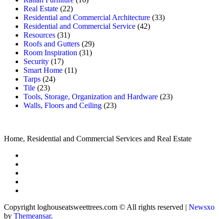
Real Estate
(22)
Residential and Commercial Architecture
(33)
Residential and Commercial Service
(42)
Resources
(31)
Roofs and Gutters
(29)
Room Inspiration
(31)
Security
(17)
Smart Home
(11)
Tarps
(24)
Tile
(23)
Tools, Storage, Organization and Hardware
(23)
Walls, Floors and Ceiling
(23)
Home, Residential and Commercial Services and Real Estate
Copyright loghouseatsweettrees.com © All rights reserved
|
Newsxo
by
Themeansar
.