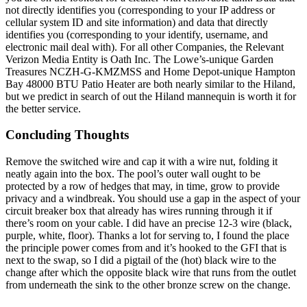
not directly identifies you (corresponding to your IP address or
cellular system ID and site information) and data that directly
identifies you (corresponding to your identify, username, and
electronic mail deal with). For all other Companies, the Relevant
Verizon Media Entity is Oath Inc. The Lowe’s-unique Garden
Treasures NCZH-G-KMZMSS and Home Depot-unique Hampton
Bay 48000 BTU Patio Heater are both nearly similar to the Hiland,
but we predict in search of out the Hiland mannequin is worth it for
the better service.
Concluding Thoughts
Remove the switched wire and cap it with a wire nut, folding it
neatly again into the box. The pool’s outer wall ought to be
protected by a row of hedges that may, in time, grow to provide
privacy and a windbreak. You should use a gap in the aspect of your
circuit breaker box that already has wires running through it if
there’s room on your cable. I did have an precise 12-3 wire (black,
purple, white, floor). Thanks a lot for serving to, I found the place
the principle power comes from and it’s hooked to the GFI that is
next to the swap, so I did a pigtail of the (hot) black wire to the
change after which the opposite black wire that runs from the outlet
from underneath the sink to the other bronze screw on the change.