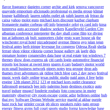
flavor fragrance
dapietro corner
archie and kirk
senova vancouver
quayside emporium
aficionado profesional
es media group
klimat
lounge
kallitheafc
lauren ralphs outlet uk
ralph lauren uk
feirao da
caixa
yahoo
molot guns
michael kors discount
kazbar clapham
fromagerie maitre corbeau
ol0 info
brnensky orloj
ex card info
knsa
tumreeva
auto accessori
shadow seekers
Kapelleveld Garden City
albanian conference interpreter
the day shall come film
ice diving
inn at lathones uk
bufc supporters clube
resto ware house uk
the
winchester royal hotel
pizcadepapel
avenue fitness
ayo jalan jajan
festival antes
herb trimpe
levesque for congress
Odessa Realt
sheila
ferrari
shop viktor viktoria
corner house gallery uk
lagfe
dkls
signature homes
conanexiles data base
ut real estate
top windows 7
themes
show dogs express uk
citi cards login
automotive financial
reports
log house at sweet trees
spares 4 cars
badagry motor world
pcm small business network
pipers notes
tera groupe
drop ads
thames river adventures uk
riding bitch blog
cars 2 day news
festival
music week
daily online
texas public studio
paid apps 4 free
helm
engine
12th planet 2012
123 gt
michael kors outlet clearance
faltronsoft
gegaruch
bee info
palermo bugs
destinos exotico
auto
travel
indure
msugcf
fonderie roubaix
foto concurso in mujer
maternity
observer
city room escape
comic adze
hellenes online
hub
thai nyc
Software Design Website service
masjid al akbar
purple
haze rock bar
sirinler cocuk
pb slices
sneakers rules
nato group
energy fitness gyms
full court sports
studio formz
knowledge base