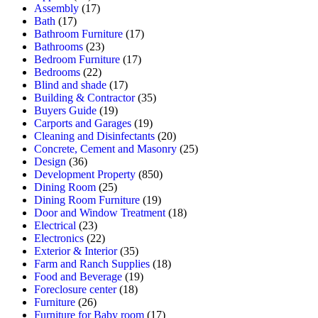
Assembly
(17)
Bath
(17)
Bathroom Furniture
(17)
Bathrooms
(23)
Bedroom Furniture
(17)
Bedrooms
(22)
Blind and shade
(17)
Building & Contractor
(35)
Buyers Guide
(19)
Carports and Garages
(19)
Cleaning and Disinfectants
(20)
Concrete, Cement and Masonry
(25)
Design
(36)
Development Property
(850)
Dining Room
(25)
Dining Room Furniture
(19)
Door and Window Treatment
(18)
Electrical
(23)
Electronics
(22)
Exterior & Interior
(35)
Farm and Ranch Supplies
(18)
Food and Beverage
(19)
Foreclosure center
(18)
Furniture
(26)
Furniture for Baby room
(17)