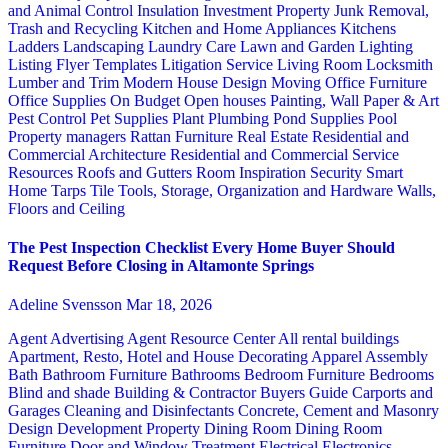
and Animal Control
Insulation
Investment Property
Junk Removal,
Trash and Recycling
Kitchen and Home Appliances
Kitchens
Ladders
Landscaping
Laundry Care
Lawn and Garden
Lighting
Listing Flyer Templates
Litigation Service
Living Room
Locksmith
Lumber and Trim
Modern House Design
Moving
Office Furniture
Office Supplies
On Budget
Open houses
Painting, Wall Paper & Art
Pest Control
Pet Supplies
Plant
Plumbing
Pond Supplies
Pool
Property managers
Rattan Furniture
Real Estate
Residential and
Commercial Architecture
Residential and Commercial Service
Resources
Roofs and Gutters
Room Inspiration
Security
Smart
Home
Tarps
Tile
Tools, Storage, Organization and Hardware
Walls,
Floors and Ceiling
The Pest Inspection Checklist Every Home Buyer Should
Request Before Closing in Altamonte Springs
Adeline Svensson
Mar 18, 2026
Agent Advertising
Agent Resource Center
All rental buildings
Apartment, Resto, Hotel and House Decorating
Apparel
Assembly
Bath
Bathroom Furniture
Bathrooms
Bedroom Furniture
Bedrooms
Blind and shade
Building & Contractor
Buyers Guide
Carports and
Garages
Cleaning and Disinfectants
Concrete, Cement and Masonry
Design
Development Property
Dining Room
Dining Room
Furniture
Door and Window Treatment
Electrical
Electronics