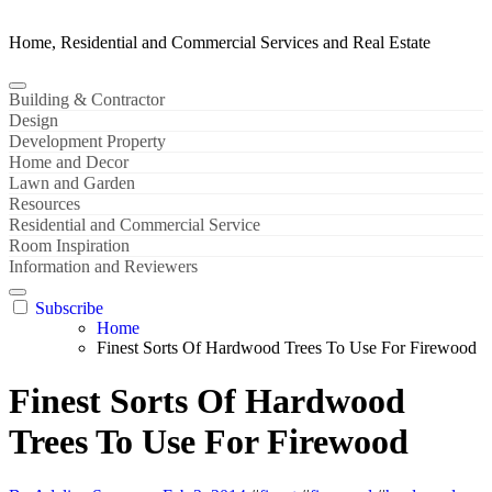
Home, Residential and Commercial Services and Real Estate
Building & Contractor
Design
Development Property
Home and Decor
Lawn and Garden
Resources
Residential and Commercial Service
Room Inspiration
Information and Reviewers
Subscribe
Home
Finest Sorts Of Hardwood Trees To Use For Firewood
Finest Sorts Of Hardwood
Trees To Use For Firewood