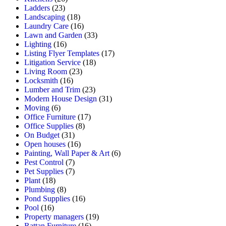
Ladders
(23)
Landscaping
(18)
Laundry Care
(16)
Lawn and Garden
(33)
Lighting
(16)
Listing Flyer Templates
(17)
Litigation Service
(18)
Living Room
(23)
Locksmith
(16)
Lumber and Trim
(23)
Modern House Design
(31)
Moving
(6)
Office Furniture
(17)
Office Supplies
(8)
On Budget
(31)
Open houses
(16)
Painting, Wall Paper & Art
(6)
Pest Control
(7)
Pet Supplies
(7)
Plant
(18)
Plumbing
(8)
Pond Supplies
(16)
Pool
(16)
Property managers
(19)
Rattan Furniture
(16)