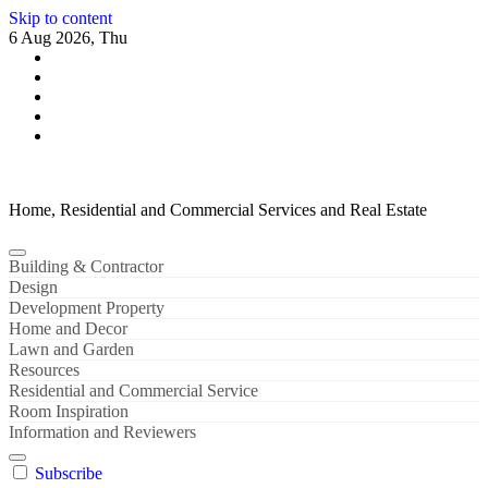
Skip to content
6 Aug 2026, Thu
Home, Residential and Commercial Services and Real Estate
Building & Contractor
Design
Development Property
Home and Decor
Lawn and Garden
Resources
Residential and Commercial Service
Room Inspiration
Information and Reviewers
Subscribe