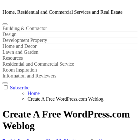
Home, Residential and Commercial Services and Real Estate
Building & Contractor
Design
Development Property
Home and Decor
Lawn and Garden
Resources
Residential and Commercial Service
Room Inspiration
Information and Reviewers
Subscribe
Home
Create A Free WordPress.com Weblog
Create A Free WordPress.com
Weblog