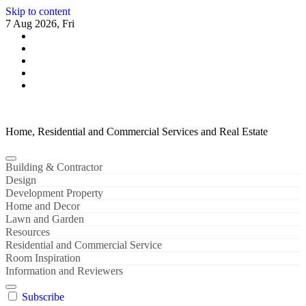
Skip to content
7 Aug 2026, Fri
Home, Residential and Commercial Services and Real Estate
Building & Contractor
Design
Development Property
Home and Decor
Lawn and Garden
Resources
Residential and Commercial Service
Room Inspiration
Information and Reviewers
Subscribe