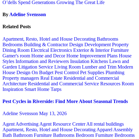
O’dells Spend Generations Growing The Great Life
By
Adeline Svensson
Related Posts
Apartment, Resto, Hotel and House Decorating
Bathrooms
Bedrooms
Building & Contractor
Design
Development Property
Dining Room
Electrical
Electronics
Exterior & Interior
Furniture
Gamer's room
Home and Decor
Home Improvement Plans
House
Styles
Information and Reviewers
Insulation
Kitchens
Lawn and
Garden
Litigation Service
Living Room
Lumber and Trim
Modern
House Design
On Budget
Pest Control
Pet Supplies
Plumbing
Property managers
Real Estate
Residential and Commercial
Architecture
Residential and Commercial Service
Resources
Room
Inspiration
Smart Home
Tarps
Pest Cycles in Riverside: Find More About Seasonal Trends
Adeline Svensson
May 13, 2026
Agent Advertising
Agent Resource Center
All rental buildings
Apartment, Resto, Hotel and House Decorating
Apparel
Assembly
Bath
Bathroom Furniture
Bathrooms
Bedroom Furniture
Bedrooms