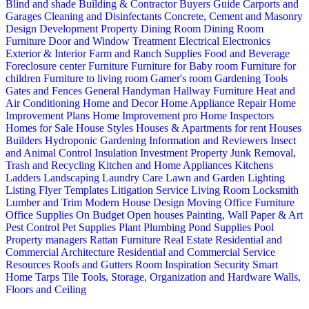
Blind and shade
Building & Contractor
Buyers Guide
Carports and
Garages
Cleaning and Disinfectants
Concrete, Cement and Masonry
Design
Development Property
Dining Room
Dining Room
Furniture
Door and Window Treatment
Electrical
Electronics
Exterior & Interior
Farm and Ranch Supplies
Food and Beverage
Foreclosure center
Furniture
Furniture for Baby room
Furniture for
children
Furniture to living room
Gamer's room
Gardening Tools
Gates and Fences
General Handyman
Hallway Furniture
Heat and
Air Conditioning
Home and Decor
Home Appliance Repair
Home
Improvement Plans
Home Improvement pro
Home Inspectors
Homes for Sale
House Styles
Houses & Apartments for rent
Houses
Builders
Hydroponic Gardening
Information and Reviewers
Insect
and Animal Control
Insulation
Investment Property
Junk Removal,
Trash and Recycling
Kitchen and Home Appliances
Kitchens
Ladders
Landscaping
Laundry Care
Lawn and Garden
Lighting
Listing Flyer Templates
Litigation Service
Living Room
Locksmith
Lumber and Trim
Modern House Design
Moving
Office Furniture
Office Supplies
On Budget
Open houses
Painting, Wall Paper & Art
Pest Control
Pet Supplies
Plant
Plumbing
Pond Supplies
Pool
Property managers
Rattan Furniture
Real Estate
Residential and
Commercial Architecture
Residential and Commercial Service
Resources
Roofs and Gutters
Room Inspiration
Security
Smart
Home
Tarps
Tile
Tools, Storage, Organization and Hardware
Walls,
Floors and Ceiling