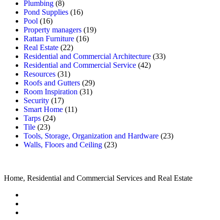
Plumbing
(8)
Pond Supplies
(16)
Pool
(16)
Property managers
(19)
Rattan Furniture
(16)
Real Estate
(22)
Residential and Commercial Architecture
(33)
Residential and Commercial Service
(42)
Resources
(31)
Roofs and Gutters
(29)
Room Inspiration
(31)
Security
(17)
Smart Home
(11)
Tarps
(24)
Tile
(23)
Tools, Storage, Organization and Hardware
(23)
Walls, Floors and Ceiling
(23)
Home, Residential and Commercial Services and Real Estate