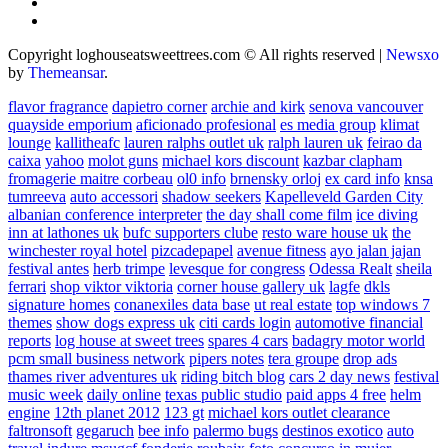
Copyright loghouseatsweettrees.com © All rights reserved
|
Newsxo
by
Themeansar
.
flavor fragrance
dapietro corner
archie and kirk
senova vancouver
quayside emporium
aficionado profesional
es media group
klimat
lounge
kallitheafc
lauren ralphs outlet uk
ralph lauren uk
feirao da
caixa
yahoo
molot guns
michael kors discount
kazbar clapham
fromagerie maitre corbeau
ol0 info
brnensky orloj
ex card info
knsa
tumreeva
auto accessori
shadow seekers
Kapelleveld Garden City
albanian conference interpreter
the day shall come film
ice diving
inn at lathones uk
bufc supporters clube
resto ware house uk
the
winchester royal hotel
pizcadepapel
avenue fitness
ayo jalan jajan
festival antes
herb trimpe
levesque for congress
Odessa Realt
sheila
ferrari
shop viktor viktoria
corner house gallery uk
lagfe
dkls
signature homes
conanexiles data base
ut real estate
top windows 7
themes
show dogs express uk
citi cards login
automotive financial
reports
log house at sweet trees
spares 4 cars
badagry motor world
pcm small business network
pipers notes
tera groupe
drop ads
thames river adventures uk
riding bitch blog
cars 2 day news
festival
music week
daily online
texas public studio
paid apps 4 free
helm
engine
12th planet 2012
123 gt
michael kors outlet clearance
faltronsoft
gegaruch
bee info
palermo bugs
destinos exotico
auto