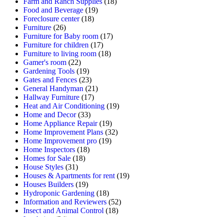
Farm and Ranch Supplies
(18)
Food and Beverage
(19)
Foreclosure center
(18)
Furniture
(26)
Furniture for Baby room
(17)
Furniture for children
(17)
Furniture to living room
(18)
Gamer's room
(22)
Gardening Tools
(19)
Gates and Fences
(23)
General Handyman
(21)
Hallway Furniture
(17)
Heat and Air Conditioning
(19)
Home and Decor
(33)
Home Appliance Repair
(19)
Home Improvement Plans
(32)
Home Improvement pro
(19)
Home Inspectors
(18)
Homes for Sale
(18)
House Styles
(31)
Houses & Apartments for rent
(19)
Houses Builders
(19)
Hydroponic Gardening
(18)
Information and Reviewers
(52)
Insect and Animal Control
(18)