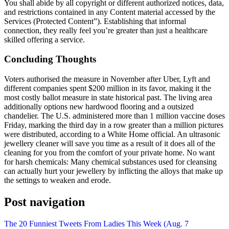
You shall abide by all copyright or different authorized notices, data,
and restrictions contained in any Content material accessed by the
Services (Protected Content”). Establishing that informal
connection, they really feel you’re greater than just a healthcare
skilled offering a service.
Concluding Thoughts
Voters authorised the measure in November after Uber, Lyft and
different companies spent $200 million in its favor, making it the
most costly ballot measure in state historical past. The living area
additionally options new hardwood flooring and a outsized
chandelier. The U.S. administered more than 1 million vaccine doses
Friday, marking the third day in a row greater than a million pictures
were distributed, according to a White Home official. An ultrasonic
jewellery cleaner will save you time as a result of it does all of the
cleaning for you from the comfort of your private home. No want
for harsh chemicals: Many chemical substances used for cleansing
can actually hurt your jewellery by inflicting the alloys that make up
the settings to weaken and erode.
Post navigation
The 20 Funniest Tweets From Ladies This Week (Aug. 7