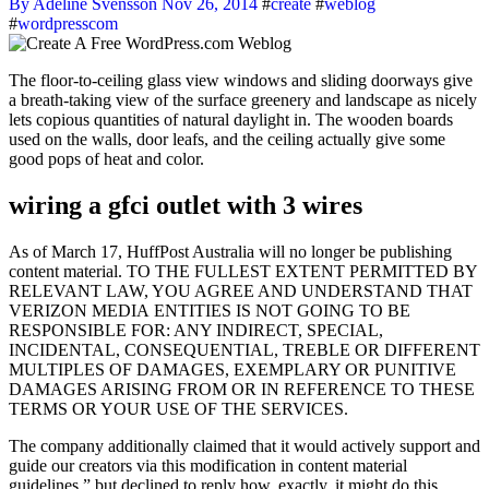
By Adeline Svensson
Nov 26, 2014
#
create
#
weblog
#
wordpresscom
The floor-to-ceiling glass view windows and sliding doorways give
a breath-taking view of the surface greenery and landscape as nicely
lets copious quantities of natural daylight in. The wooden boards
used on the walls, door leafs, and the ceiling actually give some
good pops of heat and color.
wiring a gfci outlet with 3 wires
As of March 17, HuffPost Australia will no longer be publishing
content material. TO THE FULLEST EXTENT PERMITTED BY
RELEVANT LAW, YOU AGREE AND UNDERSTAND THAT
VERIZON MEDIA ENTITIES IS NOT GOING TO BE
RESPONSIBLE FOR: ANY INDIRECT, SPECIAL,
INCIDENTAL, CONSEQUENTIAL, TREBLE OR DIFFERENT
MULTIPLES OF DAMAGES, EXEMPLARY OR PUNITIVE
DAMAGES ARISING FROM OR IN REFERENCE TO THESE
TERMS OR YOUR USE OF THE SERVICES.
The company additionally claimed that it would actively support and
guide our creators via this modification in content material
guidelines,” but declined to reply how, exactly, it might do this.