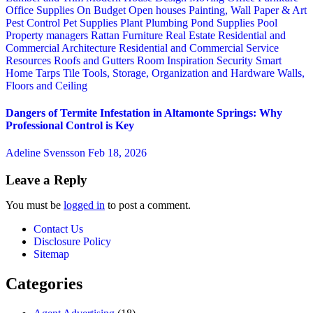
Office Supplies
On Budget
Open houses
Painting, Wall Paper & Art
Pest Control
Pet Supplies
Plant
Plumbing
Pond Supplies
Pool
Property managers
Rattan Furniture
Real Estate
Residential and
Commercial Architecture
Residential and Commercial Service
Resources
Roofs and Gutters
Room Inspiration
Security
Smart
Home
Tarps
Tile
Tools, Storage, Organization and Hardware
Walls,
Floors and Ceiling
Dangers of Termite Infestation in Altamonte Springs: Why
Professional Control is Key
Adeline Svensson
Feb 18, 2026
Leave a Reply
You must be
logged in
to post a comment.
Contact Us
Disclosure Policy
Sitemap
Categories