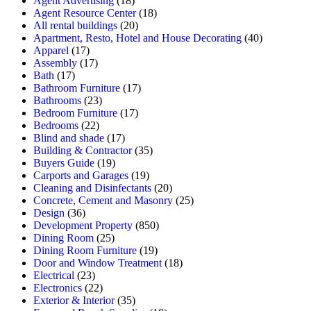
Agent Advertising
(18)
Agent Resource Center
(18)
All rental buildings
(20)
Apartment, Resto, Hotel and House Decorating
(40)
Apparel
(17)
Assembly
(17)
Bath
(17)
Bathroom Furniture
(17)
Bathrooms
(23)
Bedroom Furniture
(17)
Bedrooms
(22)
Blind and shade
(17)
Building & Contractor
(35)
Buyers Guide
(19)
Carports and Garages
(19)
Cleaning and Disinfectants
(20)
Concrete, Cement and Masonry
(25)
Design
(36)
Development Property
(850)
Dining Room
(25)
Dining Room Furniture
(19)
Door and Window Treatment
(18)
Electrical
(23)
Electronics
(22)
Exterior & Interior
(35)