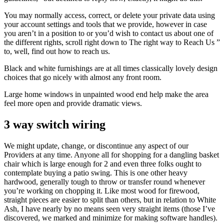
You may normally access, correct, or delete your private data using
your account settings and tools that we provide, however in case
you aren’t in a position to or you’d wish to contact us about one of
the different rights, scroll right down to The right way to Reach Us ”
to, well, find out how to reach us.
Black and white furnishings are at all times classically lovely design
choices that go nicely with almost any front room.
Large home windows in unpainted wood end help make the area
feel more open and provide dramatic views.
3 way switch wiring
We might update, change, or discontinue any aspect of our
Providers at any time. Anyone all for shopping for a dangling basket
chair which is large enough for 2 and even three folks ought to
contemplate buying a patio swing. This is one other heavy
hardwood, generally tough to throw or transfer round whenever
you’re working on chopping it. Like most wood for firewood,
straight pieces are easier to split than others, but in relation to White
Ash, I have nearly by no means seen very straight items (those I’ve
discovered, we marked and minimize for making software handles).