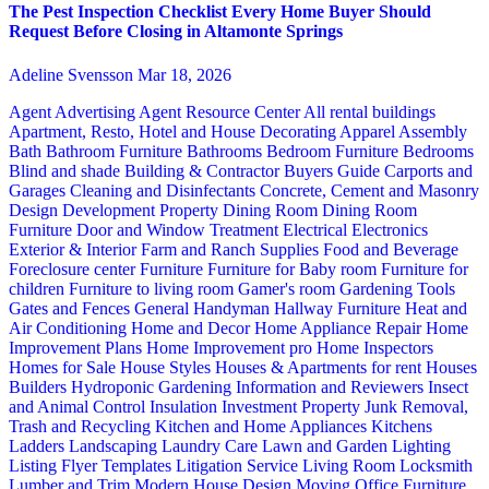
The Pest Inspection Checklist Every Home Buyer Should
Request Before Closing in Altamonte Springs
Adeline Svensson
Mar 18, 2026
Agent Advertising
Agent Resource Center
All rental buildings
Apartment, Resto, Hotel and House Decorating
Apparel
Assembly
Bath
Bathroom Furniture
Bathrooms
Bedroom Furniture
Bedrooms
Blind and shade
Building & Contractor
Buyers Guide
Carports and
Garages
Cleaning and Disinfectants
Concrete, Cement and Masonry
Design
Development Property
Dining Room
Dining Room
Furniture
Door and Window Treatment
Electrical
Electronics
Exterior & Interior
Farm and Ranch Supplies
Food and Beverage
Foreclosure center
Furniture
Furniture for Baby room
Furniture for
children
Furniture to living room
Gamer's room
Gardening Tools
Gates and Fences
General Handyman
Hallway Furniture
Heat and
Air Conditioning
Home and Decor
Home Appliance Repair
Home
Improvement Plans
Home Improvement pro
Home Inspectors
Homes for Sale
House Styles
Houses & Apartments for rent
Houses
Builders
Hydroponic Gardening
Information and Reviewers
Insect
and Animal Control
Insulation
Investment Property
Junk Removal,
Trash and Recycling
Kitchen and Home Appliances
Kitchens
Ladders
Landscaping
Laundry Care
Lawn and Garden
Lighting
Listing Flyer Templates
Litigation Service
Living Room
Locksmith
Lumber and Trim
Modern House Design
Moving
Office Furniture