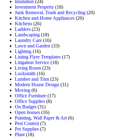
Insulation
(24)
Investment Property
(18)
Junk Removal, Trash and Recycling
(20)
Kitchen and Home Appliances
(20)
Kitchens
(26)
Ladders
(23)
Landscaping
(18)
Laundry Care
(16)
Lawn and Garden
(33)
Lighting
(16)
Listing Flyer Templates
(17)
Litigation Service
(18)
Living Room
(23)
Locksmith
(16)
Lumber and Trim
(23)
Modern House Design
(31)
Moving
(6)
Office Furniture
(17)
Office Supplies
(8)
On Budget
(31)
Open houses
(16)
Painting, Wall Paper & Art
(6)
Pest Control
(7)
Pet Supplies
(7)
Plant
(18)