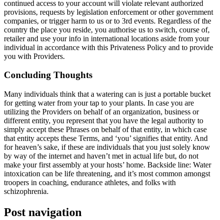
continued access to your account will violate relevant authorized
provisions, requests by legislation enforcement or other government
companies, or trigger harm to us or to 3rd events. Regardless of the
country the place you reside, you authorise us to switch, course of,
retailer and use your info in international locations aside from your
individual in accordance with this Privateness Policy and to provide
you with Providers.
Concluding Thoughts
Many individuals think that a watering can is just a portable bucket
for getting water from your tap to your plants. In case you are
utilizing the Providers on behalf of an organization, business or
different entity, you represent that you have the legal authority to
simply accept these Phrases on behalf of that entity, in which case
that entity accepts these Terms, and ‘you’ signifies that entity. And
for heaven’s sake, if these are individuals that you just solely know
by way of the internet and haven’t met in actual life but, do not
make your first assembly at your hosts’ home. Backside line: Water
intoxication can be life threatening, and it’s most common amongst
troopers in coaching, endurance athletes, and folks with
schizophrenia.
Post navigation