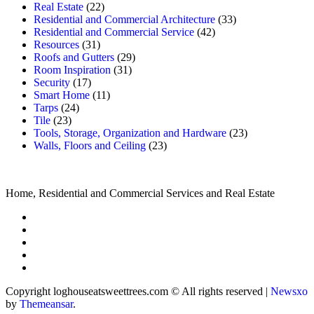
Real Estate
(22)
Residential and Commercial Architecture
(33)
Residential and Commercial Service
(42)
Resources
(31)
Roofs and Gutters
(29)
Room Inspiration
(31)
Security
(17)
Smart Home
(11)
Tarps
(24)
Tile
(23)
Tools, Storage, Organization and Hardware
(23)
Walls, Floors and Ceiling
(23)
Home, Residential and Commercial Services and Real Estate
Copyright loghouseatsweettrees.com © All rights reserved
|
Newsxo
by
Themeansar
.