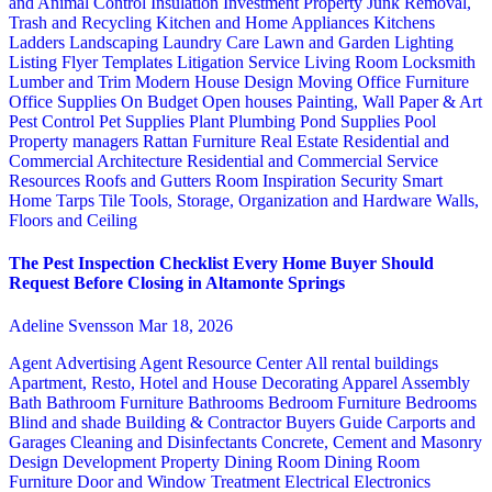
and Animal Control
Insulation
Investment Property
Junk Removal,
Trash and Recycling
Kitchen and Home Appliances
Kitchens
Ladders
Landscaping
Laundry Care
Lawn and Garden
Lighting
Listing Flyer Templates
Litigation Service
Living Room
Locksmith
Lumber and Trim
Modern House Design
Moving
Office Furniture
Office Supplies
On Budget
Open houses
Painting, Wall Paper & Art
Pest Control
Pet Supplies
Plant
Plumbing
Pond Supplies
Pool
Property managers
Rattan Furniture
Real Estate
Residential and
Commercial Architecture
Residential and Commercial Service
Resources
Roofs and Gutters
Room Inspiration
Security
Smart
Home
Tarps
Tile
Tools, Storage, Organization and Hardware
Walls,
Floors and Ceiling
The Pest Inspection Checklist Every Home Buyer Should
Request Before Closing in Altamonte Springs
Adeline Svensson
Mar 18, 2026
Agent Advertising
Agent Resource Center
All rental buildings
Apartment, Resto, Hotel and House Decorating
Apparel
Assembly
Bath
Bathroom Furniture
Bathrooms
Bedroom Furniture
Bedrooms
Blind and shade
Building & Contractor
Buyers Guide
Carports and
Garages
Cleaning and Disinfectants
Concrete, Cement and Masonry
Design
Development Property
Dining Room
Dining Room
Furniture
Door and Window Treatment
Electrical
Electronics