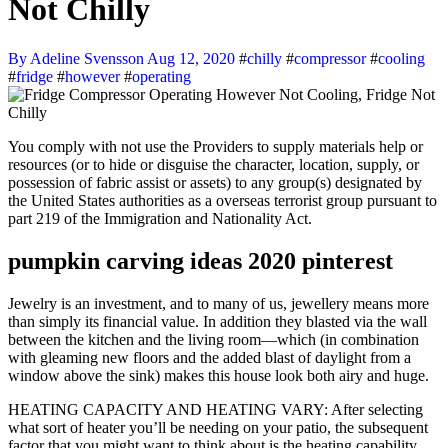
Not Chilly
By Adeline Svensson
Aug 12, 2020
#
chilly
#
compressor
#
cooling
#
fridge
#
however
#
operating
You comply with not use the Providers to supply materials help or
resources (or to hide or disguise the character, location, supply, or
possession of fabric assist or assets) to any group(s) designated by
the United States authorities as a overseas terrorist group pursuant to
part 219 of the Immigration and Nationality Act.
pumpkin carving ideas 2020 pinterest
Jewelry is an investment, and to many of us, jewellery means more
than simply its financial value. In addition they blasted via the wall
between the kitchen and the living room—which (in combination
with gleaming new floors and the added blast of daylight from a
window above the sink) makes this house look both airy and huge.
HEATING CAPACITY AND HEATING VARY: After selecting
what sort of heater you’ll be needing on your patio, the subsequent
factor that you might want to think about is the heating capability.