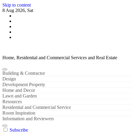
Skip to content
8 Aug 2026, Sat
Home, Residential and Commercial Services and Real Estate
Building & Contractor
Design
Development Property
Home and Decor
Lawn and Garden
Resources
Residential and Commercial Service
Room Inspiration
Information and Reviewers
Subscribe