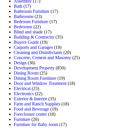
Assembly
(17)
Bath
(17)
Bathroom Furniture
(17)
Bathrooms
(23)
Bedroom Furniture
(17)
Bedrooms
(22)
Blind and shade
(17)
Building & Contractor
(35)
Buyers Guide
(19)
Carports and Garages
(19)
Cleaning and Disinfectants
(20)
Concrete, Cement and Masonry
(25)
Design
(36)
Development Property
(850)
Dining Room
(25)
Dining Room Furniture
(19)
Door and Window Treatment
(18)
Electrical
(23)
Electronics
(22)
Exterior & Interior
(35)
Farm and Ranch Supplies
(18)
Food and Beverage
(19)
Foreclosure center
(18)
Furniture
(26)
Furniture for Baby room
(17)