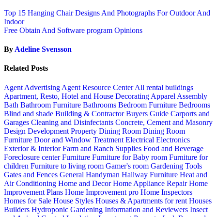
Top 15 Hanging Chair Designs And Photographs For Outdoor And
Indoor
Free Obtain And Software program Opinions
By
Adeline Svensson
Related Posts
Agent Advertising
Agent Resource Center
All rental buildings
Apartment, Resto, Hotel and House Decorating
Apparel
Assembly
Bath
Bathroom Furniture
Bathrooms
Bedroom Furniture
Bedrooms
Blind and shade
Building & Contractor
Buyers Guide
Carports and
Garages
Cleaning and Disinfectants
Concrete, Cement and Masonry
Design
Development Property
Dining Room
Dining Room
Furniture
Door and Window Treatment
Electrical
Electronics
Exterior & Interior
Farm and Ranch Supplies
Food and Beverage
Foreclosure center
Furniture
Furniture for Baby room
Furniture for
children
Furniture to living room
Gamer's room
Gardening Tools
Gates and Fences
General Handyman
Hallway Furniture
Heat and
Air Conditioning
Home and Decor
Home Appliance Repair
Home
Improvement Plans
Home Improvement pro
Home Inspectors
Homes for Sale
House Styles
Houses & Apartments for rent
Houses
Builders
Hydroponic Gardening
Information and Reviewers
Insect