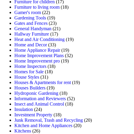
Furniture for children
(17)
Furniture to living room
(18)
Gamer's room
(22)
Gardening Tools
(19)
Gates and Fences
(23)
General Handyman
(21)
Hallway Furniture
(17)
Heat and Air Conditioning
(19)
Home and Decor
(33)
Home Appliance Repair
(19)
Home Improvement Plans
(32)
Home Improvement pro
(19)
Home Inspectors
(18)
Homes for Sale
(18)
House Styles
(31)
Houses & Apartments for rent
(19)
Houses Builders
(19)
Hydroponic Gardening
(18)
Information and Reviewers
(52)
Insect and Animal Control
(18)
Insulation
(24)
Investment Property
(18)
Junk Removal, Trash and Recycling
(20)
Kitchen and Home Appliances
(20)
Kitchens
(26)