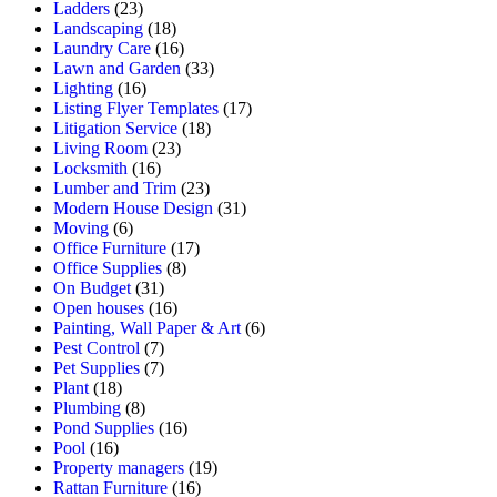
Ladders
(23)
Landscaping
(18)
Laundry Care
(16)
Lawn and Garden
(33)
Lighting
(16)
Listing Flyer Templates
(17)
Litigation Service
(18)
Living Room
(23)
Locksmith
(16)
Lumber and Trim
(23)
Modern House Design
(31)
Moving
(6)
Office Furniture
(17)
Office Supplies
(8)
On Budget
(31)
Open houses
(16)
Painting, Wall Paper & Art
(6)
Pest Control
(7)
Pet Supplies
(7)
Plant
(18)
Plumbing
(8)
Pond Supplies
(16)
Pool
(16)
Property managers
(19)
Rattan Furniture
(16)