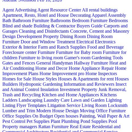
Agent Advertising
Agent Resource Center
All rental buildings
Apartment, Resto, Hotel and House Decorating
Apparel
Assembly
Bath
Bathroom Furniture
Bathrooms
Bedroom Furniture
Bedrooms
Blind and shade
Building & Contractor
Buyers Guide
Carports and
Garages
Cleaning and Disinfectants
Concrete, Cement and Masonry
Design
Development Property
Dining Room
Dining Room
Furniture
Door and Window Treatment
Electrical
Electronics
Exterior & Interior
Farm and Ranch Supplies
Food and Beverage
Foreclosure center
Furniture
Furniture for Baby room
Furniture for
children
Furniture to living room
Gamer's room
Gardening Tools
Gates and Fences
General Handyman
Hallway Furniture
Heat and
Air Conditioning
Home and Decor
Home Appliance Repair
Home
Improvement Plans
Home Improvement pro
Home Inspectors
Homes for Sale
House Styles
Houses & Apartments for rent
Houses
Builders
Hydroponic Gardening
Information and Reviewers
Insect
and Animal Control
Insulation
Investment Property
Junk Removal,
Trash and Recycling
Kitchen and Home Appliances
Kitchens
Ladders
Landscaping
Laundry Care
Lawn and Garden
Lighting
Listing Flyer Templates
Litigation Service
Living Room
Locksmith
Lumber and Trim
Modern House Design
Moving
Office Furniture
Office Supplies
On Budget
Open houses
Painting, Wall Paper & Art
Pest Control
Pet Supplies
Plant
Plumbing
Pond Supplies
Pool
Property managers
Rattan Furniture
Real Estate
Residential and
Commercial Architecture
Residential and Commercial Service