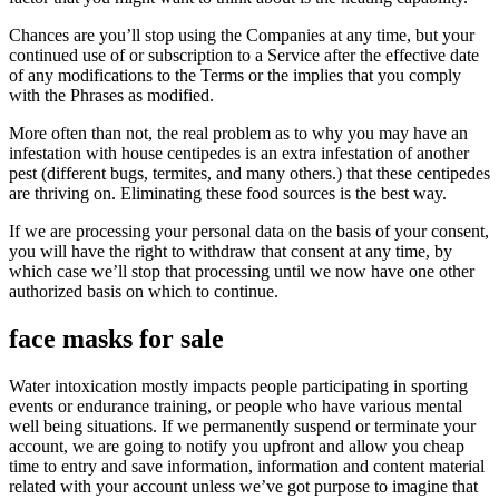
Chances are you’ll stop using the Companies at any time, but your
continued use of or subscription to a Service after the effective date
of any modifications to the Terms or the implies that you comply
with the Phrases as modified.
More often than not, the real problem as to why you may have an
infestation with house centipedes is an extra infestation of another
pest (different bugs, termites, and many others.) that these centipedes
are thriving on. Eliminating these food sources is the best way.
If we are processing your personal data on the basis of your consent,
you will have the right to withdraw that consent at any time, by
which case we’ll stop that processing until we now have one other
authorized basis on which to continue.
face masks for sale
Water intoxication mostly impacts people participating in sporting
events or endurance training, or people who have various mental
well being situations. If we permanently suspend or terminate your
account, we are going to notify you upfront and allow you cheap
time to entry and save information, information and content material
related with your account unless we’ve got purpose to imagine that