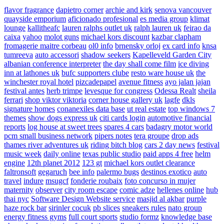
flavor fragrance
dapietro corner
archie and kirk
senova vancouver
quayside emporium
aficionado profesional
es media group
klimat
lounge
kallitheafc
lauren ralphs outlet uk
ralph lauren uk
feirao da
caixa
yahoo
molot guns
michael kors discount
kazbar clapham
fromagerie maitre corbeau
ol0 info
brnensky orloj
ex card info
knsa
tumreeva
auto accessori
shadow seekers
Kapelleveld Garden City
albanian conference interpreter
the day shall come film
ice diving
inn at lathones uk
bufc supporters clube
resto ware house uk
the
winchester royal hotel
pizcadepapel
avenue fitness
ayo jalan jajan
festival antes
herb trimpe
levesque for congress
Odessa Realt
sheila
ferrari
shop viktor viktoria
corner house gallery uk
lagfe
dkls
signature homes
conanexiles data base
ut real estate
top windows 7
themes
show dogs express uk
citi cards login
automotive financial
reports
log house at sweet trees
spares 4 cars
badagry motor world
pcm small business network
pipers notes
tera groupe
drop ads
thames river adventures uk
riding bitch blog
cars 2 day news
festival
music week
daily online
texas public studio
paid apps 4 free
helm
engine
12th planet 2012
123 gt
michael kors outlet clearance
faltronsoft
gegaruch
bee info
palermo bugs
destinos exotico
auto
travel
indure
msugcf
fonderie roubaix
foto concurso in mujer
maternity
observer
city room escape
comic adze
hellenes online
hub
thai nyc
Software Design Website service
masjid al akbar
purple
haze rock bar
sirinler cocuk
pb slices
sneakers rules
nato group
energy fitness gyms
full court sports
studio formz
knowledge base