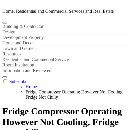
Home, Residential and Commercial Services and Real Estate
Building & Contractor
Design
Development Property
Home and Decor
Lawn and Garden
Resources
Residential and Commercial Service
Room Inspiration
Information and Reviewers
Subscribe
Home
Fridge Compressor Operating However Not Cooling,
Fridge Not Chilly
Fridge Compressor Operating
However Not Cooling, Fridge