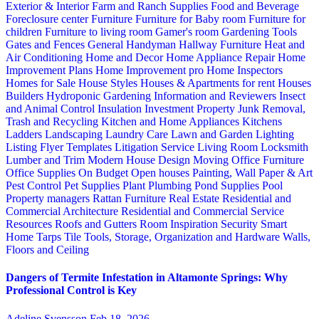
Exterior & Interior
Farm and Ranch Supplies
Food and Beverage
Foreclosure center
Furniture
Furniture for Baby room
Furniture for
children
Furniture to living room
Gamer's room
Gardening Tools
Gates and Fences
General Handyman
Hallway Furniture
Heat and
Air Conditioning
Home and Decor
Home Appliance Repair
Home
Improvement Plans
Home Improvement pro
Home Inspectors
Homes for Sale
House Styles
Houses & Apartments for rent
Houses
Builders
Hydroponic Gardening
Information and Reviewers
Insect
and Animal Control
Insulation
Investment Property
Junk Removal,
Trash and Recycling
Kitchen and Home Appliances
Kitchens
Ladders
Landscaping
Laundry Care
Lawn and Garden
Lighting
Listing Flyer Templates
Litigation Service
Living Room
Locksmith
Lumber and Trim
Modern House Design
Moving
Office Furniture
Office Supplies
On Budget
Open houses
Painting, Wall Paper & Art
Pest Control
Pet Supplies
Plant
Plumbing
Pond Supplies
Pool
Property managers
Rattan Furniture
Real Estate
Residential and
Commercial Architecture
Residential and Commercial Service
Resources
Roofs and Gutters
Room Inspiration
Security
Smart
Home
Tarps
Tile
Tools, Storage, Organization and Hardware
Walls,
Floors and Ceiling
Dangers of Termite Infestation in Altamonte Springs: Why
Professional Control is Key
Adeline Svensson
Feb 18, 2026