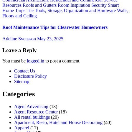
Resources
Roofs and Gutters
Room Inspiration
Security
Smart
Home
Tarps
Tile
Tools, Storage, Organization and Hardware
Walls,
Floors and Ceiling
Roof Maintenance Tips for Clearwater Homeowners
Adeline Svensson
May 23, 2025
Leave a Reply
You must be
logged in
to post a comment.
Contact Us
Disclosure Policy
Sitemap
Categories
Agent Advertising
(18)
Agent Resource Center
(18)
All rental buildings
(20)
Apartment, Resto, Hotel and House Decorating
(40)
Apparel
(17)