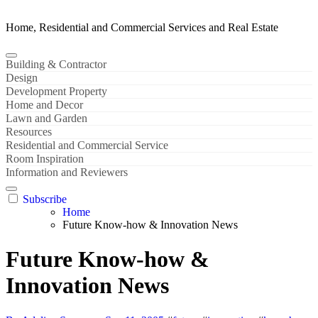
Home, Residential and Commercial Services and Real Estate
Building & Contractor
Design
Development Property
Home and Decor
Lawn and Garden
Resources
Residential and Commercial Service
Room Inspiration
Information and Reviewers
Subscribe
Home
Future Know-how & Innovation News
Future Know-how &
Innovation News