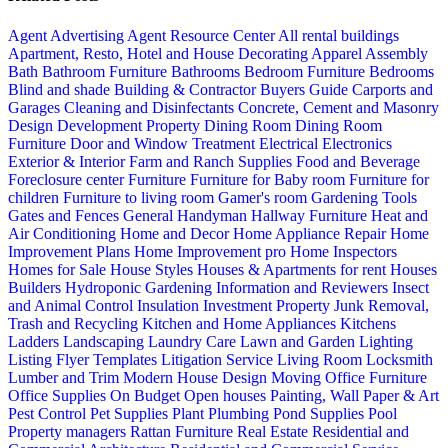
Agent Advertising
Agent Resource Center
All rental buildings
Apartment, Resto, Hotel and House Decorating
Apparel
Assembly
Bath
Bathroom Furniture
Bathrooms
Bedroom Furniture
Bedrooms
Blind and shade
Building & Contractor
Buyers Guide
Carports and
Garages
Cleaning and Disinfectants
Concrete, Cement and Masonry
Design
Development Property
Dining Room
Dining Room
Furniture
Door and Window Treatment
Electrical
Electronics
Exterior & Interior
Farm and Ranch Supplies
Food and Beverage
Foreclosure center
Furniture
Furniture for Baby room
Furniture for
children
Furniture to living room
Gamer's room
Gardening Tools
Gates and Fences
General Handyman
Hallway Furniture
Heat and
Air Conditioning
Home and Decor
Home Appliance Repair
Home
Improvement Plans
Home Improvement pro
Home Inspectors
Homes for Sale
House Styles
Houses & Apartments for rent
Houses
Builders
Hydroponic Gardening
Information and Reviewers
Insect
and Animal Control
Insulation
Investment Property
Junk Removal,
Trash and Recycling
Kitchen and Home Appliances
Kitchens
Ladders
Landscaping
Laundry Care
Lawn and Garden
Lighting
Listing Flyer Templates
Litigation Service
Living Room
Locksmith
Lumber and Trim
Modern House Design
Moving
Office Furniture
Office Supplies
On Budget
Open houses
Painting, Wall Paper & Art
Pest Control
Pet Supplies
Plant
Plumbing
Pond Supplies
Pool
Property managers
Rattan Furniture
Real Estate
Residential and