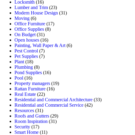
Locksmith
(16)
Lumber and Trim
(23)
Modern House Design
(31)
Moving
(6)
Office Furniture
(17)
Office Supplies
(8)
On Budget
(31)
Open houses
(16)
Painting, Wall Paper & Art
(6)
Pest Control
(7)
Pet Supplies
(7)
Plant
(18)
Plumbing
(8)
Pond Supplies
(16)
Pool
(16)
Property managers
(19)
Rattan Furniture
(16)
Real Estate
(22)
Residential and Commercial Architecture
(33)
Residential and Commercial Service
(42)
Resources
(31)
Roofs and Gutters
(29)
Room Inspiration
(31)
Security
(17)
Smart Home
(11)