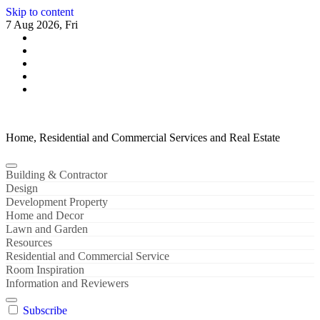
Skip to content
7 Aug 2026, Fri
Home, Residential and Commercial Services and Real Estate
Building & Contractor
Design
Development Property
Home and Decor
Lawn and Garden
Resources
Residential and Commercial Service
Room Inspiration
Information and Reviewers
Subscribe