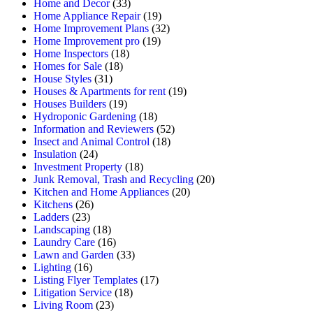
Home and Decor
(33)
Home Appliance Repair
(19)
Home Improvement Plans
(32)
Home Improvement pro
(19)
Home Inspectors
(18)
Homes for Sale
(18)
House Styles
(31)
Houses & Apartments for rent
(19)
Houses Builders
(19)
Hydroponic Gardening
(18)
Information and Reviewers
(52)
Insect and Animal Control
(18)
Insulation
(24)
Investment Property
(18)
Junk Removal, Trash and Recycling
(20)
Kitchen and Home Appliances
(20)
Kitchens
(26)
Ladders
(23)
Landscaping
(18)
Laundry Care
(16)
Lawn and Garden
(33)
Lighting
(16)
Listing Flyer Templates
(17)
Litigation Service
(18)
Living Room
(23)