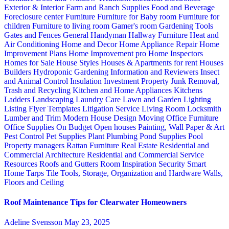
Exterior & Interior
Farm and Ranch Supplies
Food and Beverage
Foreclosure center
Furniture
Furniture for Baby room
Furniture for
children
Furniture to living room
Gamer's room
Gardening Tools
Gates and Fences
General Handyman
Hallway Furniture
Heat and
Air Conditioning
Home and Decor
Home Appliance Repair
Home
Improvement Plans
Home Improvement pro
Home Inspectors
Homes for Sale
House Styles
Houses & Apartments for rent
Houses
Builders
Hydroponic Gardening
Information and Reviewers
Insect
and Animal Control
Insulation
Investment Property
Junk Removal,
Trash and Recycling
Kitchen and Home Appliances
Kitchens
Ladders
Landscaping
Laundry Care
Lawn and Garden
Lighting
Listing Flyer Templates
Litigation Service
Living Room
Locksmith
Lumber and Trim
Modern House Design
Moving
Office Furniture
Office Supplies
On Budget
Open houses
Painting, Wall Paper & Art
Pest Control
Pet Supplies
Plant
Plumbing
Pond Supplies
Pool
Property managers
Rattan Furniture
Real Estate
Residential and
Commercial Architecture
Residential and Commercial Service
Resources
Roofs and Gutters
Room Inspiration
Security
Smart
Home
Tarps
Tile
Tools, Storage, Organization and Hardware
Walls,
Floors and Ceiling
Roof Maintenance Tips for Clearwater Homeowners
Adeline Svensson
May 23, 2025