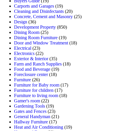
Buyers Guide
(19)
Carports and Garages
(19)
Cleaning and Disinfectants
(20)
Concrete, Cement and Masonry
(25)
Design
(36)
Development Property
(850)
Dining Room
(25)
Dining Room Furniture
(19)
Door and Window Treatment
(18)
Electrical
(23)
Electronics
(22)
Exterior & Interior
(35)
Farm and Ranch Supplies
(18)
Food and Beverage
(19)
Foreclosure center
(18)
Furniture
(26)
Furniture for Baby room
(17)
Furniture for children
(17)
Furniture to living room
(18)
Gamer's room
(22)
Gardening Tools
(19)
Gates and Fences
(23)
General Handyman
(21)
Hallway Furniture
(17)
Heat and Air Conditioning
(19)