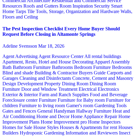
Commercial Architecture
Residential and Commercial Service
Resources
Roofs and Gutters
Room Inspiration
Security
Smart
Home
Tarps
Tile
Tools, Storage, Organization and Hardware
Walls,
Floors and Ceiling
The Pest Inspection Checklist Every Home Buyer Should
Request Before Closing in Altamonte Springs
Adeline Svensson
Mar 18, 2026
Agent Advertising
Agent Resource Center
All rental buildings
Apartment, Resto, Hotel and House Decorating
Apparel
Assembly
Bath
Bathroom Furniture
Bathrooms
Bedroom Furniture
Bedrooms
Blind and shade
Building & Contractor
Buyers Guide
Carports and
Garages
Cleaning and Disinfectants
Concrete, Cement and Masonry
Design
Development Property
Dining Room
Dining Room
Furniture
Door and Window Treatment
Electrical
Electronics
Exterior & Interior
Farm and Ranch Supplies
Food and Beverage
Foreclosure center
Furniture
Furniture for Baby room
Furniture for
children
Furniture to living room
Gamer's room
Gardening Tools
Gates and Fences
General Handyman
Hallway Furniture
Heat and
Air Conditioning
Home and Decor
Home Appliance Repair
Home
Improvement Plans
Home Improvement pro
Home Inspectors
Homes for Sale
House Styles
Houses & Apartments for rent
Houses
Builders
Hydroponic Gardening
Information and Reviewers
Insect