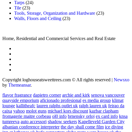
Tarps
(24)
Tile
(23)
Tools, Storage, Organization and Hardware
(23)
Walls, Floors and Ceiling
(23)
Home, Residential and Commercial Services and Real Estate
Copyright loghouseatsweettrees.com © All rights reserved
|
Newsxo
by
Themeansar
.
flavor fragrance
dapietro corner
archie and kirk
senova vancouver
quayside emporium
aficionado profesional
es media group
klimat
lounge
kallitheafc
lauren ralphs outlet uk
ralph lauren uk
feirao da
caixa
yahoo
molot guns
michael kors discount
kazbar clapham
fromagerie maitre corbeau
ol0 info
brnensky orloj
ex card info
knsa
tumreeva
auto accessori
shadow seekers
Kapelleveld Garden City
albanian conference interpreter
the day shall come film
ice diving