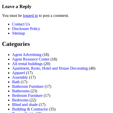
Leave a Reply
You must be
logged in
to post a comment.
Contact Us
Disclosure Policy
Sitemap
Categories
Agent Advertising
(18)
Agent Resource Center
(18)
All rental buildings
(20)
Apartment, Resto, Hotel and House Decorating
(40)
Apparel
(17)
Assembly
(17)
Bath
(17)
Bathroom Furniture
(17)
Bathrooms
(23)
Bedroom Furniture
(17)
Bedrooms
(22)
Blind and shade
(17)
Building & Contractor
(35)