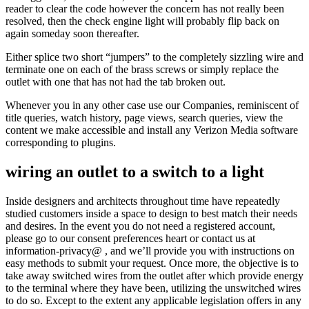
reader to clear the code however the concern has not really been
resolved, then the check engine light will probably flip back on
again someday soon thereafter.
Either splice two short “jumpers” to the completely sizzling wire and
terminate one on each of the brass screws or simply replace the
outlet with one that has not had the tab broken out.
Whenever you in any other case use our Companies, reminiscent of
title queries, watch history, page views, search queries, view the
content we make accessible and install any Verizon Media software
corresponding to plugins.
wiring an outlet to a switch to a light
Inside designers and architects throughout time have repeatedly
studied customers inside a space to design to best match their needs
and desires. In the event you do not need a registered account,
please go to our consent preferences heart or contact us at
information-privacy@ , and we’ll provide you with instructions on
easy methods to submit your request. Once more, the objective is to
take away switched wires from the outlet after which provide energy
to the terminal where they have been, utilizing the unswitched wires
to do so. Except to the extent any applicable legislation offers in any