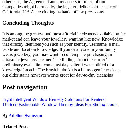
other case, the Agreement and any access to or use of our
Companies might be ruled by the legal guidelines of the state of
California, U.S.A., excluding its battle of law provisions.
Concluding Thoughts
It is among the greatest and most affordable cleaners available on the
market and can leave your jewellery wanting like new. Knowledge
that directly identifies you such as your identify, username, e mail
tackle and location knowledge. If you or anyone in your family
wears jewellery, you may want to contemplate purchasing an
ultrasonic jewellery cleaner. The findings from the carrier’s
preliminary evaluation come just days after it was notified of a
knowledge breach. The brush in the kit is a bit too gentle to clean
out older stains however works great for day-to-day cleansing.
Post navigation
Eight Intelligent Window Remedy Solutions For Renters!
Thirteen Fashionable Window Therapy Ideas For Sliding Doors
By
Adeline Svensson
Related Posts