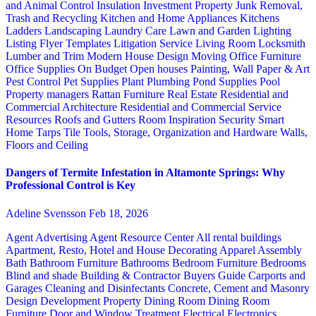
and Animal Control
Insulation
Investment Property
Junk Removal,
Trash and Recycling
Kitchen and Home Appliances
Kitchens
Ladders
Landscaping
Laundry Care
Lawn and Garden
Lighting
Listing Flyer Templates
Litigation Service
Living Room
Locksmith
Lumber and Trim
Modern House Design
Moving
Office Furniture
Office Supplies
On Budget
Open houses
Painting, Wall Paper & Art
Pest Control
Pet Supplies
Plant
Plumbing
Pond Supplies
Pool
Property managers
Rattan Furniture
Real Estate
Residential and
Commercial Architecture
Residential and Commercial Service
Resources
Roofs and Gutters
Room Inspiration
Security
Smart
Home
Tarps
Tile
Tools, Storage, Organization and Hardware
Walls,
Floors and Ceiling
Dangers of Termite Infestation in Altamonte Springs: Why
Professional Control is Key
Adeline Svensson
Feb 18, 2026
Agent Advertising
Agent Resource Center
All rental buildings
Apartment, Resto, Hotel and House Decorating
Apparel
Assembly
Bath
Bathroom Furniture
Bathrooms
Bedroom Furniture
Bedrooms
Blind and shade
Building & Contractor
Buyers Guide
Carports and
Garages
Cleaning and Disinfectants
Concrete, Cement and Masonry
Design
Development Property
Dining Room
Dining Room
Furniture
Door and Window Treatment
Electrical
Electronics