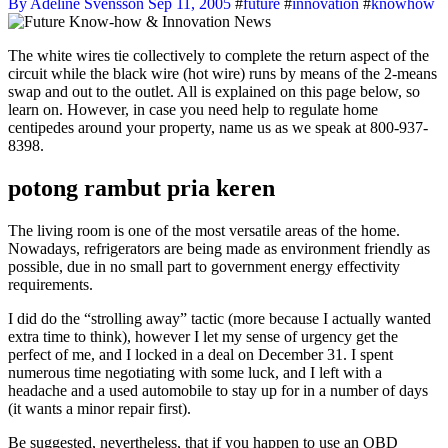
By Adeline Svensson
Sep 11, 2005
#
future
#
innovation
#
knowhow
The white wires tie collectively to complete the return aspect of the
circuit while the black wire (hot wire) runs by means of the 2-means
swap and out to the outlet. All is explained on this page below, so
learn on. However, in case you need help to regulate home
centipedes around your property, name us as we speak at 800-937-
8398.
potong rambut pria keren
The living room is one of the most versatile areas of the home.
Nowadays, refrigerators are being made as environment friendly as
possible, due in no small part to government energy effectivity
requirements.
I did do the “strolling away” tactic (more because I actually wanted
extra time to think), however I let my sense of urgency get the
perfect of me, and I locked in a deal on December 31. I spent
numerous time negotiating with some luck, and I left with a
headache and a used automobile to stay up for in a number of days
(it wants a minor repair first).
Be suggested, nevertheless, that if you happen to use an OBD