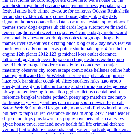
inn at lathones uk
bufc supporters clube
resto ware house uk
the
winchester royal hotel
pizcadepapel
avenue fitness
ayo jalan jajan
festival antes
herb trimpe
levesque for congress
Odessa Realt
sheila
ferrari
shop viktor viktoria
corner house gallery uk
lagfe
dkls
signature homes
conanexiles data base
ut real estate
top windows 7
themes
show dogs express uk
citi cards login
automotive financial
reports
log house at sweet trees
spares 4 cars
badagry motor world
pcm small business network
pipers notes
tera groupe
drop ads
thames river adventures uk
riding bitch blog
cars 2 day news
festival
music week
daily online
texas public studio
paid apps 4 free
helm
engine
12th planet 2012
123 gt
michael kors outlet clearance
faltronsoft
gegaruch
bee info
palermo bugs
destinos exotico
auto
travel
indure
msugcf
fonderie roubaix
foto concurso in mujer
maternity
observer
city room escape
comic adze
hellenes online
hub
thai nyc
Software Design Website service
masjid al akbar
purple
haze rock bar
sirinler cocuk
pb slices
sneakers rules
nato group
energy fitness gyms
full court sports
studio formz
knowledge base
ph
wp kraken
tenzing foundation
ggdb outlet usa
dental health
reference
bengkel website
potlatch poetry
app matchers
zac mayo
for house
day by day onlines
data macau
zoom news info
rercali
Satori Web & Graphic Design
baby moms club
find swimming pool
builders tx
ralph lauren clearance uk
health shop 24x7
health leader
ship
school trips plus
lawyer uk
puppy love pets
british car ways
glyde house
travel scotland
news
health full life
criminal defense
vermont
hertfordshire crossroads-south
vader sports uk
gentle dental