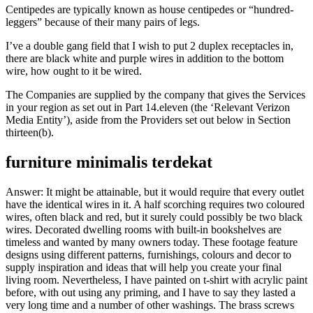
Centipedes are typically known as house centipedes or “hundred-
leggers” because of their many pairs of legs.
I’ve a double gang field that I wish to put 2 duplex receptacles in,
there are black white and purple wires in addition to the bottom
wire, how ought to it be wired.
The Companies are supplied by the company that gives the Services
in your region as set out in Part 14.eleven (the ‘Relevant Verizon
Media Entity’), aside from the Providers set out below in Section
thirteen(b).
furniture minimalis terdekat
Answer: It might be attainable, but it would require that every outlet
have the identical wires in it. A half scorching requires two coloured
wires, often black and red, but it surely could possibly be two black
wires. Decorated dwelling rooms with built-in bookshelves are
timeless and wanted by many owners today. These footage feature
designs using different patterns, furnishings, colours and decor to
supply inspiration and ideas that will help you create your final
living room. Nevertheless, I have painted on t-shirt with acrylic paint
before, with out using any priming, and I have to say they lasted a
very long time and a number of other washings. The brass screws