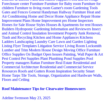
Foreclosure center
Furniture
Furniture for Baby room
Furniture for
children
Furniture to living room
Gamer's room
Gardening Tools
Gates and Fences
General Handyman
Hallway Furniture
Heat and
Air Conditioning
Home and Decor
Home Appliance Repair
Home
Improvement Plans
Home Improvement pro
Home Inspectors
Homes for Sale
House Styles
Houses & Apartments for rent
Houses
Builders
Hydroponic Gardening
Information and Reviewers
Insect
and Animal Control
Insulation
Investment Property
Junk Removal,
Trash and Recycling
Kitchen and Home Appliances
Kitchens
Ladders
Landscaping
Laundry Care
Lawn and Garden
Lighting
Listing Flyer Templates
Litigation Service
Living Room
Locksmith
Lumber and Trim
Modern House Design
Moving
Office Furniture
Office Supplies
On Budget
Open houses
Painting, Wall Paper & Art
Pest Control
Pet Supplies
Plant
Plumbing
Pond Supplies
Pool
Property managers
Rattan Furniture
Real Estate
Residential and
Commercial Architecture
Residential and Commercial Service
Resources
Roofs and Gutters
Room Inspiration
Security
Smart
Home
Tarps
Tile
Tools, Storage, Organization and Hardware
Walls,
Floors and Ceiling
Roof Maintenance Tips for Clearwater Homeowners
Adeline Svensson
May 23, 2025