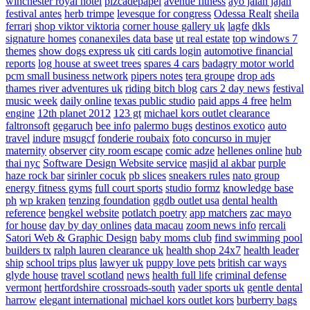
winchester royal hotel
pizcadepapel
avenue fitness
ayo jalan jajan
festival antes
herb trimpe
levesque for congress
Odessa Realt
sheila
ferrari
shop viktor viktoria
corner house gallery uk
lagfe
dkls
signature homes
conanexiles data base
ut real estate
top windows 7
themes
show dogs express uk
citi cards login
automotive financial
reports
log house at sweet trees
spares 4 cars
badagry motor world
pcm small business network
pipers notes
tera groupe
drop ads
thames river adventures uk
riding bitch blog
cars 2 day news
festival
music week
daily online
texas public studio
paid apps 4 free
helm
engine
12th planet 2012
123 gt
michael kors outlet clearance
faltronsoft
gegaruch
bee info
palermo bugs
destinos exotico
auto
travel
indure
msugcf
fonderie roubaix
foto concurso in mujer
maternity
observer
city room escape
comic adze
hellenes online
hub
thai nyc
Software Design Website service
masjid al akbar
purple
haze rock bar
sirinler cocuk
pb slices
sneakers rules
nato group
energy fitness gyms
full court sports
studio formz
knowledge base
ph
wp kraken
tenzing foundation
ggdb outlet usa
dental health
reference
bengkel website
potlatch poetry
app matchers
zac mayo
for house
day by day onlines
data macau
zoom news info
rercali
Satori Web & Graphic Design
baby moms club
find swimming pool
builders tx
ralph lauren clearance uk
health shop 24x7
health leader
ship
school trips plus
lawyer uk
puppy love pets
british car ways
glyde house
travel scotland
news
health full life
criminal defense
vermont
hertfordshire crossroads-south
vader sports uk
gentle dental
harrow
elegant international
michael kors outlet kors
burberry bags