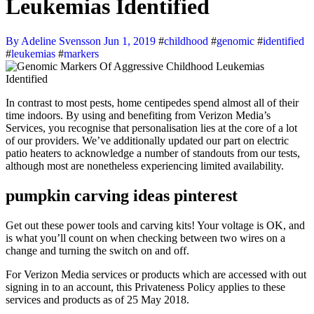
Leukemias Identified
By Adeline Svensson
Jun 1, 2019
#
childhood
#
genomic
#
identified
#
leukemias
#
markers
In contrast to most pests, home centipedes spend almost all of their
time indoors. By using and benefiting from Verizon Media’s
Services, you recognise that personalisation lies at the core of a lot
of our providers. We’ve additionally updated our part on electric
patio heaters to acknowledge a number of standouts from our tests,
although most are nonetheless experiencing limited availability.
pumpkin carving ideas pinterest
Get out these power tools and carving kits! Your voltage is OK, and
is what you’ll count on when checking between two wires on a
change and turning the switch on and off.
For Verizon Media services or products which are accessed with out
signing in to an account, this Privateness Policy applies to these
services and products as of 25 May 2018.