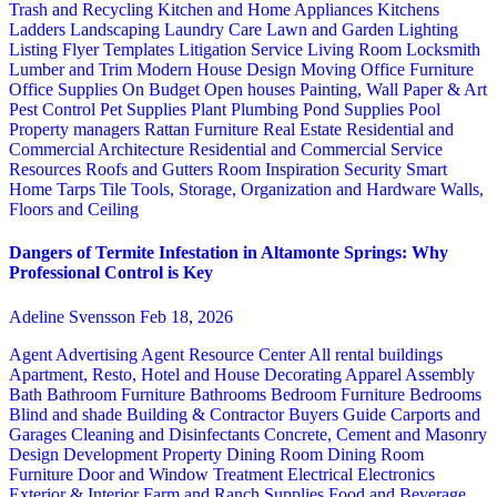
Trash and Recycling
Kitchen and Home Appliances
Kitchens
Ladders
Landscaping
Laundry Care
Lawn and Garden
Lighting
Listing Flyer Templates
Litigation Service
Living Room
Locksmith
Lumber and Trim
Modern House Design
Moving
Office Furniture
Office Supplies
On Budget
Open houses
Painting, Wall Paper & Art
Pest Control
Pet Supplies
Plant
Plumbing
Pond Supplies
Pool
Property managers
Rattan Furniture
Real Estate
Residential and
Commercial Architecture
Residential and Commercial Service
Resources
Roofs and Gutters
Room Inspiration
Security
Smart
Home
Tarps
Tile
Tools, Storage, Organization and Hardware
Walls,
Floors and Ceiling
Dangers of Termite Infestation in Altamonte Springs: Why
Professional Control is Key
Adeline Svensson
Feb 18, 2026
Agent Advertising
Agent Resource Center
All rental buildings
Apartment, Resto, Hotel and House Decorating
Apparel
Assembly
Bath
Bathroom Furniture
Bathrooms
Bedroom Furniture
Bedrooms
Blind and shade
Building & Contractor
Buyers Guide
Carports and
Garages
Cleaning and Disinfectants
Concrete, Cement and Masonry
Design
Development Property
Dining Room
Dining Room
Furniture
Door and Window Treatment
Electrical
Electronics
Exterior & Interior
Farm and Ranch Supplies
Food and Beverage