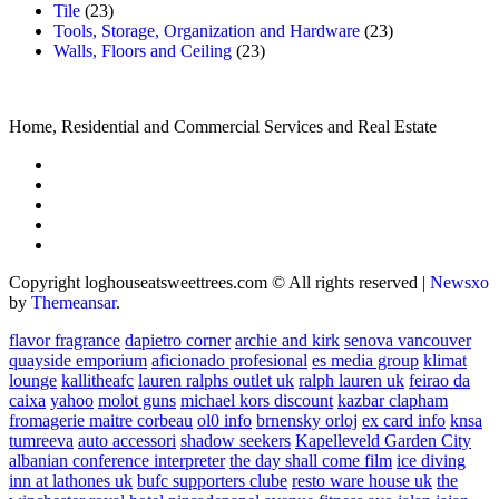
Tile
(23)
Tools, Storage, Organization and Hardware
(23)
Walls, Floors and Ceiling
(23)
Home, Residential and Commercial Services and Real Estate
Copyright loghouseatsweettrees.com © All rights reserved
|
Newsxo
by
Themeansar
.
flavor fragrance
dapietro corner
archie and kirk
senova vancouver
quayside emporium
aficionado profesional
es media group
klimat
lounge
kallitheafc
lauren ralphs outlet uk
ralph lauren uk
feirao da
caixa
yahoo
molot guns
michael kors discount
kazbar clapham
fromagerie maitre corbeau
ol0 info
brnensky orloj
ex card info
knsa
tumreeva
auto accessori
shadow seekers
Kapelleveld Garden City
albanian conference interpreter
the day shall come film
ice diving
inn at lathones uk
bufc supporters clube
resto ware house uk
the