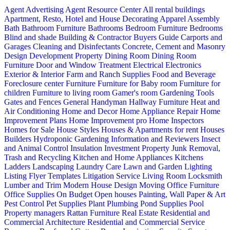
Agent Advertising
Agent Resource Center
All rental buildings
Apartment, Resto, Hotel and House Decorating
Apparel
Assembly
Bath
Bathroom Furniture
Bathrooms
Bedroom Furniture
Bedrooms
Blind and shade
Building & Contractor
Buyers Guide
Carports and
Garages
Cleaning and Disinfectants
Concrete, Cement and Masonry
Design
Development Property
Dining Room
Dining Room
Furniture
Door and Window Treatment
Electrical
Electronics
Exterior & Interior
Farm and Ranch Supplies
Food and Beverage
Foreclosure center
Furniture
Furniture for Baby room
Furniture for
children
Furniture to living room
Gamer's room
Gardening Tools
Gates and Fences
General Handyman
Hallway Furniture
Heat and
Air Conditioning
Home and Decor
Home Appliance Repair
Home
Improvement Plans
Home Improvement pro
Home Inspectors
Homes for Sale
House Styles
Houses & Apartments for rent
Houses
Builders
Hydroponic Gardening
Information and Reviewers
Insect
and Animal Control
Insulation
Investment Property
Junk Removal,
Trash and Recycling
Kitchen and Home Appliances
Kitchens
Ladders
Landscaping
Laundry Care
Lawn and Garden
Lighting
Listing Flyer Templates
Litigation Service
Living Room
Locksmith
Lumber and Trim
Modern House Design
Moving
Office Furniture
Office Supplies
On Budget
Open houses
Painting, Wall Paper & Art
Pest Control
Pet Supplies
Plant
Plumbing
Pond Supplies
Pool
Property managers
Rattan Furniture
Real Estate
Residential and
Commercial Architecture
Residential and Commercial Service