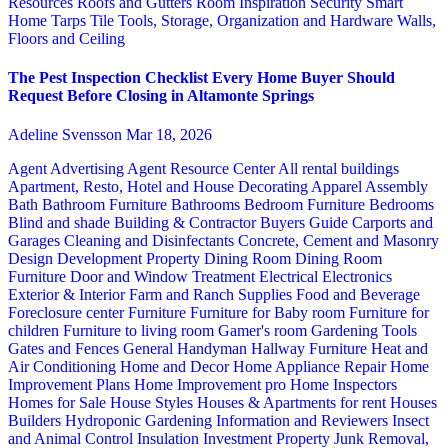
Resources
Roofs and Gutters
Room Inspiration
Security
Smart
Home
Tarps
Tile
Tools, Storage, Organization and Hardware
Walls,
Floors and Ceiling
The Pest Inspection Checklist Every Home Buyer Should
Request Before Closing in Altamonte Springs
Adeline Svensson
Mar 18, 2026
Agent Advertising
Agent Resource Center
All rental buildings
Apartment, Resto, Hotel and House Decorating
Apparel
Assembly
Bath
Bathroom Furniture
Bathrooms
Bedroom Furniture
Bedrooms
Blind and shade
Building & Contractor
Buyers Guide
Carports and
Garages
Cleaning and Disinfectants
Concrete, Cement and Masonry
Design
Development Property
Dining Room
Dining Room
Furniture
Door and Window Treatment
Electrical
Electronics
Exterior & Interior
Farm and Ranch Supplies
Food and Beverage
Foreclosure center
Furniture
Furniture for Baby room
Furniture for
children
Furniture to living room
Gamer's room
Gardening Tools
Gates and Fences
General Handyman
Hallway Furniture
Heat and
Air Conditioning
Home and Decor
Home Appliance Repair
Home
Improvement Plans
Home Improvement pro
Home Inspectors
Homes for Sale
House Styles
Houses & Apartments for rent
Houses
Builders
Hydroponic Gardening
Information and Reviewers
Insect
and Animal Control
Insulation
Investment Property
Junk Removal,