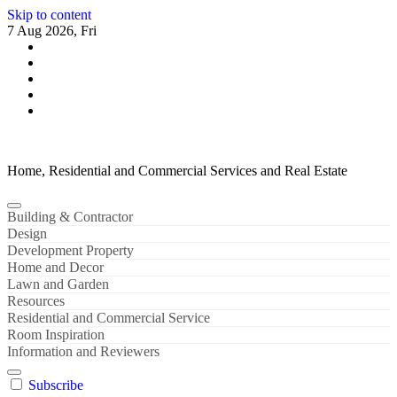
Skip to content
7 Aug 2026, Fri
Home, Residential and Commercial Services and Real Estate
Building & Contractor
Design
Development Property
Home and Decor
Lawn and Garden
Resources
Residential and Commercial Service
Room Inspiration
Information and Reviewers
Subscribe