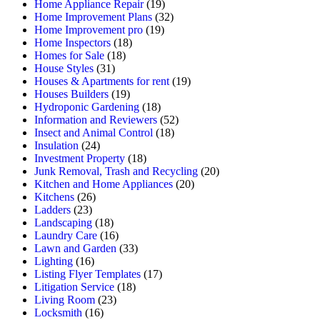
Home Appliance Repair
(19)
Home Improvement Plans
(32)
Home Improvement pro
(19)
Home Inspectors
(18)
Homes for Sale
(18)
House Styles
(31)
Houses & Apartments for rent
(19)
Houses Builders
(19)
Hydroponic Gardening
(18)
Information and Reviewers
(52)
Insect and Animal Control
(18)
Insulation
(24)
Investment Property
(18)
Junk Removal, Trash and Recycling
(20)
Kitchen and Home Appliances
(20)
Kitchens
(26)
Ladders
(23)
Landscaping
(18)
Laundry Care
(16)
Lawn and Garden
(33)
Lighting
(16)
Listing Flyer Templates
(17)
Litigation Service
(18)
Living Room
(23)
Locksmith
(16)