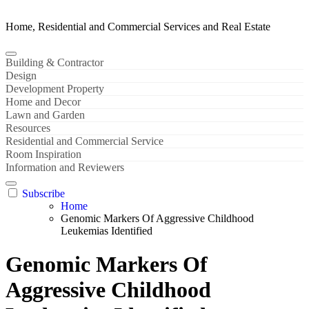
Home, Residential and Commercial Services and Real Estate
Building & Contractor
Design
Development Property
Home and Decor
Lawn and Garden
Resources
Residential and Commercial Service
Room Inspiration
Information and Reviewers
Subscribe
Home
Genomic Markers Of Aggressive Childhood
Leukemias Identified
Genomic Markers Of
Aggressive Childhood