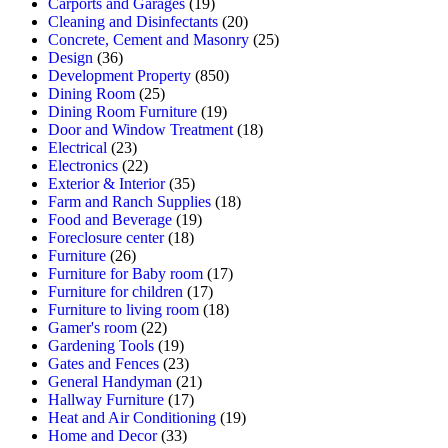
Carports and Garages
(19)
Cleaning and Disinfectants
(20)
Concrete, Cement and Masonry
(25)
Design
(36)
Development Property
(850)
Dining Room
(25)
Dining Room Furniture
(19)
Door and Window Treatment
(18)
Electrical
(23)
Electronics
(22)
Exterior & Interior
(35)
Farm and Ranch Supplies
(18)
Food and Beverage
(19)
Foreclosure center
(18)
Furniture
(26)
Furniture for Baby room
(17)
Furniture for children
(17)
Furniture to living room
(18)
Gamer's room
(22)
Gardening Tools
(19)
Gates and Fences
(23)
General Handyman
(21)
Hallway Furniture
(17)
Heat and Air Conditioning
(19)
Home and Decor
(33)