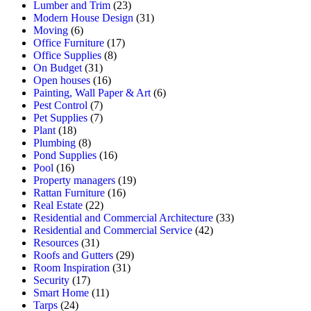
Lumber and Trim
(23)
Modern House Design
(31)
Moving
(6)
Office Furniture
(17)
Office Supplies
(8)
On Budget
(31)
Open houses
(16)
Painting, Wall Paper & Art
(6)
Pest Control
(7)
Pet Supplies
(7)
Plant
(18)
Plumbing
(8)
Pond Supplies
(16)
Pool
(16)
Property managers
(19)
Rattan Furniture
(16)
Real Estate
(22)
Residential and Commercial Architecture
(33)
Residential and Commercial Service
(42)
Resources
(31)
Roofs and Gutters
(29)
Room Inspiration
(31)
Security
(17)
Smart Home
(11)
Tarps
(24)