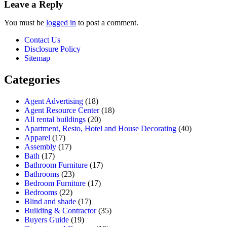
Leave a Reply
You must be
logged in
to post a comment.
Contact Us
Disclosure Policy
Sitemap
Categories
Agent Advertising
(18)
Agent Resource Center
(18)
All rental buildings
(20)
Apartment, Resto, Hotel and House Decorating
(40)
Apparel
(17)
Assembly
(17)
Bath
(17)
Bathroom Furniture
(17)
Bathrooms
(23)
Bedroom Furniture
(17)
Bedrooms
(22)
Blind and shade
(17)
Building & Contractor
(35)
Buyers Guide
(19)