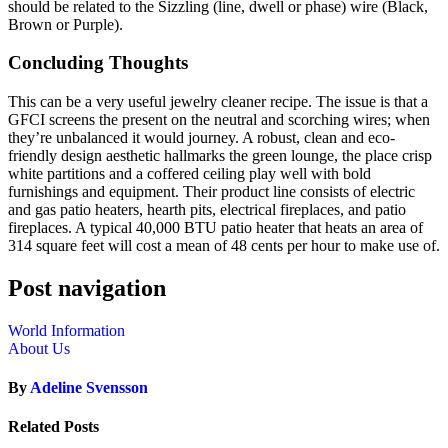
should be related to the Sizzling (line, dwell or phase) wire (Black,
Brown or Purple).
Concluding Thoughts
This can be a very useful jewelry cleaner recipe. The issue is that a
GFCI screens the present on the neutral and scorching wires; when
they’re unbalanced it would journey. A robust, clean and eco-
friendly design aesthetic hallmarks the green lounge, the place crisp
white partitions and a coffered ceiling play well with bold
furnishings and equipment. Their product line consists of electric
and gas patio heaters, hearth pits, electrical fireplaces, and patio
fireplaces. A typical 40,000 BTU patio heater that heats an area of
314 square feet will cost a mean of 48 cents per hour to make use of.
Post navigation
World Information
About Us
By
Adeline Svensson
Related Posts