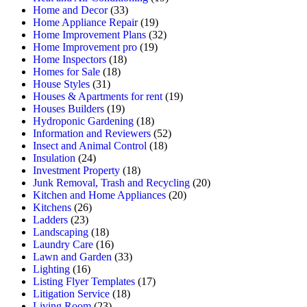
Home and Decor
(33)
Home Appliance Repair
(19)
Home Improvement Plans
(32)
Home Improvement pro
(19)
Home Inspectors
(18)
Homes for Sale
(18)
House Styles
(31)
Houses & Apartments for rent
(19)
Houses Builders
(19)
Hydroponic Gardening
(18)
Information and Reviewers
(52)
Insect and Animal Control
(18)
Insulation
(24)
Investment Property
(18)
Junk Removal, Trash and Recycling
(20)
Kitchen and Home Appliances
(20)
Kitchens
(26)
Ladders
(23)
Landscaping
(18)
Laundry Care
(16)
Lawn and Garden
(33)
Lighting
(16)
Listing Flyer Templates
(17)
Litigation Service
(18)
Living Room
(23)