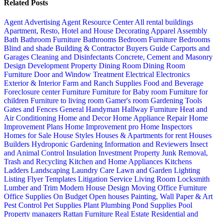
Related Posts
Agent Advertising
Agent Resource Center
All rental buildings
Apartment, Resto, Hotel and House Decorating
Apparel
Assembly
Bath
Bathroom Furniture
Bathrooms
Bedroom Furniture
Bedrooms
Blind and shade
Building & Contractor
Buyers Guide
Carports and
Garages
Cleaning and Disinfectants
Concrete, Cement and Masonry
Design
Development Property
Dining Room
Dining Room
Furniture
Door and Window Treatment
Electrical
Electronics
Exterior & Interior
Farm and Ranch Supplies
Food and Beverage
Foreclosure center
Furniture
Furniture for Baby room
Furniture for
children
Furniture to living room
Gamer's room
Gardening Tools
Gates and Fences
General Handyman
Hallway Furniture
Heat and
Air Conditioning
Home and Decor
Home Appliance Repair
Home
Improvement Plans
Home Improvement pro
Home Inspectors
Homes for Sale
House Styles
Houses & Apartments for rent
Houses
Builders
Hydroponic Gardening
Information and Reviewers
Insect
and Animal Control
Insulation
Investment Property
Junk Removal,
Trash and Recycling
Kitchen and Home Appliances
Kitchens
Ladders
Landscaping
Laundry Care
Lawn and Garden
Lighting
Listing Flyer Templates
Litigation Service
Living Room
Locksmith
Lumber and Trim
Modern House Design
Moving
Office Furniture
Office Supplies
On Budget
Open houses
Painting, Wall Paper & Art
Pest Control
Pet Supplies
Plant
Plumbing
Pond Supplies
Pool
Property managers
Rattan Furniture
Real Estate
Residential and