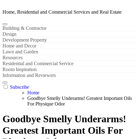
Home, Residential and Commercial Services and Real Estate
Building & Contractor
Design
Development Property
Home and Decor
Lawn and Garden
Resources
Residential and Commercial Service
Room Inspiration
Information and Reviewers
Subscribe
Home
Goodbye Smelly Underarms! Greatest Important Oils
For Physique Odor
Goodbye Smelly Underarms!
Greatest Important Oils For