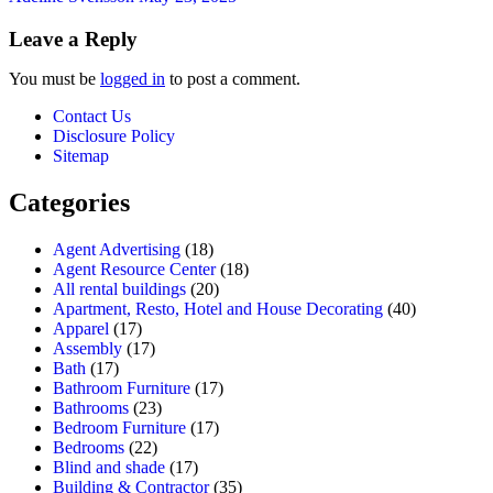
Leave a Reply
You must be
logged in
to post a comment.
Contact Us
Disclosure Policy
Sitemap
Categories
Agent Advertising
(18)
Agent Resource Center
(18)
All rental buildings
(20)
Apartment, Resto, Hotel and House Decorating
(40)
Apparel
(17)
Assembly
(17)
Bath
(17)
Bathroom Furniture
(17)
Bathrooms
(23)
Bedroom Furniture
(17)
Bedrooms
(22)
Blind and shade
(17)
Building & Contractor
(35)