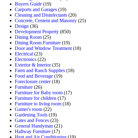
Buyers Guide
(19)
Carports and Garages
(19)
Cleaning and Disinfectants
(20)
Concrete, Cement and Masonry
(25)
Design
(36)
Development Property
(850)
Dining Room
(25)
Dining Room Furniture
(19)
Door and Window Treatment
(18)
Electrical
(23)
Electronics
(22)
Exterior & Interior
(35)
Farm and Ranch Supplies
(18)
Food and Beverage
(19)
Foreclosure center
(18)
Furniture
(26)
Furniture for Baby room
(17)
Furniture for children
(17)
Furniture to living room
(18)
Gamer's room
(22)
Gardening Tools
(19)
Gates and Fences
(23)
General Handyman
(21)
Hallway Furniture
(17)
Heat and Air Conditioning
(19)