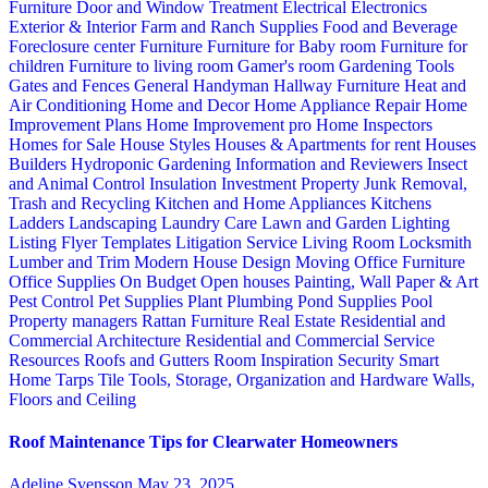
Furniture
Door and Window Treatment
Electrical
Electronics
Exterior & Interior
Farm and Ranch Supplies
Food and Beverage
Foreclosure center
Furniture
Furniture for Baby room
Furniture for
children
Furniture to living room
Gamer's room
Gardening Tools
Gates and Fences
General Handyman
Hallway Furniture
Heat and
Air Conditioning
Home and Decor
Home Appliance Repair
Home
Improvement Plans
Home Improvement pro
Home Inspectors
Homes for Sale
House Styles
Houses & Apartments for rent
Houses
Builders
Hydroponic Gardening
Information and Reviewers
Insect
and Animal Control
Insulation
Investment Property
Junk Removal,
Trash and Recycling
Kitchen and Home Appliances
Kitchens
Ladders
Landscaping
Laundry Care
Lawn and Garden
Lighting
Listing Flyer Templates
Litigation Service
Living Room
Locksmith
Lumber and Trim
Modern House Design
Moving
Office Furniture
Office Supplies
On Budget
Open houses
Painting, Wall Paper & Art
Pest Control
Pet Supplies
Plant
Plumbing
Pond Supplies
Pool
Property managers
Rattan Furniture
Real Estate
Residential and
Commercial Architecture
Residential and Commercial Service
Resources
Roofs and Gutters
Room Inspiration
Security
Smart
Home
Tarps
Tile
Tools, Storage, Organization and Hardware
Walls,
Floors and Ceiling
Roof Maintenance Tips for Clearwater Homeowners
Adeline Svensson
May 23, 2025