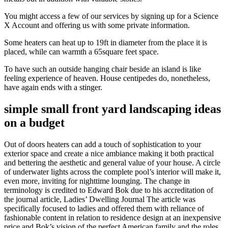
You might access a few of our services by signing up for a Science
X Account and offering us with some private information.
Some heaters can heat up to 19ft in diameter from the place it is
placed, while can warmth a 65square feet space.
To have such an outside hanging chair beside an island is like
feeling experience of heaven. House centipedes do, nonetheless,
have again ends with a stinger.
simple small front yard landscaping ideas
on a budget
Out of doors heaters can add a touch of sophistication to your
exterior space and create a nice ambiance making it both practical
and bettering the aesthetic and general value of your house. A circle
of underwater lights across the complete pool’s interior will make it,
even more, inviting for nighttime lounging. The change in
terminology is credited to Edward Bok due to his accreditation of
the journal article, Ladies’ Dwelling Journal The article was
specifically focused to ladies and offered them with reliance of
fashionable content in relation to residence design at an inexpensive
price and Bok’s vision of the perfect American family and the roles