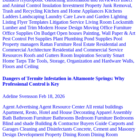
and Animal Control
Insulation
Investment Property
Junk Removal,
Trash and Recycling
Kitchen and Home Appliances
Kitchens
Ladders
Landscaping
Laundry Care
Lawn and Garden
Lighting
Listing Flyer Templates
Litigation Service
Living Room
Locksmith
Lumber and Trim
Modern House Design
Moving
Office Furniture
Office Supplies
On Budget
Open houses
Painting, Wall Paper & Art
Pest Control
Pet Supplies
Plant
Plumbing
Pond Supplies
Pool
Property managers
Rattan Furniture
Real Estate
Residential and
Commercial Architecture
Residential and Commercial Service
Resources
Roofs and Gutters
Room Inspiration
Security
Smart
Home
Tarps
Tile
Tools, Storage, Organization and Hardware
Walls,
Floors and Ceiling
Dangers of Termite Infestation in Altamonte Springs: Why
Professional Control is Key
Adeline Svensson
Feb 18, 2026
Agent Advertising
Agent Resource Center
All rental buildings
Apartment, Resto, Hotel and House Decorating
Apparel
Assembly
Bath
Bathroom Furniture
Bathrooms
Bedroom Furniture
Bedrooms
Blind and shade
Building & Contractor
Buyers Guide
Carports and
Garages
Cleaning and Disinfectants
Concrete, Cement and Masonry
Design
Development Property
Dining Room
Dining Room