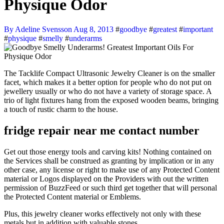
Physique Odor
By Adeline Svensson
Aug 8, 2013
#
goodbye
#
greatest
#
important
#
physique
#
smelly
#
underarms
The Tacklife Compact Ultrasonic Jewelry Cleaner is on the smaller
facet, which makes it a better option for people who do not put on
jewellery usually or who do not have a variety of storage space. A
trio of light fixtures hang from the exposed wooden beams, bringing
a touch of rustic charm to the house.
fridge repair near me contact number
Get out those energy tools and carving kits! Nothing contained on
the Services shall be construed as granting by implication or in any
other case, any license or right to make use of any Protected Content
material or Logos displayed on the Providers with out the written
permission of BuzzFeed or such third get together that will personal
the Protected Content material or Emblems.
Plus, this jewelry cleaner works effectively not only with these
metals but in addition with valuable stones.