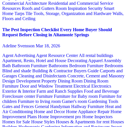
Commercial Architecture
Residential and Commercial Service
Resources
Roofs and Gutters
Room Inspiration
Security
Smart
Home
Tarps
Tile
Tools, Storage, Organization and Hardware
Walls,
Floors and Ceiling
The Pest Inspection Checklist Every Home Buyer Should
Request Before Closing in Altamonte Springs
Adeline Svensson
Mar 18, 2026
Agent Advertising
Agent Resource Center
All rental buildings
Apartment, Resto, Hotel and House Decorating
Apparel
Assembly
Bath
Bathroom Furniture
Bathrooms
Bedroom Furniture
Bedrooms
Blind and shade
Building & Contractor
Buyers Guide
Carports and
Garages
Cleaning and Disinfectants
Concrete, Cement and Masonry
Design
Development Property
Dining Room
Dining Room
Furniture
Door and Window Treatment
Electrical
Electronics
Exterior & Interior
Farm and Ranch Supplies
Food and Beverage
Foreclosure center
Furniture
Furniture for Baby room
Furniture for
children
Furniture to living room
Gamer's room
Gardening Tools
Gates and Fences
General Handyman
Hallway Furniture
Heat and
Air Conditioning
Home and Decor
Home Appliance Repair
Home
Improvement Plans
Home Improvement pro
Home Inspectors
Homes for Sale
House Styles
Houses & Apartments for rent
Houses
Builders
Hydroponic Gardening
Information and Reviewers
Insect