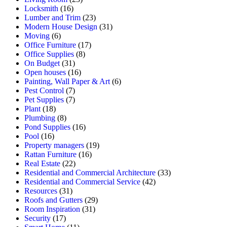
Locksmith
(16)
Lumber and Trim
(23)
Modern House Design
(31)
Moving
(6)
Office Furniture
(17)
Office Supplies
(8)
On Budget
(31)
Open houses
(16)
Painting, Wall Paper & Art
(6)
Pest Control
(7)
Pet Supplies
(7)
Plant
(18)
Plumbing
(8)
Pond Supplies
(16)
Pool
(16)
Property managers
(19)
Rattan Furniture
(16)
Real Estate
(22)
Residential and Commercial Architecture
(33)
Residential and Commercial Service
(42)
Resources
(31)
Roofs and Gutters
(29)
Room Inspiration
(31)
Security
(17)