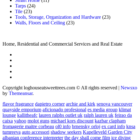
Smart Home
(11)
Tarps
(24)
Tile
(23)
Tools, Storage, Organization and Hardware
(23)
Walls, Floors and Ceiling
(23)
Home, Residential and Commercial Services and Real Estate
Copyright loghouseatsweettrees.com © All rights reserved
|
Newsxo
by
Themeansar
.
flavor fragrance
dapietro corner
archie and kirk
senova vancouver
quayside emporium
aficionado profesional
es media group
klimat
lounge
kallitheafc
lauren ralphs outlet uk
ralph lauren uk
feirao da
caixa
yahoo
molot guns
michael kors discount
kazbar clapham
fromagerie maitre corbeau
ol0 info
brnensky orloj
ex card info
knsa
tumreeva
auto accessori
shadow seekers
Kapelleveld Garden City
albanian conference interpreter
the day shall come film
ice diving