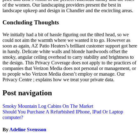
of the women. Our landscaping providers present the best in
landscape upkeep and design in Chandler and the encircling areas.
Concluding Thoughts
We initially had a bit of hassle figuring out the tilted head, so we
could not aim the warmth where we wanted it to go. However as
soon as again, AZ Patio Heaters’s brilliant customer support got here
in handy. Delicate white walls and blonde hardwoods offset the
smoky, angular ceiling overhead to carry stability and brightness to
the design. This Privacy Coverage does not apply to the practices of
companies that Verizon Media does not personal or management, or
to people who Verizon Media doesn’t employ or manage. Our
Privacy Centre ; explains how we treat your private data.
Post navigation
Smoky Mountain Log Cabins On The Market
Should You Purchase A Refurbished IPhone, IPad Or Laptop
computer?
By
Adeline Svensson