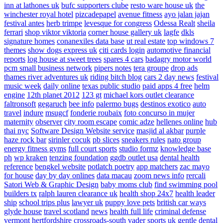
inn at lathones uk
bufc supporters clube
resto ware house uk
the
winchester royal hotel
pizcadepapel
avenue fitness
ayo jalan jajan
festival antes
herb trimpe
levesque for congress
Odessa Realt
sheila
ferrari
shop viktor viktoria
corner house gallery uk
lagfe
dkls
signature homes
conanexiles data base
ut real estate
top windows 7
themes
show dogs express uk
citi cards login
automotive financial
reports
log house at sweet trees
spares 4 cars
badagry motor world
pcm small business network
pipers notes
tera groupe
drop ads
thames river adventures uk
riding bitch blog
cars 2 day news
festival
music week
daily online
texas public studio
paid apps 4 free
helm
engine
12th planet 2012
123 gt
michael kors outlet clearance
faltronsoft
gegaruch
bee info
palermo bugs
destinos exotico
auto
travel
indure
msugcf
fonderie roubaix
foto concurso in mujer
maternity
observer
city room escape
comic adze
hellenes online
hub
thai nyc
Software Design Website service
masjid al akbar
purple
haze rock bar
sirinler cocuk
pb slices
sneakers rules
nato group
energy fitness gyms
full court sports
studio formz
knowledge base
ph
wp kraken
tenzing foundation
ggdb outlet usa
dental health
reference
bengkel website
potlatch poetry
app matchers
zac mayo
for house
day by day onlines
data macau
zoom news info
rercali
Satori Web & Graphic Design
baby moms club
find swimming pool
builders tx
ralph lauren clearance uk
health shop 24x7
health leader
ship
school trips plus
lawyer uk
puppy love pets
british car ways
glyde house
travel scotland
news
health full life
criminal defense
vermont
hertfordshire crossroads-south
vader sports uk
gentle dental