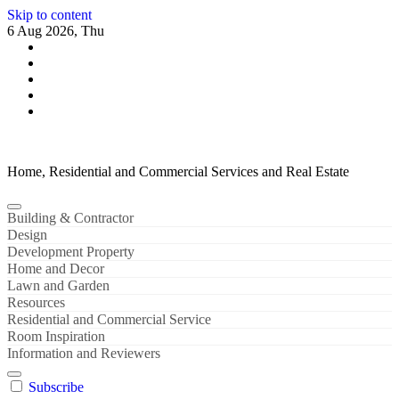
Skip to content
6 Aug 2026, Thu
Home, Residential and Commercial Services and Real Estate
Building & Contractor
Design
Development Property
Home and Decor
Lawn and Garden
Resources
Residential and Commercial Service
Room Inspiration
Information and Reviewers
Subscribe