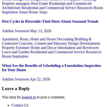
Property managers
Real Estate
Residential and Commercial
Architecture
Residential and Commercial Service
Resources
Room
Inspiration
Smart Home
Tarps
Pest Cycles in Riverside: Find More About Seasonal Trends
Adeline Svensson
May 13, 2026
Apartment, Resto, Hotel and House Decorating
Building &
Contractor
Concrete, Cement and Masonry
Design
Development
Property
Furniture
Home and Decor
Information and Reviewers
Lawn and Garden
Residential and Commercial Service
Resources
Room Inspiration
What Are the Benefits of Scheduling a Foundation Inspection
for Your Home
Adeline Svensson
Apr 22, 2026
Leave a Reply
You must be
logged in
to post a comment.
Contact Us