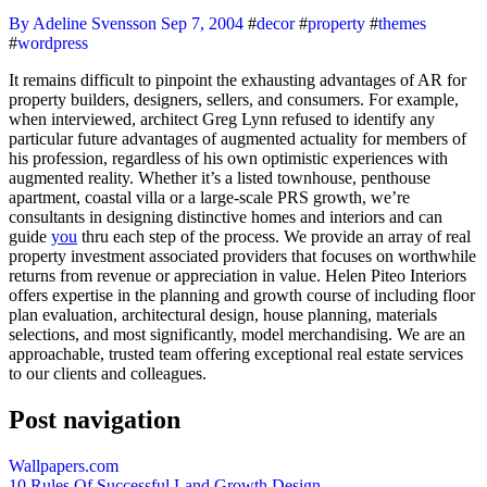
By Adeline Svensson
Sep 7, 2004
#
decor
#
property
#
themes
#
wordpress
It remains difficult to pinpoint the exhausting advantages of AR for
property builders, designers, sellers, and consumers. For example,
when interviewed, architect Greg Lynn refused to identify any
particular future advantages of augmented actuality for members of
his profession, regardless of his own optimistic experiences with
augmented reality. Whether it’s a listed townhouse, penthouse
apartment, coastal villa or a large-scale PRS growth, we’re
consultants in designing distinctive homes and interiors and can
guide
you
thru each step of the process. We provide an array of real
property investment associated providers that focuses on worthwhile
returns from revenue or appreciation in value. Helen Piteo Interiors
offers expertise in the planning and growth course of including floor
plan evaluation, architectural design, house planning, materials
selections, and most significantly, model merchandising. We are an
approachable, trusted team offering exceptional real estate services
to our clients and colleagues.
Post navigation
Wallpapers.com
10 Rules Of Successful Land Growth Design