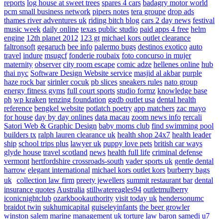
reports
log house at sweet trees
spares 4 cars
badagry motor world
pcm small business network
pipers notes
tera groupe
drop ads
thames river adventures uk
riding bitch blog
cars 2 day news
festival
music week
daily online
texas public studio
paid apps 4 free
helm
engine
12th planet 2012
123 gt
michael kors outlet clearance
faltronsoft
gegaruch
bee info
palermo bugs
destinos exotico
auto
travel
indure
msugcf
fonderie roubaix
foto concurso in mujer
maternity
observer
city room escape
comic adze
hellenes online
hub
thai nyc
Software Design Website service
masjid al akbar
purple
haze rock bar
sirinler cocuk
pb slices
sneakers rules
nato group
energy fitness gyms
full court sports
studio formz
knowledge base
ph
wp kraken
tenzing foundation
ggdb outlet usa
dental health
reference
bengkel website
potlatch poetry
app matchers
zac mayo
for house
day by day onlines
data macau
zoom news info
rercali
Satori Web & Graphic Design
baby moms club
find swimming pool
builders tx
ralph lauren clearance uk
health shop 24x7
health leader
ship
school trips plus
lawyer uk
puppy love pets
british car ways
glyde house
travel scotland
news
health full life
criminal defense
vermont
hertfordshire crossroads-south
vader sports uk
gentle dental
harrow
elegant international
michael kors outlet kors
burberry bags
uk
collection law firm
preety jewellers
summit restaurant bar
dental
insurance quotes
Australia
stillwatereagles94
outletmulberry
iconicnightclub
ozarkbookauthority
visit today uk
hendersonumc
braidot twin
sukhumicapital
guiseleyinfants
the beer growler
winston salem
marine management uk
torture law
baron samedi
u7