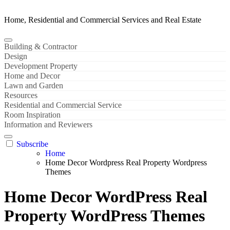
Home, Residential and Commercial Services and Real Estate
Building & Contractor
Design
Development Property
Home and Decor
Lawn and Garden
Resources
Residential and Commercial Service
Room Inspiration
Information and Reviewers
Subscribe
Home
Home Decor Wordpress Real Property Wordpress
Themes
Home Decor WordPress Real
Property WordPress Themes