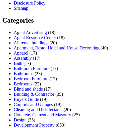
Disclosure Policy
Sitemap
Categories
Agent Advertising
(18)
Agent Resource Center
(18)
All rental buildings
(20)
Apartment, Resto, Hotel and House Decorating
(40)
Apparel
(17)
Assembly
(17)
Bath
(17)
Bathroom Furniture
(17)
Bathrooms
(23)
Bedroom Furniture
(17)
Bedrooms
(22)
Blind and shade
(17)
Building & Contractor
(35)
Buyers Guide
(19)
Carports and Garages
(19)
Cleaning and Disinfectants
(20)
Concrete, Cement and Masonry
(25)
Design
(36)
Development Property
(850)