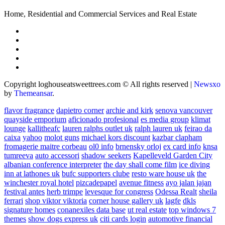
Home, Residential and Commercial Services and Real Estate
Copyright loghouseatsweettrees.com © All rights reserved
|
Newsxo
by
Themeansar
.
flavor fragrance
dapietro corner
archie and kirk
senova vancouver
quayside emporium
aficionado profesional
es media group
klimat
lounge
kallitheafc
lauren ralphs outlet uk
ralph lauren uk
feirao da
caixa
yahoo
molot guns
michael kors discount
kazbar clapham
fromagerie maitre corbeau
ol0 info
brnensky orloj
ex card info
knsa
tumreeva
auto accessori
shadow seekers
Kapelleveld Garden City
albanian conference interpreter
the day shall come film
ice diving
inn at lathones uk
bufc supporters clube
resto ware house uk
the
winchester royal hotel
pizcadepapel
avenue fitness
ayo jalan jajan
festival antes
herb trimpe
levesque for congress
Odessa Realt
sheila
ferrari
shop viktor viktoria
corner house gallery uk
lagfe
dkls
signature homes
conanexiles data base
ut real estate
top windows 7
themes
show dogs express uk
citi cards login
automotive financial