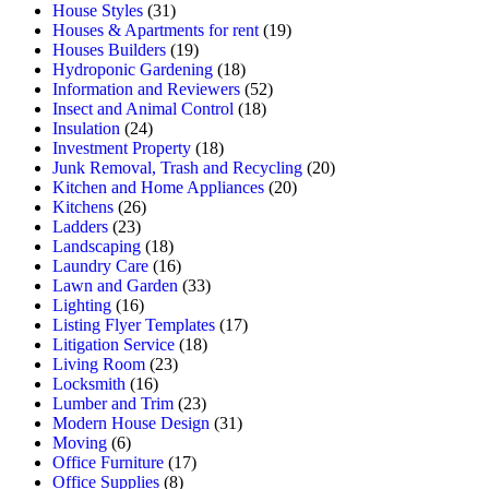
House Styles
(31)
Houses & Apartments for rent
(19)
Houses Builders
(19)
Hydroponic Gardening
(18)
Information and Reviewers
(52)
Insect and Animal Control
(18)
Insulation
(24)
Investment Property
(18)
Junk Removal, Trash and Recycling
(20)
Kitchen and Home Appliances
(20)
Kitchens
(26)
Ladders
(23)
Landscaping
(18)
Laundry Care
(16)
Lawn and Garden
(33)
Lighting
(16)
Listing Flyer Templates
(17)
Litigation Service
(18)
Living Room
(23)
Locksmith
(16)
Lumber and Trim
(23)
Modern House Design
(31)
Moving
(6)
Office Furniture
(17)
Office Supplies
(8)