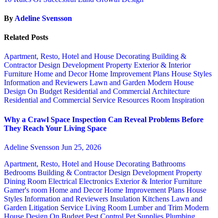
By
Adeline Svensson
Related Posts
Apartment, Resto, Hotel and House Decorating
Building &
Contractor
Design
Development Property
Exterior & Interior
Furniture
Home and Decor
Home Improvement Plans
House Styles
Information and Reviewers
Lawn and Garden
Modern House
Design
On Budget
Residential and Commercial Architecture
Residential and Commercial Service
Resources
Room Inspiration
Why a Crawl Space Inspection Can Reveal Problems Before
They Reach Your Living Space
Adeline Svensson
Jun 25, 2026
Apartment, Resto, Hotel and House Decorating
Bathrooms
Bedrooms
Building & Contractor
Design
Development Property
Dining Room
Electrical
Electronics
Exterior & Interior
Furniture
Gamer's room
Home and Decor
Home Improvement Plans
House
Styles
Information and Reviewers
Insulation
Kitchens
Lawn and
Garden
Litigation Service
Living Room
Lumber and Trim
Modern
House Design
On Budget
Pest Control
Pet Supplies
Plumbing