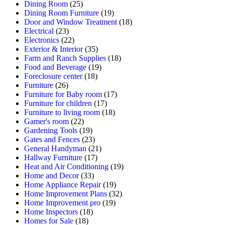
Dining Room
(25)
Dining Room Furniture
(19)
Door and Window Treatment
(18)
Electrical
(23)
Electronics
(22)
Exterior & Interior
(35)
Farm and Ranch Supplies
(18)
Food and Beverage
(19)
Foreclosure center
(18)
Furniture
(26)
Furniture for Baby room
(17)
Furniture for children
(17)
Furniture to living room
(18)
Gamer's room
(22)
Gardening Tools
(19)
Gates and Fences
(23)
General Handyman
(21)
Hallway Furniture
(17)
Heat and Air Conditioning
(19)
Home and Decor
(33)
Home Appliance Repair
(19)
Home Improvement Plans
(32)
Home Improvement pro
(19)
Home Inspectors
(18)
Homes for Sale
(18)