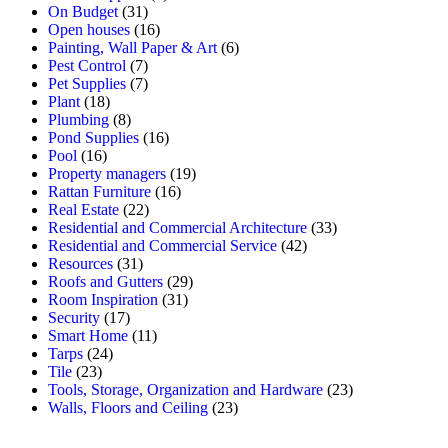
On Budget
(31)
Open houses
(16)
Painting, Wall Paper & Art
(6)
Pest Control
(7)
Pet Supplies
(7)
Plant
(18)
Plumbing
(8)
Pond Supplies
(16)
Pool
(16)
Property managers
(19)
Rattan Furniture
(16)
Real Estate
(22)
Residential and Commercial Architecture
(33)
Residential and Commercial Service
(42)
Resources
(31)
Roofs and Gutters
(29)
Room Inspiration
(31)
Security
(17)
Smart Home
(11)
Tarps
(24)
Tile
(23)
Tools, Storage, Organization and Hardware
(23)
Walls, Floors and Ceiling
(23)