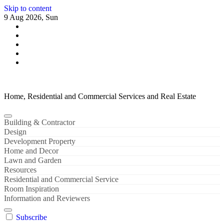
Skip to content
9 Aug 2026, Sun
Home, Residential and Commercial Services and Real Estate
Building & Contractor
Design
Development Property
Home and Decor
Lawn and Garden
Resources
Residential and Commercial Service
Room Inspiration
Information and Reviewers
Subscribe