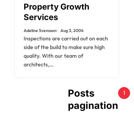
Property Growth
Services
Adeline Svensson
Aug 3, 2004
Inspections are carried out on each
side of the build to make sure high
quality. With our team of
architects,…
Posts
1
pagination