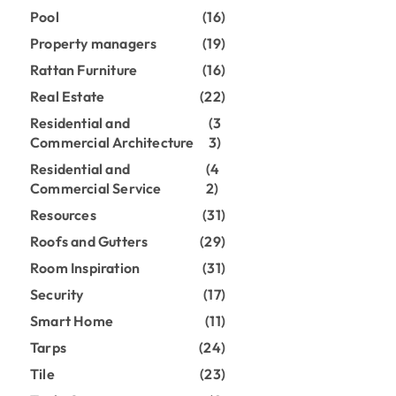
Pool
(16)
Property managers
(19)
Rattan Furniture
(16)
Real Estate
(22)
Residential and
(3
Commercial Architecture
3)
Residential and
(4
Commercial Service
2)
Resources
(31)
Roofs and Gutters
(29)
Room Inspiration
(31)
Security
(17)
Smart Home
(11)
Tarps
(24)
Tile
(23)