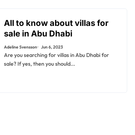
All to know about villas for
sale in Abu Dhabi
Adeline Svensson
Jun 6, 2023
Are you searching for villas in Abu Dhabi for
sale? If yes, then you should...