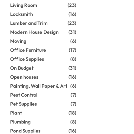
Living Room
(23)
Locksmith
(16)
Lumber and Trim
(23)
Modern House Design
(31)
Moving
(6)
Office Furniture
(17)
Office Supplies
(8)
On Budget
(31)
Open houses
(16)
Painting, Wall Paper & Art
(6)
Pest Control
(7)
Pet Supplies
(7)
Plant
(18)
Plumbing
(8)
Pond Supplies
(16)