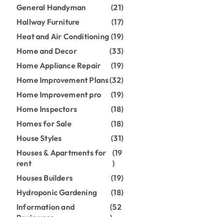
General Handyman
(21)
Hallway Furniture
(17)
Heat and Air Conditioning
(19)
Home and Decor
(33)
Home Appliance Repair
(19)
Home Improvement Plans
(32)
Home Improvement pro
(19)
Home Inspectors
(18)
Homes for Sale
(18)
House Styles
(31)
Houses & Apartments for
(19
rent
)
Houses Builders
(19)
Hydroponic Gardening
(18)
Information and
(52