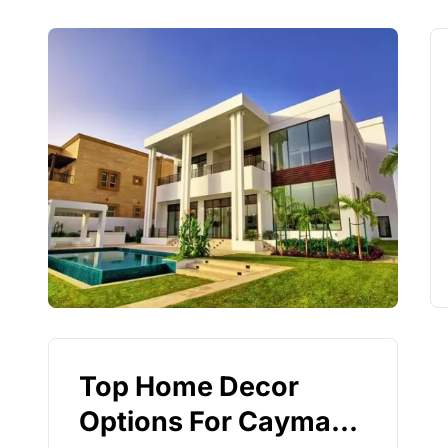
Top Home Decor
Options For Cayman