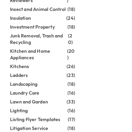
Reviewers
)
Insect and Animal Control
(18)
Insulation
(24)
Investment Property
(18)
Junk Removal, Trash and
(2
Recycling
0)
Kitchen and Home
(20
Appliances
)
Kitchens
(26)
Ladders
(23)
Landscaping
(18)
Laundry Care
(16)
Lawn and Garden
(33)
Lighting
(16)
Listing Flyer Templates
(17)
Litigation Service
(18)