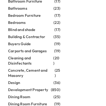
Bathroom Furniture
(17)
Bathrooms
(23)
Bedroom Furniture
(17)
Bedrooms
(22)
Blind and shade
(17)
Building & Contractor
(35)
Buyers Guide
(19)
Carports and Garages
(19)
Cleaning and
(20
Disinfectants
)
Concrete, Cement and
(25
Masonry
)
Design
(36)
Development Property
(850)
Dining Room
(25)
Dining Room Furniture
(19)