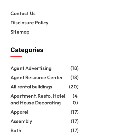
Contact Us
Disclosure Policy
Sitemap
Categories
Agent Advertising
(18)
Agent Resource Center
(18)
All rental buildings
(20)
Apartment, Resto, Hotel
(4
and House Decorating
0)
Apparel
(17)
Assembly
(17)
Bath
(17)