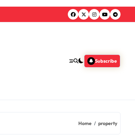
Subscribe
Home
property