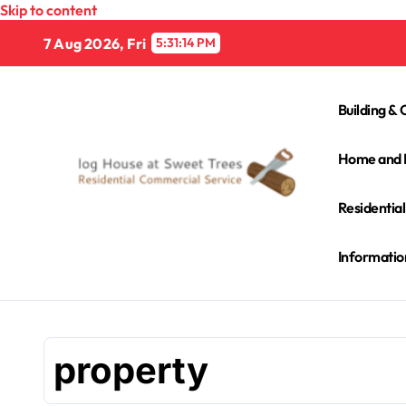
Skip to content
7 Aug 2026, Fri
5:31:15 PM
Building & 
Home and 
Residentia
Informatio
property