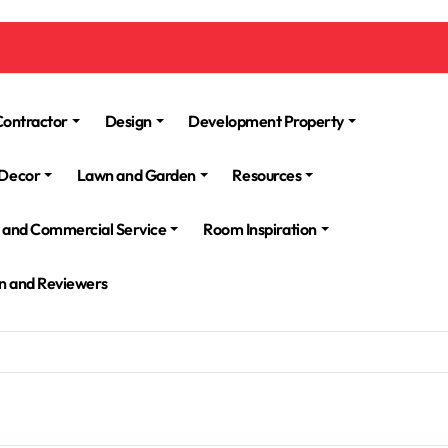
Contractor
Design
Development Property
Decor
Lawn and Garden
Resources
l and Commercial Service
Room Inspiration
n and Reviewers