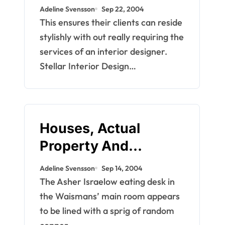
Islands Actual
Adeline Svensson
Sep 22, 2004
Property
This ensures their clients can reside
stylishly with out really requiring the
services of an interior designer.
Stellar Interior Design…
Houses, Actual
Property And
Development
Adeline Svensson
Sep 14, 2004
The Asher Israelow eating desk in
the Waismans’ main room appears
to be lined with a sprig of random