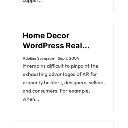
copper…
Home Decor
WordPress Real
Property WordPress
Adeline Svensson
Sep 7, 2004
Themes
It remains difficult to pinpoint the
exhausting advantages of AR for
property builders, designers, sellers,
and consumers. For example,
when…