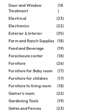
Door and Window
(18
Treatment
)
Electrical
(23)
Electronics
(22)
Exterior & Interior
(35)
Farm and Ranch Supplies
(18)
Food and Beverage
(19)
Foreclosure center
(18)
Furniture
(26)
Furniture for Baby room
(17)
Furniture for children
(17)
Furniture to living room
(18)
Gamer's room
(22)
Gardening Tools
(19)
Gates and Fences
(23)