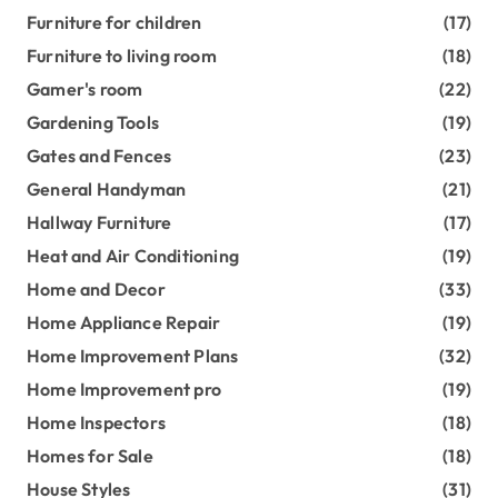
Furniture for children
(17)
Furniture to living room
(18)
Gamer's room
(22)
Gardening Tools
(19)
Gates and Fences
(23)
General Handyman
(21)
Hallway Furniture
(17)
Heat and Air Conditioning
(19)
Home and Decor
(33)
Home Appliance Repair
(19)
Home Improvement Plans
(32)
Home Improvement pro
(19)
Home Inspectors
(18)
Homes for Sale
(18)
House Styles
(31)