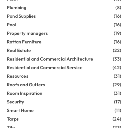
Plumbing
(8)
Pond Supplies
(16)
Pool
(16)
Property managers
(19)
Rattan Furniture
(16)
Real Estate
(22)
Residential and Commercial Architecture
(33)
Residential and Commercial Service
(42)
Resources
(31)
Roofs and Gutters
(29)
Room Inspiration
(31)
Security
(17)
Smart Home
(11)
Tarps
(24)
Tile
(23)