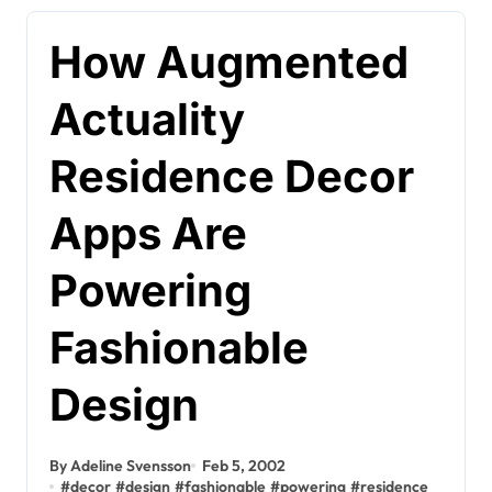
How Augmented
Actuality
Residence Decor
Apps Are
Powering
Fashionable
Design
By Adeline Svensson
Feb 5, 2002
#
decor
#
design
#
fashionable
#
powering
#
residence