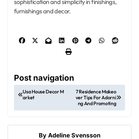
sophistication and simplicity in finishings,
furnishings and decor.
Post navigation
Usa House Decor M
7 Residence Makeo
arket
ver Tips For Adorni
ng And Promoting
By
Adeline Svensson