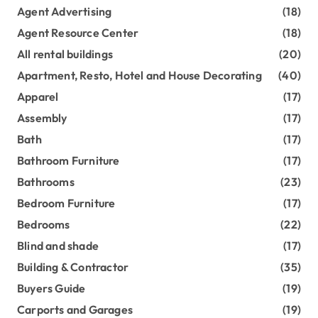
Agent Advertising
(18)
Agent Resource Center
(18)
All rental buildings
(20)
Apartment, Resto, Hotel and House Decorating
(40)
Apparel
(17)
Assembly
(17)
Bath
(17)
Bathroom Furniture
(17)
Bathrooms
(23)
Bedroom Furniture
(17)
Bedrooms
(22)
Blind and shade
(17)
Building & Contractor
(35)
Buyers Guide
(19)
Carports and Garages
(19)