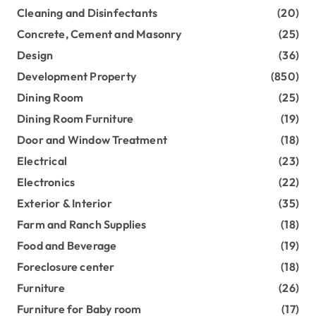
Cleaning and Disinfectants
(20)
Concrete, Cement and Masonry
(25)
Design
(36)
Development Property
(850)
Dining Room
(25)
Dining Room Furniture
(19)
Door and Window Treatment
(18)
Electrical
(23)
Electronics
(22)
Exterior & Interior
(35)
Farm and Ranch Supplies
(18)
Food and Beverage
(19)
Foreclosure center
(18)
Furniture
(26)
Furniture for Baby room
(17)