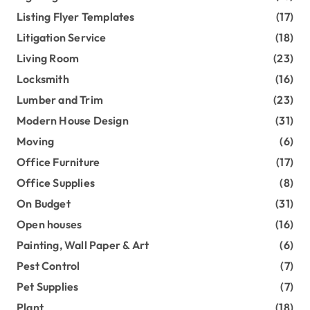
Listing Flyer Templates
(17)
Litigation Service
(18)
Living Room
(23)
Locksmith
(16)
Lumber and Trim
(23)
Modern House Design
(31)
Moving
(6)
Office Furniture
(17)
Office Supplies
(8)
On Budget
(31)
Open houses
(16)
Painting, Wall Paper & Art
(6)
Pest Control
(7)
Pet Supplies
(7)
Plant
(18)