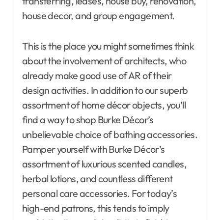
transferring, leases, house buy, renovation,
house decor, and group engagement.
This is the place you might sometimes think
about the involvement of architects, who
already make good use of AR of their
design activities. In addition to our superb
assortment of home décor objects, you’ll
find a way to shop Burke Décor’s
unbelievable choice of bathing accessories.
Pamper yourself with Burke Décor’s
assortment of luxurious scented candles,
herbal lotions, and countless different
personal care accessories. For today’s
high-end patrons, this tends to imply