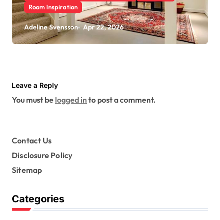
Room Inspiration
What Are the Benefits of
Adeline Svensson
Apr 22, 2026
Scheduling a Foundation
Inspection for Your Home
Leave a Reply
You must be
logged in
to post a comment.
Contact Us
Disclosure Policy
Sitemap
Categories