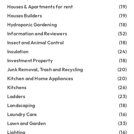
Houses & Apartments for rent
(19)
Houses Builders
(19)
Hydroponic Gardening
(18)
Information and Reviewers
(52)
Insect and Animal Control
(18)
Insulation
(24)
Investment Property
(18)
Junk Removal, Trash and Recycling
(20)
Kitchen and Home Appliances
(20)
Kitchens
(26)
Ladders
(23)
Landscaping
(18)
Laundry Care
(16)
Lawn and Garden
(33)
Lighting
(16)