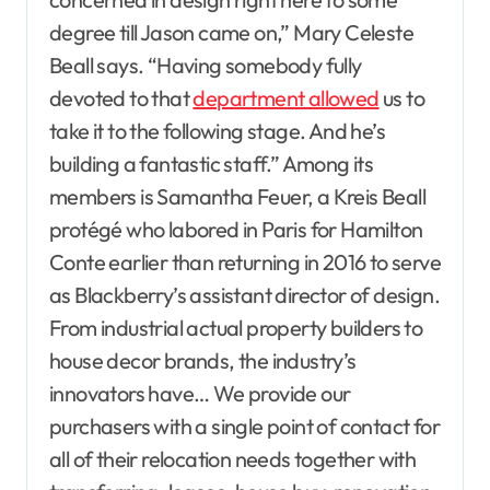
degree till Jason came on,” Mary Celeste
Beall says. “Having somebody fully
devoted to that
department allowed
us to
take it to the following stage. And he’s
building a fantastic staff.” Among its
members is Samantha Feuer, a Kreis Beall
protégé who labored in Paris for Hamilton
Conte earlier than returning in 2016 to serve
as Blackberry’s assistant director of design.
From industrial actual property builders to
house decor brands, the industry’s
innovators have… We provide our
purchasers with a single point of contact for
all of their relocation needs together with