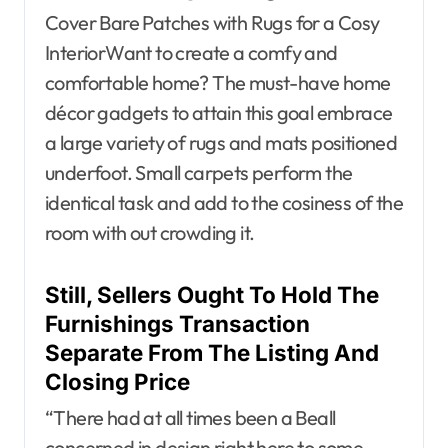
Cover Bare Patches with Rugs for a Cosy
InteriorWant to create a comfy and
comfortable home? The must-have home
décor gadgets to attain this goal embrace
a large variety of rugs and mats positioned
underfoot. Small carpets perform the
identical task and add to the cosiness of the
room with out crowding it.
Still, Sellers Ought To Hold The
Furnishings Transaction
Separate From The Listing And
Closing Price
“There had at all times been a Beall
concerned in design right here to some