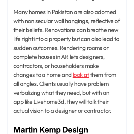
Many homes in Pakistan are also adorned
with non secular wall hangings, reflective of
their beliefs. Renovations can breathe new
life right into a property but can also lead to
sudden outcomes. Rendering rooms or
complete houses in AR lets designers,
contractors, or householders make
changes to a home and
look at
them from
all angles. Clients usually have problem
verbalizing what they need, but with an
app like Livehome3d, they will talk their
actual vision to a designer or contractor.
Martin Kemp Design