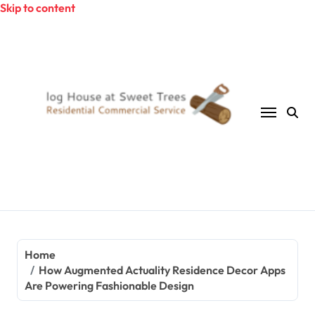
Skip to content
Home
How Augmented Actuality Residence Decor Apps
Are Powering Fashionable Design