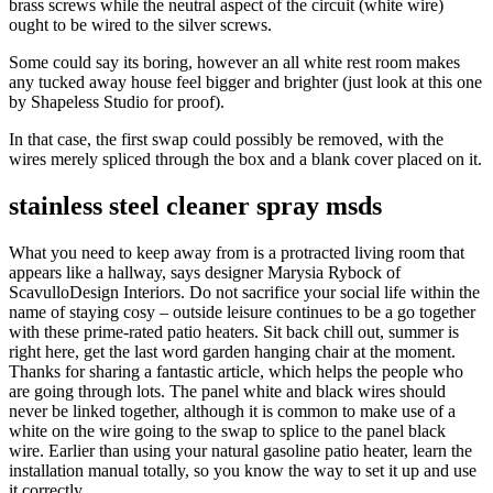
brass screws while the neutral aspect of the circuit (white wire)
ought to be wired to the silver screws.
Some could say its boring, however an all white rest room makes
any tucked away house feel bigger and brighter (just look at this one
by Shapeless Studio for proof).
In that case, the first swap could possibly be removed, with the
wires merely spliced through the box and a blank cover placed on it.
stainless steel cleaner spray msds
What you need to keep away from is a protracted living room that
appears like a hallway, says designer Marysia Rybock of
ScavulloDesign Interiors. Do not sacrifice your social life within the
name of staying cosy – outside leisure continues to be a go together
with these prime-rated patio heaters. Sit back chill out, summer is
right here, get the last word garden hanging chair at the moment.
Thanks for sharing a fantastic article, which helps the people who
are going through lots. The panel white and black wires should
never be linked together, although it is common to make use of a
white on the wire going to the swap to splice to the panel black
wire. Earlier than using your natural gasoline patio heater, learn the
installation manual totally, so you know the way to set it up and use
it correctly.