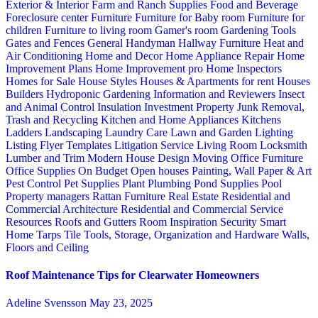
Exterior & Interior
Farm and Ranch Supplies
Food and Beverage
Foreclosure center
Furniture
Furniture for Baby room
Furniture for
children
Furniture to living room
Gamer's room
Gardening Tools
Gates and Fences
General Handyman
Hallway Furniture
Heat and
Air Conditioning
Home and Decor
Home Appliance Repair
Home
Improvement Plans
Home Improvement pro
Home Inspectors
Homes for Sale
House Styles
Houses & Apartments for rent
Houses
Builders
Hydroponic Gardening
Information and Reviewers
Insect
and Animal Control
Insulation
Investment Property
Junk Removal,
Trash and Recycling
Kitchen and Home Appliances
Kitchens
Ladders
Landscaping
Laundry Care
Lawn and Garden
Lighting
Listing Flyer Templates
Litigation Service
Living Room
Locksmith
Lumber and Trim
Modern House Design
Moving
Office Furniture
Office Supplies
On Budget
Open houses
Painting, Wall Paper & Art
Pest Control
Pet Supplies
Plant
Plumbing
Pond Supplies
Pool
Property managers
Rattan Furniture
Real Estate
Residential and
Commercial Architecture
Residential and Commercial Service
Resources
Roofs and Gutters
Room Inspiration
Security
Smart
Home
Tarps
Tile
Tools, Storage, Organization and Hardware
Walls,
Floors and Ceiling
Roof Maintenance Tips for Clearwater Homeowners
Adeline Svensson
May 23, 2025