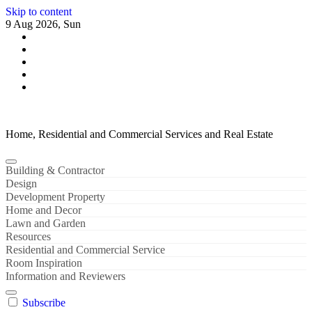
Skip to content
9 Aug 2026, Sun
Home, Residential and Commercial Services and Real Estate
Building & Contractor
Design
Development Property
Home and Decor
Lawn and Garden
Resources
Residential and Commercial Service
Room Inspiration
Information and Reviewers
Subscribe