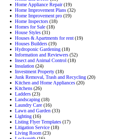
Home Appliance Repair
(19)
Home Improvement Plans
(32)
Home Improvement pro
(19)
Home Inspectors
(18)
Homes for Sale
(18)
House Styles
(31)
Houses & Apartments for rent
(19)
Houses Builders
(19)
Hydroponic Gardening
(18)
Information and Reviewers
(52)
Insect and Animal Control
(18)
Insulation
(24)
Investment Property
(18)
Junk Removal, Trash and Recycling
(20)
Kitchen and Home Appliances
(20)
Kitchens
(26)
Ladders
(23)
Landscaping
(18)
Laundry Care
(16)
Lawn and Garden
(33)
Lighting
(16)
Listing Flyer Templates
(17)
Litigation Service
(18)
Living Room
(23)
Locksmith
(16)