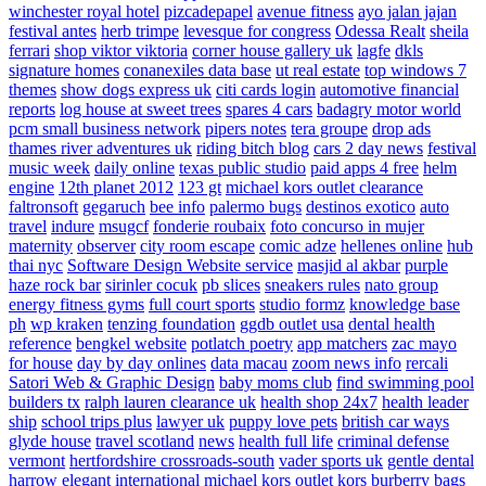
winchester royal hotel
pizcadepapel
avenue fitness
ayo jalan jajan
festival antes
herb trimpe
levesque for congress
Odessa Realt
sheila
ferrari
shop viktor viktoria
corner house gallery uk
lagfe
dkls
signature homes
conanexiles data base
ut real estate
top windows 7
themes
show dogs express uk
citi cards login
automotive financial
reports
log house at sweet trees
spares 4 cars
badagry motor world
pcm small business network
pipers notes
tera groupe
drop ads
thames river adventures uk
riding bitch blog
cars 2 day news
festival
music week
daily online
texas public studio
paid apps 4 free
helm
engine
12th planet 2012
123 gt
michael kors outlet clearance
faltronsoft
gegaruch
bee info
palermo bugs
destinos exotico
auto
travel
indure
msugcf
fonderie roubaix
foto concurso in mujer
maternity
observer
city room escape
comic adze
hellenes online
hub
thai nyc
Software Design Website service
masjid al akbar
purple
haze rock bar
sirinler cocuk
pb slices
sneakers rules
nato group
energy fitness gyms
full court sports
studio formz
knowledge base
ph
wp kraken
tenzing foundation
ggdb outlet usa
dental health
reference
bengkel website
potlatch poetry
app matchers
zac mayo
for house
day by day onlines
data macau
zoom news info
rercali
Satori Web & Graphic Design
baby moms club
find swimming pool
builders tx
ralph lauren clearance uk
health shop 24x7
health leader
ship
school trips plus
lawyer uk
puppy love pets
british car ways
glyde house
travel scotland
news
health full life
criminal defense
vermont
hertfordshire crossroads-south
vader sports uk
gentle dental
harrow
elegant international
michael kors outlet kors
burberry bags