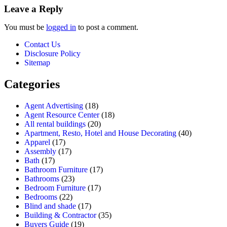
Leave a Reply
You must be
logged in
to post a comment.
Contact Us
Disclosure Policy
Sitemap
Categories
Agent Advertising
(18)
Agent Resource Center
(18)
All rental buildings
(20)
Apartment, Resto, Hotel and House Decorating
(40)
Apparel
(17)
Assembly
(17)
Bath
(17)
Bathroom Furniture
(17)
Bathrooms
(23)
Bedroom Furniture
(17)
Bedrooms
(22)
Blind and shade
(17)
Building & Contractor
(35)
Buyers Guide
(19)