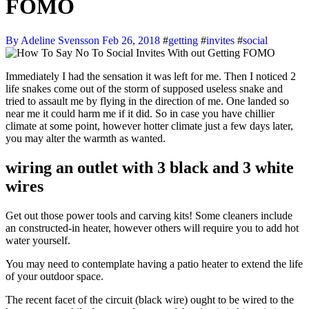
FOMO
By Adeline Svensson
Feb 26, 2018
#
getting
#
invites
#
social
Immediately I had the sensation it was left for me. Then I noticed 2
life snakes come out of the storm of supposed useless snake and
tried to assault me by flying in the direction of me. One landed so
near me it could harm me if it did. So in case you have chillier
climate at some point, however hotter climate just a few days later,
you may alter the warmth as wanted.
wiring an outlet with 3 black and 3 white
wires
Get out those power tools and carving kits! Some cleaners include
an constructed-in heater, however others will require you to add hot
water yourself.
You may need to contemplate having a patio heater to extend the life
of your outdoor space.
The recent facet of the circuit (black wire) ought to be wired to the