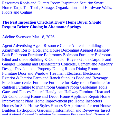
Resources
Roofs and Gutters
Room Inspiration
Security
Smart
Home
Tarps
Tile
Tools, Storage, Organization and Hardware
Walls,
Floors and Ceiling
The Pest Inspection Checklist Every Home Buyer Should
Request Before Closing in Altamonte Springs
Adeline Svensson
Mar 18, 2026
Agent Advertising
Agent Resource Center
All rental buildings
Apartment, Resto, Hotel and House Decorating
Apparel
Assembly
Bath
Bathroom Furniture
Bathrooms
Bedroom Furniture
Bedrooms
Blind and shade
Building & Contractor
Buyers Guide
Carports and
Garages
Cleaning and Disinfectants
Concrete, Cement and Masonry
Design
Development Property
Dining Room
Dining Room
Furniture
Door and Window Treatment
Electrical
Electronics
Exterior & Interior
Farm and Ranch Supplies
Food and Beverage
Foreclosure center
Furniture
Furniture for Baby room
Furniture for
children
Furniture to living room
Gamer's room
Gardening Tools
Gates and Fences
General Handyman
Hallway Furniture
Heat and
Air Conditioning
Home and Decor
Home Appliance Repair
Home
Improvement Plans
Home Improvement pro
Home Inspectors
Homes for Sale
House Styles
Houses & Apartments for rent
Houses
Builders
Hydroponic Gardening
Information and Reviewers
Insect
and Animal Control
Insulation
Investment Property
Junk Removal,