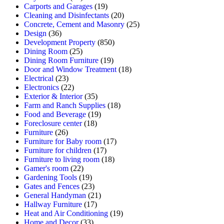
Carports and Garages
(19)
Cleaning and Disinfectants
(20)
Concrete, Cement and Masonry
(25)
Design
(36)
Development Property
(850)
Dining Room
(25)
Dining Room Furniture
(19)
Door and Window Treatment
(18)
Electrical
(23)
Electronics
(22)
Exterior & Interior
(35)
Farm and Ranch Supplies
(18)
Food and Beverage
(19)
Foreclosure center
(18)
Furniture
(26)
Furniture for Baby room
(17)
Furniture for children
(17)
Furniture to living room
(18)
Gamer's room
(22)
Gardening Tools
(19)
Gates and Fences
(23)
General Handyman
(21)
Hallway Furniture
(17)
Heat and Air Conditioning
(19)
Home and Decor
(33)