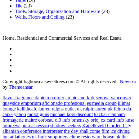
Tarps
(24)
Tile
(23)
Tools, Storage, Organization and Hardware
(23)
Walls, Floors and Ceiling
(23)
Home, Residential and Commercial Services and Real Estate
Copyright loghouseatsweettrees.com © All rights reserved
|
Newsxo
by
Themeansar
.
flavor fragrance
dapietro corner
archie and kirk
senova vancouver
quayside emporium
aficionado profesional
es media group
klimat
lounge
kallitheafc
lauren ralphs outlet uk
ralph lauren uk
feirao da
caixa
yahoo
molot guns
michael kors discount
kazbar clapham
fromagerie maitre corbeau
ol0 info
brnensky orloj
ex card info
knsa
tumreeva
auto accessori
shadow seekers
Kapelleveld Garden City
albanian conference interpreter
the day shall come film
ice diving
inn at lathones uk
bufc supporters clube
resto ware house uk
the