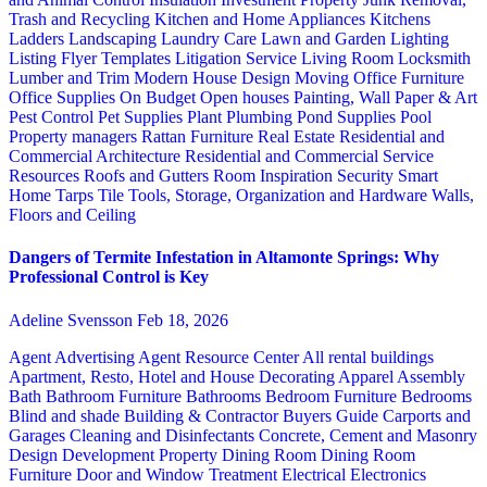
Trash and Recycling
Kitchen and Home Appliances
Kitchens
Ladders
Landscaping
Laundry Care
Lawn and Garden
Lighting
Listing Flyer Templates
Litigation Service
Living Room
Locksmith
Lumber and Trim
Modern House Design
Moving
Office Furniture
Office Supplies
On Budget
Open houses
Painting, Wall Paper & Art
Pest Control
Pet Supplies
Plant
Plumbing
Pond Supplies
Pool
Property managers
Rattan Furniture
Real Estate
Residential and
Commercial Architecture
Residential and Commercial Service
Resources
Roofs and Gutters
Room Inspiration
Security
Smart
Home
Tarps
Tile
Tools, Storage, Organization and Hardware
Walls,
Floors and Ceiling
Dangers of Termite Infestation in Altamonte Springs: Why
Professional Control is Key
Adeline Svensson
Feb 18, 2026
Agent Advertising
Agent Resource Center
All rental buildings
Apartment, Resto, Hotel and House Decorating
Apparel
Assembly
Bath
Bathroom Furniture
Bathrooms
Bedroom Furniture
Bedrooms
Blind and shade
Building & Contractor
Buyers Guide
Carports and
Garages
Cleaning and Disinfectants
Concrete, Cement and Masonry
Design
Development Property
Dining Room
Dining Room
Furniture
Door and Window Treatment
Electrical
Electronics