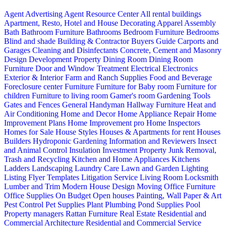
Agent Advertising
Agent Resource Center
All rental buildings
Apartment, Resto, Hotel and House Decorating
Apparel
Assembly
Bath
Bathroom Furniture
Bathrooms
Bedroom Furniture
Bedrooms
Blind and shade
Building & Contractor
Buyers Guide
Carports and
Garages
Cleaning and Disinfectants
Concrete, Cement and Masonry
Design
Development Property
Dining Room
Dining Room
Furniture
Door and Window Treatment
Electrical
Electronics
Exterior & Interior
Farm and Ranch Supplies
Food and Beverage
Foreclosure center
Furniture
Furniture for Baby room
Furniture for
children
Furniture to living room
Gamer's room
Gardening Tools
Gates and Fences
General Handyman
Hallway Furniture
Heat and
Air Conditioning
Home and Decor
Home Appliance Repair
Home
Improvement Plans
Home Improvement pro
Home Inspectors
Homes for Sale
House Styles
Houses & Apartments for rent
Houses
Builders
Hydroponic Gardening
Information and Reviewers
Insect
and Animal Control
Insulation
Investment Property
Junk Removal,
Trash and Recycling
Kitchen and Home Appliances
Kitchens
Ladders
Landscaping
Laundry Care
Lawn and Garden
Lighting
Listing Flyer Templates
Litigation Service
Living Room
Locksmith
Lumber and Trim
Modern House Design
Moving
Office Furniture
Office Supplies
On Budget
Open houses
Painting, Wall Paper & Art
Pest Control
Pet Supplies
Plant
Plumbing
Pond Supplies
Pool
Property managers
Rattan Furniture
Real Estate
Residential and
Commercial Architecture
Residential and Commercial Service