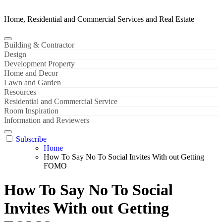
Home, Residential and Commercial Services and Real Estate
Building & Contractor
Design
Development Property
Home and Decor
Lawn and Garden
Resources
Residential and Commercial Service
Room Inspiration
Information and Reviewers
Subscribe
Home
How To Say No To Social Invites With out Getting
FOMO
How To Say No To Social
Invites With out Getting