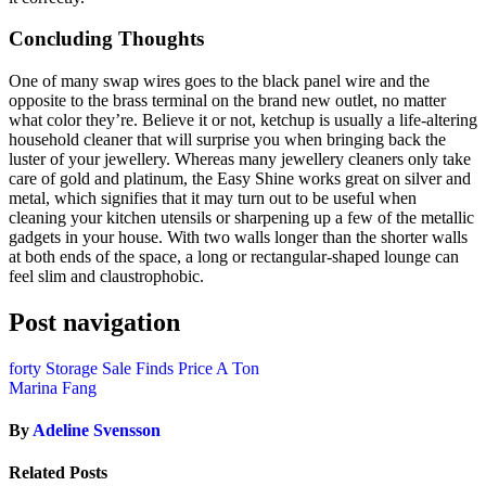
Concluding Thoughts
One of many swap wires goes to the black panel wire and the
opposite to the brass terminal on the brand new outlet, no matter
what color they’re. Believe it or not, ketchup is usually a life-altering
household cleaner that will surprise you when bringing back the
luster of your jewellery. Whereas many jewellery cleaners only take
care of gold and platinum, the Easy Shine works great on silver and
metal, which signifies that it may turn out to be useful when
cleaning your kitchen utensils or sharpening up a few of the metallic
gadgets in your house. With two walls longer than the shorter walls
at both ends of the space, a long or rectangular-shaped lounge can
feel slim and claustrophobic.
Post navigation
forty Storage Sale Finds Price A Ton
Marina Fang
By
Adeline Svensson
Related Posts