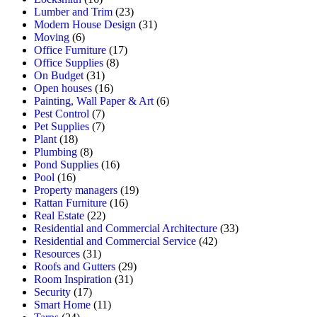
Lumber and Trim
(23)
Modern House Design
(31)
Moving
(6)
Office Furniture
(17)
Office Supplies
(8)
On Budget
(31)
Open houses
(16)
Painting, Wall Paper & Art
(6)
Pest Control
(7)
Pet Supplies
(7)
Plant
(18)
Plumbing
(8)
Pond Supplies
(16)
Pool
(16)
Property managers
(19)
Rattan Furniture
(16)
Real Estate
(22)
Residential and Commercial Architecture
(33)
Residential and Commercial Service
(42)
Resources
(31)
Roofs and Gutters
(29)
Room Inspiration
(31)
Security
(17)
Smart Home
(11)