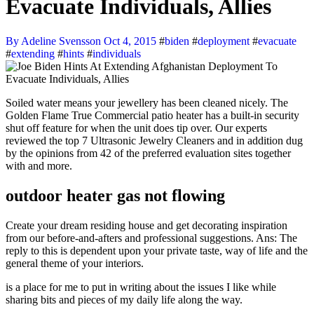
Evacuate Individuals, Allies
By Adeline Svensson
Oct 4, 2015
#
biden
#
deployment
#
evacuate
#
extending
#
hints
#
individuals
Soiled water means your jewellery has been cleaned nicely. The
Golden Flame True Commercial patio heater has a built-in security
shut off feature for when the unit does tip over. Our experts
reviewed the top 7 Ultrasonic Jewelry Cleaners and in addition dug
by the opinions from 42 of the preferred evaluation sites together
with and more.
outdoor heater gas not flowing
Create your dream residing house and get decorating inspiration
from our before-and-afters and professional suggestions. Ans: The
reply to this is dependent upon your private taste, way of life and the
general theme of your interiors.
is a place for me to put in writing about the issues I like while
sharing bits and pieces of my daily life along the way.