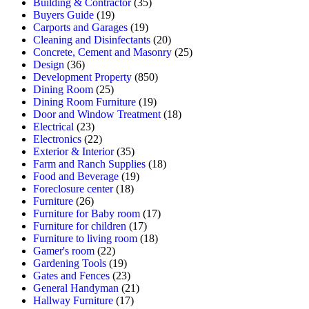
Building & Contractor
(35)
Buyers Guide
(19)
Carports and Garages
(19)
Cleaning and Disinfectants
(20)
Concrete, Cement and Masonry
(25)
Design
(36)
Development Property
(850)
Dining Room
(25)
Dining Room Furniture
(19)
Door and Window Treatment
(18)
Electrical
(23)
Electronics
(22)
Exterior & Interior
(35)
Farm and Ranch Supplies
(18)
Food and Beverage
(19)
Foreclosure center
(18)
Furniture
(26)
Furniture for Baby room
(17)
Furniture for children
(17)
Furniture to living room
(18)
Gamer's room
(22)
Gardening Tools
(19)
Gates and Fences
(23)
General Handyman
(21)
Hallway Furniture
(17)