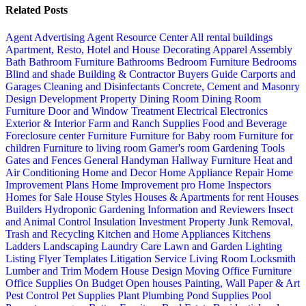
Related Posts
Agent Advertising
Agent Resource Center
All rental buildings
Apartment, Resto, Hotel and House Decorating
Apparel
Assembly
Bath
Bathroom Furniture
Bathrooms
Bedroom Furniture
Bedrooms
Blind and shade
Building & Contractor
Buyers Guide
Carports and
Garages
Cleaning and Disinfectants
Concrete, Cement and Masonry
Design
Development Property
Dining Room
Dining Room
Furniture
Door and Window Treatment
Electrical
Electronics
Exterior & Interior
Farm and Ranch Supplies
Food and Beverage
Foreclosure center
Furniture
Furniture for Baby room
Furniture for
children
Furniture to living room
Gamer's room
Gardening Tools
Gates and Fences
General Handyman
Hallway Furniture
Heat and
Air Conditioning
Home and Decor
Home Appliance Repair
Home
Improvement Plans
Home Improvement pro
Home Inspectors
Homes for Sale
House Styles
Houses & Apartments for rent
Houses
Builders
Hydroponic Gardening
Information and Reviewers
Insect
and Animal Control
Insulation
Investment Property
Junk Removal,
Trash and Recycling
Kitchen and Home Appliances
Kitchens
Ladders
Landscaping
Laundry Care
Lawn and Garden
Lighting
Listing Flyer Templates
Litigation Service
Living Room
Locksmith
Lumber and Trim
Modern House Design
Moving
Office Furniture
Office Supplies
On Budget
Open houses
Painting, Wall Paper & Art
Pest Control
Pet Supplies
Plant
Plumbing
Pond Supplies
Pool