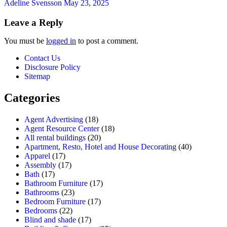
Adeline Svensson
May 23, 2025
Leave a Reply
You must be
logged in
to post a comment.
Contact Us
Disclosure Policy
Sitemap
Categories
Agent Advertising
(18)
Agent Resource Center
(18)
All rental buildings
(20)
Apartment, Resto, Hotel and House Decorating
(40)
Apparel
(17)
Assembly
(17)
Bath
(17)
Bathroom Furniture
(17)
Bathrooms
(23)
Bedroom Furniture
(17)
Bedrooms
(22)
Blind and shade
(17)