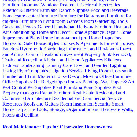
Furniture
Door and Window Treatment
Electrical
Electronics
Exterior & Interior
Farm and Ranch Supplies
Food and Beverage
Foreclosure center
Furniture
Furniture for Baby room
Furniture for
children
Furniture to living room
Gamer's room
Gardening Tools
Gates and Fences
General Handyman
Hallway Furniture
Heat and
Air Conditioning
Home and Decor
Home Appliance Repair
Home
Improvement Plans
Home Improvement pro
Home Inspectors
Homes for Sale
House Styles
Houses & Apartments for rent
Houses
Builders
Hydroponic Gardening
Information and Reviewers
Insect
and Animal Control
Insulation
Investment Property
Junk Removal,
Trash and Recycling
Kitchen and Home Appliances
Kitchens
Ladders
Landscaping
Laundry Care
Lawn and Garden
Lighting
Listing Flyer Templates
Litigation Service
Living Room
Locksmith
Lumber and Trim
Modern House Design
Moving
Office Furniture
Office Supplies
On Budget
Open houses
Painting, Wall Paper & Art
Pest Control
Pet Supplies
Plant
Plumbing
Pond Supplies
Pool
Property managers
Rattan Furniture
Real Estate
Residential and
Commercial Architecture
Residential and Commercial Service
Resources
Roofs and Gutters
Room Inspiration
Security
Smart
Home
Tarps
Tile
Tools, Storage, Organization and Hardware
Walls,
Floors and Ceiling
Roof Maintenance Tips for Clearwater Homeowners