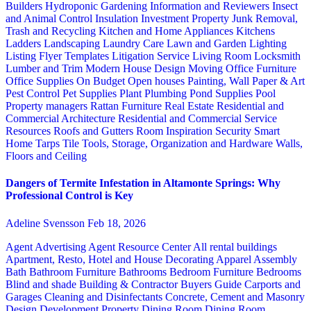
Builders
Hydroponic Gardening
Information and Reviewers
Insect
and Animal Control
Insulation
Investment Property
Junk Removal,
Trash and Recycling
Kitchen and Home Appliances
Kitchens
Ladders
Landscaping
Laundry Care
Lawn and Garden
Lighting
Listing Flyer Templates
Litigation Service
Living Room
Locksmith
Lumber and Trim
Modern House Design
Moving
Office Furniture
Office Supplies
On Budget
Open houses
Painting, Wall Paper & Art
Pest Control
Pet Supplies
Plant
Plumbing
Pond Supplies
Pool
Property managers
Rattan Furniture
Real Estate
Residential and
Commercial Architecture
Residential and Commercial Service
Resources
Roofs and Gutters
Room Inspiration
Security
Smart
Home
Tarps
Tile
Tools, Storage, Organization and Hardware
Walls,
Floors and Ceiling
Dangers of Termite Infestation in Altamonte Springs: Why
Professional Control is Key
Adeline Svensson
Feb 18, 2026
Agent Advertising
Agent Resource Center
All rental buildings
Apartment, Resto, Hotel and House Decorating
Apparel
Assembly
Bath
Bathroom Furniture
Bathrooms
Bedroom Furniture
Bedrooms
Blind and shade
Building & Contractor
Buyers Guide
Carports and
Garages
Cleaning and Disinfectants
Concrete, Cement and Masonry
Design
Development Property
Dining Room
Dining Room