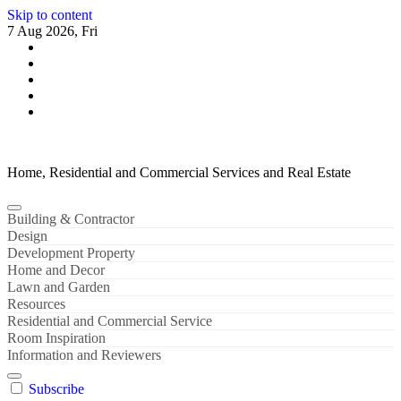
Skip to content
7 Aug 2026, Fri
Home, Residential and Commercial Services and Real Estate
Building & Contractor
Design
Development Property
Home and Decor
Lawn and Garden
Resources
Residential and Commercial Service
Room Inspiration
Information and Reviewers
Subscribe