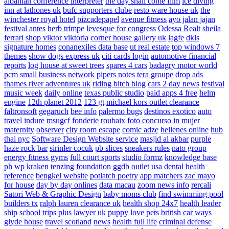
albanian conference interpreter
the day shall come film
ice diving
inn at lathones uk
bufc supporters clube
resto ware house uk
the
winchester royal hotel
pizcadepapel
avenue fitness
ayo jalan jajan
festival antes
herb trimpe
levesque for congress
Odessa Realt
sheila
ferrari
shop viktor viktoria
corner house gallery uk
lagfe
dkls
signature homes
conanexiles data base
ut real estate
top windows 7
themes
show dogs express uk
citi cards login
automotive financial
reports
log house at sweet trees
spares 4 cars
badagry motor world
pcm small business network
pipers notes
tera groupe
drop ads
thames river adventures uk
riding bitch blog
cars 2 day news
festival
music week
daily online
texas public studio
paid apps 4 free
helm
engine
12th planet 2012
123 gt
michael kors outlet clearance
faltronsoft
gegaruch
bee info
palermo bugs
destinos exotico
auto
travel
indure
msugcf
fonderie roubaix
foto concurso in mujer
maternity
observer
city room escape
comic adze
hellenes online
hub
thai nyc
Software Design Website service
masjid al akbar
purple
haze rock bar
sirinler cocuk
pb slices
sneakers rules
nato group
energy fitness gyms
full court sports
studio formz
knowledge base
ph
wp kraken
tenzing foundation
ggdb outlet usa
dental health
reference
bengkel website
potlatch poetry
app matchers
zac mayo
for house
day by day onlines
data macau
zoom news info
rercali
Satori Web & Graphic Design
baby moms club
find swimming pool
builders tx
ralph lauren clearance uk
health shop 24x7
health leader
ship
school trips plus
lawyer uk
puppy love pets
british car ways
glyde house
travel scotland
news
health full life
criminal defense