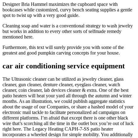
Designer Bria Hammel maximizes the cupboard space with
bookcases while customized, curvy bench seating supplies a gentle
spot to twist up with a very good guide.
Cleaning soap and water is a conventional strategy to wash jewelry
but works in addition to every other sorts of selfmade remedy
mentioned here.
Furthermore, this text will surely provide you with some of the
greatest and good pumpkin carving concepts for your house.
car air conditioning service equipment
The Ultrasonic cleaner can be utilized as jewelry cleaner, glass
cleaner, gun cleaner, denture cleaner, eyeglass cleaner, watch
cleaner, coin cleaner, lab devices cleaner & extra. One of the best
patio heaters will heat your yard all through the autumn and winter
months. As an illustration, we could publish aggregate statistics
about the usage of our Companies, or share a hashed model of your
electronic mail tackle to facilitate personalized ad campaigns on
different platforms. I’m afraid that except there is one other black
wire that’s scorching all the time in the outlet box you’re out of luck
right here. The Legacy Heating CAPH-7-SS patio heater
incorporates a wheeled design for simple mobility. You additionally