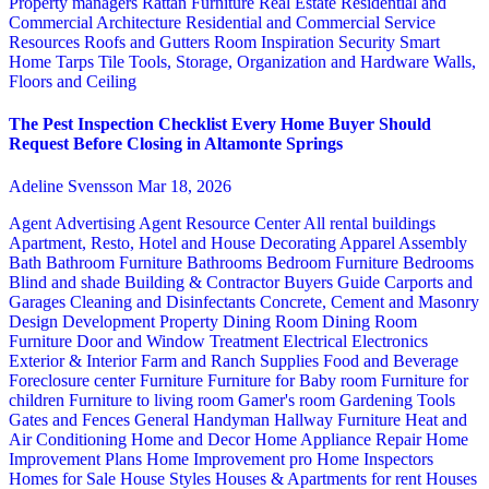
Property managers
Rattan Furniture
Real Estate
Residential and
Commercial Architecture
Residential and Commercial Service
Resources
Roofs and Gutters
Room Inspiration
Security
Smart
Home
Tarps
Tile
Tools, Storage, Organization and Hardware
Walls,
Floors and Ceiling
The Pest Inspection Checklist Every Home Buyer Should
Request Before Closing in Altamonte Springs
Adeline Svensson
Mar 18, 2026
Agent Advertising
Agent Resource Center
All rental buildings
Apartment, Resto, Hotel and House Decorating
Apparel
Assembly
Bath
Bathroom Furniture
Bathrooms
Bedroom Furniture
Bedrooms
Blind and shade
Building & Contractor
Buyers Guide
Carports and
Garages
Cleaning and Disinfectants
Concrete, Cement and Masonry
Design
Development Property
Dining Room
Dining Room
Furniture
Door and Window Treatment
Electrical
Electronics
Exterior & Interior
Farm and Ranch Supplies
Food and Beverage
Foreclosure center
Furniture
Furniture for Baby room
Furniture for
children
Furniture to living room
Gamer's room
Gardening Tools
Gates and Fences
General Handyman
Hallway Furniture
Heat and
Air Conditioning
Home and Decor
Home Appliance Repair
Home
Improvement Plans
Home Improvement pro
Home Inspectors
Homes for Sale
House Styles
Houses & Apartments for rent
Houses