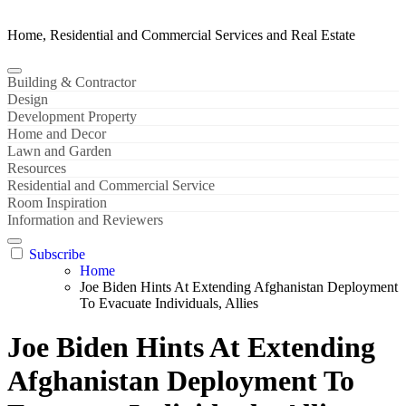
Home, Residential and Commercial Services and Real Estate
Building & Contractor
Design
Development Property
Home and Decor
Lawn and Garden
Resources
Residential and Commercial Service
Room Inspiration
Information and Reviewers
Subscribe
Home
Joe Biden Hints At Extending Afghanistan Deployment
To Evacuate Individuals, Allies
Joe Biden Hints At Extending
Afghanistan Deployment To