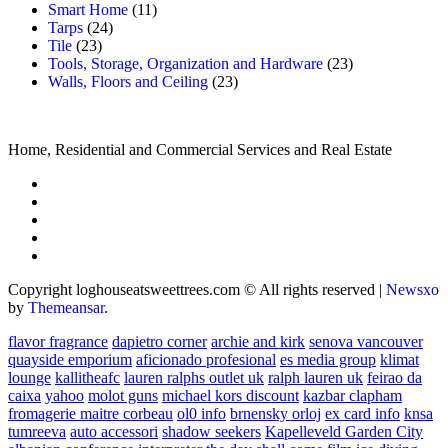
Smart Home
(11)
Tarps
(24)
Tile
(23)
Tools, Storage, Organization and Hardware
(23)
Walls, Floors and Ceiling
(23)
Home, Residential and Commercial Services and Real Estate
Copyright loghouseatsweettrees.com © All rights reserved
|
Newsxo
by
Themeansar
.
flavor fragrance
dapietro corner
archie and kirk
senova vancouver
quayside emporium
aficionado profesional
es media group
klimat
lounge
kallitheafc
lauren ralphs outlet uk
ralph lauren uk
feirao da
caixa
yahoo
molot guns
michael kors discount
kazbar clapham
fromagerie maitre corbeau
ol0 info
brnensky orloj
ex card info
knsa
tumreeva
auto accessori
shadow seekers
Kapelleveld Garden City