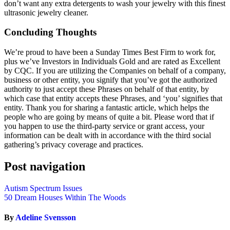
don’t want any extra detergents to wash your jewelry with this finest
ultrasonic jewelry cleaner.
Concluding Thoughts
We’re proud to have been a Sunday Times Best Firm to work for,
plus we’ve Investors in Individuals Gold and are rated as Excellent
by CQC. If you are utilizing the Companies on behalf of a company,
business or other entity, you signify that you’ve got the authorized
authority to just accept these Phrases on behalf of that entity, by
which case that entity accepts these Phrases, and ‘you’ signifies that
entity. Thank you for sharing a fantastic article, which helps the
people who are going by means of quite a bit. Please word that if
you happen to use the third-party service or grant access, your
information can be dealt with in accordance with the third social
gathering’s privacy coverage and practices.
Post navigation
Autism Spectrum Issues
50 Dream Houses Within The Woods
By
Adeline Svensson