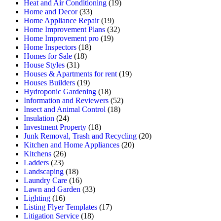
Heat and Air Conditioning
(19)
Home and Decor
(33)
Home Appliance Repair
(19)
Home Improvement Plans
(32)
Home Improvement pro
(19)
Home Inspectors
(18)
Homes for Sale
(18)
House Styles
(31)
Houses & Apartments for rent
(19)
Houses Builders
(19)
Hydroponic Gardening
(18)
Information and Reviewers
(52)
Insect and Animal Control
(18)
Insulation
(24)
Investment Property
(18)
Junk Removal, Trash and Recycling
(20)
Kitchen and Home Appliances
(20)
Kitchens
(26)
Ladders
(23)
Landscaping
(18)
Laundry Care
(16)
Lawn and Garden
(33)
Lighting
(16)
Listing Flyer Templates
(17)
Litigation Service
(18)