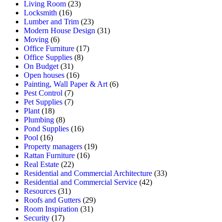
Living Room
(23)
Locksmith
(16)
Lumber and Trim
(23)
Modern House Design
(31)
Moving
(6)
Office Furniture
(17)
Office Supplies
(8)
On Budget
(31)
Open houses
(16)
Painting, Wall Paper & Art
(6)
Pest Control
(7)
Pet Supplies
(7)
Plant
(18)
Plumbing
(8)
Pond Supplies
(16)
Pool
(16)
Property managers
(19)
Rattan Furniture
(16)
Real Estate
(22)
Residential and Commercial Architecture
(33)
Residential and Commercial Service
(42)
Resources
(31)
Roofs and Gutters
(29)
Room Inspiration
(31)
Security
(17)