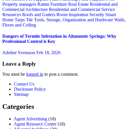
Property managers
Rattan Furniture
Real Estate
Residential and
Commercial Architecture
Residential and Commercial Service
Resources
Roofs and Gutters
Room Inspiration
Security
Smart
Home
Tarps
Tile
Tools, Storage, Organization and Hardware
Walls,
Floors and Ceiling
Dangers of Termite Infestation in Altamonte Springs: Why
Professional Control is Key
Adeline Svensson
Feb 18, 2026
Leave a Reply
You must be
logged in
to post a comment.
Contact Us
Disclosure Policy
Sitemap
Categories
Agent Advertising
(18)
Agent Resource Center
(18)