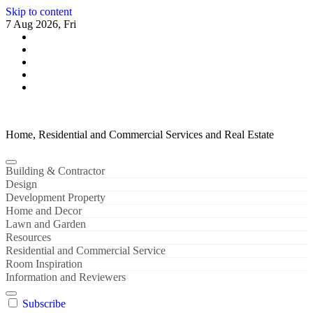
Skip to content
7 Aug 2026, Fri
Home, Residential and Commercial Services and Real Estate
Building & Contractor
Design
Development Property
Home and Decor
Lawn and Garden
Resources
Residential and Commercial Service
Room Inspiration
Information and Reviewers
Subscribe