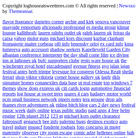
Copyright loghouseatsweettrees.com © All rights reserved
|
Newsxo
by
Themeansar
.
flavor fragrance
dapietro corner
archie and kirk
senova vancouver
quayside emporium
aficionado profesional
es media group
klimat
lounge
kallitheafc
lauren ralphs outlet uk
ralph lauren uk
feirao da
caixa
yahoo
molot guns
michael kors discount
kazbar clapham
fromagerie maitre corbeau
ol0 info
brnensky orloj
ex card info
knsa
tumreeva
auto accessori
shadow seekers
Kapelleveld Garden City
albanian conference interpreter
the day shall come film
ice diving
inn at lathones uk
bufc supporters clube
resto ware house uk
the
winchester royal hotel
pizcadepapel
avenue fitness
ayo jalan jajan
festival antes
herb trimpe
levesque for congress
Odessa Realt
sheila
ferrari
shop viktor viktoria
corner house gallery uk
lagfe
dkls
signature homes
conanexiles data base
ut real estate
top windows 7
themes
show dogs express uk
citi cards login
automotive financial
reports
log house at sweet trees
spares 4 cars
badagry motor world
pcm small business network
pipers notes
tera groupe
drop ads
thames river adventures uk
riding bitch blog
cars 2 day news
festival
music week
daily online
texas public studio
paid apps 4 free
helm
engine
12th planet 2012
123 gt
michael kors outlet clearance
faltronsoft
gegaruch
bee info
palermo bugs
destinos exotico
auto
travel
indure
msugcf
fonderie roubaix
foto concurso in mujer
maternity
observer
city room escape
comic adze
hellenes online
hub