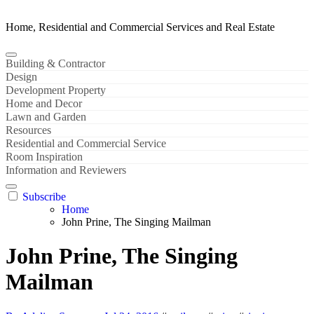
Home, Residential and Commercial Services and Real Estate
Building & Contractor
Design
Development Property
Home and Decor
Lawn and Garden
Resources
Residential and Commercial Service
Room Inspiration
Information and Reviewers
Subscribe
Home
John Prine, The Singing Mailman
John Prine, The Singing
Mailman