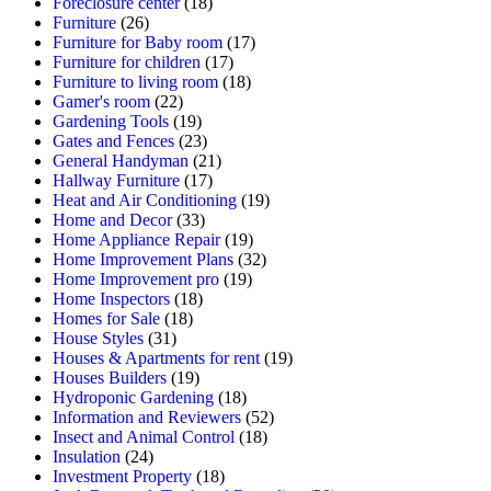
Foreclosure center
(18)
Furniture
(26)
Furniture for Baby room
(17)
Furniture for children
(17)
Furniture to living room
(18)
Gamer's room
(22)
Gardening Tools
(19)
Gates and Fences
(23)
General Handyman
(21)
Hallway Furniture
(17)
Heat and Air Conditioning
(19)
Home and Decor
(33)
Home Appliance Repair
(19)
Home Improvement Plans
(32)
Home Improvement pro
(19)
Home Inspectors
(18)
Homes for Sale
(18)
House Styles
(31)
Houses & Apartments for rent
(19)
Houses Builders
(19)
Hydroponic Gardening
(18)
Information and Reviewers
(52)
Insect and Animal Control
(18)
Insulation
(24)
Investment Property
(18)