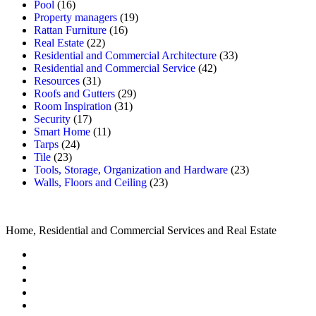
Pool
(16)
Property managers
(19)
Rattan Furniture
(16)
Real Estate
(22)
Residential and Commercial Architecture
(33)
Residential and Commercial Service
(42)
Resources
(31)
Roofs and Gutters
(29)
Room Inspiration
(31)
Security
(17)
Smart Home
(11)
Tarps
(24)
Tile
(23)
Tools, Storage, Organization and Hardware
(23)
Walls, Floors and Ceiling
(23)
Home, Residential and Commercial Services and Real Estate