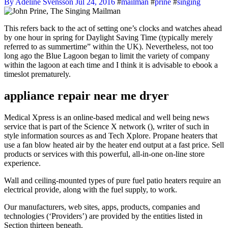
By Adeline Svensson
Jul 24, 2016
#
mailman
#
prine
#
singing
This refers back to the act of setting one’s clocks and watches ahead
by one hour in spring for Daylight Saving Time (typically merely
referred to as summertime” within the UK). Nevertheless, not too
long ago the Blue Lagoon began to limit the variety of company
within the lagoon at each time and I think it is advisable to ebook a
timeslot prematurely.
appliance repair near me dryer
Medical Xpress is an online-based medical and well being news
service that is part of the Science X network (), writer of such in
style information sources as and Tech Xplore. Propane heaters that
use a fan blow heated air by the heater end output at a fast price. Sell
products or services with this powerful, all‑in‑one on-line store
experience.
Wall and ceiling-mounted types of pure fuel patio heaters require an
electrical provide, along with the fuel supply, to work.
Our manufacturers, web sites, apps, products, companies and
technologies (‘Providers’) are provided by the entities listed in
Section thirteen beneath.