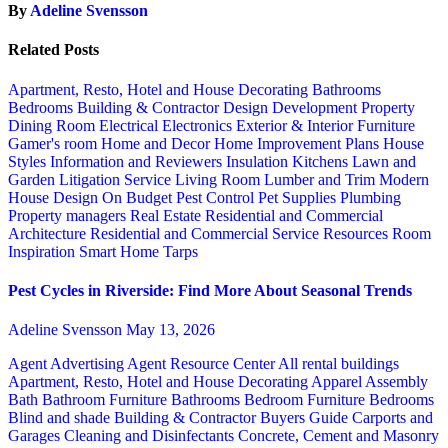
By
Adeline Svensson
Related Posts
Apartment, Resto, Hotel and House Decorating
Bathrooms
Bedrooms
Building & Contractor
Design
Development Property
Dining Room
Electrical
Electronics
Exterior & Interior
Furniture
Gamer's room
Home and Decor
Home Improvement Plans
House
Styles
Information and Reviewers
Insulation
Kitchens
Lawn and
Garden
Litigation Service
Living Room
Lumber and Trim
Modern
House Design
On Budget
Pest Control
Pet Supplies
Plumbing
Property managers
Real Estate
Residential and Commercial
Architecture
Residential and Commercial Service
Resources
Room
Inspiration
Smart Home
Tarps
Pest Cycles in Riverside: Find More About Seasonal Trends
Adeline Svensson
May 13, 2026
Agent Advertising
Agent Resource Center
All rental buildings
Apartment, Resto, Hotel and House Decorating
Apparel
Assembly
Bath
Bathroom Furniture
Bathrooms
Bedroom Furniture
Bedrooms
Blind and shade
Building & Contractor
Buyers Guide
Carports and
Garages
Cleaning and Disinfectants
Concrete, Cement and Masonry