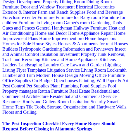
Design
Development Property
Dining Room
Dining Room
Furniture
Door and Window Treatment
Electrical
Electronics
Exterior & Interior
Farm and Ranch Supplies
Food and Beverage
Foreclosure center
Furniture
Furniture for Baby room
Furniture for
children
Furniture to living room
Gamer's room
Gardening Tools
Gates and Fences
General Handyman
Hallway Furniture
Heat and
Air Conditioning
Home and Decor
Home Appliance Repair
Home
Improvement Plans
Home Improvement pro
Home Inspectors
Homes for Sale
House Styles
Houses & Apartments for rent
Houses
Builders
Hydroponic Gardening
Information and Reviewers
Insect
and Animal Control
Insulation
Investment Property
Junk Removal,
Trash and Recycling
Kitchen and Home Appliances
Kitchens
Ladders
Landscaping
Laundry Care
Lawn and Garden
Lighting
Listing Flyer Templates
Litigation Service
Living Room
Locksmith
Lumber and Trim
Modern House Design
Moving
Office Furniture
Office Supplies
On Budget
Open houses
Painting, Wall Paper & Art
Pest Control
Pet Supplies
Plant
Plumbing
Pond Supplies
Pool
Property managers
Rattan Furniture
Real Estate
Residential and
Commercial Architecture
Residential and Commercial Service
Resources
Roofs and Gutters
Room Inspiration
Security
Smart
Home
Tarps
Tile
Tools, Storage, Organization and Hardware
Walls,
Floors and Ceiling
The Pest Inspection Checklist Every Home Buyer Should
Request Before Closing in Altamonte Springs