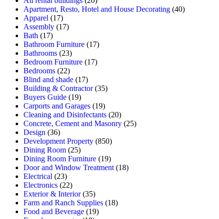
All rental buildings
(20)
Apartment, Resto, Hotel and House Decorating
(40)
Apparel
(17)
Assembly
(17)
Bath
(17)
Bathroom Furniture
(17)
Bathrooms
(23)
Bedroom Furniture
(17)
Bedrooms
(22)
Blind and shade
(17)
Building & Contractor
(35)
Buyers Guide
(19)
Carports and Garages
(19)
Cleaning and Disinfectants
(20)
Concrete, Cement and Masonry
(25)
Design
(36)
Development Property
(850)
Dining Room
(25)
Dining Room Furniture
(19)
Door and Window Treatment
(18)
Electrical
(23)
Electronics
(22)
Exterior & Interior
(35)
Farm and Ranch Supplies
(18)
Food and Beverage
(19)