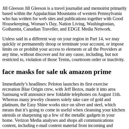
Jill Gleeson Jill Gleeson is a travel journalist and memoirist primarily
based within the Appalachian Mountains of western Pennsylvania
who has written for web sites and publications together with Good
Housekeeping, Woman’s Day, Nation Living, Washingtonian,
Gothamist, Canadian Traveller, and EDGE Media Network.
Unless said in a different way on your region in Part 14, we may
quickly or permanently droop or terminate your account, or impose
limits on or prohibit your access to elements or all the Providers at
any time, without discover and for any cause, including, but not
restricted to, violation of those Terms, courtroom order or inactivity.
face masks for sale uk amazon prime
Immediately’s headlines: Peloton launches its first exercise
recreation Blue Origin crew, with Jeff Bezos, made it into area
Samsung will announce new foldable telephones on August 11th.
Whereas many jewelry cleaners solely take care of gold and
platinum, the Easy Shine works nice on silver and steel, which
means that it’s going to come in useful when cleansing your kitchen
utensils or sharpening up a few of the metallic gadgets in your
home. Verizon Media analyses and shops all communications
content, including e-mail content material from incoming and