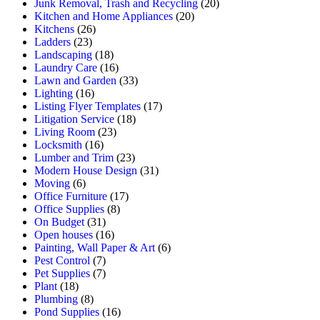
Junk Removal, Trash and Recycling
(20)
Kitchen and Home Appliances
(20)
Kitchens
(26)
Ladders
(23)
Landscaping
(18)
Laundry Care
(16)
Lawn and Garden
(33)
Lighting
(16)
Listing Flyer Templates
(17)
Litigation Service
(18)
Living Room
(23)
Locksmith
(16)
Lumber and Trim
(23)
Modern House Design
(31)
Moving
(6)
Office Furniture
(17)
Office Supplies
(8)
On Budget
(31)
Open houses
(16)
Painting, Wall Paper & Art
(6)
Pest Control
(7)
Pet Supplies
(7)
Plant
(18)
Plumbing
(8)
Pond Supplies
(16)