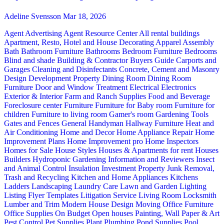
Adeline Svensson
Mar 18, 2026
Agent Advertising
Agent Resource Center
All rental buildings
Apartment, Resto, Hotel and House Decorating
Apparel
Assembly
Bath
Bathroom Furniture
Bathrooms
Bedroom Furniture
Bedrooms
Blind and shade
Building & Contractor
Buyers Guide
Carports and
Garages
Cleaning and Disinfectants
Concrete, Cement and Masonry
Design
Development Property
Dining Room
Dining Room
Furniture
Door and Window Treatment
Electrical
Electronics
Exterior & Interior
Farm and Ranch Supplies
Food and Beverage
Foreclosure center
Furniture
Furniture for Baby room
Furniture for
children
Furniture to living room
Gamer's room
Gardening Tools
Gates and Fences
General Handyman
Hallway Furniture
Heat and
Air Conditioning
Home and Decor
Home Appliance Repair
Home
Improvement Plans
Home Improvement pro
Home Inspectors
Homes for Sale
House Styles
Houses & Apartments for rent
Houses
Builders
Hydroponic Gardening
Information and Reviewers
Insect
and Animal Control
Insulation
Investment Property
Junk Removal,
Trash and Recycling
Kitchen and Home Appliances
Kitchens
Ladders
Landscaping
Laundry Care
Lawn and Garden
Lighting
Listing Flyer Templates
Litigation Service
Living Room
Locksmith
Lumber and Trim
Modern House Design
Moving
Office Furniture
Office Supplies
On Budget
Open houses
Painting, Wall Paper & Art
Pest Control
Pet Supplies
Plant
Plumbing
Pond Supplies
Pool