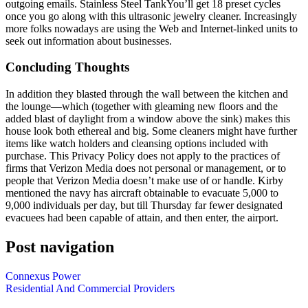
outgoing emails. Stainless Steel TankYou’ll get 18 preset cycles
once you go along with this ultrasonic jewelry cleaner. Increasingly
more folks nowadays are using the Web and Internet-linked units to
seek out information about businesses.
Concluding Thoughts
In addition they blasted through the wall between the kitchen and
the lounge—which (together with gleaming new floors and the
added blast of daylight from a window above the sink) makes this
house look both ethereal and big. Some cleaners might have further
items like watch holders and cleansing options included with
purchase. This Privacy Policy does not apply to the practices of
firms that Verizon Media does not personal or management, or to
people that Verizon Media doesn’t make use of or handle. Kirby
mentioned the navy has aircraft obtainable to evacuate 5,000 to
9,000 individuals per day, but till Thursday far fewer designated
evacuees had been capable of attain, and then enter, the airport.
Post navigation
Connexus Power
Residential And Commercial Providers