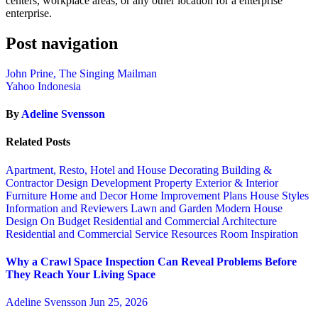
centers, workplace areas, or any other location for a enterprise
enterprise.
Post navigation
John Prine, The Singing Mailman
Yahoo Indonesia
By
Adeline Svensson
Related Posts
Apartment, Resto, Hotel and House Decorating
Building &
Contractor
Design
Development Property
Exterior & Interior
Furniture
Home and Decor
Home Improvement Plans
House Styles
Information and Reviewers
Lawn and Garden
Modern House
Design
On Budget
Residential and Commercial Architecture
Residential and Commercial Service
Resources
Room Inspiration
Why a Crawl Space Inspection Can Reveal Problems Before
They Reach Your Living Space
Adeline Svensson
Jun 25, 2026