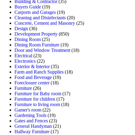
Building & Contractor
(35)
Buyers Guide
(19)
Carports and Garages
(19)
Cleaning and Disinfectants
(20)
Concrete, Cement and Masonry
(25)
Design
(36)
Development Property
(850)
Dining Room
(25)
Dining Room Furniture
(19)
Door and Window Treatment
(18)
Electrical
(23)
Electronics
(22)
Exterior & Interior
(35)
Farm and Ranch Supplies
(18)
Food and Beverage
(19)
Foreclosure center
(18)
Furniture
(26)
Furniture for Baby room
(17)
Furniture for children
(17)
Furniture to living room
(18)
Gamer's room
(22)
Gardening Tools
(19)
Gates and Fences
(23)
General Handyman
(21)
Hallway Furniture
(17)