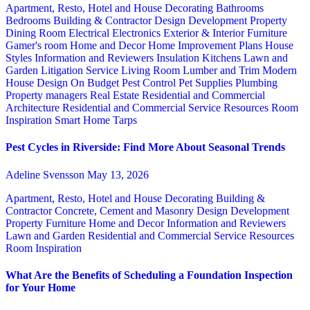
Apartment, Resto, Hotel and House Decorating
Bathrooms
Bedrooms
Building & Contractor
Design
Development Property
Dining Room
Electrical
Electronics
Exterior & Interior
Furniture
Gamer's room
Home and Decor
Home Improvement Plans
House
Styles
Information and Reviewers
Insulation
Kitchens
Lawn and
Garden
Litigation Service
Living Room
Lumber and Trim
Modern
House Design
On Budget
Pest Control
Pet Supplies
Plumbing
Property managers
Real Estate
Residential and Commercial
Architecture
Residential and Commercial Service
Resources
Room
Inspiration
Smart Home
Tarps
Pest Cycles in Riverside: Find More About Seasonal Trends
Adeline Svensson
May 13, 2026
Apartment, Resto, Hotel and House Decorating
Building &
Contractor
Concrete, Cement and Masonry
Design
Development
Property
Furniture
Home and Decor
Information and Reviewers
Lawn and Garden
Residential and Commercial Service
Resources
Room Inspiration
What Are the Benefits of Scheduling a Foundation Inspection
for Your Home