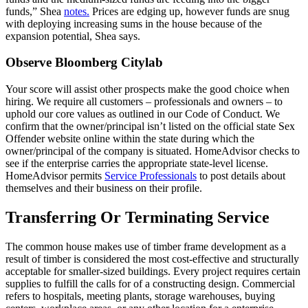
funds,” Shea
notes.
Prices are edging up, however funds are snug
with deploying increasing sums in the house because of the
expansion potential, Shea says.
Observe Bloomberg Citylab
Your score will assist other prospects make the good choice when
hiring. We require all customers – professionals and owners – to
uphold our core values as outlined in our Code of Conduct. We
confirm that the owner/principal isn’t listed on the official state Sex
Offender website online within the state during which the
owner/principal of the company is situated. HomeAdvisor checks to
see if the enterprise carries the appropriate state-level license.
HomeAdvisor permits
Service Professionals
to post details about
themselves and their business on their profile.
Transferring Or Terminating Service
The common house makes use of timber frame development as a
result of timber is considered the most cost-effective and structurally
acceptable for smaller-sized buildings. Every project requires certain
supplies to fulfill the calls for of a constructing design. Commercial
refers to hospitals, meeting plants, storage warehouses, buying