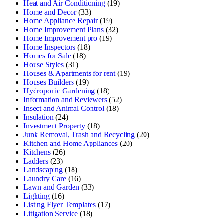
Heat and Air Conditioning
(19)
Home and Decor
(33)
Home Appliance Repair
(19)
Home Improvement Plans
(32)
Home Improvement pro
(19)
Home Inspectors
(18)
Homes for Sale
(18)
House Styles
(31)
Houses & Apartments for rent
(19)
Houses Builders
(19)
Hydroponic Gardening
(18)
Information and Reviewers
(52)
Insect and Animal Control
(18)
Insulation
(24)
Investment Property
(18)
Junk Removal, Trash and Recycling
(20)
Kitchen and Home Appliances
(20)
Kitchens
(26)
Ladders
(23)
Landscaping
(18)
Laundry Care
(16)
Lawn and Garden
(33)
Lighting
(16)
Listing Flyer Templates
(17)
Litigation Service
(18)