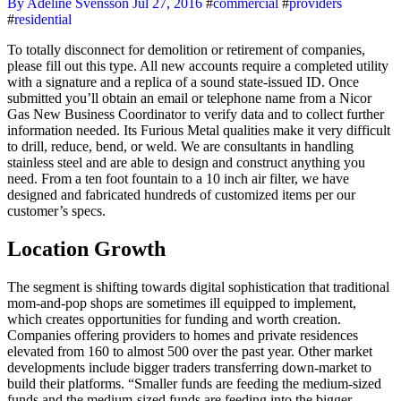
By Adeline Svensson
Jul 27, 2016
#
commercial
#
providers
#
residential
To totally disconnect for demolition or retirement of companies,
please fill out this type. All new accounts require a completed utility
with a signature and a replica of a sound state-issued ID. Once
submitted you’ll obtain an email or telephone name from a Nicor
Gas New Business Coordinator to verify data and to collect further
information needed. Its Furious Metal qualities make it very difficult
to drill, reduce, bend, or weld. We are consultants in handling
stainless steel and are able to design and construct anything you
need. From a ten foot fountain to a 10 inch air filter, we have
designed and fabricated hundreds of customized items per our
customer’s specs.
Location Growth
The segment is shifting towards digital sophistication that traditional
mom-and-pop shops are sometimes ill equipped to implement,
which creates opportunities for funding and worth creation.
Companies offering providers to homes and private residences
elevated from 160 to almost 500 over the past year. Other market
developments include bigger traders transferring down-market to
build their platforms. “Smaller funds are feeding the medium-sized
funds and the medium-sized funds are feeding into the bigger