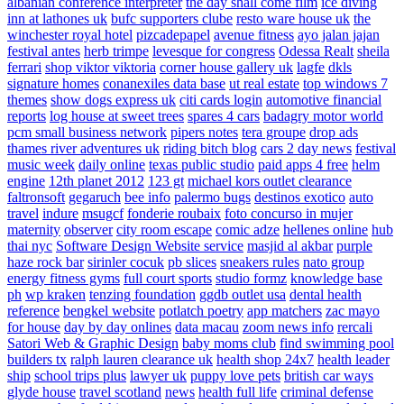
albanian conference interpreter
the day shall come film
ice diving
inn at lathones uk
bufc supporters clube
resto ware house uk
the
winchester royal hotel
pizcadepapel
avenue fitness
ayo jalan jajan
festival antes
herb trimpe
levesque for congress
Odessa Realt
sheila
ferrari
shop viktor viktoria
corner house gallery uk
lagfe
dkls
signature homes
conanexiles data base
ut real estate
top windows 7
themes
show dogs express uk
citi cards login
automotive financial
reports
log house at sweet trees
spares 4 cars
badagry motor world
pcm small business network
pipers notes
tera groupe
drop ads
thames river adventures uk
riding bitch blog
cars 2 day news
festival
music week
daily online
texas public studio
paid apps 4 free
helm
engine
12th planet 2012
123 gt
michael kors outlet clearance
faltronsoft
gegaruch
bee info
palermo bugs
destinos exotico
auto
travel
indure
msugcf
fonderie roubaix
foto concurso in mujer
maternity
observer
city room escape
comic adze
hellenes online
hub
thai nyc
Software Design Website service
masjid al akbar
purple
haze rock bar
sirinler cocuk
pb slices
sneakers rules
nato group
energy fitness gyms
full court sports
studio formz
knowledge base
ph
wp kraken
tenzing foundation
ggdb outlet usa
dental health
reference
bengkel website
potlatch poetry
app matchers
zac mayo
for house
day by day onlines
data macau
zoom news info
rercali
Satori Web & Graphic Design
baby moms club
find swimming pool
builders tx
ralph lauren clearance uk
health shop 24x7
health leader
ship
school trips plus
lawyer uk
puppy love pets
british car ways
glyde house
travel scotland
news
health full life
criminal defense