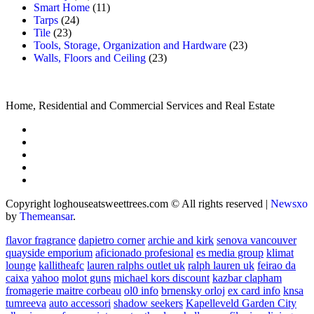
Smart Home
(11)
Tarps
(24)
Tile
(23)
Tools, Storage, Organization and Hardware
(23)
Walls, Floors and Ceiling
(23)
Home, Residential and Commercial Services and Real Estate
Copyright loghouseatsweettrees.com © All rights reserved
|
Newsxo
by
Themeansar
.
flavor fragrance
dapietro corner
archie and kirk
senova vancouver
quayside emporium
aficionado profesional
es media group
klimat
lounge
kallitheafc
lauren ralphs outlet uk
ralph lauren uk
feirao da
caixa
yahoo
molot guns
michael kors discount
kazbar clapham
fromagerie maitre corbeau
ol0 info
brnensky orloj
ex card info
knsa
tumreeva
auto accessori
shadow seekers
Kapelleveld Garden City