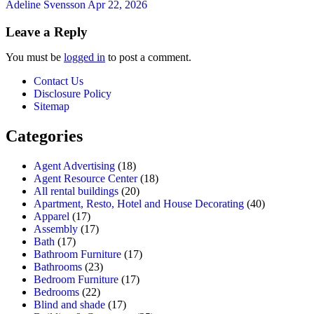
Adeline Svensson
Apr 22, 2026
Leave a Reply
You must be
logged in
to post a comment.
Contact Us
Disclosure Policy
Sitemap
Categories
Agent Advertising
(18)
Agent Resource Center
(18)
All rental buildings
(20)
Apartment, Resto, Hotel and House Decorating
(40)
Apparel
(17)
Assembly
(17)
Bath
(17)
Bathroom Furniture
(17)
Bathrooms
(23)
Bedroom Furniture
(17)
Bedrooms
(22)
Blind and shade
(17)