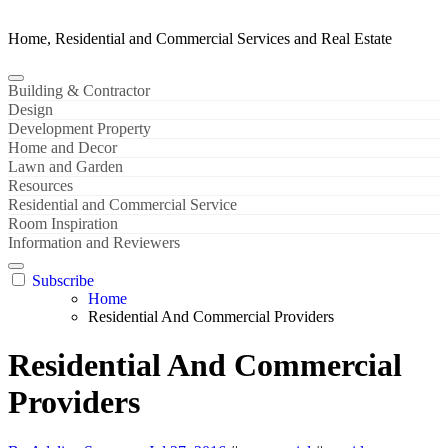
Home, Residential and Commercial Services and Real Estate
Building & Contractor
Design
Development Property
Home and Decor
Lawn and Garden
Resources
Residential and Commercial Service
Room Inspiration
Information and Reviewers
Subscribe
Home
Residential And Commercial Providers
Residential And Commercial
Providers