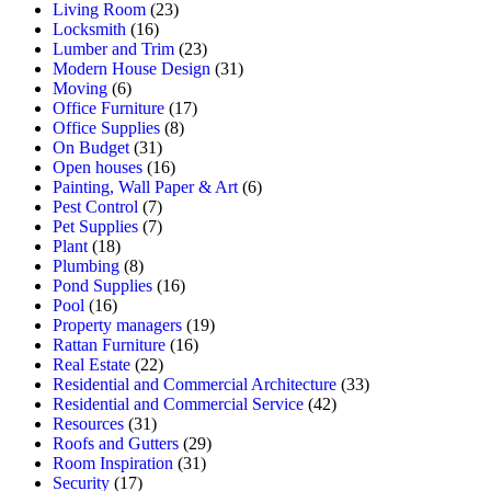
Living Room
(23)
Locksmith
(16)
Lumber and Trim
(23)
Modern House Design
(31)
Moving
(6)
Office Furniture
(17)
Office Supplies
(8)
On Budget
(31)
Open houses
(16)
Painting, Wall Paper & Art
(6)
Pest Control
(7)
Pet Supplies
(7)
Plant
(18)
Plumbing
(8)
Pond Supplies
(16)
Pool
(16)
Property managers
(19)
Rattan Furniture
(16)
Real Estate
(22)
Residential and Commercial Architecture
(33)
Residential and Commercial Service
(42)
Resources
(31)
Roofs and Gutters
(29)
Room Inspiration
(31)
Security
(17)