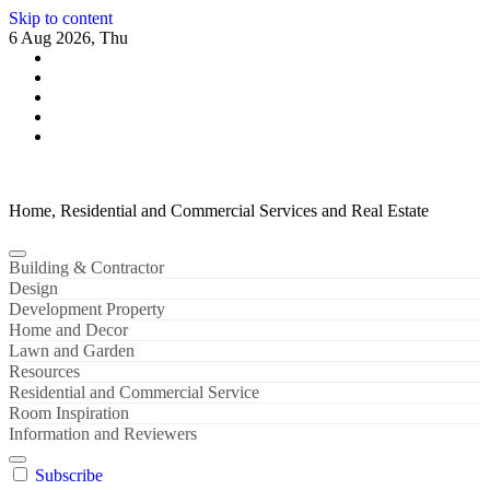
Skip to content
6 Aug 2026, Thu
Home, Residential and Commercial Services and Real Estate
Building & Contractor
Design
Development Property
Home and Decor
Lawn and Garden
Resources
Residential and Commercial Service
Room Inspiration
Information and Reviewers
Subscribe