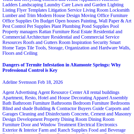
Ladders
Landscaping
Laundry Care
Lawn and Garden
Lighting
Listing Flyer Templates
Litigation Service
Living Room
Locksmith
Lumber and Trim
Modern House Design
Moving
Office Furniture
Office Supplies
On Budget
Open houses
Painting, Wall Paper & Art
Pest Control
Pet Supplies
Plant
Plumbing
Pond Supplies
Pool
Property managers
Rattan Furniture
Real Estate
Residential and
Commercial Architecture
Residential and Commercial Service
Resources
Roofs and Gutters
Room Inspiration
Security
Smart
Home
Tarps
Tile
Tools, Storage, Organization and Hardware
Walls,
Floors and Ceiling
Dangers of Termite Infestation in Altamonte Springs: Why
Professional Control is Key
Adeline Svensson
Feb 18, 2026
Agent Advertising
Agent Resource Center
All rental buildings
Apartment, Resto, Hotel and House Decorating
Apparel
Assembly
Bath
Bathroom Furniture
Bathrooms
Bedroom Furniture
Bedrooms
Blind and shade
Building & Contractor
Buyers Guide
Carports and
Garages
Cleaning and Disinfectants
Concrete, Cement and Masonry
Design
Development Property
Dining Room
Dining Room
Furniture
Door and Window Treatment
Electrical
Electronics
Exterior & Interior
Farm and Ranch Supplies
Food and Beverage