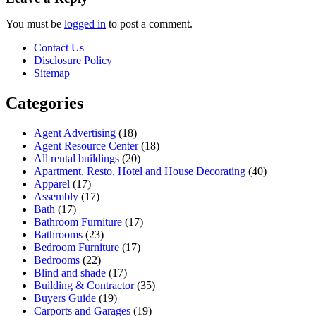
You must be
logged in
to post a comment.
Contact Us
Disclosure Policy
Sitemap
Categories
Agent Advertising
(18)
Agent Resource Center
(18)
All rental buildings
(20)
Apartment, Resto, Hotel and House Decorating
(40)
Apparel
(17)
Assembly
(17)
Bath
(17)
Bathroom Furniture
(17)
Bathrooms
(23)
Bedroom Furniture
(17)
Bedrooms
(22)
Blind and shade
(17)
Building & Contractor
(35)
Buyers Guide
(19)
Carports and Garages
(19)