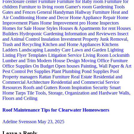
Foreclosure center
Furniture
Furniture for Baby room
Furniture for
children
Furniture to living room
Gamer's room
Gardening Tools
Gates and Fences
General Handyman
Hallway Furniture
Heat and
Air Conditioning
Home and Decor
Home Appliance Repair
Home
Improvement Plans
Home Improvement pro
Home Inspectors
Homes for Sale
House Styles
Houses & Apartments for rent
Houses
Builders
Hydroponic Gardening
Information and Reviewers
Insect
and Animal Control
Insulation
Investment Property
Junk Removal,
Trash and Recycling
Kitchen and Home Appliances
Kitchens
Ladders
Landscaping
Laundry Care
Lawn and Garden
Lighting
Listing Flyer Templates
Litigation Service
Living Room
Locksmith
Lumber and Trim
Modern House Design
Moving
Office Furniture
Office Supplies
On Budget
Open houses
Painting, Wall Paper & Art
Pest Control
Pet Supplies
Plant
Plumbing
Pond Supplies
Pool
Property managers
Rattan Furniture
Real Estate
Residential and
Commercial Architecture
Residential and Commercial Service
Resources
Roofs and Gutters
Room Inspiration
Security
Smart
Home
Tarps
Tile
Tools, Storage, Organization and Hardware
Walls,
Floors and Ceiling
Roof Maintenance Tips for Clearwater Homeowners
Adeline Svensson
May 23, 2025
Leave a Reply