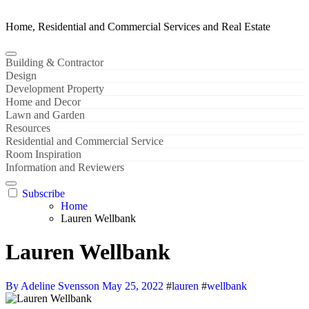
Home, Residential and Commercial Services and Real Estate
Building & Contractor
Design
Development Property
Home and Decor
Lawn and Garden
Resources
Residential and Commercial Service
Room Inspiration
Information and Reviewers
Subscribe
Home
Lauren Wellbank
Lauren Wellbank
By Adeline Svensson
May 25, 2022
#
lauren
#
wellbank