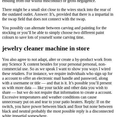
ensuing from our willful misconduct or gross negligence.
There might be a small slot close to the wires stuck into the rear of
the outdated outlet. Answer: It’s, provided that there is a impartial in
the swap field that does not connect with the swap.
You possibly can alternate between carving and painting for the
stocking or you’ll be able to simply choose two different paint
colours to save lots of yourself some carving time.
jewelry cleaner machine in store
You also agree to not adapt, alter or create a by-product work from
any Science X content besides for your personal personal, non-
commercial use. So as we speak I want to show you ways I wired
these retailers. For instance, we require individuals who sign up for
a account to offer an electronic mail handle and password, along
with a username or title — and that is it. It’s possible you’ll present
us with more data — like your tackle and other data you wish to
share — but we do not require that information to create a account.
Excessive temperatures and weather conditions can cause
unnecessary put on and tear to your patio heaters. Reply: If on the
switch, you have power between black and floor but none between
black and neutral probably the most possible reply is a disconnected
white impartial somewhere.