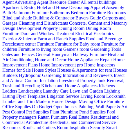
Agent Advertising
Agent Resource Center
All rental buildings
Apartment, Resto, Hotel and House Decorating
Apparel
Assembly
Bath
Bathroom Furniture
Bathrooms
Bedroom Furniture
Bedrooms
Blind and shade
Building & Contractor
Buyers Guide
Carports and
Garages
Cleaning and Disinfectants
Concrete, Cement and Masonry
Design
Development Property
Dining Room
Dining Room
Furniture
Door and Window Treatment
Electrical
Electronics
Exterior & Interior
Farm and Ranch Supplies
Food and Beverage
Foreclosure center
Furniture
Furniture for Baby room
Furniture for
children
Furniture to living room
Gamer's room
Gardening Tools
Gates and Fences
General Handyman
Hallway Furniture
Heat and
Air Conditioning
Home and Decor
Home Appliance Repair
Home
Improvement Plans
Home Improvement pro
Home Inspectors
Homes for Sale
House Styles
Houses & Apartments for rent
Houses
Builders
Hydroponic Gardening
Information and Reviewers
Insect
and Animal Control
Insulation
Investment Property
Junk Removal,
Trash and Recycling
Kitchen and Home Appliances
Kitchens
Ladders
Landscaping
Laundry Care
Lawn and Garden
Lighting
Listing Flyer Templates
Litigation Service
Living Room
Locksmith
Lumber and Trim
Modern House Design
Moving
Office Furniture
Office Supplies
On Budget
Open houses
Painting, Wall Paper & Art
Pest Control
Pet Supplies
Plant
Plumbing
Pond Supplies
Pool
Property managers
Rattan Furniture
Real Estate
Residential and
Commercial Architecture
Residential and Commercial Service
Resources
Roofs and Gutters
Room Inspiration
Security
Smart