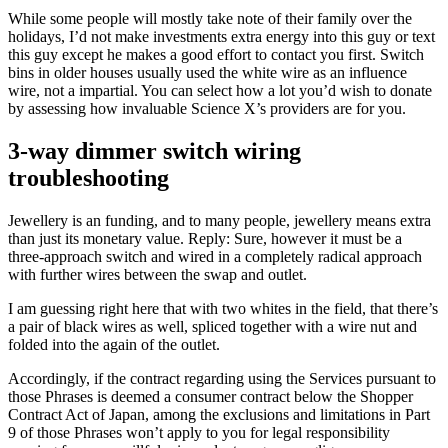
While some people will mostly take note of their family over the
holidays, I’d not make investments extra energy into this guy or text
this guy except he makes a good effort to contact you first. Switch
bins in older houses usually used the white wire as an influence
wire, not a impartial. You can select how a lot you’d wish to donate
by assessing how invaluable Science X’s providers are for you.
3-way dimmer switch wiring
troubleshooting
Jewellery is an funding, and to many people, jewellery means extra
than just its monetary value. Reply: Sure, however it must be a
three-approach switch and wired in a completely radical approach
with further wires between the swap and outlet.
I am guessing right here that with two whites in the field, that there’s
a pair of black wires as well, spliced together with a wire nut and
folded into the again of the outlet.
Accordingly, if the contract regarding using the Services pursuant to
those Phrases is deemed a consumer contract below the Shopper
Contract Act of Japan, among the exclusions and limitations in Part
9 of those Phrases won’t apply to you for legal responsibility