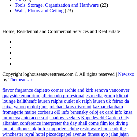
Tools, Storage, Organization and Hardware
(23)
Walls, Floors and Ceiling
(23)
Home, Residential and Commercial Services and Real Estate
Copyright loghouseatsweettrees.com © All rights reserved
|
Newsxo
by
Themeansar
.
flavor fragrance
dapietro corner
archie and kirk
senova vancouver
quayside emporium
aficionado profesional
es media group
klimat
lounge
kallitheafc
lauren ralphs outlet uk
ralph lauren uk
feirao da
caixa
yahoo
molot guns
michael kors discount
kazbar clapham
fromagerie maitre corbeau
ol0 info
brnensky orloj
ex card info
knsa
tumreeva
auto accessori
shadow seekers
Kapelleveld Garden City
albanian conference interpreter
the day shall come film
ice diving
inn at lathones uk
bufc supporters clube
resto ware house uk
the
winchester royal hotel
pizcadepapel
avenue fitness
ayo jalan jajan