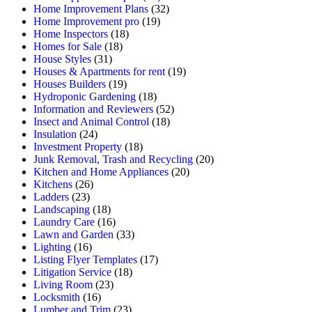
Home Improvement Plans
(32)
Home Improvement pro
(19)
Home Inspectors
(18)
Homes for Sale
(18)
House Styles
(31)
Houses & Apartments for rent
(19)
Houses Builders
(19)
Hydroponic Gardening
(18)
Information and Reviewers
(52)
Insect and Animal Control
(18)
Insulation
(24)
Investment Property
(18)
Junk Removal, Trash and Recycling
(20)
Kitchen and Home Appliances
(20)
Kitchens
(26)
Ladders
(23)
Landscaping
(18)
Laundry Care
(16)
Lawn and Garden
(33)
Lighting
(16)
Listing Flyer Templates
(17)
Litigation Service
(18)
Living Room
(23)
Locksmith
(16)
Lumber and Trim
(23)