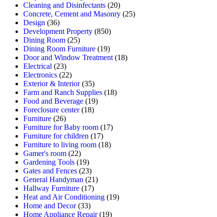
Cleaning and Disinfectants
(20)
Concrete, Cement and Masonry
(25)
Design
(36)
Development Property
(850)
Dining Room
(25)
Dining Room Furniture
(19)
Door and Window Treatment
(18)
Electrical
(23)
Electronics
(22)
Exterior & Interior
(35)
Farm and Ranch Supplies
(18)
Food and Beverage
(19)
Foreclosure center
(18)
Furniture
(26)
Furniture for Baby room
(17)
Furniture for children
(17)
Furniture to living room
(18)
Gamer's room
(22)
Gardening Tools
(19)
Gates and Fences
(23)
General Handyman
(21)
Hallway Furniture
(17)
Heat and Air Conditioning
(19)
Home and Decor
(33)
Home Appliance Repair
(19)