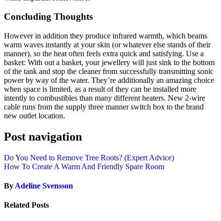
Concluding Thoughts
However in addition they produce infrared warmth, which beams
warm waves instantly at your skin (or whatever else stands of their
manner), so the heat often feels extra quick and satisfying. Use a
basket: With out a basket, your jewellery will just sink to the bottom
of the tank and stop the cleaner from successfully transmitting sonic
power by way of the water. They’re additionally an amazing choice
when space is limited, as a result of they can be installed more
intently to combustibles than many different heaters. New 2-wire
cable runs from the supply three manner switch box to the brand
new outlet location.
Post navigation
Do You Need to Remove Tree Roots? (Expert Advice)
How To Create A Warm And Friendly Spare Room
By
Adeline Svensson
Related Posts