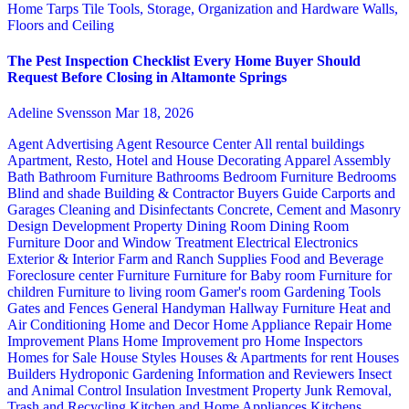
Home
Tarps
Tile
Tools, Storage, Organization and Hardware
Walls,
Floors and Ceiling
The Pest Inspection Checklist Every Home Buyer Should
Request Before Closing in Altamonte Springs
Adeline Svensson
Mar 18, 2026
Agent Advertising
Agent Resource Center
All rental buildings
Apartment, Resto, Hotel and House Decorating
Apparel
Assembly
Bath
Bathroom Furniture
Bathrooms
Bedroom Furniture
Bedrooms
Blind and shade
Building & Contractor
Buyers Guide
Carports and
Garages
Cleaning and Disinfectants
Concrete, Cement and Masonry
Design
Development Property
Dining Room
Dining Room
Furniture
Door and Window Treatment
Electrical
Electronics
Exterior & Interior
Farm and Ranch Supplies
Food and Beverage
Foreclosure center
Furniture
Furniture for Baby room
Furniture for
children
Furniture to living room
Gamer's room
Gardening Tools
Gates and Fences
General Handyman
Hallway Furniture
Heat and
Air Conditioning
Home and Decor
Home Appliance Repair
Home
Improvement Plans
Home Improvement pro
Home Inspectors
Homes for Sale
House Styles
Houses & Apartments for rent
Houses
Builders
Hydroponic Gardening
Information and Reviewers
Insect
and Animal Control
Insulation
Investment Property
Junk Removal,
Trash and Recycling
Kitchen and Home Appliances
Kitchens