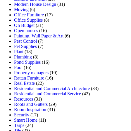
Modern House Design
(31)
Moving
(6)
Office Furniture
(17)
Office Supplies
(8)
On Budget
(31)
Open houses
(16)
Painting, Wall Paper & Art
(6)
Pest Control
(7)
Pet Supplies
(7)
Plant
(18)
Plumbing
(8)
Pond Supplies
(16)
Pool
(16)
Property managers
(19)
Rattan Furniture
(16)
Real Estate
(22)
Residential and Commercial Architecture
(33)
Residential and Commercial Service
(42)
Resources
(31)
Roofs and Gutters
(29)
Room Inspiration
(31)
Security
(17)
Smart Home
(11)
Tarps
(24)
Tile
(23)