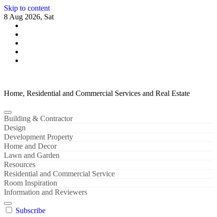
Skip to content
8 Aug 2026, Sat
Home, Residential and Commercial Services and Real Estate
Building & Contractor
Design
Development Property
Home and Decor
Lawn and Garden
Resources
Residential and Commercial Service
Room Inspiration
Information and Reviewers
Subscribe