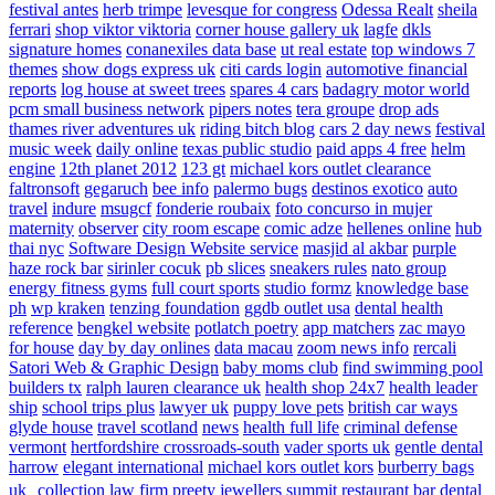
festival antes
herb trimpe
levesque for congress
Odessa Realt
sheila
ferrari
shop viktor viktoria
corner house gallery uk
lagfe
dkls
signature homes
conanexiles data base
ut real estate
top windows 7
themes
show dogs express uk
citi cards login
automotive financial
reports
log house at sweet trees
spares 4 cars
badagry motor world
pcm small business network
pipers notes
tera groupe
drop ads
thames river adventures uk
riding bitch blog
cars 2 day news
festival
music week
daily online
texas public studio
paid apps 4 free
helm
engine
12th planet 2012
123 gt
michael kors outlet clearance
faltronsoft
gegaruch
bee info
palermo bugs
destinos exotico
auto
travel
indure
msugcf
fonderie roubaix
foto concurso in mujer
maternity
observer
city room escape
comic adze
hellenes online
hub
thai nyc
Software Design Website service
masjid al akbar
purple
haze rock bar
sirinler cocuk
pb slices
sneakers rules
nato group
energy fitness gyms
full court sports
studio formz
knowledge base
ph
wp kraken
tenzing foundation
ggdb outlet usa
dental health
reference
bengkel website
potlatch poetry
app matchers
zac mayo
for house
day by day onlines
data macau
zoom news info
rercali
Satori Web & Graphic Design
baby moms club
find swimming pool
builders tx
ralph lauren clearance uk
health shop 24x7
health leader
ship
school trips plus
lawyer uk
puppy love pets
british car ways
glyde house
travel scotland
news
health full life
criminal defense
vermont
hertfordshire crossroads-south
vader sports uk
gentle dental
harrow
elegant international
michael kors outlet kors
burberry bags
uk
collection law firm
preety jewellers
summit restaurant bar
dental