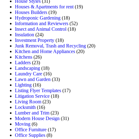
House Styles
(31)
Houses & Apartments for rent
(19)
Houses Builders
(19)
Hydroponic Gardening
(18)
Information and Reviewers
(52)
Insect and Animal Control
(18)
Insulation
(24)
Investment Property
(18)
Junk Removal, Trash and Recycling
(20)
Kitchen and Home Appliances
(20)
Kitchens
(26)
Ladders
(23)
Landscaping
(18)
Laundry Care
(16)
Lawn and Garden
(33)
Lighting
(16)
Listing Flyer Templates
(17)
Litigation Service
(18)
Living Room
(23)
Locksmith
(16)
Lumber and Trim
(23)
Modern House Design
(31)
Moving
(6)
Office Furniture
(17)
Office Supplies
(8)