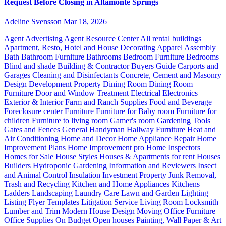
Request Before Closing in Altamonte Springs
Adeline Svensson
Mar 18, 2026
Agent Advertising
Agent Resource Center
All rental buildings
Apartment, Resto, Hotel and House Decorating
Apparel
Assembly
Bath
Bathroom Furniture
Bathrooms
Bedroom Furniture
Bedrooms
Blind and shade
Building & Contractor
Buyers Guide
Carports and
Garages
Cleaning and Disinfectants
Concrete, Cement and Masonry
Design
Development Property
Dining Room
Dining Room
Furniture
Door and Window Treatment
Electrical
Electronics
Exterior & Interior
Farm and Ranch Supplies
Food and Beverage
Foreclosure center
Furniture
Furniture for Baby room
Furniture for
children
Furniture to living room
Gamer's room
Gardening Tools
Gates and Fences
General Handyman
Hallway Furniture
Heat and
Air Conditioning
Home and Decor
Home Appliance Repair
Home
Improvement Plans
Home Improvement pro
Home Inspectors
Homes for Sale
House Styles
Houses & Apartments for rent
Houses
Builders
Hydroponic Gardening
Information and Reviewers
Insect
and Animal Control
Insulation
Investment Property
Junk Removal,
Trash and Recycling
Kitchen and Home Appliances
Kitchens
Ladders
Landscaping
Laundry Care
Lawn and Garden
Lighting
Listing Flyer Templates
Litigation Service
Living Room
Locksmith
Lumber and Trim
Modern House Design
Moving
Office Furniture
Office Supplies
On Budget
Open houses
Painting, Wall Paper & Art