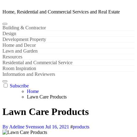
Home, Residential and Commercial Services and Real Estate
Building & Contractor
Design
Development Property
Home and Decor
Lawn and Garden
Resources
Residential and Commercial Service
Room Inspiration
Information and Reviewers
Subscribe
Home
Lawn Care Products
Lawn Care Products
By Adeline Svensson
Jul 16, 2021
#
products