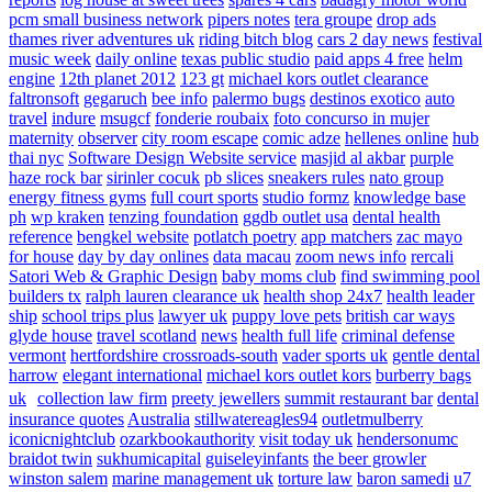
pcm small business network
pipers notes
tera groupe
drop ads
thames river adventures uk
riding bitch blog
cars 2 day news
festival
music week
daily online
texas public studio
paid apps 4 free
helm
engine
12th planet 2012
123 gt
michael kors outlet clearance
faltronsoft
gegaruch
bee info
palermo bugs
destinos exotico
auto
travel
indure
msugcf
fonderie roubaix
foto concurso in mujer
maternity
observer
city room escape
comic adze
hellenes online
hub
thai nyc
Software Design Website service
masjid al akbar
purple
haze rock bar
sirinler cocuk
pb slices
sneakers rules
nato group
energy fitness gyms
full court sports
studio formz
knowledge base
ph
wp kraken
tenzing foundation
ggdb outlet usa
dental health
reference
bengkel website
potlatch poetry
app matchers
zac mayo
for house
day by day onlines
data macau
zoom news info
rercali
Satori Web & Graphic Design
baby moms club
find swimming pool
builders tx
ralph lauren clearance uk
health shop 24x7
health leader
ship
school trips plus
lawyer uk
puppy love pets
british car ways
glyde house
travel scotland
news
health full life
criminal defense
vermont
hertfordshire crossroads-south
vader sports uk
gentle dental
harrow
elegant international
michael kors outlet kors
burberry bags
uk
collection law firm
preety jewellers
summit restaurant bar
dental
insurance quotes
Australia
stillwatereagles94
outletmulberry
iconicnightclub
ozarkbookauthority
visit today uk
hendersonumc
braidot twin
sukhumicapital
guiseleyinfants
the beer growler
winston salem
marine management uk
torture law
baron samedi
u7