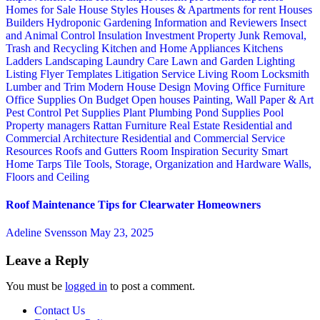
Homes for Sale
House Styles
Houses & Apartments for rent
Houses
Builders
Hydroponic Gardening
Information and Reviewers
Insect
and Animal Control
Insulation
Investment Property
Junk Removal,
Trash and Recycling
Kitchen and Home Appliances
Kitchens
Ladders
Landscaping
Laundry Care
Lawn and Garden
Lighting
Listing Flyer Templates
Litigation Service
Living Room
Locksmith
Lumber and Trim
Modern House Design
Moving
Office Furniture
Office Supplies
On Budget
Open houses
Painting, Wall Paper & Art
Pest Control
Pet Supplies
Plant
Plumbing
Pond Supplies
Pool
Property managers
Rattan Furniture
Real Estate
Residential and
Commercial Architecture
Residential and Commercial Service
Resources
Roofs and Gutters
Room Inspiration
Security
Smart
Home
Tarps
Tile
Tools, Storage, Organization and Hardware
Walls,
Floors and Ceiling
Roof Maintenance Tips for Clearwater Homeowners
Adeline Svensson
May 23, 2025
Leave a Reply
You must be
logged in
to post a comment.
Contact Us