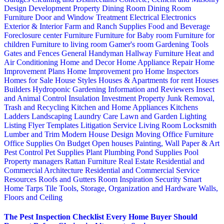
Design
Development Property
Dining Room
Dining Room
Furniture
Door and Window Treatment
Electrical
Electronics
Exterior & Interior
Farm and Ranch Supplies
Food and Beverage
Foreclosure center
Furniture
Furniture for Baby room
Furniture for
children
Furniture to living room
Gamer's room
Gardening Tools
Gates and Fences
General Handyman
Hallway Furniture
Heat and
Air Conditioning
Home and Decor
Home Appliance Repair
Home
Improvement Plans
Home Improvement pro
Home Inspectors
Homes for Sale
House Styles
Houses & Apartments for rent
Houses
Builders
Hydroponic Gardening
Information and Reviewers
Insect
and Animal Control
Insulation
Investment Property
Junk Removal,
Trash and Recycling
Kitchen and Home Appliances
Kitchens
Ladders
Landscaping
Laundry Care
Lawn and Garden
Lighting
Listing Flyer Templates
Litigation Service
Living Room
Locksmith
Lumber and Trim
Modern House Design
Moving
Office Furniture
Office Supplies
On Budget
Open houses
Painting, Wall Paper & Art
Pest Control
Pet Supplies
Plant
Plumbing
Pond Supplies
Pool
Property managers
Rattan Furniture
Real Estate
Residential and
Commercial Architecture
Residential and Commercial Service
Resources
Roofs and Gutters
Room Inspiration
Security
Smart
Home
Tarps
Tile
Tools, Storage, Organization and Hardware
Walls,
Floors and Ceiling
The Pest Inspection Checklist Every Home Buyer Should