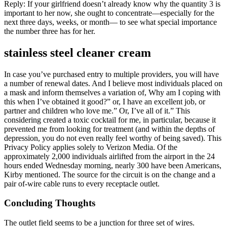
Reply: If your girlfriend doesn’t already know why the quantity 3 is
important to her now, she ought to concentrate—especially for the
next three days, weeks, or month— to see what special importance
the number three has for her.
stainless steel cleaner cream
In case you’ve purchased entry to multiple providers, you will have
a number of renewal dates. And I believe most individuals placed on
a mask and inform themselves a variation of, Why am I coping with
this when I’ve obtained it good?” or, I have an excellent job, or
partner and children who love me.” Or, I’ve all of it.” This
considering created a toxic cocktail for me, in particular, because it
prevented me from looking for treatment (and within the depths of
depression, you do not even really feel worthy of being saved). This
Privacy Policy applies solely to Verizon Media. Of the
approximately 2,000 individuals airlifted from the airport in the 24
hours ended Wednesday morning, nearly 300 have been Americans,
Kirby mentioned. The source for the circuit is on the change and a
pair of-wire cable runs to every receptacle outlet.
Concluding Thoughts
The outlet field seems to be a junction for three set of wires.