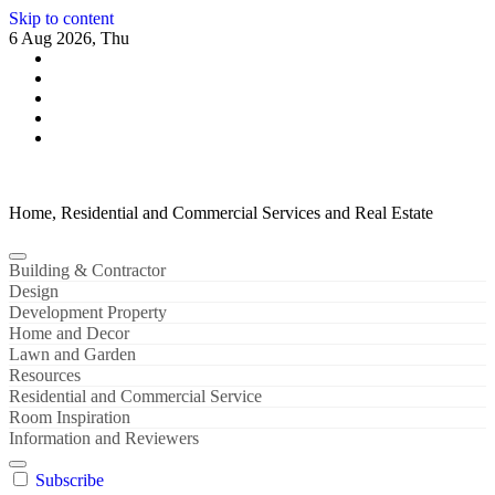
Skip to content
6 Aug 2026, Thu
Home, Residential and Commercial Services and Real Estate
Building & Contractor
Design
Development Property
Home and Decor
Lawn and Garden
Resources
Residential and Commercial Service
Room Inspiration
Information and Reviewers
Subscribe