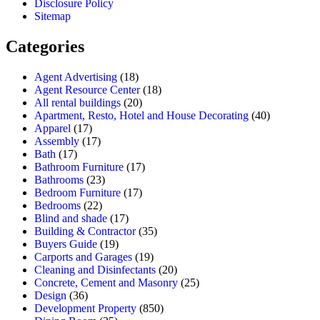
Disclosure Policy
Sitemap
Categories
Agent Advertising
(18)
Agent Resource Center
(18)
All rental buildings
(20)
Apartment, Resto, Hotel and House Decorating
(40)
Apparel
(17)
Assembly
(17)
Bath
(17)
Bathroom Furniture
(17)
Bathrooms
(23)
Bedroom Furniture
(17)
Bedrooms
(22)
Blind and shade
(17)
Building & Contractor
(35)
Buyers Guide
(19)
Carports and Garages
(19)
Cleaning and Disinfectants
(20)
Concrete, Cement and Masonry
(25)
Design
(36)
Development Property
(850)