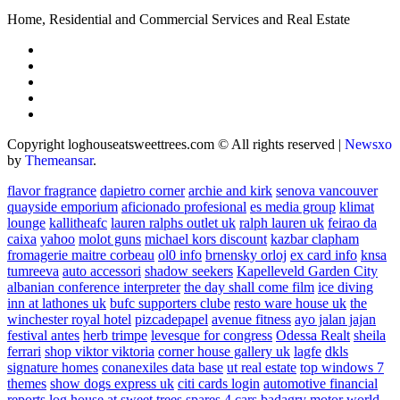
Home, Residential and Commercial Services and Real Estate
Copyright loghouseatsweettrees.com © All rights reserved
|
Newsxo
by
Themeansar
.
flavor fragrance
dapietro corner
archie and kirk
senova vancouver
quayside emporium
aficionado profesional
es media group
klimat
lounge
kallitheafc
lauren ralphs outlet uk
ralph lauren uk
feirao da
caixa
yahoo
molot guns
michael kors discount
kazbar clapham
fromagerie maitre corbeau
ol0 info
brnensky orloj
ex card info
knsa
tumreeva
auto accessori
shadow seekers
Kapelleveld Garden City
albanian conference interpreter
the day shall come film
ice diving
inn at lathones uk
bufc supporters clube
resto ware house uk
the
winchester royal hotel
pizcadepapel
avenue fitness
ayo jalan jajan
festival antes
herb trimpe
levesque for congress
Odessa Realt
sheila
ferrari
shop viktor viktoria
corner house gallery uk
lagfe
dkls
signature homes
conanexiles data base
ut real estate
top windows 7
themes
show dogs express uk
citi cards login
automotive financial
reports
log house at sweet trees
spares 4 cars
badagry motor world