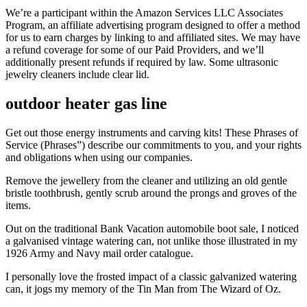
We’re a participant within the Amazon Services LLC Associates
Program, an affiliate advertising program designed to offer a method
for us to earn charges by linking to and affiliated sites. We may have
a refund coverage for some of our Paid Providers, and we’ll
additionally present refunds if required by law. Some ultrasonic
jewelry cleaners include clear lid.
outdoor heater gas line
Get out those energy instruments and carving kits! These Phrases of
Service (Phrases”) describe our commitments to you, and your rights
and obligations when using our companies.
Remove the jewellery from the cleaner and utilizing an old gentle
bristle toothbrush, gently scrub around the prongs and groves of the
items.
Out on the traditional Bank Vacation automobile boot sale, I noticed
a galvanised vintage watering can, not unlike those illustrated in my
1926 Army and Navy mail order catalogue.
I personally love the frosted impact of a classic galvanized watering
can, it jogs my memory of the Tin Man from The Wizard of Oz.