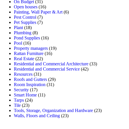
On Budget
(31)
Open houses
(16)
Painting, Wall Paper & Art
(6)
Pest Control
(7)
Pet Supplies
(7)
Plant
(18)
Plumbing
(8)
Pond Supplies
(16)
Pool
(16)
Property managers
(19)
Rattan Furniture
(16)
Real Estate
(22)
Residential and Commercial Architecture
(33)
Residential and Commercial Service
(42)
Resources
(31)
Roofs and Gutters
(29)
Room Inspiration
(31)
Security
(17)
Smart Home
(11)
Tarps
(24)
Tile
(23)
Tools, Storage, Organization and Hardware
(23)
Walls, Floors and Ceiling
(23)