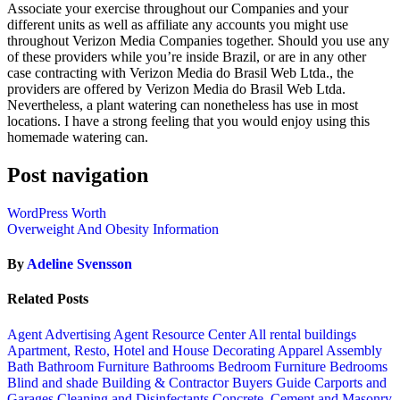
Associate your exercise throughout our Companies and your
different units as well as affiliate any accounts you might use
throughout Verizon Media Companies together. Should you use any
of these providers while you’re inside Brazil, or are in any other
case contracting with Verizon Media do Brasil Web Ltda., the
providers are offered by Verizon Media do Brasil Web Ltda.
Nevertheless, a plant watering can nonetheless has use in most
locations. I have a strong feeling that you would enjoy using this
homemade watering can.
Post navigation
WordPress Worth
Overweight And Obesity Information
By
Adeline Svensson
Related Posts
Agent Advertising
Agent Resource Center
All rental buildings
Apartment, Resto, Hotel and House Decorating
Apparel
Assembly
Bath
Bathroom Furniture
Bathrooms
Bedroom Furniture
Bedrooms
Blind and shade
Building & Contractor
Buyers Guide
Carports and
Garages
Cleaning and Disinfectants
Concrete, Cement and Masonry