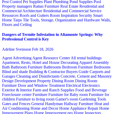
Pest Control
Pet Supplies
Plant
Plumbing
Pond Supplies
Pool
Property managers
Rattan Furniture
Real Estate
Residential and
Commercial Architecture
Residential and Commercial Service
Resources
Roofs and Gutters
Room Inspiration
Security
Smart
Home
Tarps
Tile
Tools, Storage, Organization and Hardware
Walls,
Floors and Ceiling
Dangers of Termite Infestation in Altamonte Springs: Why
Professional Control is Key
Adeline Svensson
Feb 18, 2026
Agent Advertising
Agent Resource Center
All rental buildings
Apartment, Resto, Hotel and House Decorating
Apparel
Assembly
Bath
Bathroom Furniture
Bathrooms
Bedroom Furniture
Bedrooms
Blind and shade
Building & Contractor
Buyers Guide
Carports and
Garages
Cleaning and Disinfectants
Concrete, Cement and Masonry
Design
Development Property
Dining Room
Dining Room
Furniture
Door and Window Treatment
Electrical
Electronics
Exterior & Interior
Farm and Ranch Supplies
Food and Beverage
Foreclosure center
Furniture
Furniture for Baby room
Furniture for
children
Furniture to living room
Gamer's room
Gardening Tools
Gates and Fences
General Handyman
Hallway Furniture
Heat and
Air Conditioning
Home and Decor
Home Appliance Repair
Home
Improvement Plans
Home Improvement pro
Home Inspectors