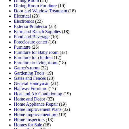
Dining Room
(25)
Dining Room Furniture
(19)
Door and Window Treatment
(18)
Electrical
(23)
Electronics
(22)
Exterior & Interior
(35)
Farm and Ranch Supplies
(18)
Food and Beverage
(19)
Foreclosure center
(18)
Furniture
(26)
Furniture for Baby room
(17)
Furniture for children
(17)
Furniture to living room
(18)
Gamer's room
(22)
Gardening Tools
(19)
Gates and Fences
(23)
General Handyman
(21)
Hallway Furniture
(17)
Heat and Air Conditioning
(19)
Home and Decor
(33)
Home Appliance Repair
(19)
Home Improvement Plans
(32)
Home Improvement pro
(19)
Home Inspectors
(18)
Homes for Sale
(18)