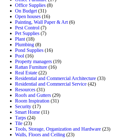
Office Supplies
(8)
On Budget
(31)
Open houses
(16)
Painting, Wall Paper & Art
(6)
Pest Control
(7)
Pet Supplies
(7)
Plant
(18)
Plumbing
(8)
Pond Supplies
(16)
Pool
(16)
Property managers
(19)
Rattan Furniture
(16)
Real Estate
(22)
Residential and Commercial Architecture
(33)
Residential and Commercial Service
(42)
Resources
(31)
Roofs and Gutters
(29)
Room Inspiration
(31)
Security
(17)
Smart Home
(11)
Tarps
(24)
Tile
(23)
Tools, Storage, Organization and Hardware
(23)
Walls, Floors and Ceiling
(23)