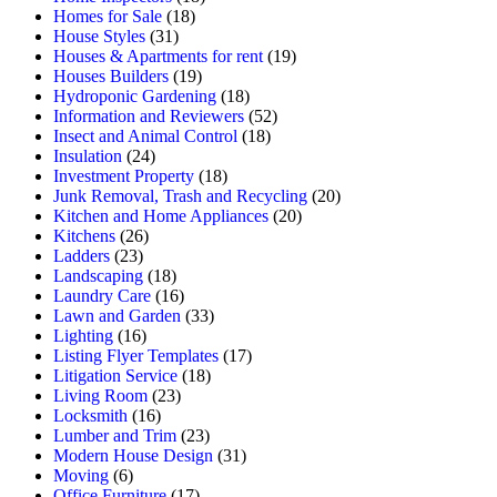
Homes for Sale
(18)
House Styles
(31)
Houses & Apartments for rent
(19)
Houses Builders
(19)
Hydroponic Gardening
(18)
Information and Reviewers
(52)
Insect and Animal Control
(18)
Insulation
(24)
Investment Property
(18)
Junk Removal, Trash and Recycling
(20)
Kitchen and Home Appliances
(20)
Kitchens
(26)
Ladders
(23)
Landscaping
(18)
Laundry Care
(16)
Lawn and Garden
(33)
Lighting
(16)
Listing Flyer Templates
(17)
Litigation Service
(18)
Living Room
(23)
Locksmith
(16)
Lumber and Trim
(23)
Modern House Design
(31)
Moving
(6)
Office Furniture
(17)