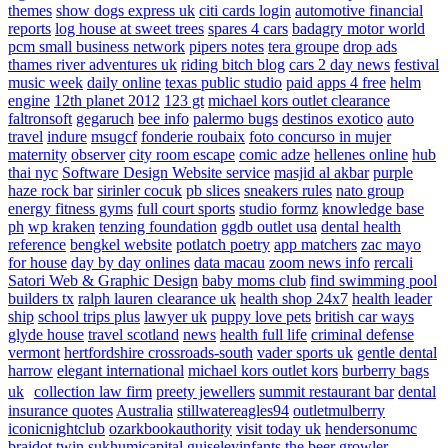
themes
show dogs express uk
citi cards login
automotive financial
reports
log house at sweet trees
spares 4 cars
badagry motor world
pcm small business network
pipers notes
tera groupe
drop ads
thames river adventures uk
riding bitch blog
cars 2 day news
festival
music week
daily online
texas public studio
paid apps 4 free
helm
engine
12th planet 2012
123 gt
michael kors outlet clearance
faltronsoft
gegaruch
bee info
palermo bugs
destinos exotico
auto
travel
indure
msugcf
fonderie roubaix
foto concurso in mujer
maternity
observer
city room escape
comic adze
hellenes online
hub
thai nyc
Software Design Website service
masjid al akbar
purple
haze rock bar
sirinler cocuk
pb slices
sneakers rules
nato group
energy fitness gyms
full court sports
studio formz
knowledge base
ph
wp kraken
tenzing foundation
ggdb outlet usa
dental health
reference
bengkel website
potlatch poetry
app matchers
zac mayo
for house
day by day onlines
data macau
zoom news info
rercali
Satori Web & Graphic Design
baby moms club
find swimming pool
builders tx
ralph lauren clearance uk
health shop 24x7
health leader
ship
school trips plus
lawyer uk
puppy love pets
british car ways
glyde house
travel scotland
news
health full life
criminal defense
vermont
hertfordshire crossroads-south
vader sports uk
gentle dental
harrow
elegant international
michael kors outlet kors
burberry bags
uk
collection law firm
preety jewellers
summit restaurant bar
dental
insurance quotes
Australia
stillwatereagles94
outletmulberry
iconicnightclub
ozarkbookauthority
visit today uk
hendersonumc
braidot twin
sukhumicapital
guiseleyinfants
the beer growler