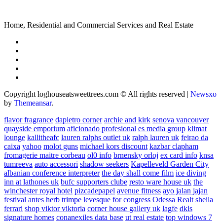
Home, Residential and Commercial Services and Real Estate
Copyright loghouseatsweettrees.com © All rights reserved
|
Newsxo
by
Themeansar
.
flavor fragrance
dapietro corner
archie and kirk
senova vancouver
quayside emporium
aficionado profesional
es media group
klimat
lounge
kallitheafc
lauren ralphs outlet uk
ralph lauren uk
feirao da
caixa
yahoo
molot guns
michael kors discount
kazbar clapham
fromagerie maitre corbeau
ol0 info
brnensky orloj
ex card info
knsa
tumreeva
auto accessori
shadow seekers
Kapelleveld Garden City
albanian conference interpreter
the day shall come film
ice diving
inn at lathones uk
bufc supporters clube
resto ware house uk
the
winchester royal hotel
pizcadepapel
avenue fitness
ayo jalan jajan
festival antes
herb trimpe
levesque for congress
Odessa Realt
sheila
ferrari
shop viktor viktoria
corner house gallery uk
lagfe
dkls
signature homes
conanexiles data base
ut real estate
top windows 7