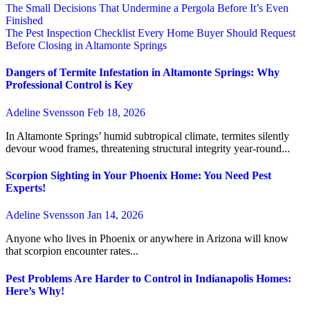
The Small Decisions That Undermine a Pergola Before It’s Even
Finished
The Pest Inspection Checklist Every Home Buyer Should Request
Before Closing in Altamonte Springs
Dangers of Termite Infestation in Altamonte Springs: Why
Professional Control is Key
Adeline Svensson
Feb 18, 2026
In Altamonte Springs’ humid subtropical climate, termites silently
devour wood frames, threatening structural integrity year-round...
Scorpion Sighting in Your Phoenix Home: You Need Pest
Experts!
Adeline Svensson
Jan 14, 2026
Anyone who lives in Phoenix or anywhere in Arizona will know
that scorpion encounter rates...
Pest Problems Are Harder to Control in Indianapolis Homes:
Here’s Why!