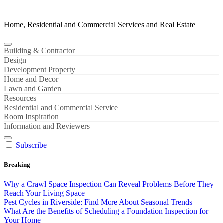
Home, Residential and Commercial Services and Real Estate
Building & Contractor
Design
Development Property
Home and Decor
Lawn and Garden
Resources
Residential and Commercial Service
Room Inspiration
Information and Reviewers
Subscribe
Breaking
Why a Crawl Space Inspection Can Reveal Problems Before They
Reach Your Living Space
Pest Cycles in Riverside: Find More About Seasonal Trends
What Are the Benefits of Scheduling a Foundation Inspection for
Your Home