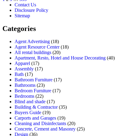
Contact Us
Disclosure Policy
Sitemap
Categories
Agent Advertising
(18)
Agent Resource Center
(18)
All rental buildings
(20)
Apartment, Resto, Hotel and House Decorating
(40)
Apparel
(17)
Assembly
(17)
Bath
(17)
Bathroom Furniture
(17)
Bathrooms
(23)
Bedroom Furniture
(17)
Bedrooms
(22)
Blind and shade
(17)
Building & Contractor
(35)
Buyers Guide
(19)
Carports and Garages
(19)
Cleaning and Disinfectants
(20)
Concrete, Cement and Masonry
(25)
Design
(36)