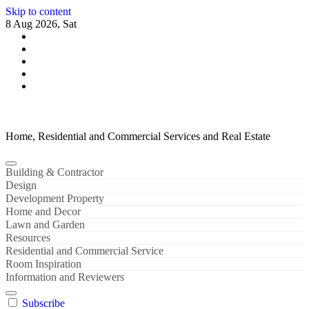
Skip to content
8 Aug 2026, Sat
Home, Residential and Commercial Services and Real Estate
Building & Contractor
Design
Development Property
Home and Decor
Lawn and Garden
Resources
Residential and Commercial Service
Room Inspiration
Information and Reviewers
Subscribe