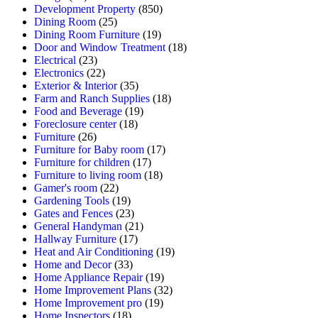
Development Property
(850)
Dining Room
(25)
Dining Room Furniture
(19)
Door and Window Treatment
(18)
Electrical
(23)
Electronics
(22)
Exterior & Interior
(35)
Farm and Ranch Supplies
(18)
Food and Beverage
(19)
Foreclosure center
(18)
Furniture
(26)
Furniture for Baby room
(17)
Furniture for children
(17)
Furniture to living room
(18)
Gamer's room
(22)
Gardening Tools
(19)
Gates and Fences
(23)
General Handyman
(21)
Hallway Furniture
(17)
Heat and Air Conditioning
(19)
Home and Decor
(33)
Home Appliance Repair
(19)
Home Improvement Plans
(32)
Home Improvement pro
(19)
Home Inspectors
(18)