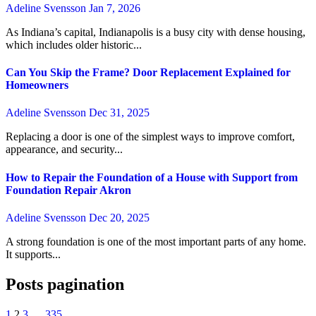
Adeline Svensson
Jan 7, 2026
As Indiana’s capital, Indianapolis is a busy city with dense housing,
which includes older historic...
Can You Skip the Frame? Door Replacement Explained for
Homeowners
Adeline Svensson
Dec 31, 2025
Replacing a door is one of the simplest ways to improve comfort,
appearance, and security...
How to Repair the Foundation of a House with Support from
Foundation Repair Akron
Adeline Svensson
Dec 20, 2025
A strong foundation is one of the most important parts of any home.
It supports...
Posts pagination
1
2
3
…
335