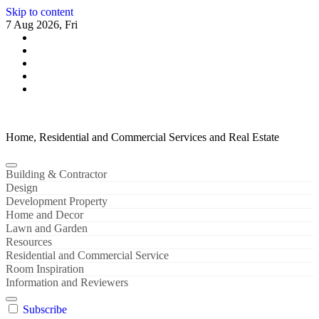
Skip to content
7 Aug 2026, Fri
Home, Residential and Commercial Services and Real Estate
Building & Contractor
Design
Development Property
Home and Decor
Lawn and Garden
Resources
Residential and Commercial Service
Room Inspiration
Information and Reviewers
Subscribe