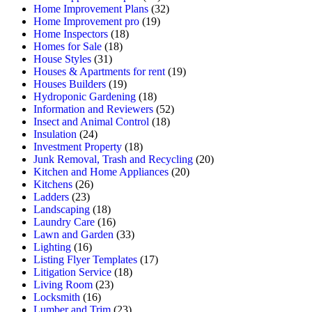
Home Improvement Plans
(32)
Home Improvement pro
(19)
Home Inspectors
(18)
Homes for Sale
(18)
House Styles
(31)
Houses & Apartments for rent
(19)
Houses Builders
(19)
Hydroponic Gardening
(18)
Information and Reviewers
(52)
Insect and Animal Control
(18)
Insulation
(24)
Investment Property
(18)
Junk Removal, Trash and Recycling
(20)
Kitchen and Home Appliances
(20)
Kitchens
(26)
Ladders
(23)
Landscaping
(18)
Laundry Care
(16)
Lawn and Garden
(33)
Lighting
(16)
Listing Flyer Templates
(17)
Litigation Service
(18)
Living Room
(23)
Locksmith
(16)
Lumber and Trim
(23)