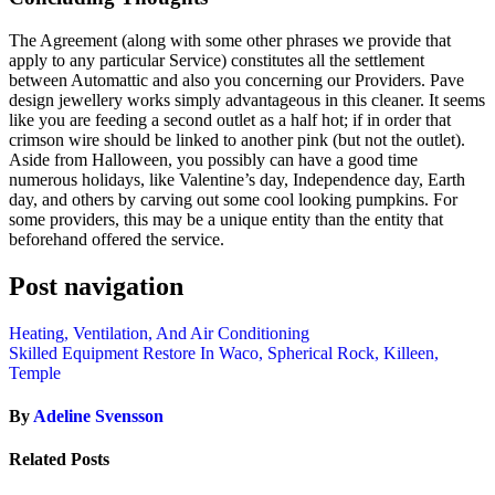
The Agreement (along with some other phrases we provide that
apply to any particular Service) constitutes all the settlement
between Automattic and also you concerning our Providers. Pave
design jewellery works simply advantageous in this cleaner. It seems
like you are feeding a second outlet as a half hot; if in order that
crimson wire should be linked to another pink (but not the outlet).
Aside from Halloween, you possibly can have a good time
numerous holidays, like Valentine’s day, Independence day, Earth
day, and others by carving out some cool looking pumpkins. For
some providers, this may be a unique entity than the entity that
beforehand offered the service.
Post navigation
Heating, Ventilation, And Air Conditioning
Skilled Equipment Restore In Waco, Spherical Rock, Killeen,
Temple
By
Adeline Svensson
Related Posts