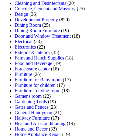
Cleaning and Disinfectants
(20)
Concrete, Cement and Masonry
(25)
Design
(36)
Development Property
(850)
Dining Room
(25)
Dining Room Furniture
(19)
Door and Window Treatment
(18)
Electrical
(23)
Electronics
(22)
Exterior & Interior
(35)
Farm and Ranch Supplies
(18)
Food and Beverage
(19)
Foreclosure center
(18)
Furniture
(26)
Furniture for Baby room
(17)
Furniture for children
(17)
Furniture to living room
(18)
Gamer's room
(22)
Gardening Tools
(19)
Gates and Fences
(23)
General Handyman
(21)
Hallway Furniture
(17)
Heat and Air Conditioning
(19)
Home and Decor
(33)
Home Appliance Repair
(19)