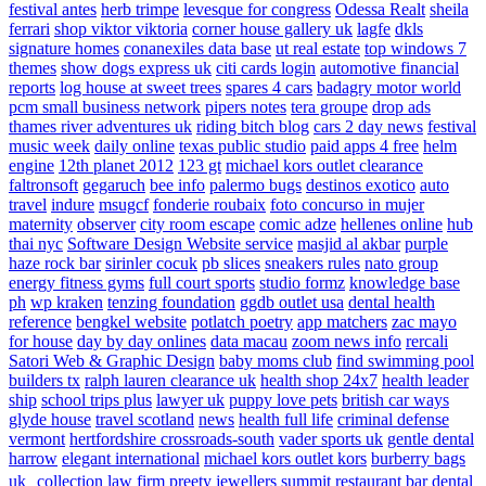
festival antes
herb trimpe
levesque for congress
Odessa Realt
sheila
ferrari
shop viktor viktoria
corner house gallery uk
lagfe
dkls
signature homes
conanexiles data base
ut real estate
top windows 7
themes
show dogs express uk
citi cards login
automotive financial
reports
log house at sweet trees
spares 4 cars
badagry motor world
pcm small business network
pipers notes
tera groupe
drop ads
thames river adventures uk
riding bitch blog
cars 2 day news
festival
music week
daily online
texas public studio
paid apps 4 free
helm
engine
12th planet 2012
123 gt
michael kors outlet clearance
faltronsoft
gegaruch
bee info
palermo bugs
destinos exotico
auto
travel
indure
msugcf
fonderie roubaix
foto concurso in mujer
maternity
observer
city room escape
comic adze
hellenes online
hub
thai nyc
Software Design Website service
masjid al akbar
purple
haze rock bar
sirinler cocuk
pb slices
sneakers rules
nato group
energy fitness gyms
full court sports
studio formz
knowledge base
ph
wp kraken
tenzing foundation
ggdb outlet usa
dental health
reference
bengkel website
potlatch poetry
app matchers
zac mayo
for house
day by day onlines
data macau
zoom news info
rercali
Satori Web & Graphic Design
baby moms club
find swimming pool
builders tx
ralph lauren clearance uk
health shop 24x7
health leader
ship
school trips plus
lawyer uk
puppy love pets
british car ways
glyde house
travel scotland
news
health full life
criminal defense
vermont
hertfordshire crossroads-south
vader sports uk
gentle dental
harrow
elegant international
michael kors outlet kors
burberry bags
uk
collection law firm
preety jewellers
summit restaurant bar
dental