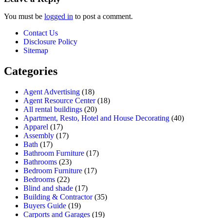
You must be
logged in
to post a comment.
Contact Us
Disclosure Policy
Sitemap
Categories
Agent Advertising
(18)
Agent Resource Center
(18)
All rental buildings
(20)
Apartment, Resto, Hotel and House Decorating
(40)
Apparel
(17)
Assembly
(17)
Bath
(17)
Bathroom Furniture
(17)
Bathrooms
(23)
Bedroom Furniture
(17)
Bedrooms
(22)
Blind and shade
(17)
Building & Contractor
(35)
Buyers Guide
(19)
Carports and Garages
(19)