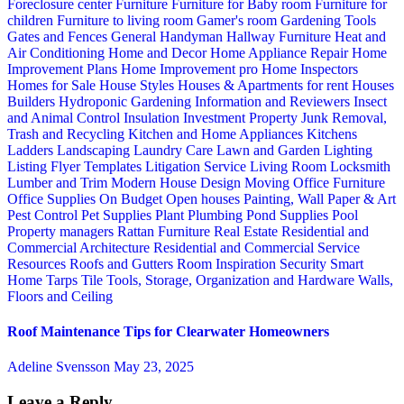
Foreclosure center
Furniture
Furniture for Baby room
Furniture for
children
Furniture to living room
Gamer's room
Gardening Tools
Gates and Fences
General Handyman
Hallway Furniture
Heat and
Air Conditioning
Home and Decor
Home Appliance Repair
Home
Improvement Plans
Home Improvement pro
Home Inspectors
Homes for Sale
House Styles
Houses & Apartments for rent
Houses
Builders
Hydroponic Gardening
Information and Reviewers
Insect
and Animal Control
Insulation
Investment Property
Junk Removal,
Trash and Recycling
Kitchen and Home Appliances
Kitchens
Ladders
Landscaping
Laundry Care
Lawn and Garden
Lighting
Listing Flyer Templates
Litigation Service
Living Room
Locksmith
Lumber and Trim
Modern House Design
Moving
Office Furniture
Office Supplies
On Budget
Open houses
Painting, Wall Paper & Art
Pest Control
Pet Supplies
Plant
Plumbing
Pond Supplies
Pool
Property managers
Rattan Furniture
Real Estate
Residential and
Commercial Architecture
Residential and Commercial Service
Resources
Roofs and Gutters
Room Inspiration
Security
Smart
Home
Tarps
Tile
Tools, Storage, Organization and Hardware
Walls,
Floors and Ceiling
Roof Maintenance Tips for Clearwater Homeowners
Adeline Svensson
May 23, 2025
Leave a Reply