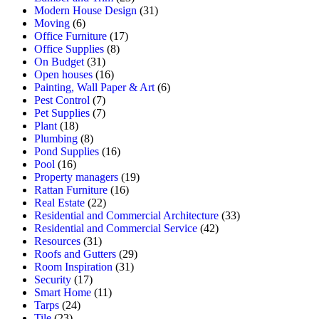
Modern House Design
(31)
Moving
(6)
Office Furniture
(17)
Office Supplies
(8)
On Budget
(31)
Open houses
(16)
Painting, Wall Paper & Art
(6)
Pest Control
(7)
Pet Supplies
(7)
Plant
(18)
Plumbing
(8)
Pond Supplies
(16)
Pool
(16)
Property managers
(19)
Rattan Furniture
(16)
Real Estate
(22)
Residential and Commercial Architecture
(33)
Residential and Commercial Service
(42)
Resources
(31)
Roofs and Gutters
(29)
Room Inspiration
(31)
Security
(17)
Smart Home
(11)
Tarps
(24)
Tile
(23)