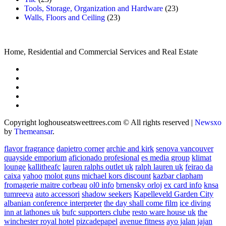
Tools, Storage, Organization and Hardware
(23)
Walls, Floors and Ceiling
(23)
Home, Residential and Commercial Services and Real Estate
Copyright loghouseatsweettrees.com © All rights reserved
|
Newsxo
by
Themeansar
.
flavor fragrance
dapietro corner
archie and kirk
senova vancouver
quayside emporium
aficionado profesional
es media group
klimat
lounge
kallitheafc
lauren ralphs outlet uk
ralph lauren uk
feirao da
caixa
yahoo
molot guns
michael kors discount
kazbar clapham
fromagerie maitre corbeau
ol0 info
brnensky orloj
ex card info
knsa
tumreeva
auto accessori
shadow seekers
Kapelleveld Garden City
albanian conference interpreter
the day shall come film
ice diving
inn at lathones uk
bufc supporters clube
resto ware house uk
the
winchester royal hotel
pizcadepapel
avenue fitness
ayo jalan jajan