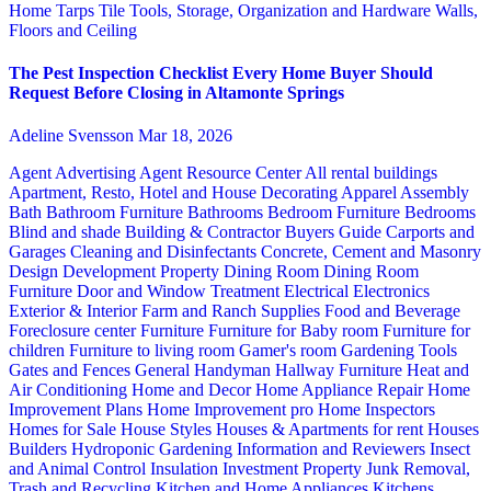
Home
Tarps
Tile
Tools, Storage, Organization and Hardware
Walls,
Floors and Ceiling
The Pest Inspection Checklist Every Home Buyer Should
Request Before Closing in Altamonte Springs
Adeline Svensson
Mar 18, 2026
Agent Advertising
Agent Resource Center
All rental buildings
Apartment, Resto, Hotel and House Decorating
Apparel
Assembly
Bath
Bathroom Furniture
Bathrooms
Bedroom Furniture
Bedrooms
Blind and shade
Building & Contractor
Buyers Guide
Carports and
Garages
Cleaning and Disinfectants
Concrete, Cement and Masonry
Design
Development Property
Dining Room
Dining Room
Furniture
Door and Window Treatment
Electrical
Electronics
Exterior & Interior
Farm and Ranch Supplies
Food and Beverage
Foreclosure center
Furniture
Furniture for Baby room
Furniture for
children
Furniture to living room
Gamer's room
Gardening Tools
Gates and Fences
General Handyman
Hallway Furniture
Heat and
Air Conditioning
Home and Decor
Home Appliance Repair
Home
Improvement Plans
Home Improvement pro
Home Inspectors
Homes for Sale
House Styles
Houses & Apartments for rent
Houses
Builders
Hydroponic Gardening
Information and Reviewers
Insect
and Animal Control
Insulation
Investment Property
Junk Removal,
Trash and Recycling
Kitchen and Home Appliances
Kitchens