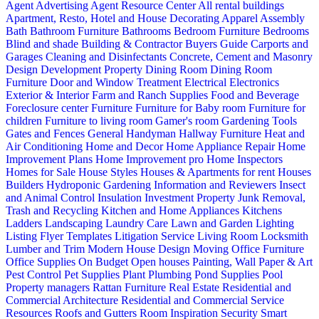
Agent Advertising
Agent Resource Center
All rental buildings
Apartment, Resto, Hotel and House Decorating
Apparel
Assembly
Bath
Bathroom Furniture
Bathrooms
Bedroom Furniture
Bedrooms
Blind and shade
Building & Contractor
Buyers Guide
Carports and
Garages
Cleaning and Disinfectants
Concrete, Cement and Masonry
Design
Development Property
Dining Room
Dining Room
Furniture
Door and Window Treatment
Electrical
Electronics
Exterior & Interior
Farm and Ranch Supplies
Food and Beverage
Foreclosure center
Furniture
Furniture for Baby room
Furniture for
children
Furniture to living room
Gamer's room
Gardening Tools
Gates and Fences
General Handyman
Hallway Furniture
Heat and
Air Conditioning
Home and Decor
Home Appliance Repair
Home
Improvement Plans
Home Improvement pro
Home Inspectors
Homes for Sale
House Styles
Houses & Apartments for rent
Houses
Builders
Hydroponic Gardening
Information and Reviewers
Insect
and Animal Control
Insulation
Investment Property
Junk Removal,
Trash and Recycling
Kitchen and Home Appliances
Kitchens
Ladders
Landscaping
Laundry Care
Lawn and Garden
Lighting
Listing Flyer Templates
Litigation Service
Living Room
Locksmith
Lumber and Trim
Modern House Design
Moving
Office Furniture
Office Supplies
On Budget
Open houses
Painting, Wall Paper & Art
Pest Control
Pet Supplies
Plant
Plumbing
Pond Supplies
Pool
Property managers
Rattan Furniture
Real Estate
Residential and
Commercial Architecture
Residential and Commercial Service
Resources
Roofs and Gutters
Room Inspiration
Security
Smart