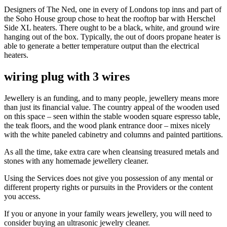
Designers of The Ned, one in every of Londons top inns and part of
the Soho House group chose to heat the rooftop bar with Herschel
Side XL heaters. There ought to be a black, white, and ground wire
hanging out of the box. Typically, the out of doors propane heater is
able to generate a better temperature output than the electrical
heaters.
wiring plug with 3 wires
Jewellery is an funding, and to many people, jewellery means more
than just its financial value. The country appeal of the wooden used
on this space – seen within the stable wooden square espresso table,
the teak floors, and the wood plank entrance door – mixes nicely
with the white paneled cabinetry and columns and painted partitions.
As all the time, take extra care when cleansing treasured metals and
stones with any homemade jewellery cleaner.
Using the Services does not give you possession of any mental or
different property rights or pursuits in the Providers or the content
you access.
If you or anyone in your family wears jewellery, you will need to
consider buying an ultrasonic jewelry cleaner.