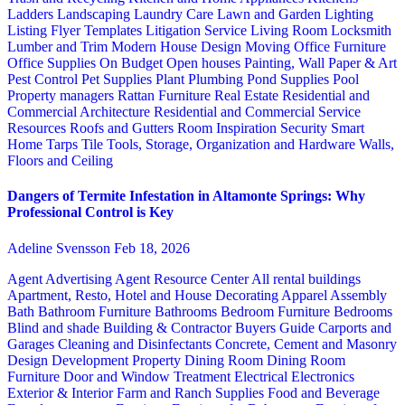
Ladders
Landscaping
Laundry Care
Lawn and Garden
Lighting
Listing Flyer Templates
Litigation Service
Living Room
Locksmith
Lumber and Trim
Modern House Design
Moving
Office Furniture
Office Supplies
On Budget
Open houses
Painting, Wall Paper & Art
Pest Control
Pet Supplies
Plant
Plumbing
Pond Supplies
Pool
Property managers
Rattan Furniture
Real Estate
Residential and
Commercial Architecture
Residential and Commercial Service
Resources
Roofs and Gutters
Room Inspiration
Security
Smart
Home
Tarps
Tile
Tools, Storage, Organization and Hardware
Walls,
Floors and Ceiling
Dangers of Termite Infestation in Altamonte Springs: Why
Professional Control is Key
Adeline Svensson
Feb 18, 2026
Agent Advertising
Agent Resource Center
All rental buildings
Apartment, Resto, Hotel and House Decorating
Apparel
Assembly
Bath
Bathroom Furniture
Bathrooms
Bedroom Furniture
Bedrooms
Blind and shade
Building & Contractor
Buyers Guide
Carports and
Garages
Cleaning and Disinfectants
Concrete, Cement and Masonry
Design
Development Property
Dining Room
Dining Room
Furniture
Door and Window Treatment
Electrical
Electronics
Exterior & Interior
Farm and Ranch Supplies
Food and Beverage