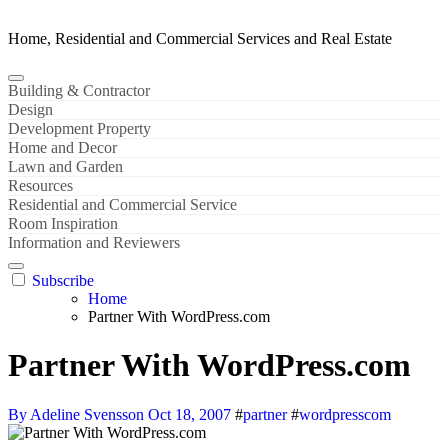
Home, Residential and Commercial Services and Real Estate
Building & Contractor
Design
Development Property
Home and Decor
Lawn and Garden
Resources
Residential and Commercial Service
Room Inspiration
Information and Reviewers
Subscribe
Home
Partner With WordPress.com
Partner With WordPress.com
By Adeline Svensson
Oct 18, 2007
#
partner
#
wordpresscom