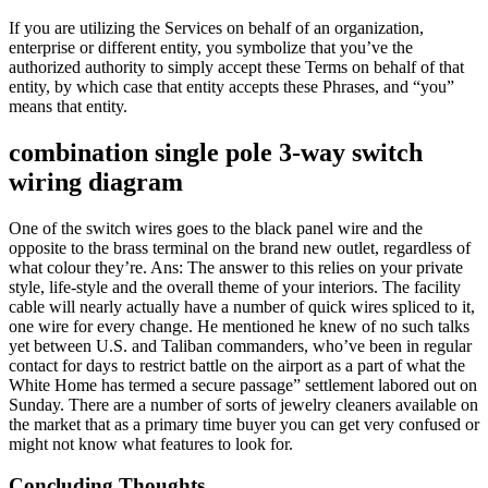
If you are utilizing the Services on behalf of an organization,
enterprise or different entity, you symbolize that you’ve the
authorized authority to simply accept these Terms on behalf of that
entity, by which case that entity accepts these Phrases, and “you”
means that entity.
combination single pole 3-way switch
wiring diagram
One of the switch wires goes to the black panel wire and the
opposite to the brass terminal on the brand new outlet, regardless of
what colour they’re. Ans: The answer to this relies on your private
style, life-style and the overall theme of your interiors. The facility
cable will nearly actually have a number of quick wires spliced to it,
one wire for every change. He mentioned he knew of no such talks
yet between U.S. and Taliban commanders, who’ve been in regular
contact for days to restrict battle on the airport as a part of what the
White Home has termed a secure passage” settlement labored out on
Sunday. There are a number of sorts of jewelry cleaners available on
the market that as a primary time buyer you can get very confused or
might not know what features to look for.
Concluding Thoughts