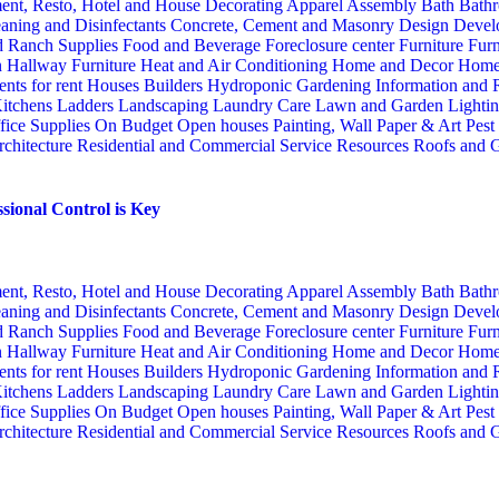
ent, Resto, Hotel and House Decorating
Apparel
Assembly
Bath
Bathr
aning and Disinfectants
Concrete, Cement and Masonry
Design
Devel
d Ranch Supplies
Food and Beverage
Foreclosure center
Furniture
Furn
n
Hallway Furniture
Heat and Air Conditioning
Home and Decor
Home
nts for rent
Houses Builders
Hydroponic Gardening
Information and
itchens
Ladders
Landscaping
Laundry Care
Lawn and Garden
Lighti
fice Supplies
On Budget
Open houses
Painting, Wall Paper & Art
Pest
rchitecture
Residential and Commercial Service
Resources
Roofs and G
sional Control is Key
ent, Resto, Hotel and House Decorating
Apparel
Assembly
Bath
Bathr
aning and Disinfectants
Concrete, Cement and Masonry
Design
Devel
d Ranch Supplies
Food and Beverage
Foreclosure center
Furniture
Furn
n
Hallway Furniture
Heat and Air Conditioning
Home and Decor
Home
nts for rent
Houses Builders
Hydroponic Gardening
Information and
itchens
Ladders
Landscaping
Laundry Care
Lawn and Garden
Lighti
fice Supplies
On Budget
Open houses
Painting, Wall Paper & Art
Pest
rchitecture
Residential and Commercial Service
Resources
Roofs and G