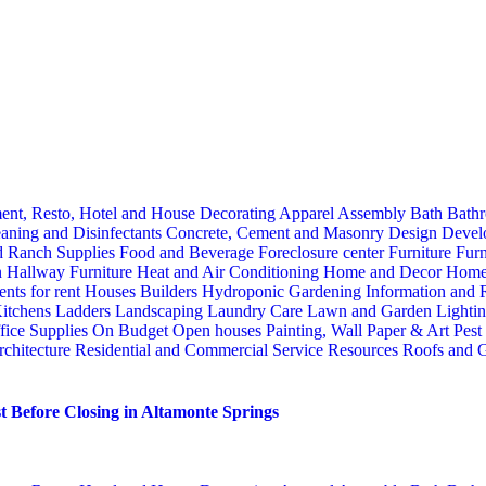
ent, Resto, Hotel and House Decorating
Apparel
Assembly
Bath
Bathr
aning and Disinfectants
Concrete, Cement and Masonry
Design
Devel
d Ranch Supplies
Food and Beverage
Foreclosure center
Furniture
Furn
n
Hallway Furniture
Heat and Air Conditioning
Home and Decor
Home
nts for rent
Houses Builders
Hydroponic Gardening
Information and
itchens
Ladders
Landscaping
Laundry Care
Lawn and Garden
Lighti
fice Supplies
On Budget
Open houses
Painting, Wall Paper & Art
Pest
rchitecture
Residential and Commercial Service
Resources
Roofs and G
 Before Closing in Altamonte Springs