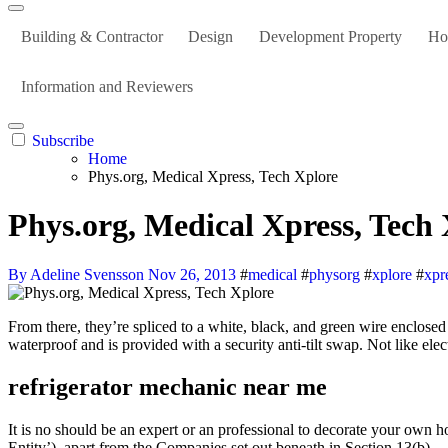
Building & Contractor
Design
Development Property
Ho
Information and Reviewers
Subscribe
Home
Phys.org, Medical Xpress, Tech Xplore
Phys.org, Medical Xpress, Tech
By Adeline Svensson
Nov 26, 2013
#
medical
#
physorg
#
xplore
#
xpr
From there, they’re spliced to a white, black, and green wire enclosed in flexible steel housing. Reply: Someplace you may have connected a switched wire with an unswitched wire. As well as this heater is
waterproof and is provided with a security anti-tilt swap. Not like ele
refrigerator mechanic near me
It is no should be an expert or an professional to decorate your own 
Entity’), apart from the Companies set out beneath in Section 13(b).