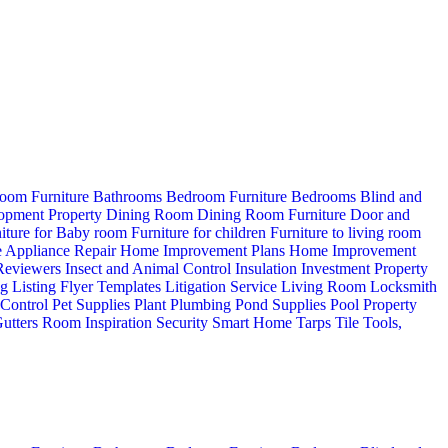
oom Furniture
Bathrooms
Bedroom Furniture
Bedrooms
Blind and
opment Property
Dining Room
Dining Room Furniture
Door and
iture for Baby room
Furniture for children
Furniture to living room
 Appliance Repair
Home Improvement Plans
Home Improvement
 Reviewers
Insect and Animal Control
Insulation
Investment Property
ng
Listing Flyer Templates
Litigation Service
Living Room
Locksmith
 Control
Pet Supplies
Plant
Plumbing
Pond Supplies
Pool
Property
utters
Room Inspiration
Security
Smart Home
Tarps
Tile
Tools,