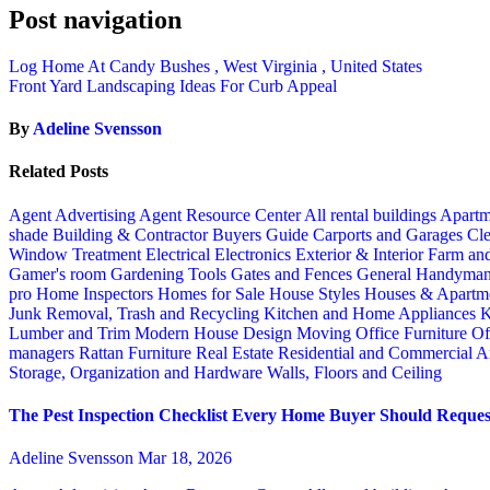
Post navigation
Log Home At Candy Bushes , West Virginia , United States
Front Yard Landscaping Ideas For Curb Appeal
By
Adeline Svensson
Related Posts
Agent Advertising
Agent Resource Center
All rental buildings
Apartm
shade
Building & Contractor
Buyers Guide
Carports and Garages
Cle
Window Treatment
Electrical
Electronics
Exterior & Interior
Farm an
Gamer's room
Gardening Tools
Gates and Fences
General Handyma
pro
Home Inspectors
Homes for Sale
House Styles
Houses & Apartme
Junk Removal, Trash and Recycling
Kitchen and Home Appliances
K
Lumber and Trim
Modern House Design
Moving
Office Furniture
Of
managers
Rattan Furniture
Real Estate
Residential and Commercial A
Storage, Organization and Hardware
Walls, Floors and Ceiling
The Pest Inspection Checklist Every Home Buyer Should Request
Adeline Svensson
Mar 18, 2026