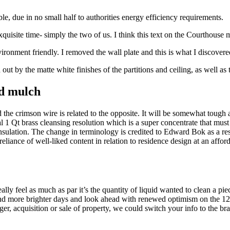
le, due in no small half to authorities energy efficiency requirements.
ite time- simply the two of us. I think this text on the Courthouse mar
ironment friendly. I removed the wall plate and this is what I discovere
out by the matte white finishes of the partitions and ceiling, as well as t
nd mulch
d the crimson wire is related to the opposite. It will be somewhat toug
 1 Qt brass cleansing resolution which is a super concentrate that must 
sulation. The change in terminology is credited to Edward Bok as a resul
reliance of well-liked content in relation to residence design at an aff
ly feel as much as par it’s the quantity of liquid wanted to clean a piec
nd more brighter days and look ahead with renewed optimism on the 12 m
ger, acquisition or sale of property, we could switch your info to the 