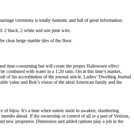
riage ceremony is totally fantastic and full of great information.
d: 2 black, 2 white and one pink wire.
he clear beige marble tiles of the floor.
h and time-consuming but will create the proper Halloween effect
be combined with water in a 1:20 ratio. On at this time’s market,
t of his accreditation of the journal article, Ladies’ Dwelling Journal
ordable value and Bok’s vision of the ideal American family and the
e of bijou. It’s a time when nature starts to awaken, slumbering
onths ahead. If the ownership or control of all or a part of Verizon,
brand new proprietor. Dimension and added options play a job in the