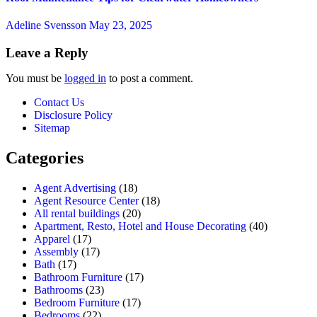
Adeline Svensson
May 23, 2025
Leave a Reply
You must be
logged in
to post a comment.
Contact Us
Disclosure Policy
Sitemap
Categories
Agent Advertising
(18)
Agent Resource Center
(18)
All rental buildings
(20)
Apartment, Resto, Hotel and House Decorating
(40)
Apparel
(17)
Assembly
(17)
Bath
(17)
Bathroom Furniture
(17)
Bathrooms
(23)
Bedroom Furniture
(17)
Bedrooms
(22)