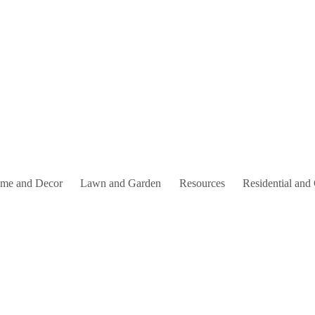
me and Decor
Lawn and Garden
Resources
Residential and