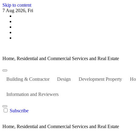
Skip to content
7 Aug 2026, Fri
Home, Residential and Commercial Services and Real Estate
Building & Contractor
Design
Development Property
Ho
Information and Reviewers
Subscribe
Home, Residential and Commercial Services and Real Estate