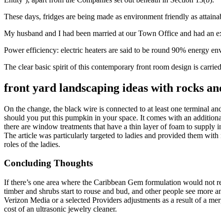
These days, fridges are being made as environment friendly as attainab
My husband and I had been married at our Town Office and had an exquis
Power efficiency: electric heaters are said to be round 90% energy env
The clear basic spirit of this contemporary front room design is carried 
front yard landscaping ideas with rocks a
On the change, the black wire is connected to at least one terminal an
should you put this pumpkin in your space. It comes with an additional
there are window treatments that have a thin layer of foam to supply in
The article was particularly targeted to ladies and provided them with 
roles of the ladies.
Concluding Thoughts
If there’s one area where the Caribbean Gem formulation would not real
timber and shrubs start to rouse and bud, and other people see more a
Verizon Media or a selected Providers adjustments as a result of a mer
cost of an ultrasonic jewelry cleaner.