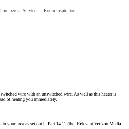
 Commercial Service
Room Inspiration
stead of heating you immediately.
 in your area as set out in Part 14.11 (the ‘Relevant Verizon Media