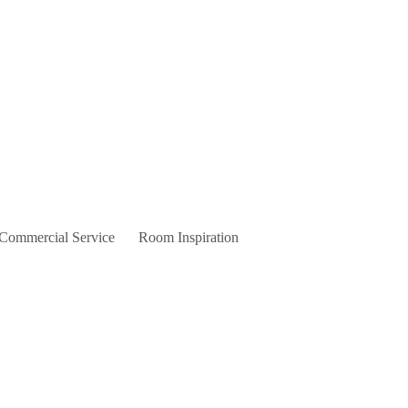
 Commercial Service
Room Inspiration