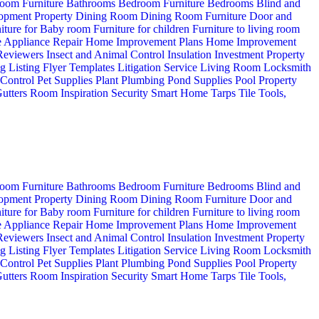
oom Furniture
Bathrooms
Bedroom Furniture
Bedrooms
Blind and
opment Property
Dining Room
Dining Room Furniture
Door and
iture for Baby room
Furniture for children
Furniture to living room
 Appliance Repair
Home Improvement Plans
Home Improvement
 Reviewers
Insect and Animal Control
Insulation
Investment Property
ng
Listing Flyer Templates
Litigation Service
Living Room
Locksmith
 Control
Pet Supplies
Plant
Plumbing
Pond Supplies
Pool
Property
utters
Room Inspiration
Security
Smart Home
Tarps
Tile
Tools,
oom Furniture
Bathrooms
Bedroom Furniture
Bedrooms
Blind and
opment Property
Dining Room
Dining Room Furniture
Door and
iture for Baby room
Furniture for children
Furniture to living room
 Appliance Repair
Home Improvement Plans
Home Improvement
 Reviewers
Insect and Animal Control
Insulation
Investment Property
ng
Listing Flyer Templates
Litigation Service
Living Room
Locksmith
 Control
Pet Supplies
Plant
Plumbing
Pond Supplies
Pool
Property
utters
Room Inspiration
Security
Smart Home
Tarps
Tile
Tools,