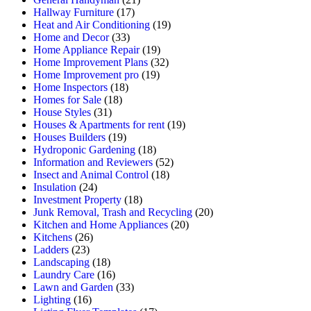
Hallway Furniture
(17)
Heat and Air Conditioning
(19)
Home and Decor
(33)
Home Appliance Repair
(19)
Home Improvement Plans
(32)
Home Improvement pro
(19)
Home Inspectors
(18)
Homes for Sale
(18)
House Styles
(31)
Houses & Apartments for rent
(19)
Houses Builders
(19)
Hydroponic Gardening
(18)
Information and Reviewers
(52)
Insect and Animal Control
(18)
Insulation
(24)
Investment Property
(18)
Junk Removal, Trash and Recycling
(20)
Kitchen and Home Appliances
(20)
Kitchens
(26)
Ladders
(23)
Landscaping
(18)
Laundry Care
(16)
Lawn and Garden
(33)
Lighting
(16)