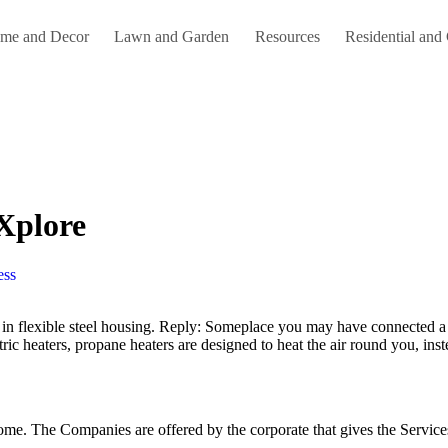
me and Decor
Lawn and Garden
Resources
Residential and
 Xplore
ess
ctric heaters, propane heaters are designed to heat the air round you, in
home. The Companies are offered by the corporate that gives the Services