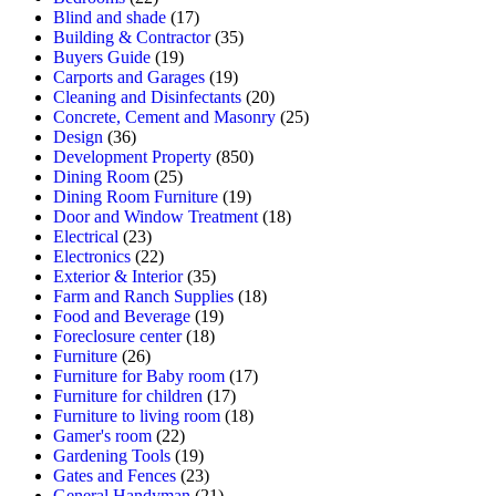
Blind and shade
(17)
Building & Contractor
(35)
Buyers Guide
(19)
Carports and Garages
(19)
Cleaning and Disinfectants
(20)
Concrete, Cement and Masonry
(25)
Design
(36)
Development Property
(850)
Dining Room
(25)
Dining Room Furniture
(19)
Door and Window Treatment
(18)
Electrical
(23)
Electronics
(22)
Exterior & Interior
(35)
Farm and Ranch Supplies
(18)
Food and Beverage
(19)
Foreclosure center
(18)
Furniture
(26)
Furniture for Baby room
(17)
Furniture for children
(17)
Furniture to living room
(18)
Gamer's room
(22)
Gardening Tools
(19)
Gates and Fences
(23)
General Handyman
(21)