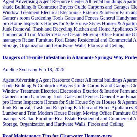
Agent Advertising
Agent Resource Center
All rental buildings
Apartm
shade
Building & Contractor
Buyers Guide
Carports and Garages
Cle
Window Treatment
Electrical
Electronics
Exterior & Interior
Farm an
Gamer's room
Gardening Tools
Gates and Fences
General Handyma
pro
Home Inspectors
Homes for Sale
House Styles
Houses & Apartme
Junk Removal, Trash and Recycling
Kitchen and Home Appliances
K
Lumber and Trim
Modern House Design
Moving
Office Furniture
Of
managers
Rattan Furniture
Real Estate
Residential and Commercial A
Storage, Organization and Hardware
Walls, Floors and Ceiling
Dangers of Termite Infestation in Altamonte Springs: Why Profes
Adeline Svensson
Feb 18, 2026
Agent Advertising
Agent Resource Center
All rental buildings
Apartm
shade
Building & Contractor
Buyers Guide
Carports and Garages
Cle
Window Treatment
Electrical
Electronics
Exterior & Interior
Farm an
Gamer's room
Gardening Tools
Gates and Fences
General Handyma
pro
Home Inspectors
Homes for Sale
House Styles
Houses & Apartme
Junk Removal, Trash and Recycling
Kitchen and Home Appliances
K
Lumber and Trim
Modern House Design
Moving
Office Furniture
Of
managers
Rattan Furniture
Real Estate
Residential and Commercial A
Storage, Organization and Hardware
Walls, Floors and Ceiling
Roof Maintenance Tips for Clearwater Homeowners