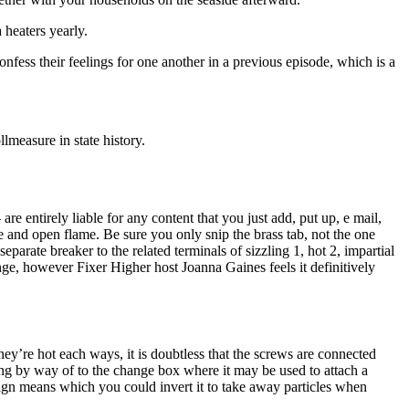
 heaters yearly.
nfess their feelings for one another in a previous episode, which is a
lmeasure in state history.
e entirely liable for any content that you just add, put up, e mail,
e and open flame. Be sure you only snip the brass tab, not the one
arate breaker to the related terminals of sizzling 1, hot 2, impartial
ge, however Fixer Higher host Joanna Gaines feels it definitively
ey’re hot each ways, it is doubtless that the screws are connected
nning by way of to the change box where it may be used to attach a
esign means which you could invert it to take away particles when