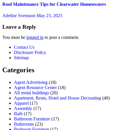
Roof Maintenance Tips for Clearwater Homeowners
Adeline Svensson
May 23, 2025
Leave a Reply
You must be
logged in
to post a comment.
Contact Us
Disclosure Policy
Sitemap
Categories
Agent Advertising
(18)
Agent Resource Center
(18)
All rental buildings
(20)
Apartment, Resto, Hotel and House Decorating
(40)
Apparel
(17)
Assembly
(17)
Bath
(17)
Bathroom Furniture
(17)
Bathrooms
(23)
Bedroom Furniture
(17)