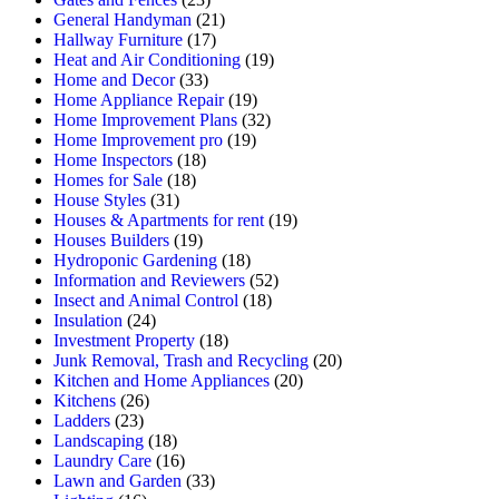
General Handyman
(21)
Hallway Furniture
(17)
Heat and Air Conditioning
(19)
Home and Decor
(33)
Home Appliance Repair
(19)
Home Improvement Plans
(32)
Home Improvement pro
(19)
Home Inspectors
(18)
Homes for Sale
(18)
House Styles
(31)
Houses & Apartments for rent
(19)
Houses Builders
(19)
Hydroponic Gardening
(18)
Information and Reviewers
(52)
Insect and Animal Control
(18)
Insulation
(24)
Investment Property
(18)
Junk Removal, Trash and Recycling
(20)
Kitchen and Home Appliances
(20)
Kitchens
(26)
Ladders
(23)
Landscaping
(18)
Laundry Care
(16)
Lawn and Garden
(33)