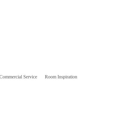
 Commercial Service
Room Inspiration