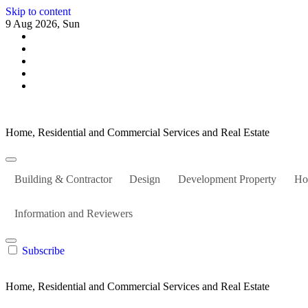
Skip to content
9 Aug 2026, Sun
Home, Residential and Commercial Services and Real Estate
Building & Contractor
Design
Development Property
Ho
Information and Reviewers
Subscribe
Home, Residential and Commercial Services and Real Estate