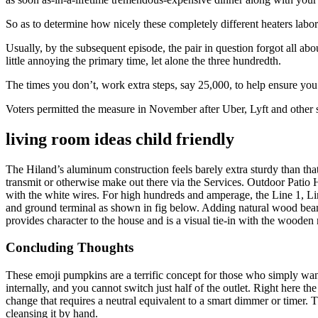
So as to determine how nicely these completely different heaters labor
Usually, by the subsequent episode, the pair in question forgot all ab
little annoying the primary time, let alone the three hundredth.
The times you don’t, work extra steps, say 25,000, to help ensure yo
Voters permitted the measure in November after Uber, Lyft and other se
living room ideas child friendly
The Hiland’s aluminum construction feels barely extra sturdy than that
transmit or otherwise make out there via the Services. Outdoor Patio H
with the white wires. For high hundreds and amperage, the Line 1, Line
and ground terminal as shown in fig below. Adding natural wood beams,
provides character to the house and is a visual tie-in with the wood
Concluding Thoughts
These emoji pumpkins are a terrific concept for those who simply want 
internally, and you cannot switch just half of the outlet. Right here t
change that requires a neutral equivalent to a smart dimmer or timer. 
cleansing it by hand.