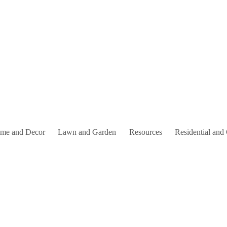
me and Decor
Lawn and Garden
Resources
Residential and