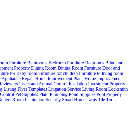
oom Furniture
Bathrooms
Bedroom Furniture
Bedrooms
Blind and
opment Property
Dining Room
Dining Room Furniture
Door and
iture for Baby room
Furniture for children
Furniture to living room
 Appliance Repair
Home Improvement Plans
Home Improvement
 Reviewers
Insect and Animal Control
Insulation
Investment Property
ng
Listing Flyer Templates
Litigation Service
Living Room
Locksmith
 Control
Pet Supplies
Plant
Plumbing
Pond Supplies
Pool
Property
utters
Room Inspiration
Security
Smart Home
Tarps
Tile
Tools,