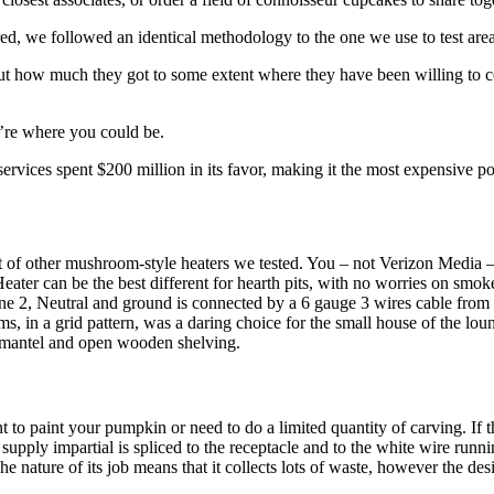
ed, we followed an identical methodology to the one we use to test area
out how much they got to some extent where they have been willing to co
u’re where you could be.
rvices spent $200 million in its favor, making it the most expensive pol
 of other mushroom-style heaters we tested. You – not Verizon Media – ar
eater can be the best different for hearth pits, with no worries on smok
 2, Neutral and ground is connected by a 6 gauge 3 wires cable from sep
 in a grid pattern, was a daring choice for the small house of the loun
en mantel and open wooden shelving.
to paint your pumpkin or need to do a limited quantity of carving. If th
he supply impartial is spliced to the receptacle and to the white wire ru
The nature of its job means that it collects lots of waste, however the d