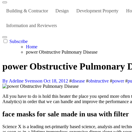
Building & Contractor
Design
Development Property
Ho
Information and Reviewers
Subscribe
Home
power Obstructive Pulmonary Disease
power Obstructive Pulmonary D
By Adeline Svensson
Oct 18, 2012
#
disease
#
obstructive
#
power
#
p
All you have to do is hold this heater the place you spend more often than not. Analytics cookies are utilized by us and by third events who course of data for us for data analytics purposes (for example Google
Analytics) in order that we can handle and improve the performance an
face masks for sale made in usa with filter
Science X is a leading net-primarily based science, analysis and techn
as soon as-in-a-lifetime tremendous-expensive dinner along with your c