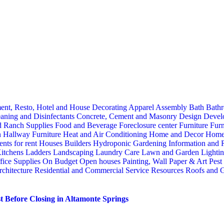
ent, Resto, Hotel and House Decorating
Apparel
Assembly
Bath
Bathr
aning and Disinfectants
Concrete, Cement and Masonry
Design
Devel
d Ranch Supplies
Food and Beverage
Foreclosure center
Furniture
Furn
n
Hallway Furniture
Heat and Air Conditioning
Home and Decor
Home
nts for rent
Houses Builders
Hydroponic Gardening
Information and
itchens
Ladders
Landscaping
Laundry Care
Lawn and Garden
Lighti
fice Supplies
On Budget
Open houses
Painting, Wall Paper & Art
Pest
rchitecture
Residential and Commercial Service
Resources
Roofs and G
 Before Closing in Altamonte Springs