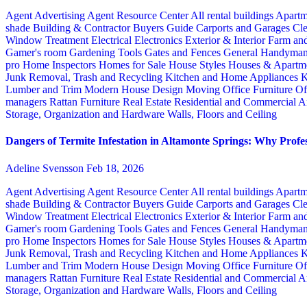
Agent Advertising
Agent Resource Center
All rental buildings
Apartm
shade
Building & Contractor
Buyers Guide
Carports and Garages
Cle
Window Treatment
Electrical
Electronics
Exterior & Interior
Farm an
Gamer's room
Gardening Tools
Gates and Fences
General Handyma
pro
Home Inspectors
Homes for Sale
House Styles
Houses & Apartme
Junk Removal, Trash and Recycling
Kitchen and Home Appliances
K
Lumber and Trim
Modern House Design
Moving
Office Furniture
Of
managers
Rattan Furniture
Real Estate
Residential and Commercial A
Storage, Organization and Hardware
Walls, Floors and Ceiling
Dangers of Termite Infestation in Altamonte Springs: Why Profes
Adeline Svensson
Feb 18, 2026
Agent Advertising
Agent Resource Center
All rental buildings
Apartm
shade
Building & Contractor
Buyers Guide
Carports and Garages
Cle
Window Treatment
Electrical
Electronics
Exterior & Interior
Farm an
Gamer's room
Gardening Tools
Gates and Fences
General Handyma
pro
Home Inspectors
Homes for Sale
House Styles
Houses & Apartme
Junk Removal, Trash and Recycling
Kitchen and Home Appliances
K
Lumber and Trim
Modern House Design
Moving
Office Furniture
Of
managers
Rattan Furniture
Real Estate
Residential and Commercial A
Storage, Organization and Hardware
Walls, Floors and Ceiling