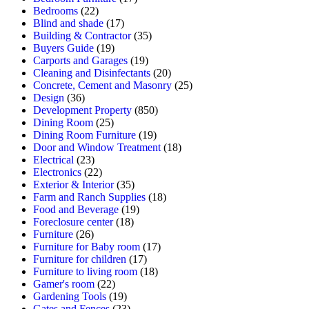
Bedrooms
(22)
Blind and shade
(17)
Building & Contractor
(35)
Buyers Guide
(19)
Carports and Garages
(19)
Cleaning and Disinfectants
(20)
Concrete, Cement and Masonry
(25)
Design
(36)
Development Property
(850)
Dining Room
(25)
Dining Room Furniture
(19)
Door and Window Treatment
(18)
Electrical
(23)
Electronics
(22)
Exterior & Interior
(35)
Farm and Ranch Supplies
(18)
Food and Beverage
(19)
Foreclosure center
(18)
Furniture
(26)
Furniture for Baby room
(17)
Furniture for children
(17)
Furniture to living room
(18)
Gamer's room
(22)
Gardening Tools
(19)
Gates and Fences
(23)