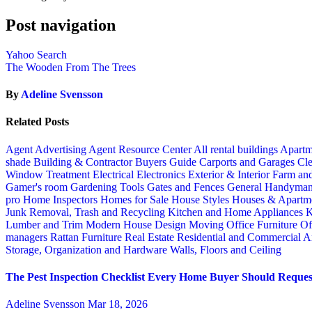
Post navigation
Yahoo Search
The Wooden From The Trees
By
Adeline Svensson
Related Posts
Agent Advertising
Agent Resource Center
All rental buildings
Apartm
shade
Building & Contractor
Buyers Guide
Carports and Garages
Cle
Window Treatment
Electrical
Electronics
Exterior & Interior
Farm an
Gamer's room
Gardening Tools
Gates and Fences
General Handyma
pro
Home Inspectors
Homes for Sale
House Styles
Houses & Apartme
Junk Removal, Trash and Recycling
Kitchen and Home Appliances
K
Lumber and Trim
Modern House Design
Moving
Office Furniture
Of
managers
Rattan Furniture
Real Estate
Residential and Commercial A
Storage, Organization and Hardware
Walls, Floors and Ceiling
The Pest Inspection Checklist Every Home Buyer Should Request
Adeline Svensson
Mar 18, 2026