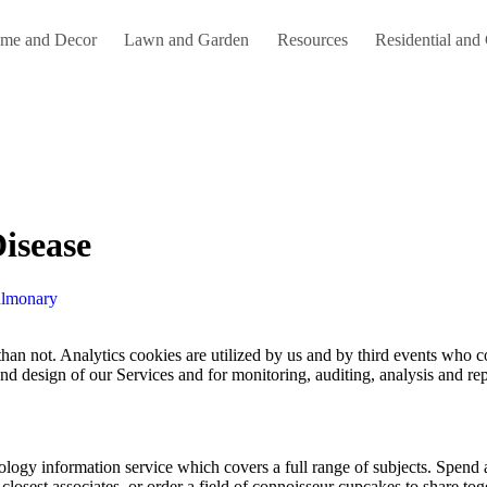
me and Decor
Lawn and Garden
Resources
Residential and
isease
ulmonary
d design of our Services and for monitoring, auditing, analysis and rep
ology information service which covers a full range of subjects. Spend 
losest associates, or order a field of connoisseur cupcakes to share to