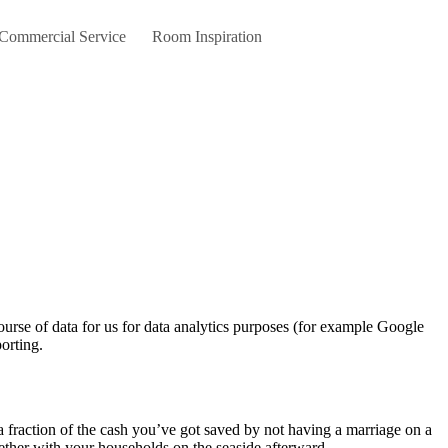
 Commercial Service
Room Inspiration
orting.
a fraction of the cash you’ve got saved by not having a marriage on a
gether with your households on the seaside afterward.