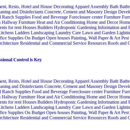
ent, Resto, Hotel and House Decorating
Apparel
Assembly
Bath
Bathr
aning and Disinfectants
Concrete, Cement and Masonry
Design
Devel
d Ranch Supplies
Food and Beverage
Foreclosure center
Furniture
Furn
n
Hallway Furniture
Heat and Air Conditioning
Home and Decor
Home
nts for rent
Houses Builders
Hydroponic Gardening
Information and
itchens
Ladders
Landscaping
Laundry Care
Lawn and Garden
Lighti
fice Supplies
On Budget
Open houses
Painting, Wall Paper & Art
Pest
rchitecture
Residential and Commercial Service
Resources
Roofs and G
sional Control is Key
ent, Resto, Hotel and House Decorating
Apparel
Assembly
Bath
Bathr
aning and Disinfectants
Concrete, Cement and Masonry
Design
Devel
d Ranch Supplies
Food and Beverage
Foreclosure center
Furniture
Furn
n
Hallway Furniture
Heat and Air Conditioning
Home and Decor
Home
nts for rent
Houses Builders
Hydroponic Gardening
Information and
itchens
Ladders
Landscaping
Laundry Care
Lawn and Garden
Lighti
fice Supplies
On Budget
Open houses
Painting, Wall Paper & Art
Pest
rchitecture
Residential and Commercial Service
Resources
Roofs and G