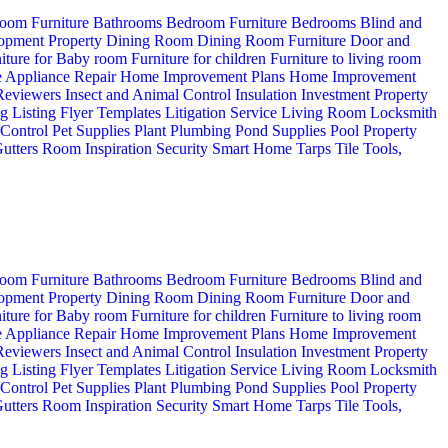
oom Furniture
Bathrooms
Bedroom Furniture
Bedrooms
Blind and
opment Property
Dining Room
Dining Room Furniture
Door and
iture for Baby room
Furniture for children
Furniture to living room
 Appliance Repair
Home Improvement Plans
Home Improvement
 Reviewers
Insect and Animal Control
Insulation
Investment Property
ng
Listing Flyer Templates
Litigation Service
Living Room
Locksmith
 Control
Pet Supplies
Plant
Plumbing
Pond Supplies
Pool
Property
utters
Room Inspiration
Security
Smart Home
Tarps
Tile
Tools,
oom Furniture
Bathrooms
Bedroom Furniture
Bedrooms
Blind and
opment Property
Dining Room
Dining Room Furniture
Door and
iture for Baby room
Furniture for children
Furniture to living room
 Appliance Repair
Home Improvement Plans
Home Improvement
 Reviewers
Insect and Animal Control
Insulation
Investment Property
ng
Listing Flyer Templates
Litigation Service
Living Room
Locksmith
 Control
Pet Supplies
Plant
Plumbing
Pond Supplies
Pool
Property
utters
Room Inspiration
Security
Smart Home
Tarps
Tile
Tools,