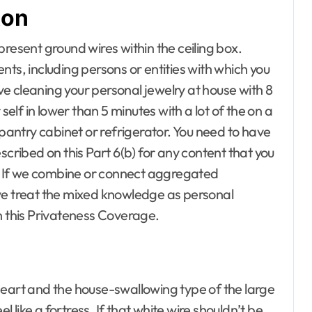
ton
r Baby room
 children
living room
present ground wires within the ceiling box.
om
ts, including persons or entities with which you
ools
ive cleaning your personal jewelry at house with 8
ences
ndyman
lf in lower than 5 minutes with a lot of the on a
iture
 pantry cabinet or refrigerator. You need to have
 Conditioning
scribed on this Part 6(b) for any content that you
ecor
rs. If we combine or connect aggregated
nce Repair
ement Plans
we treat the mixed knowledge as personal
vement pro
h this Privateness Coverage.
tors
le
artments for
heart and the house-swallowing type of the large
ers
l like a fortress. If that white wire shouldn’t be
Gardening