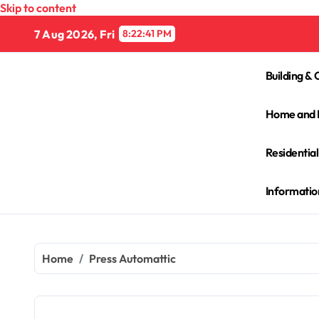
Skip to content
7 Aug 2026, Fri
8:22:41 PM
Building & 
Home and 
Residentia
Informatio
Home
Press Automattic