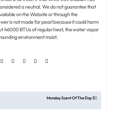
 and Reviewers
 considered a neutral. We do not guarantee that
nimal Control
ailable on the Website or through the
er is not made for pearl because it could harm
Property
l, Trash and
ng out 46000 BTUs of regular heat, the water vapor
urrounding environment moist.
 Home
adders
e
Apartment, Resto, Hotel and
arden
Lighting
House Decorating
r Templates
Building & Contractor
rvice
Concrete, Cement and
Masonry
Locksmith
Design
Trim
Development Property
e Design
Exterior & Interior
Monday Scent Of The Day 5
fice Furniture
Furniture
es
On Budget
Gates and Fences
Home and Decor