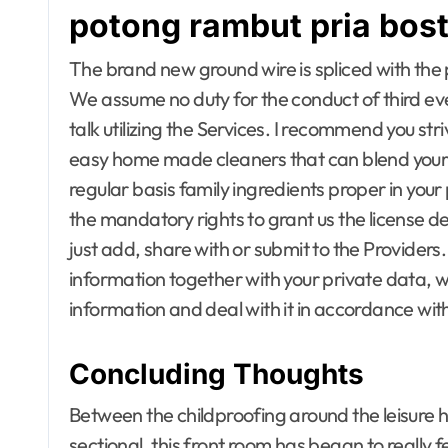
potong rambut pria bos
Furniture for Baby room
Furniture fo
Furniture for children
Furniture for
Furniture to living room
Furniture to 
The brand new ground wire is spliced with the 
Gamer's room
Gamer's ro
We assume no duty for the conduct of third even
Gardening Tools
Gardening T
talk utilizing the Services. I recommend you str
Gates and Fences
Gates and F
General Handyman
General Ha
easy home made cleaners that can blend your se
Hallway Furniture
Hallway Furn
regular basis family ingredients proper in your
Heat and Air Conditioning
Heat and Air
the mandatory rights to grant us the license de
Home and Decor
Home and D
just add, share with or submit to the Provide
Home Appliance Repair
Home Applia
Home Improvement Plans
Home Improv
information together with your private data, 
Home Improvement pro
Home Impro
information and deal with it in accordance wit
Home Inspectors
Home Inspec
Homes for Sale
Homes for Sa
House Styles
House Styles
Concluding Thoughts
Houses & Apartments for
Houses & Ap
rent
rent
Between the childproofing around the leisure 
Houses Builders
Houses Build
sectional, this front room has began to really fee
Hydroponic Gardening
Hydroponic 