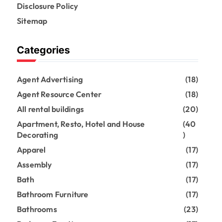
Disclosure Policy
Sitemap
Categories
Agent Advertising
(18)
Agent Resource Center
(18)
All rental buildings
(20)
Apartment, Resto, Hotel and House
(40
Decorating
)
Apparel
(17)
Assembly
(17)
Bath
(17)
Bathroom Furniture
(17)
Bathrooms
(23)