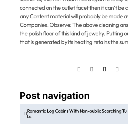
Information and Reviewers
Information
connected on the outlet facet then it can’t be
Insect and Animal Control
Insect and A
any Content material will probably be made av
Insulation
Insulation
Companies. Observe: The above cleaning answ
Investment Property
Investment 
Junk Removal, Trash and
Junk Remova
the polish floor of this kind of jewelry. Putti
Recycling
Recycling
that is generated by its heating retains the s
Kitchen and Home
Kitchen and
Appliances
Appliances
Kitchens
Ladders
Kitchens
L
Landscaping
Landscaping
Laundry Care
Laundry Car
Lawn and Garden
Lighting
Lawn and G
Listing Flyer Templates
Listing Flye
Litigation Service
Litigation Se
Living Room
Locksmith
Living Room
Post navigation
Lumber and Trim
Lumber and 
Modern House Design
Modern Hous
Romantic Log Cabins With Non-public Scorching Tu
Moving
Office Furniture
Moving
Of
bs
Office Supplies
On Budget
Office Suppli
Open houses
Open houses