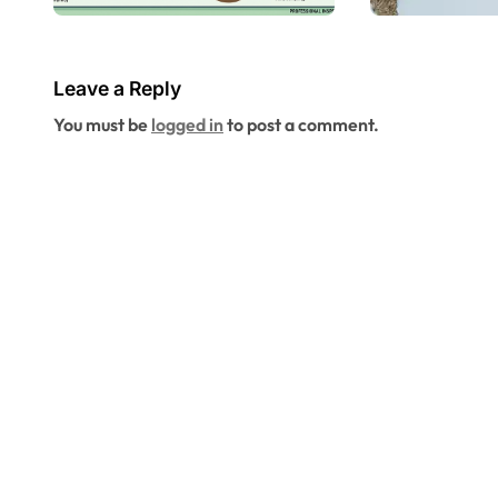
Checklist Every
Infestat
Home Buyer
Altamo
Should Request
Springs
Leave a Reply
Before Closing in
Profess
You must be
logged in
to post a comment.
Altamonte
Control 
Springs