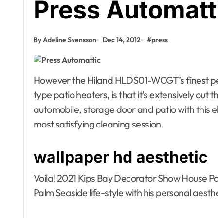
Press Automatt
By Adeline Svensson
Dec 14, 2012
#
press
However the Hiland HLDS01-WCGT’s finest perk, which units it other than different mushroom-
type patio heaters, is that it’s extensively out 
automobile, storage door and patio with this e
most satisfying cleaning session.
Agent Advertising
Agent Advert
wallpaper hd aesthetic
Agent Resource Center
Agent Resou
All rental buildings
All rental bu
Voila! 2021 Kips Bay Decorator Show House Pa
Apartment, Resto, Hotel and
Apartment, R
Palm Seaside life-style with his personal aest
House Decorating
House Decor
Apparel
Assembly
Bath
Apparel
A
Bathroom Furniture
Bathroom Fu