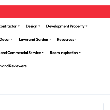
Contractor
Design
Development Property
Decor
Lawn and Garden
Resources
l and Commercial Service
Room Inspiration
n and Reviewers