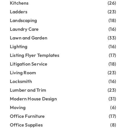
Kitchens
(26)
Ladders
(23)
Landscaping
(18)
Laundry Care
(16)
Lawn and Garden
(33)
Lighting
(16)
Listing Flyer Templates
(17)
Litigation Service
(18)
Living Room
(23)
Locksmith
(16)
Lumber and Trim
(23)
Modern House Design
(31)
Moving
(6)
Office Furniture
(17)
Office Supplies
(8)