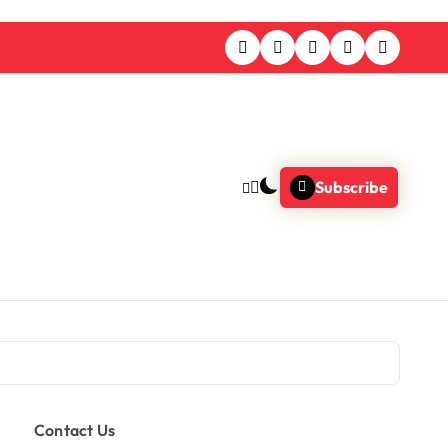
Subscribe
Contact Us