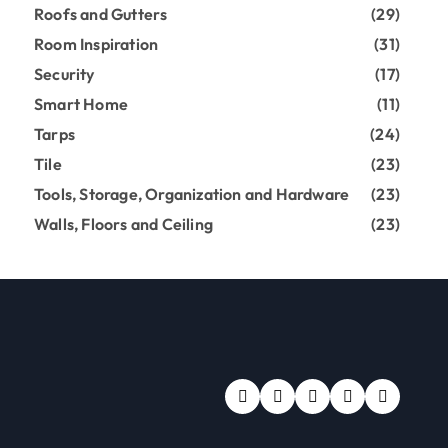
Roofs and Gutters
(29)
Room Inspiration
(31)
Security
(17)
Smart Home
(11)
Tarps
(24)
Tile
(23)
Tools, Storage, Organization and Hardware
(23)
Walls, Floors and Ceiling
(23)