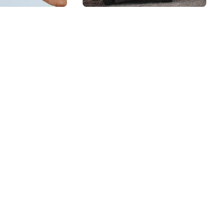
ion in
Can Rely On for
nte
Any Project
: Why
ional
is Key