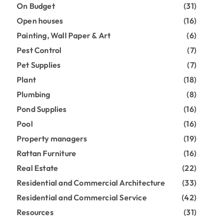
On Budget
(31)
Open houses
(16)
Painting, Wall Paper & Art
(6)
Pest Control
(7)
Pet Supplies
(7)
Plant
(18)
Plumbing
(8)
Pond Supplies
(16)
Pool
(16)
Property managers
(19)
Rattan Furniture
(16)
Real Estate
(22)
Residential and Commercial Architecture
(33)
Residential and Commercial Service
(42)
Resources
(31)