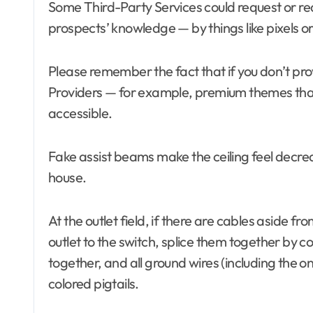
Some Third-Party Services could request or requ
Bathrooms
Bathrooms
prospects’ knowledge — by things like pixels or
Bedroom Furniture
Bedroom Fur
Bedrooms
Blind and shade
Bedrooms
Building & Contractor
Building & C
Please remember the fact that if you don’t prov
Buyers Guide
Buyers Guid
Providers — for example, premium themes that
Carports and Garages
Carports an
Cleaning and Disinfectants
Cleaning and
accessible.
Concrete, Cement and
Concrete, C
Masonry
Masonry
Design
Design
Fake assist beams make the ceiling feel decreas
Development Property
Development
house.
Dining Room
Dining Room
Dining Room Furniture
Dining Room 
Door and Window Treatment
Door and Wi
At the outlet field, if there are cables aside f
Electrical
Electronics
Electrical
outlet to the switch, splice them together by co
Exterior & Interior
Exterior & In
Farm and Ranch Supplies
Farm and Ra
together, and all ground wires (including the one
Food and Beverage
Food and Be
colored pigtails.
Foreclosure center
Foreclosure 
Furniture
Furniture