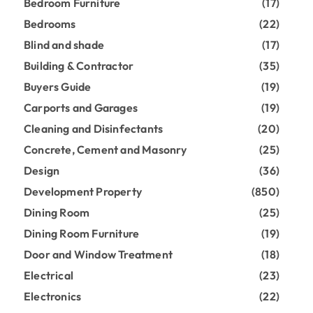
Bedroom Furniture
(17)
Bedrooms
(22)
Blind and shade
(17)
Building & Contractor
(35)
Buyers Guide
(19)
Carports and Garages
(19)
Cleaning and Disinfectants
(20)
Concrete, Cement and Masonry
(25)
Design
(36)
Development Property
(850)
Dining Room
(25)
Dining Room Furniture
(19)
Door and Window Treatment
(18)
Electrical
(23)
Electronics
(22)