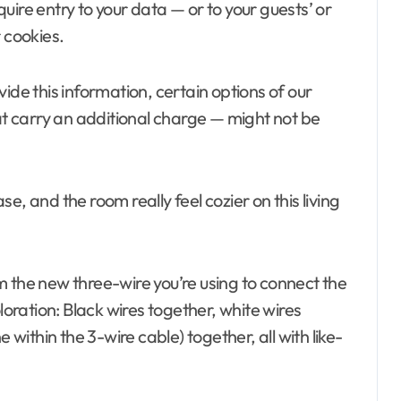
ire entry to your data — or to your guests’ or
 cookies.
niture
Blind and shade
ontractor
ide this information, certain options of our
e
 carry an additional charge — might not be
d Garages
 Disinfectants
ement and
e, and the room really feel cozier on this living
 Property
Furniture
ndow Treatment
rom the new three-wire you’re using to connect the
Electronics
loration: Black wires together, white wires
terior
nch Supplies
 within the 3-wire cable) together, all with like-
verage
center