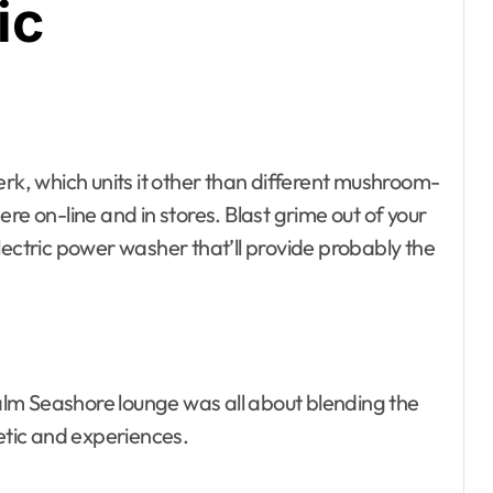
ic
there on-line and in stores. Blast grime out of your
lectric power washer that’ll provide probably the
ising
rce Center
ildings
lm Seashore lounge was all about blending the
esto, Hotel and
hetic and experiences.
ating
ssembly
Bath
rniture