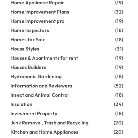
Home Appliance Repair
(19)
Home Improvement Plans
(32)
Home Improvement pro
(19)
Home Inspectors
(18)
Homes for Sale
(18)
House Styles
(31)
Houses & Apartments for rent
(19)
Houses Builders
(19)
Hydroponic Gardening
(18)
Information and Reviewers
(52)
Insect and Animal Control
(18)
Insulation
(24)
Investment Property
(18)
Junk Removal, Trash and Recycling
(20)
Kitchen and Home Appliances
(20)