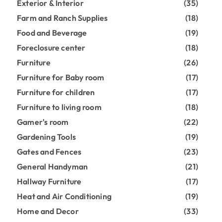
Exterior & Interior
(35)
Farm and Ranch Supplies
(18)
Food and Beverage
(19)
Foreclosure center
(18)
Furniture
(26)
Furniture for Baby room
(17)
Furniture for children
(17)
Furniture to living room
(18)
Gamer's room
(22)
Gardening Tools
(19)
Gates and Fences
(23)
General Handyman
(21)
Hallway Furniture
(17)
Heat and Air Conditioning
(19)
Home and Decor
(33)