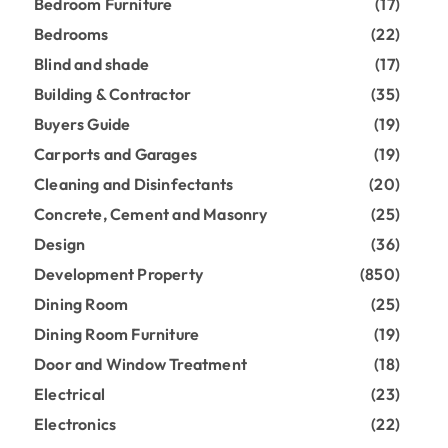
Bedroom Furniture
(17)
Bedrooms
(22)
Blind and shade
(17)
Building & Contractor
(35)
Buyers Guide
(19)
Carports and Garages
(19)
Cleaning and Disinfectants
(20)
Concrete, Cement and Masonry
(25)
Design
(36)
Development Property
(850)
Dining Room
(25)
Dining Room Furniture
(19)
Door and Window Treatment
(18)
Electrical
(23)
Electronics
(22)