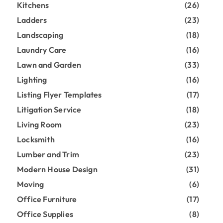
Kitchens
(26)
Ladders
(23)
Landscaping
(18)
Laundry Care
(16)
Lawn and Garden
(33)
Lighting
(16)
Listing Flyer Templates
(17)
Litigation Service
(18)
Living Room
(23)
Locksmith
(16)
Lumber and Trim
(23)
Modern House Design
(31)
Moving
(6)
Office Furniture
(17)
Office Supplies
(8)