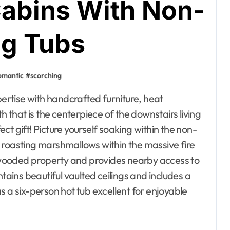
abins With Non-
ng Tubs
omantic
#
scorching
that is the centerpiece of the downstairs living
t gift! Picture yourself soaking within the non-
 roasting marshmallows within the massive fire
wooded property and provides nearby access to
tains beautiful vaulted ceilings and includes a
s a six-person hot tub excellent for enjoyable