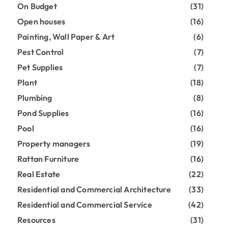
On Budget
(31)
Open houses
(16)
Painting, Wall Paper & Art
(6)
Pest Control
(7)
Pet Supplies
(7)
Plant
(18)
Plumbing
(8)
Pond Supplies
(16)
Pool
(16)
Property managers
(19)
Rattan Furniture
(16)
Real Estate
(22)
Residential and Commercial Architecture
(33)
Residential and Commercial Service
(42)
Resources
(31)