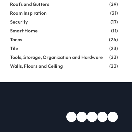
Roofs and Gutters
(29)
Room Inspiration
(31)
Security
(17)
Smart Home
(11)
Tarps
(24)
Tile
(23)
Tools, Storage, Organization and Hardware
(23)
Walls, Floors and Ceiling
(23)