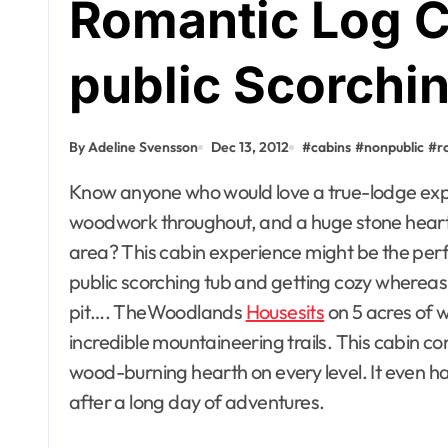
Romantic Log C
public Scorchi
By Adeline Svensson
Dec 13, 2012
#
cabins
#
nonpublic
#
r
Know anyone who would love a true-lodge expertise with handcrafted furniture, heat
woodwork throughout, and a huge stone hearth 
area? This cabin experience might be the perfec
public scorching tub and getting cozy whereas
pit…. TheWoodlands
Housesits
on 5 acres of 
incredible mountaineering trails. This cabin con
wood-burning hearth on every level. It even ha
after a long day of adventures.