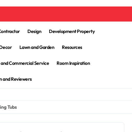
Contractor
Design
Development Property
Decor
Lawn and Garden
Resources
l and Commercial Service
Room Inspiration
n and Reviewers
ing Tubs