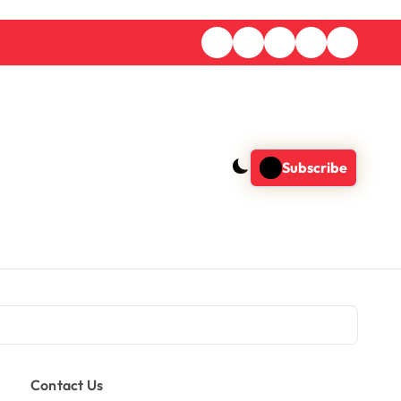
Subscribe
Contact Us