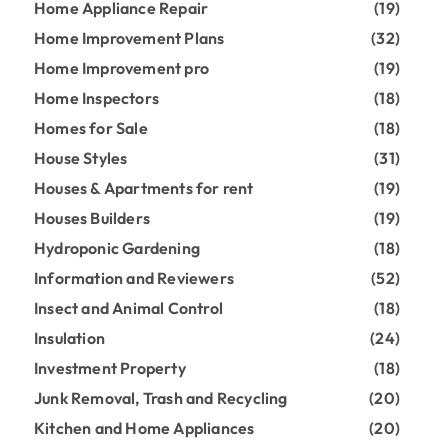
Home Appliance Repair
(19)
Home Improvement Plans
(32)
Home Improvement pro
(19)
Home Inspectors
(18)
Homes for Sale
(18)
House Styles
(31)
Houses & Apartments for rent
(19)
Houses Builders
(19)
Hydroponic Gardening
(18)
Information and Reviewers
(52)
Insect and Animal Control
(18)
Insulation
(24)
Investment Property
(18)
Junk Removal, Trash and Recycling
(20)
Kitchen and Home Appliances
(20)