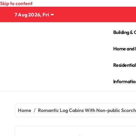
Skip to content
7 Aug 2026, Fri
Building & 
Home and 
Residentia
Informatio
Home
Romantic Log Cabins With Non-public Scorch