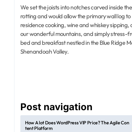
We set the joists into notches carved inside the 
rotting and would allow the primary wall log t
residence cooking, wine and whiskey sipping, a
our wonderful mountains, and simply stress-fr
bed and breakfast nestled in the Blue Ridge Mo
Shenandoah Valley.
Apartment, R
House Decor
Bathrooms
Building & C
Design
Development
Dining Room
Electronics
Post navigation
Exterior & In
Furniture
Home and D
How A lot Does WordPress VIP Price? The Agile Con
Home Improv
tent Platform