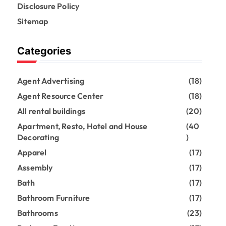
Disclosure Policy
Sitemap
Categories
Agent Advertising
(18)
Agent Resource Center
(18)
All rental buildings
(20)
Apartment, Resto, Hotel and House
(40
Decorating
)
Apparel
(17)
Assembly
(17)
Bath
(17)
Bathroom Furniture
(17)
Bathrooms
(23)