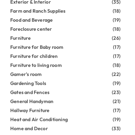
Exterior & Interior
(35)
Farm and Ranch Supplies
(18)
Food and Beverage
(19)
Foreclosure center
(18)
Furniture
(26)
Furniture for Baby room
(17)
Furniture for children
(17)
Furniture to living room
(18)
Gamer's room
(22)
Gardening Tools
(19)
Gates and Fences
(23)
General Handyman
(21)
Hallway Furniture
(17)
Heat and Air Conditioning
(19)
Home and Decor
(33)