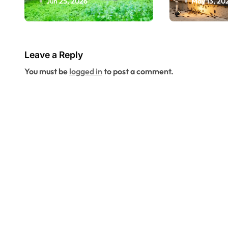
Jun 25, 2026
May 13, 20
Space Inspection
Riversid
Can Reveal
More A
Problems Before
Seasona
They Reach Your
Leave a Reply
Living Space
You must be
logged in
to post a comment.