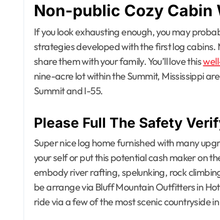
Non-public Cozy Cabin 
If you look exhausting enough, you may probab
strategies developed with the first log cabins.
share them with your family. You’ll love this
well
nine-acre lot within the Summit, Mississippi 
Summit and I-55.
Please Full The Safety Ve
Super nice log home furnished with many upgra
your self or put this potential cash maker on th
embody river rafting, spelunking, rock climbing
be arrange via Bluff Mountain Outfitters in Hot
ride via a few of the most scenic countryside in