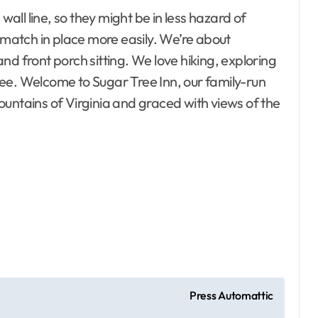
wall line, so they might be in less hazard of
o match in place more easily. We’re about
nd front porch sitting. We love hiking, exploring
ee. Welcome to Sugar Tree Inn, our family-run
untains of Virginia and graced with views of the
esto, Hotel and
ating
Bedrooms
ontractor
 Property
Electrical
terior
Gamer's room
ecor
Press Automattic
ement Plans