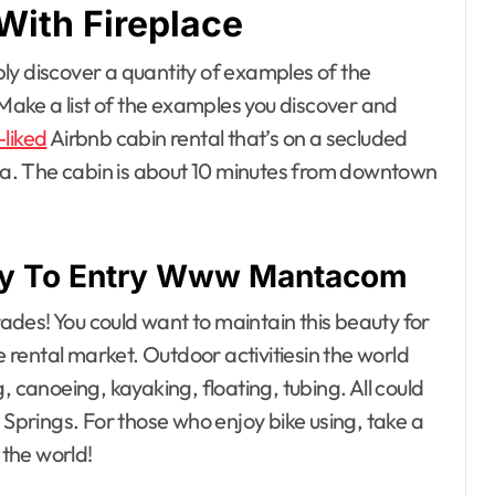
With Fireplace
ly discover a quantity of examples of the
 Make a list of the examples you discover and
-liked
Airbnb cabin rental that’s on a secluded
area. The cabin is about 10 minutes from downtown
rify To Entry Www Mantacom
des! You could want to maintain this beauty for
e rental market. Outdoor activitiesin the world
, canoeing, kayaking, floating, tubing. All could
 Springs. For those who enjoy bike using, take a
 the world!