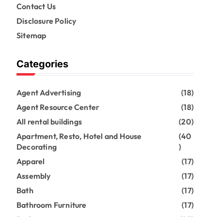
Contact Us
Disclosure Policy
Sitemap
Categories
Agent Advertising
(18)
Agent Resource Center
(18)
All rental buildings
(20)
Apartment, Resto, Hotel and House
(40
Decorating
)
Apparel
(17)
Assembly
(17)
Bath
(17)
Bathroom Furniture
(17)