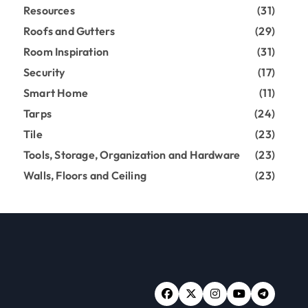
Resources
(31)
Roofs and Gutters
(29)
Room Inspiration
(31)
Security
(17)
Smart Home
(11)
Tarps
(24)
Tile
(23)
Tools, Storage, Organization and Hardware
(23)
Walls, Floors and Ceiling
(23)