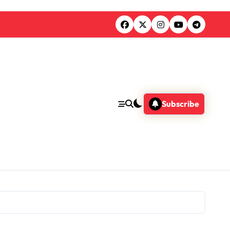
Subscribe