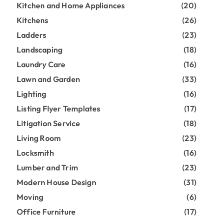
Kitchen and Home Appliances
(20)
Kitchens
(26)
Ladders
(23)
Landscaping
(18)
Laundry Care
(16)
Lawn and Garden
(33)
Lighting
(16)
Listing Flyer Templates
(17)
Litigation Service
(18)
Living Room
(23)
Locksmith
(16)
Lumber and Trim
(23)
Modern House Design
(31)
Moving
(6)
Office Furniture
(17)