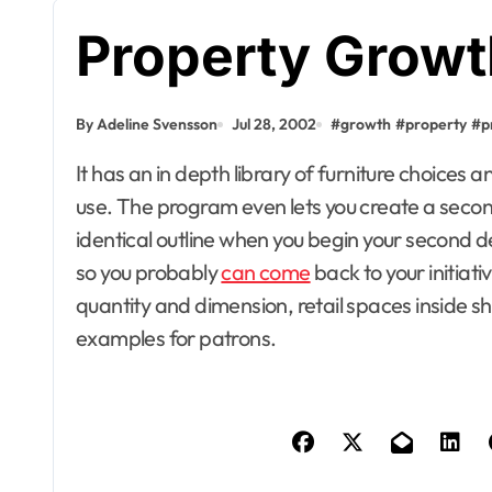
Property Growt
By Adeline Svensson
Jul 28, 2002
#
growth
#
property
#
p
It has an in depth library of furniture choices and a powerful number of plant images you can
use. The program even lets you create a second 
identical outline when you begin your second de
so you probably
can come
back to your initiat
quantity and dimension, retail spaces inside sh
examples for patrons.
Apartment, R
House Decor
Bathrooms
Building & C
Design
Development
Dining Room