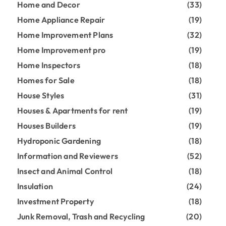
Home and Decor
(33)
Home Appliance Repair
(19)
Home Improvement Plans
(32)
Home Improvement pro
(19)
Home Inspectors
(18)
Homes for Sale
(18)
House Styles
(31)
Houses & Apartments for rent
(19)
Houses Builders
(19)
Hydroponic Gardening
(18)
Information and Reviewers
(52)
Insect and Animal Control
(18)
Insulation
(24)
Investment Property
(18)
Junk Removal, Trash and Recycling
(20)