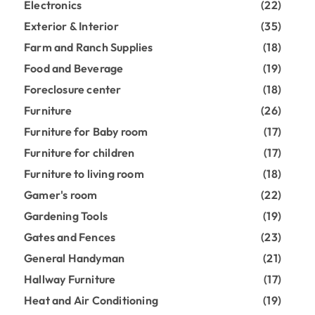
Electronics
(22)
Exterior & Interior
(35)
Farm and Ranch Supplies
(18)
Food and Beverage
(19)
Foreclosure center
(18)
Furniture
(26)
Furniture for Baby room
(17)
Furniture for children
(17)
Furniture to living room
(18)
Gamer's room
(22)
Gardening Tools
(19)
Gates and Fences
(23)
General Handyman
(21)
Hallway Furniture
(17)
Heat and Air Conditioning
(19)