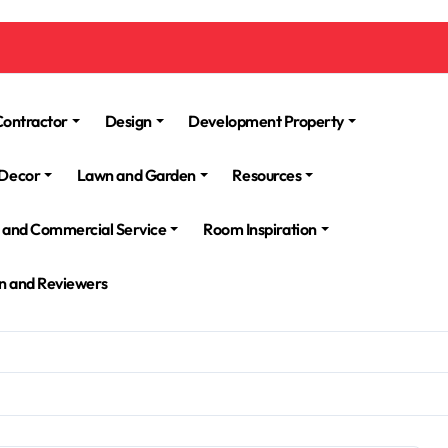
Contractor
Design
Development Property
Decor
Lawn and Garden
Resources
l and Commercial Service
Room Inspiration
n and Reviewers