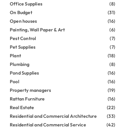
Office Supplies
(8)
On Budget
(31)
Open houses
(16)
Painting, Wall Paper & Art
(6)
Pest Control
(7)
Pet Supplies
(7)
Plant
(18)
Plumbing
(8)
Pond Supplies
(16)
Pool
(16)
Property managers
(19)
Rattan Furniture
(16)
Real Estate
(22)
Residential and Commercial Architecture
(33)
Residential and Commercial Service
(42)