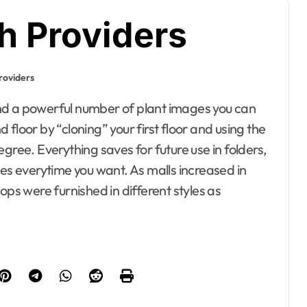
h Providers
roviders
floor by “cloning” your first floor and using the
gree. Everything saves for future use in folders,
ives everytime you want. As malls increased in
ops were furnished in different styles as
esto, Hotel and
ating
Bedrooms
ontractor
 Property
Electrical