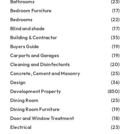
Bathrooms
(23)
Bedroom Furniture
(17)
Bedrooms
(22)
Blind and shade
(17)
Building & Contractor
(35)
Buyers Guide
(19)
Carports and Garages
(19)
Cleaning and Disinfectants
(20)
Concrete, Cement and Masonry
(25)
Design
(36)
Development Property
(850)
Dining Room
(25)
Dining Room Furniture
(19)
Door and Window Treatment
(18)
Electrical
(23)