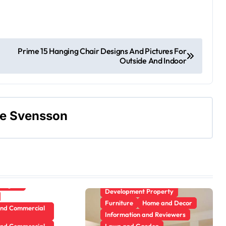
terior
Gamer's room
ecor
Prime 15 Hanging Chair Designs And Pictures For
ement Plans
Outside And Indoor
 and Reviewers
Kitchens
arden
ne Svensson
rvice
Apartment, Resto, Hotel and
Trim
House Decorating
e Design
Building & Contractor
Pest Control
Concrete, Cement and
Masonry
Plumbing
Design
anagers
Development Property
Furniture
Home and Decor
and Commercial
Information and Reviewers
and Commercial
Lawn and Garden