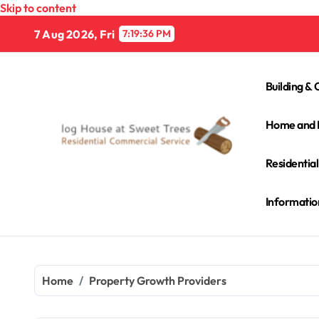
Skip to content
7 Aug 2026, Fri
7:19:37 PM
Building & 
Home and 
Residentia
Informatio
Home
Property Growth Providers