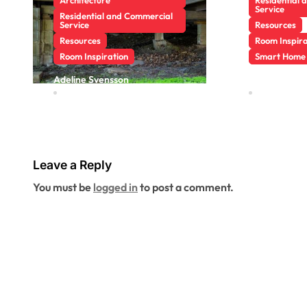
Service
Residential and Commercial
Service
Resources
Resources
Room Inspira
Room Inspiration
Smart Home
Why a Crawl
Pest Cy
Adeline Svensson
Adeline Sven
Jun 25, 2026
May 13, 20
Space Inspection
Riversid
Can Reveal
More A
Problems Before
Seasona
They Reach Your
Leave a Reply
Living Space
You must be
logged in
to post a comment.