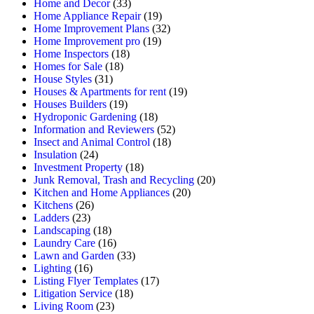
Home and Decor
(33)
Home Appliance Repair
(19)
Home Improvement Plans
(32)
Home Improvement pro
(19)
Home Inspectors
(18)
Homes for Sale
(18)
House Styles
(31)
Houses & Apartments for rent
(19)
Houses Builders
(19)
Hydroponic Gardening
(18)
Information and Reviewers
(52)
Insect and Animal Control
(18)
Insulation
(24)
Investment Property
(18)
Junk Removal, Trash and Recycling
(20)
Kitchen and Home Appliances
(20)
Kitchens
(26)
Ladders
(23)
Landscaping
(18)
Laundry Care
(16)
Lawn and Garden
(33)
Lighting
(16)
Listing Flyer Templates
(17)
Litigation Service
(18)
Living Room
(23)