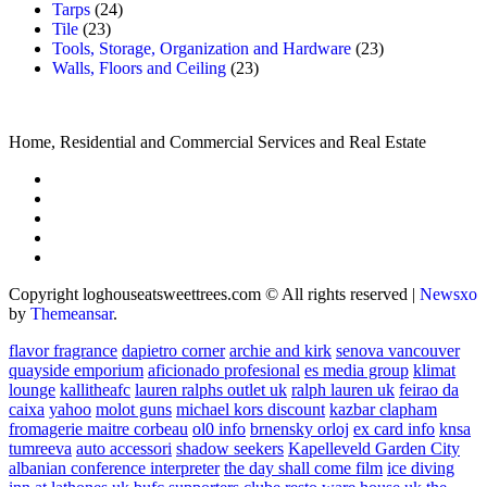
Tarps
(24)
Tile
(23)
Tools, Storage, Organization and Hardware
(23)
Walls, Floors and Ceiling
(23)
Home, Residential and Commercial Services and Real Estate
Copyright loghouseatsweettrees.com © All rights reserved
|
Newsxo
by
Themeansar
.
flavor fragrance
dapietro corner
archie and kirk
senova vancouver
quayside emporium
aficionado profesional
es media group
klimat
lounge
kallitheafc
lauren ralphs outlet uk
ralph lauren uk
feirao da
caixa
yahoo
molot guns
michael kors discount
kazbar clapham
fromagerie maitre corbeau
ol0 info
brnensky orloj
ex card info
knsa
tumreeva
auto accessori
shadow seekers
Kapelleveld Garden City
albanian conference interpreter
the day shall come film
ice diving