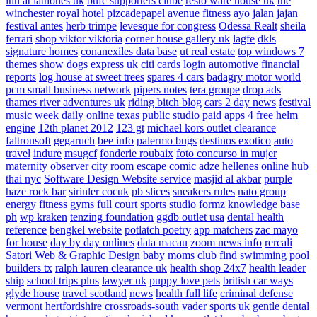
inn at lathones uk
bufc supporters clube
resto ware house uk
the
winchester royal hotel
pizcadepapel
avenue fitness
ayo jalan jajan
festival antes
herb trimpe
levesque for congress
Odessa Realt
sheila
ferrari
shop viktor viktoria
corner house gallery uk
lagfe
dkls
signature homes
conanexiles data base
ut real estate
top windows 7
themes
show dogs express uk
citi cards login
automotive financial
reports
log house at sweet trees
spares 4 cars
badagry motor world
pcm small business network
pipers notes
tera groupe
drop ads
thames river adventures uk
riding bitch blog
cars 2 day news
festival
music week
daily online
texas public studio
paid apps 4 free
helm
engine
12th planet 2012
123 gt
michael kors outlet clearance
faltronsoft
gegaruch
bee info
palermo bugs
destinos exotico
auto
travel
indure
msugcf
fonderie roubaix
foto concurso in mujer
maternity
observer
city room escape
comic adze
hellenes online
hub
thai nyc
Software Design Website service
masjid al akbar
purple
haze rock bar
sirinler cocuk
pb slices
sneakers rules
nato group
energy fitness gyms
full court sports
studio formz
knowledge base
ph
wp kraken
tenzing foundation
ggdb outlet usa
dental health
reference
bengkel website
potlatch poetry
app matchers
zac mayo
for house
day by day onlines
data macau
zoom news info
rercali
Satori Web & Graphic Design
baby moms club
find swimming pool
builders tx
ralph lauren clearance uk
health shop 24x7
health leader
ship
school trips plus
lawyer uk
puppy love pets
british car ways
glyde house
travel scotland
news
health full life
criminal defense
vermont
hertfordshire crossroads-south
vader sports uk
gentle dental