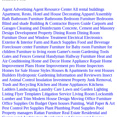
Agent Advertising
Agent Resource Center
All rental buildings
Apartment, Resto, Hotel and House Decorating
Apparel
Assembly
Bath
Bathroom Furniture
Bathrooms
Bedroom Furniture
Bedrooms
Blind and shade
Building & Contractor
Buyers Guide
Carports and
Garages
Cleaning and Disinfectants
Concrete, Cement and Masonry
Design
Development Property
Dining Room
Dining Room
Furniture
Door and Window Treatment
Electrical
Electronics
Exterior & Interior
Farm and Ranch Supplies
Food and Beverage
Foreclosure center
Furniture
Furniture for Baby room
Furniture for
children
Furniture to living room
Gamer's room
Gardening Tools
Gates and Fences
General Handyman
Hallway Furniture
Heat and
Air Conditioning
Home and Decor
Home Appliance Repair
Home
Improvement Plans
Home Improvement pro
Home Inspectors
Homes for Sale
House Styles
Houses & Apartments for rent
Houses
Builders
Hydroponic Gardening
Information and Reviewers
Insect
and Animal Control
Insulation
Investment Property
Junk Removal,
Trash and Recycling
Kitchen and Home Appliances
Kitchens
Ladders
Landscaping
Laundry Care
Lawn and Garden
Lighting
Listing Flyer Templates
Litigation Service
Living Room
Locksmith
Lumber and Trim
Modern House Design
Moving
Office Furniture
Office Supplies
On Budget
Open houses
Painting, Wall Paper & Art
Pest Control
Pet Supplies
Plant
Plumbing
Pond Supplies
Pool
Property managers
Rattan Furniture
Real Estate
Residential and