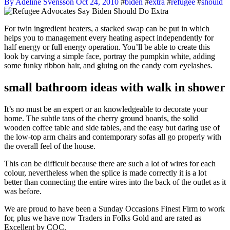
By Adeline Svensson
Oct 24, 2010
#
biden
#
extra
#
refugee
#
should
For twin ingredient heaters, a stacked swap can be put in which
helps you to management every heating aspect independently for
half energy or full energy operation. You’ll be able to create this
look by carving a simple face, portray the pumpkin white, adding
some funky ribbon hair, and gluing on the candy corn eyelashes.
small bathroom ideas with walk in shower
It’s no must be an expert or an knowledgeable to decorate your
home. The subtle tans of the cherry ground boards, the solid
wooden coffee table and side tables, and the easy but daring use of
the low-top arm chairs and contemporary sofas all go properly with
the overall feel of the house.
This can be difficult because there are such a lot of wires for each
colour, nevertheless when the splice is made correctly it is a lot
better than connecting the entire wires into the back of the outlet as it
was before.
We are proud to have been a Sunday Occasions Finest Firm to work
for, plus we have now Traders in Folks Gold and are rated as
Excellent by CQC.