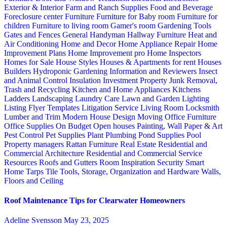
Exterior & Interior
Farm and Ranch Supplies
Food and Beverage
Foreclosure center
Furniture
Furniture for Baby room
Furniture for
children
Furniture to living room
Gamer's room
Gardening Tools
Gates and Fences
General Handyman
Hallway Furniture
Heat and
Air Conditioning
Home and Decor
Home Appliance Repair
Home
Improvement Plans
Home Improvement pro
Home Inspectors
Homes for Sale
House Styles
Houses & Apartments for rent
Houses
Builders
Hydroponic Gardening
Information and Reviewers
Insect
and Animal Control
Insulation
Investment Property
Junk Removal,
Trash and Recycling
Kitchen and Home Appliances
Kitchens
Ladders
Landscaping
Laundry Care
Lawn and Garden
Lighting
Listing Flyer Templates
Litigation Service
Living Room
Locksmith
Lumber and Trim
Modern House Design
Moving
Office Furniture
Office Supplies
On Budget
Open houses
Painting, Wall Paper & Art
Pest Control
Pet Supplies
Plant
Plumbing
Pond Supplies
Pool
Property managers
Rattan Furniture
Real Estate
Residential and
Commercial Architecture
Residential and Commercial Service
Resources
Roofs and Gutters
Room Inspiration
Security
Smart
Home
Tarps
Tile
Tools, Storage, Organization and Hardware
Walls,
Floors and Ceiling
Roof Maintenance Tips for Clearwater Homeowners
Adeline Svensson
May 23, 2025