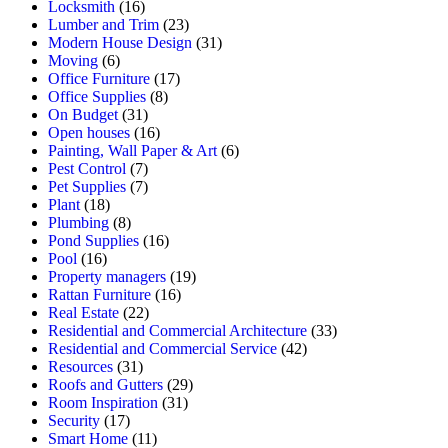
Locksmith
(16)
Lumber and Trim
(23)
Modern House Design
(31)
Moving
(6)
Office Furniture
(17)
Office Supplies
(8)
On Budget
(31)
Open houses
(16)
Painting, Wall Paper & Art
(6)
Pest Control
(7)
Pet Supplies
(7)
Plant
(18)
Plumbing
(8)
Pond Supplies
(16)
Pool
(16)
Property managers
(19)
Rattan Furniture
(16)
Real Estate
(22)
Residential and Commercial Architecture
(33)
Residential and Commercial Service
(42)
Resources
(31)
Roofs and Gutters
(29)
Room Inspiration
(31)
Security
(17)
Smart Home
(11)