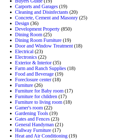
Buyers Guide
(19)
Carports and Garages
(19)
Cleaning and Disinfectants
(20)
Concrete, Cement and Masonry
(25)
Design
(36)
Development Property
(850)
Dining Room
(25)
Dining Room Furniture
(19)
Door and Window Treatment
(18)
Electrical
(23)
Electronics
(22)
Exterior & Interior
(35)
Farm and Ranch Supplies
(18)
Food and Beverage
(19)
Foreclosure center
(18)
Furniture
(26)
Furniture for Baby room
(17)
Furniture for children
(17)
Furniture to living room
(18)
Gamer's room
(22)
Gardening Tools
(19)
Gates and Fences
(23)
General Handyman
(21)
Hallway Furniture
(17)
Heat and Air Conditioning
(19)