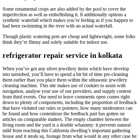
Some ornamental crops are also added by the pool to cover the
imperfection as well as embellishing it. It additionally options a
synthetic waterfall which makes you’re feeling as if you happen to
had been swimming in the river with an actual waterfall.
Though plastic watering pots are cheap and lightweight, some folks
think they’re flimsy and solely suitable for indoor use.
refrigerator repair service in kolkata
When you’ve got any silver jewellery items which have develop
into tarnished, you’ll have to spend a bit bit of time pre-cleaning
them earlier than you place them within the ultrasonic jewellery
cleaning machine. This site makes use of cookies to assist with
navigation, analyse your use of our providers, and supply content
from third events. Our need to leave comments open comes right
down to plenty of components, including the proportion of feedback
that have violated our rules or pointers, how many moderators can
be found and how contentious the feedback part has gotten on
articles on comparable matters. The empty chamber between the
living room and the yard is a double whammy: it prevents natural
mild from reaching this California dwelling’s important gathering
house and it steals sq. footage from what would in any other case be