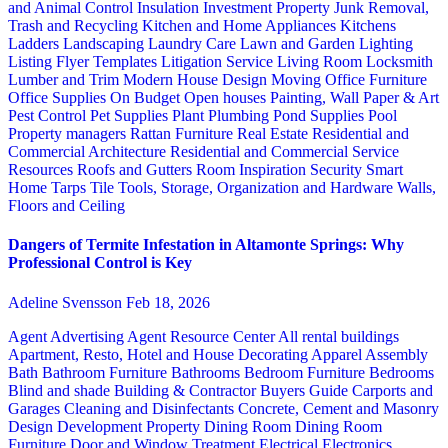
and Animal Control
Insulation
Investment Property
Junk Removal,
Trash and Recycling
Kitchen and Home Appliances
Kitchens
Ladders
Landscaping
Laundry Care
Lawn and Garden
Lighting
Listing Flyer Templates
Litigation Service
Living Room
Locksmith
Lumber and Trim
Modern House Design
Moving
Office Furniture
Office Supplies
On Budget
Open houses
Painting, Wall Paper & Art
Pest Control
Pet Supplies
Plant
Plumbing
Pond Supplies
Pool
Property managers
Rattan Furniture
Real Estate
Residential and
Commercial Architecture
Residential and Commercial Service
Resources
Roofs and Gutters
Room Inspiration
Security
Smart
Home
Tarps
Tile
Tools, Storage, Organization and Hardware
Walls,
Floors and Ceiling
Dangers of Termite Infestation in Altamonte Springs: Why
Professional Control is Key
Adeline Svensson
Feb 18, 2026
Agent Advertising
Agent Resource Center
All rental buildings
Apartment, Resto, Hotel and House Decorating
Apparel
Assembly
Bath
Bathroom Furniture
Bathrooms
Bedroom Furniture
Bedrooms
Blind and shade
Building & Contractor
Buyers Guide
Carports and
Garages
Cleaning and Disinfectants
Concrete, Cement and Masonry
Design
Development Property
Dining Room
Dining Room
Furniture
Door and Window Treatment
Electrical
Electronics