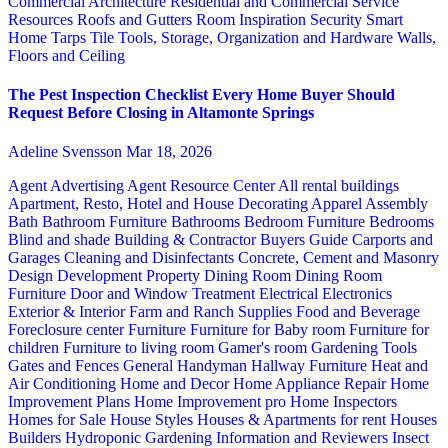
Commercial Architecture
Residential and Commercial Service
Resources
Roofs and Gutters
Room Inspiration
Security
Smart
Home
Tarps
Tile
Tools, Storage, Organization and Hardware
Walls,
Floors and Ceiling
The Pest Inspection Checklist Every Home Buyer Should
Request Before Closing in Altamonte Springs
Adeline Svensson
Mar 18, 2026
Agent Advertising
Agent Resource Center
All rental buildings
Apartment, Resto, Hotel and House Decorating
Apparel
Assembly
Bath
Bathroom Furniture
Bathrooms
Bedroom Furniture
Bedrooms
Blind and shade
Building & Contractor
Buyers Guide
Carports and
Garages
Cleaning and Disinfectants
Concrete, Cement and Masonry
Design
Development Property
Dining Room
Dining Room
Furniture
Door and Window Treatment
Electrical
Electronics
Exterior & Interior
Farm and Ranch Supplies
Food and Beverage
Foreclosure center
Furniture
Furniture for Baby room
Furniture for
children
Furniture to living room
Gamer's room
Gardening Tools
Gates and Fences
General Handyman
Hallway Furniture
Heat and
Air Conditioning
Home and Decor
Home Appliance Repair
Home
Improvement Plans
Home Improvement pro
Home Inspectors
Homes for Sale
House Styles
Houses & Apartments for rent
Houses
Builders
Hydroponic Gardening
Information and Reviewers
Insect