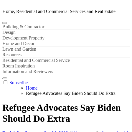
Home, Residential and Commercial Services and Real Estate
Building & Contractor
Design
Development Property
Home and Decor
Lawn and Garden
Resources
Residential and Commercial Service
Room Inspiration
Information and Reviewers
Subscribe
Home
Refugee Advocates Say Biden Should Do Extra
Refugee Advocates Say Biden
Should Do Extra