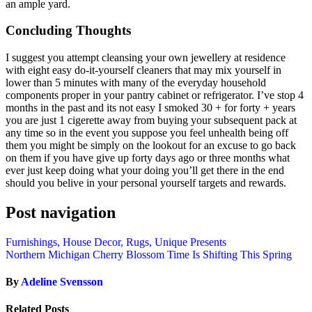
an ample yard.
Concluding Thoughts
I suggest you attempt cleansing your own jewellery at residence
with eight easy do-it-yourself cleaners that may mix yourself in
lower than 5 minutes with many of the everyday household
components proper in your pantry cabinet or refrigerator. I’ve stop 4
months in the past and its not easy I smoked 30 + for forty + years
you are just 1 cigerette away from buying your subsequent pack at
any time so in the event you suppose you feel unhealth being off
them you might be simply on the lookout for an excuse to go back
on them if you have give up forty days ago or three months what
ever just keep doing what your doing you’ll get there in the end
should you belive in your personal yourself targets and rewards.
Post navigation
Furnishings, House Decor, Rugs, Unique Presents
Northern Michigan Cherry Blossom Time Is Shifting This Spring
By
Adeline Svensson
Related Posts