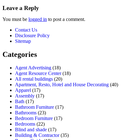
Leave a Reply
You must be
logged in
to post a comment.
Contact Us
Disclosure Policy
Sitemap
Categories
Agent Advertising
(18)
Agent Resource Center
(18)
All rental buildings
(20)
Apartment, Resto, Hotel and House Decorating
(40)
Apparel
(17)
Assembly
(17)
Bath
(17)
Bathroom Furniture
(17)
Bathrooms
(23)
Bedroom Furniture
(17)
Bedrooms
(22)
Blind and shade
(17)
Building & Contractor
(35)