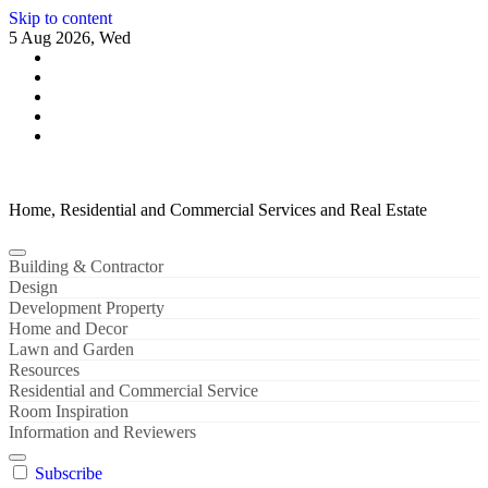
Skip to content
5 Aug 2026, Wed
Home, Residential and Commercial Services and Real Estate
Building & Contractor
Design
Development Property
Home and Decor
Lawn and Garden
Resources
Residential and Commercial Service
Room Inspiration
Information and Reviewers
Subscribe