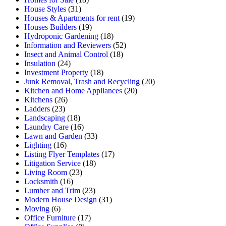
House Styles
(31)
Houses & Apartments for rent
(19)
Houses Builders
(19)
Hydroponic Gardening
(18)
Information and Reviewers
(52)
Insect and Animal Control
(18)
Insulation
(24)
Investment Property
(18)
Junk Removal, Trash and Recycling
(20)
Kitchen and Home Appliances
(20)
Kitchens
(26)
Ladders
(23)
Landscaping
(18)
Laundry Care
(16)
Lawn and Garden
(33)
Lighting
(16)
Listing Flyer Templates
(17)
Litigation Service
(18)
Living Room
(23)
Locksmith
(16)
Lumber and Trim
(23)
Modern House Design
(31)
Moving
(6)
Office Furniture
(17)