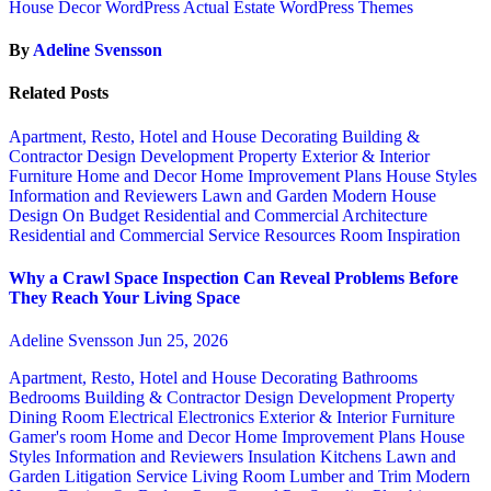
House Decor WordPress Actual Estate WordPress Themes
By
Adeline Svensson
Related Posts
Apartment, Resto, Hotel and House Decorating
Building &
Contractor
Design
Development Property
Exterior & Interior
Furniture
Home and Decor
Home Improvement Plans
House Styles
Information and Reviewers
Lawn and Garden
Modern House
Design
On Budget
Residential and Commercial Architecture
Residential and Commercial Service
Resources
Room Inspiration
Why a Crawl Space Inspection Can Reveal Problems Before
They Reach Your Living Space
Adeline Svensson
Jun 25, 2026
Apartment, Resto, Hotel and House Decorating
Bathrooms
Bedrooms
Building & Contractor
Design
Development Property
Dining Room
Electrical
Electronics
Exterior & Interior
Furniture
Gamer's room
Home and Decor
Home Improvement Plans
House
Styles
Information and Reviewers
Insulation
Kitchens
Lawn and
Garden
Litigation Service
Living Room
Lumber and Trim
Modern