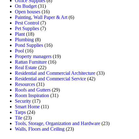
Office Supplies
(8)
On Budget
(31)
Open houses
(16)
Painting, Wall Paper & Art
(6)
Pest Control
(7)
Pet Supplies
(7)
Plant
(18)
Plumbing
(8)
Pond Supplies
(16)
Pool
(16)
Property managers
(19)
Rattan Furniture
(16)
Real Estate
(22)
Residential and Commercial Architecture
(33)
Residential and Commercial Service
(42)
Resources
(31)
Roofs and Gutters
(29)
Room Inspiration
(31)
Security
(17)
Smart Home
(11)
Tarps
(24)
Tile
(23)
Tools, Storage, Organization and Hardware
(23)
Walls, Floors and Ceiling
(23)