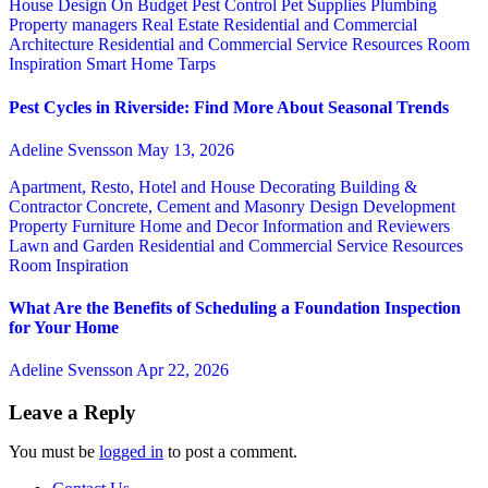
House Design
On Budget
Pest Control
Pet Supplies
Plumbing
Property managers
Real Estate
Residential and Commercial
Architecture
Residential and Commercial Service
Resources
Room
Inspiration
Smart Home
Tarps
Pest Cycles in Riverside: Find More About Seasonal Trends
Adeline Svensson
May 13, 2026
Apartment, Resto, Hotel and House Decorating
Building &
Contractor
Concrete, Cement and Masonry
Design
Development
Property
Furniture
Home and Decor
Information and Reviewers
Lawn and Garden
Residential and Commercial Service
Resources
Room Inspiration
What Are the Benefits of Scheduling a Foundation Inspection
for Your Home
Adeline Svensson
Apr 22, 2026
Leave a Reply
You must be
logged in
to post a comment.