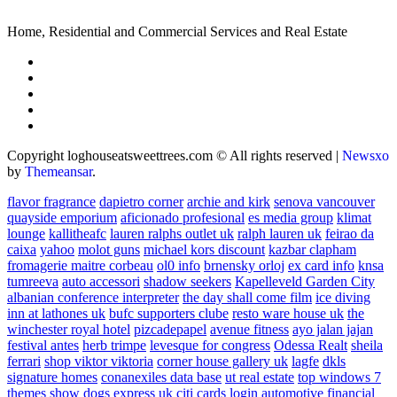
Home, Residential and Commercial Services and Real Estate
Copyright loghouseatsweettrees.com © All rights reserved
|
Newsxo
by
Themeansar
.
flavor fragrance
dapietro corner
archie and kirk
senova vancouver
quayside emporium
aficionado profesional
es media group
klimat
lounge
kallitheafc
lauren ralphs outlet uk
ralph lauren uk
feirao da
caixa
yahoo
molot guns
michael kors discount
kazbar clapham
fromagerie maitre corbeau
ol0 info
brnensky orloj
ex card info
knsa
tumreeva
auto accessori
shadow seekers
Kapelleveld Garden City
albanian conference interpreter
the day shall come film
ice diving
inn at lathones uk
bufc supporters clube
resto ware house uk
the
winchester royal hotel
pizcadepapel
avenue fitness
ayo jalan jajan
festival antes
herb trimpe
levesque for congress
Odessa Realt
sheila
ferrari
shop viktor viktoria
corner house gallery uk
lagfe
dkls
signature homes
conanexiles data base
ut real estate
top windows 7
themes
show dogs express uk
citi cards login
automotive financial