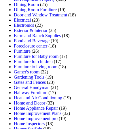
Dining Room
(25)
Dining Room Furniture
(19)
Door and Window Treatment
(18)
Electrical
(23)
Electronics
(22)
Exterior & Interior
(35)
Farm and Ranch Supplies
(18)
Food and Beverage
(19)
Foreclosure center
(18)
Furniture
(26)
Furniture for Baby room
(17)
Furniture for children
(17)
Furniture to living room
(18)
Gamer's room
(22)
Gardening Tools
(19)
Gates and Fences
(23)
General Handyman
(21)
Hallway Furniture
(17)
Heat and Air Conditioning
(19)
Home and Decor
(33)
Home Appliance Repair
(19)
Home Improvement Plans
(32)
Home Improvement pro
(19)
Home Inspectors
(18)
Homes for Sale
(18)