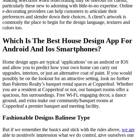
Making selections when redecorating may be onerous for clients,
particularly these new to adorning with little-to-no expertise. Online
e-decorating providers can help customers to articulate their
preferences and slender down their choices. A client’s artwork is
commonly the place to begin for the design language, textures and
colors too.
Which Is The Best House Design App For
Android And Ios Smartphones?
Home design apps are typical ‘applications’ on an android or IOS
and allow you to predict how your own home can carry out
upgrades, interiors, or just an alternative coat of paint. If you would
possibly be on the lookout for an attractive setting, look no further
than Palermo Realty’s banquet rental spaces at Copperleaf. Whether
you are a resident at Copperleaf or not, our banquet rooms offer a
spacious, fun surroundings. Free Wi-Fi, engaging decor, a dance
ground, and extra make our community/banquet rooms at
Copperleaf a premier banquet and meeting facility.
Fashionable Designs Balinese Type
But if we remember the basics and stick with the rules above,
we are
able to positively impression what we do control, give ourselves one