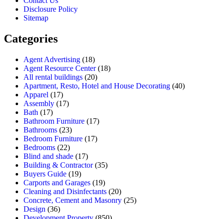
Contact Us
Disclosure Policy
Sitemap
Categories
Agent Advertising
(18)
Agent Resource Center
(18)
All rental buildings
(20)
Apartment, Resto, Hotel and House Decorating
(40)
Apparel
(17)
Assembly
(17)
Bath
(17)
Bathroom Furniture
(17)
Bathrooms
(23)
Bedroom Furniture
(17)
Bedrooms
(22)
Blind and shade
(17)
Building & Contractor
(35)
Buyers Guide
(19)
Carports and Garages
(19)
Cleaning and Disinfectants
(20)
Concrete, Cement and Masonry
(25)
Design
(36)
Development Property
(850)