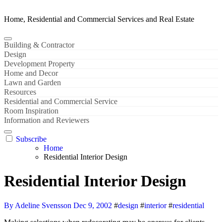
Home, Residential and Commercial Services and Real Estate
Building & Contractor
Design
Development Property
Home and Decor
Lawn and Garden
Resources
Residential and Commercial Service
Room Inspiration
Information and Reviewers
Subscribe
Home
Residential Interior Design
Residential Interior Design
By Adeline Svensson
Dec 9, 2002
#
design
#
interior
#
residential