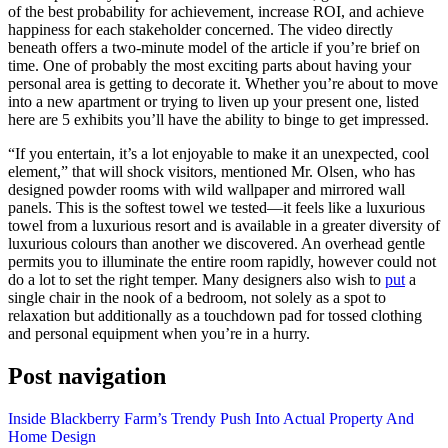
of the best probability for achievement, increase ROI, and achieve
happiness for each stakeholder concerned. The video directly
beneath offers a two-minute model of the article if you’re brief on
time. One of probably the most exciting parts about having your
personal area is getting to decorate it. Whether you’re about to move
into a new apartment or trying to liven up your present one, listed
here are 5 exhibits you’ll have the ability to binge to get impressed.
“If you entertain, it’s a lot enjoyable to make it an unexpected, cool
element,” that will shock visitors, mentioned Mr. Olsen, who has
designed powder rooms with wild wallpaper and mirrored wall
panels. This is the softest towel we tested—it feels like a luxurious
towel from a luxurious resort and is available in a greater diversity of
luxurious colours than another we discovered. An overhead gentle
permits you to illuminate the entire room rapidly, however could not
do a lot to set the right temper. Many designers also wish to
put
a
single chair in the nook of a bedroom, not solely as a spot to
relaxation but additionally as a touchdown pad for tossed clothing
and personal equipment when you’re in a hurry.
Post navigation
Inside Blackberry Farm’s Trendy Push Into Actual Property And
Home Design