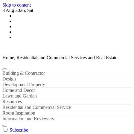
Skip to content
8 Aug 2026, Sat
Home, Residential and Commercial Services and Real Estate
Building & Contractor
Design
Development Property
Home and Decor
Lawn and Garden
Resources
Residential and Commercial Service
Room Inspiration
Information and Reviewers
Subscribe