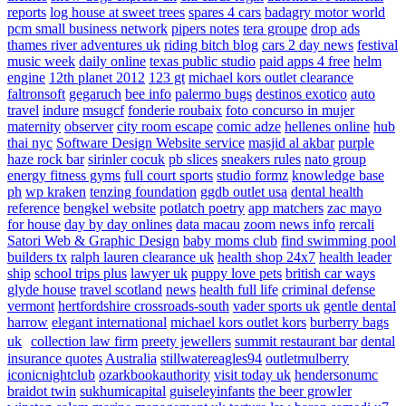
reports
log house at sweet trees
spares 4 cars
badagry motor world
pcm small business network
pipers notes
tera groupe
drop ads
thames river adventures uk
riding bitch blog
cars 2 day news
festival
music week
daily online
texas public studio
paid apps 4 free
helm
engine
12th planet 2012
123 gt
michael kors outlet clearance
faltronsoft
gegaruch
bee info
palermo bugs
destinos exotico
auto
travel
indure
msugcf
fonderie roubaix
foto concurso in mujer
maternity
observer
city room escape
comic adze
hellenes online
hub
thai nyc
Software Design Website service
masjid al akbar
purple
haze rock bar
sirinler cocuk
pb slices
sneakers rules
nato group
energy fitness gyms
full court sports
studio formz
knowledge base
ph
wp kraken
tenzing foundation
ggdb outlet usa
dental health
reference
bengkel website
potlatch poetry
app matchers
zac mayo
for house
day by day onlines
data macau
zoom news info
rercali
Satori Web & Graphic Design
baby moms club
find swimming pool
builders tx
ralph lauren clearance uk
health shop 24x7
health leader
ship
school trips plus
lawyer uk
puppy love pets
british car ways
glyde house
travel scotland
news
health full life
criminal defense
vermont
hertfordshire crossroads-south
vader sports uk
gentle dental
harrow
elegant international
michael kors outlet kors
burberry bags
uk
collection law firm
preety jewellers
summit restaurant bar
dental
insurance quotes
Australia
stillwatereagles94
outletmulberry
iconicnightclub
ozarkbookauthority
visit today uk
hendersonumc
braidot twin
sukhumicapital
guiseleyinfants
the beer growler