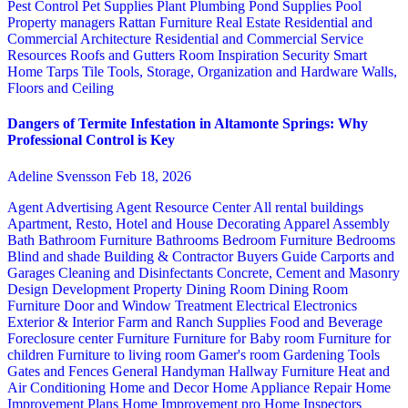
Pest Control
Pet Supplies
Plant
Plumbing
Pond Supplies
Pool
Property managers
Rattan Furniture
Real Estate
Residential and
Commercial Architecture
Residential and Commercial Service
Resources
Roofs and Gutters
Room Inspiration
Security
Smart
Home
Tarps
Tile
Tools, Storage, Organization and Hardware
Walls,
Floors and Ceiling
Dangers of Termite Infestation in Altamonte Springs: Why
Professional Control is Key
Adeline Svensson
Feb 18, 2026
Agent Advertising
Agent Resource Center
All rental buildings
Apartment, Resto, Hotel and House Decorating
Apparel
Assembly
Bath
Bathroom Furniture
Bathrooms
Bedroom Furniture
Bedrooms
Blind and shade
Building & Contractor
Buyers Guide
Carports and
Garages
Cleaning and Disinfectants
Concrete, Cement and Masonry
Design
Development Property
Dining Room
Dining Room
Furniture
Door and Window Treatment
Electrical
Electronics
Exterior & Interior
Farm and Ranch Supplies
Food and Beverage
Foreclosure center
Furniture
Furniture for Baby room
Furniture for
children
Furniture to living room
Gamer's room
Gardening Tools
Gates and Fences
General Handyman
Hallway Furniture
Heat and
Air Conditioning
Home and Decor
Home Appliance Repair
Home
Improvement Plans
Home Improvement pro
Home Inspectors