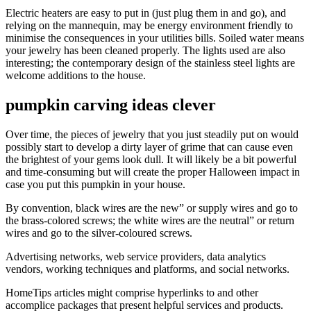
Electric heaters are easy to put in (just plug them in and go), and
relying on the mannequin, may be energy environment friendly to
minimise the consequences in your utilities bills. Soiled water means
your jewelry has been cleaned properly. The lights used are also
interesting; the contemporary design of the stainless steel lights are
welcome additions to the house.
pumpkin carving ideas clever
Over time, the pieces of jewelry that you just steadily put on would
possibly start to develop a dirty layer of grime that can cause even
the brightest of your gems look dull. It will likely be a bit powerful
and time-consuming but will create the proper Halloween impact in
case you put this pumpkin in your house.
By convention, black wires are the new” or supply wires and go to
the brass-colored screws; the white wires are the neutral” or return
wires and go to the silver-coloured screws.
Advertising networks, web service providers, data analytics
vendors, working techniques and platforms, and social networks.
HomeTips articles might comprise hyperlinks to and other
accomplice packages that present helpful services and products.