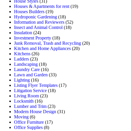
House Styles
(31)
Houses & Apartments for rent
(19)
Houses Builders
(19)
Hydroponic Gardening
(18)
Information and Reviewers
(52)
Insect and Animal Control
(18)
Insulation
(24)
Investment Property
(18)
Junk Removal, Trash and Recycling
(20)
Kitchen and Home Appliances
(20)
Kitchens
(26)
Ladders
(23)
Landscaping
(18)
Laundry Care
(16)
Lawn and Garden
(33)
Lighting
(16)
Listing Flyer Templates
(17)
Litigation Service
(18)
Living Room
(23)
Locksmith
(16)
Lumber and Trim
(23)
Modern House Design
(31)
Moving
(6)
Office Furniture
(17)
Office Supplies
(8)