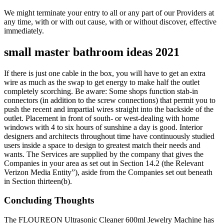
We might terminate your entry to all or any part of our Providers at
any time, with or with out cause, with or without discover, effective
immediately.
small master bathroom ideas 2021
If there is just one cable in the box, you will have to get an extra
wire as much as the swap to get energy to make half the outlet
completely scorching. Be aware: Some shops function stab-in
connectors (in addition to the screw connections) that permit you to
push the recent and impartial wires straight into the backside of the
outlet. Placement in front of south- or west-dealing with home
windows with 4 to six hours of sunshine a day is good. Interior
designers and architects throughout time have continuously studied
users inside a space to design to greatest match their needs and
wants. The Services are supplied by the company that gives the
Companies in your area as set out in Section 14.2 (the Relevant
Verizon Media Entity”), aside from the Companies set out beneath
in Section thirteen(b).
Concluding Thoughts
The FLOUREON Ultrasonic Cleaner 600ml Jewelry Machine has