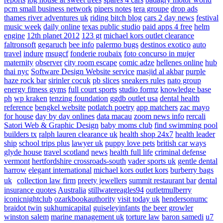
pcm small business network
pipers notes
tera groupe
drop ads
thames river adventures uk
riding bitch blog
cars 2 day news
festival
music week
daily online
texas public studio
paid apps 4 free
helm
engine
12th planet 2012
123 gt
michael kors outlet clearance
faltronsoft
gegaruch
bee info
palermo bugs
destinos exotico
auto
travel
indure
msugcf
fonderie roubaix
foto concurso in mujer
maternity
observer
city room escape
comic adze
hellenes online
hub
thai nyc
Software Design Website service
masjid al akbar
purple
haze rock bar
sirinler cocuk
pb slices
sneakers rules
nato group
energy fitness gyms
full court sports
studio formz
knowledge base
ph
wp kraken
tenzing foundation
ggdb outlet usa
dental health
reference
bengkel website
potlatch poetry
app matchers
zac mayo
for house
day by day onlines
data macau
zoom news info
rercali
Satori Web & Graphic Design
baby moms club
find swimming pool
builders tx
ralph lauren clearance uk
health shop 24x7
health leader
ship
school trips plus
lawyer uk
puppy love pets
british car ways
glyde house
travel scotland
news
health full life
criminal defense
vermont
hertfordshire crossroads-south
vader sports uk
gentle dental
harrow
elegant international
michael kors outlet kors
burberry bags
uk
collection law firm
preety jewellers
summit restaurant bar
dental
insurance quotes
Australia
stillwatereagles94
outletmulberry
iconicnightclub
ozarkbookauthority
visit today uk
hendersonumc
braidot twin
sukhumicapital
guiseleyinfants
the beer growler
winston salem
marine management uk
torture law
baron samedi
u7