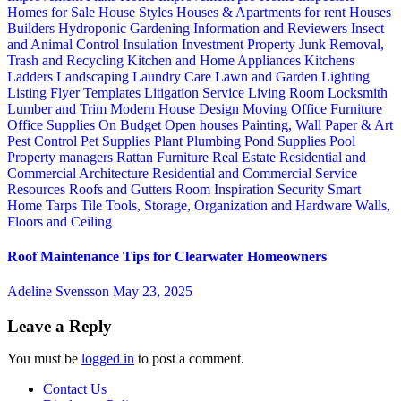
Homes for Sale
House Styles
Houses & Apartments for rent
Houses
Builders
Hydroponic Gardening
Information and Reviewers
Insect
and Animal Control
Insulation
Investment Property
Junk Removal,
Trash and Recycling
Kitchen and Home Appliances
Kitchens
Ladders
Landscaping
Laundry Care
Lawn and Garden
Lighting
Listing Flyer Templates
Litigation Service
Living Room
Locksmith
Lumber and Trim
Modern House Design
Moving
Office Furniture
Office Supplies
On Budget
Open houses
Painting, Wall Paper & Art
Pest Control
Pet Supplies
Plant
Plumbing
Pond Supplies
Pool
Property managers
Rattan Furniture
Real Estate
Residential and
Commercial Architecture
Residential and Commercial Service
Resources
Roofs and Gutters
Room Inspiration
Security
Smart
Home
Tarps
Tile
Tools, Storage, Organization and Hardware
Walls,
Floors and Ceiling
Roof Maintenance Tips for Clearwater Homeowners
Adeline Svensson
May 23, 2025
Leave a Reply
You must be
logged in
to post a comment.
Contact Us