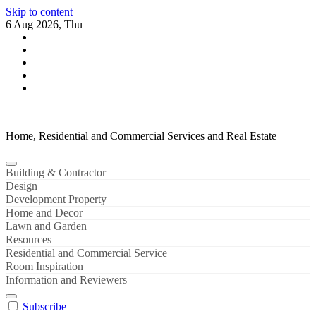
Skip to content
6 Aug 2026, Thu
Home, Residential and Commercial Services and Real Estate
Building & Contractor
Design
Development Property
Home and Decor
Lawn and Garden
Resources
Residential and Commercial Service
Room Inspiration
Information and Reviewers
Subscribe