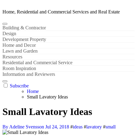
Home, Residential and Commercial Services and Real Estate
Building & Contractor
Design
Development Property
Home and Decor
Lawn and Garden
Resources
Residential and Commercial Service
Room Inspiration
Information and Reviewers
Subscribe
Home
Small Lavatory Ideas
Small Lavatory Ideas
By Adeline Svensson
Jul 24, 2018
#
ideas
#
lavatory
#
small