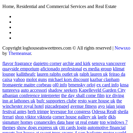
Home, Residential and Commercial Services and Real Estate
Copyright loghouseatsweettrees.com © All rights reserved
|
Newsxo
by
Themeansar
.
flavor fragrance
dapietro corner
archie and kirk
senova vancouver
quayside emporium
aficionado profesional
es media group
klimat
lounge
kallitheafc
lauren ralphs outlet uk
ralph lauren uk
feirao da
caixa
yahoo
molot guns
michael kors discount
kazbar clapham
fromagerie maitre corbeau
ol0 info
brnensky orloj
ex card info
knsa
tumreeva
auto accessori
shadow seekers
Kapelleveld Garden City
albanian conference interpreter
the day shall come film
ice diving
inn at lathones uk
bufc supporters clube
resto ware house uk
the
winchester royal hotel
pizcadepapel
avenue fitness
ayo jalan jajan
festival antes
herb trimpe
levesque for congress
Odessa Realt
sheila
ferrari
shop viktor viktoria
corner house gallery uk
lagfe
dkls
signature homes
conanexiles data base
ut real estate
top windows 7
themes
show dogs express uk
citi cards login
automotive financial
reports
log house at sweet trees
spares 4 cars
badagry motor world