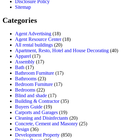
Disclosure Policy
Sitemap
Categories
Agent Advertising
(18)
Agent Resource Center
(18)
All rental buildings
(20)
Apartment, Resto, Hotel and House Decorating
(40)
Apparel
(17)
Assembly
(17)
Bath
(17)
Bathroom Furniture
(17)
Bathrooms
(23)
Bedroom Furniture
(17)
Bedrooms
(22)
Blind and shade
(17)
Building & Contractor
(35)
Buyers Guide
(19)
Carports and Garages
(19)
Cleaning and Disinfectants
(20)
Concrete, Cement and Masonry
(25)
Design
(36)
Development Property
(850)