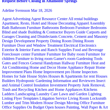
Request Before Closing in Altamonte Springs
Adeline Svensson
Mar 18, 2026
Agent Advertising
Agent Resource Center
All rental buildings
Apartment, Resto, Hotel and House Decorating
Apparel
Assembly
Bath
Bathroom Furniture
Bathrooms
Bedroom Furniture
Bedrooms
Blind and shade
Building & Contractor
Buyers Guide
Carports and
Garages
Cleaning and Disinfectants
Concrete, Cement and Masonry
Design
Development Property
Dining Room
Dining Room
Furniture
Door and Window Treatment
Electrical
Electronics
Exterior & Interior
Farm and Ranch Supplies
Food and Beverage
Foreclosure center
Furniture
Furniture for Baby room
Furniture for
children
Furniture to living room
Gamer's room
Gardening Tools
Gates and Fences
General Handyman
Hallway Furniture
Heat and
Air Conditioning
Home and Decor
Home Appliance Repair
Home
Improvement Plans
Home Improvement pro
Home Inspectors
Homes for Sale
House Styles
Houses & Apartments for rent
Houses
Builders
Hydroponic Gardening
Information and Reviewers
Insect
and Animal Control
Insulation
Investment Property
Junk Removal,
Trash and Recycling
Kitchen and Home Appliances
Kitchens
Ladders
Landscaping
Laundry Care
Lawn and Garden
Lighting
Listing Flyer Templates
Litigation Service
Living Room
Locksmith
Lumber and Trim
Modern House Design
Moving
Office Furniture
Office Supplies
On Budget
Open houses
Painting, Wall Paper & Art