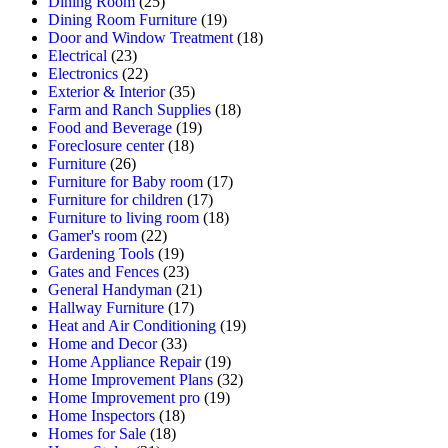
Dining Room
(25)
Dining Room Furniture
(19)
Door and Window Treatment
(18)
Electrical
(23)
Electronics
(22)
Exterior & Interior
(35)
Farm and Ranch Supplies
(18)
Food and Beverage
(19)
Foreclosure center
(18)
Furniture
(26)
Furniture for Baby room
(17)
Furniture for children
(17)
Furniture to living room
(18)
Gamer's room
(22)
Gardening Tools
(19)
Gates and Fences
(23)
General Handyman
(21)
Hallway Furniture
(17)
Heat and Air Conditioning
(19)
Home and Decor
(33)
Home Appliance Repair
(19)
Home Improvement Plans
(32)
Home Improvement pro
(19)
Home Inspectors
(18)
Homes for Sale
(18)