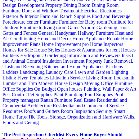
Design
Development Property
Dining Room
Dining Room
Furniture
Door and Window Treatment
Electrical
Electronics
Exterior & Interior
Farm and Ranch Supplies
Food and Beverage
Foreclosure center
Furniture
Furniture for Baby room
Furniture for
children
Furniture to living room
Gamer's room
Gardening Tools
Gates and Fences
General Handyman
Hallway Furniture
Heat and
Air Conditioning
Home and Decor
Home Appliance Repair
Home
Improvement Plans
Home Improvement pro
Home Inspectors
Homes for Sale
House Styles
Houses & Apartments for rent
Houses
Builders
Hydroponic Gardening
Information and Reviewers
Insect
and Animal Control
Insulation
Investment Property
Junk Removal,
Trash and Recycling
Kitchen and Home Appliances
Kitchens
Ladders
Landscaping
Laundry Care
Lawn and Garden
Lighting
Listing Flyer Templates
Litigation Service
Living Room
Locksmith
Lumber and Trim
Modern House Design
Moving
Office Furniture
Office Supplies
On Budget
Open houses
Painting, Wall Paper & Art
Pest Control
Pet Supplies
Plant
Plumbing
Pond Supplies
Pool
Property managers
Rattan Furniture
Real Estate
Residential and
Commercial Architecture
Residential and Commercial Service
Resources
Roofs and Gutters
Room Inspiration
Security
Smart
Home
Tarps
Tile
Tools, Storage, Organization and Hardware
Walls,
Floors and Ceiling
The Pest Inspection Checklist Every Home Buyer Should