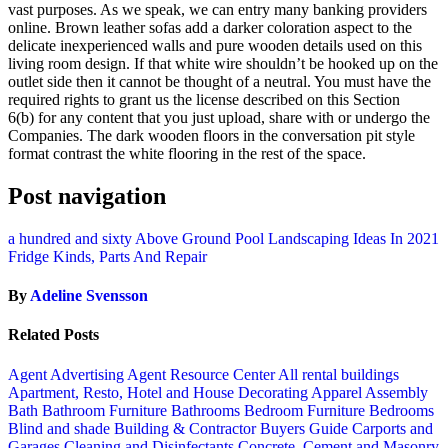
vast purposes. As we speak, we can entry many banking providers
online. Brown leather sofas add a darker coloration aspect to the
delicate inexperienced walls and pure wooden details used on this
living room design. If that white wire shouldn’t be hooked up on the
outlet side then it cannot be thought of a neutral. You must have the
required rights to grant us the license described on this Section
6(b) for any content that you just upload, share with or undergo the
Companies. The dark wooden floors in the conversation pit style
format contrast the white flooring in the rest of the space.
Post navigation
a hundred and sixty Above Ground Pool Landscaping Ideas In 2021
Fridge Kinds, Parts And Repair
By
Adeline Svensson
Related Posts
Agent Advertising
Agent Resource Center
All rental buildings
Apartment, Resto, Hotel and House Decorating
Apparel
Assembly
Bath
Bathroom Furniture
Bathrooms
Bedroom Furniture
Bedrooms
Blind and shade
Building & Contractor
Buyers Guide
Carports and
Garages
Cleaning and Disinfectants
Concrete, Cement and Masonry