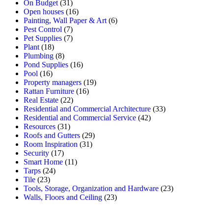
On Budget
(31)
Open houses
(16)
Painting, Wall Paper & Art
(6)
Pest Control
(7)
Pet Supplies
(7)
Plant
(18)
Plumbing
(8)
Pond Supplies
(16)
Pool
(16)
Property managers
(19)
Rattan Furniture
(16)
Real Estate
(22)
Residential and Commercial Architecture
(33)
Residential and Commercial Service
(42)
Resources
(31)
Roofs and Gutters
(29)
Room Inspiration
(31)
Security
(17)
Smart Home
(11)
Tarps
(24)
Tile
(23)
Tools, Storage, Organization and Hardware
(23)
Walls, Floors and Ceiling
(23)