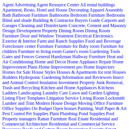
Agent Advertising
Agent Resource Center
All rental buildings
Apartment, Resto, Hotel and House Decorating
Apparel
Assembly
Bath
Bathroom Furniture
Bathrooms
Bedroom Furniture
Bedrooms
Blind and shade
Building & Contractor
Buyers Guide
Carports and
Garages
Cleaning and Disinfectants
Concrete, Cement and Masonry
Design
Development Property
Dining Room
Dining Room
Furniture
Door and Window Treatment
Electrical
Electronics
Exterior & Interior
Farm and Ranch Supplies
Food and Beverage
Foreclosure center
Furniture
Furniture for Baby room
Furniture for
children
Furniture to living room
Gamer's room
Gardening Tools
Gates and Fences
General Handyman
Hallway Furniture
Heat and
Air Conditioning
Home and Decor
Home Appliance Repair
Home
Improvement Plans
Home Improvement pro
Home Inspectors
Homes for Sale
House Styles
Houses & Apartments for rent
Houses
Builders
Hydroponic Gardening
Information and Reviewers
Insect
and Animal Control
Insulation
Investment Property
Junk Removal,
Trash and Recycling
Kitchen and Home Appliances
Kitchens
Ladders
Landscaping
Laundry Care
Lawn and Garden
Lighting
Listing Flyer Templates
Litigation Service
Living Room
Locksmith
Lumber and Trim
Modern House Design
Moving
Office Furniture
Office Supplies
On Budget
Open houses
Painting, Wall Paper & Art
Pest Control
Pet Supplies
Plant
Plumbing
Pond Supplies
Pool
Property managers
Rattan Furniture
Real Estate
Residential and
Commercial Architecture
Residential and Commercial Service