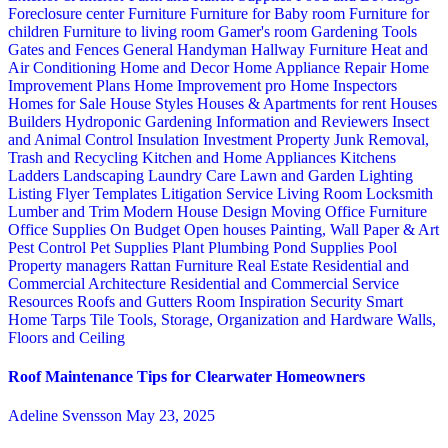
Foreclosure center
Furniture
Furniture for Baby room
Furniture for
children
Furniture to living room
Gamer's room
Gardening Tools
Gates and Fences
General Handyman
Hallway Furniture
Heat and
Air Conditioning
Home and Decor
Home Appliance Repair
Home
Improvement Plans
Home Improvement pro
Home Inspectors
Homes for Sale
House Styles
Houses & Apartments for rent
Houses
Builders
Hydroponic Gardening
Information and Reviewers
Insect
and Animal Control
Insulation
Investment Property
Junk Removal,
Trash and Recycling
Kitchen and Home Appliances
Kitchens
Ladders
Landscaping
Laundry Care
Lawn and Garden
Lighting
Listing Flyer Templates
Litigation Service
Living Room
Locksmith
Lumber and Trim
Modern House Design
Moving
Office Furniture
Office Supplies
On Budget
Open houses
Painting, Wall Paper & Art
Pest Control
Pet Supplies
Plant
Plumbing
Pond Supplies
Pool
Property managers
Rattan Furniture
Real Estate
Residential and
Commercial Architecture
Residential and Commercial Service
Resources
Roofs and Gutters
Room Inspiration
Security
Smart
Home
Tarps
Tile
Tools, Storage, Organization and Hardware
Walls,
Floors and Ceiling
Roof Maintenance Tips for Clearwater Homeowners
Adeline Svensson
May 23, 2025