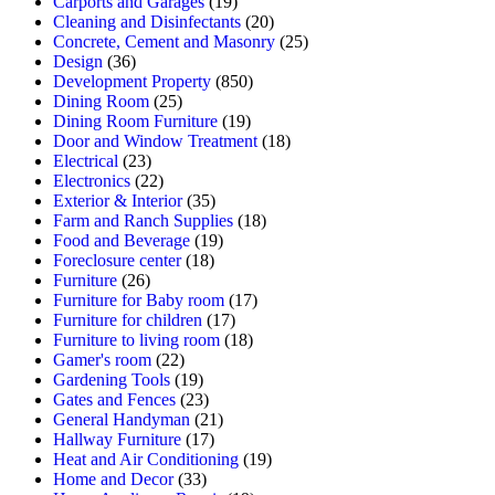
Carports and Garages
(19)
Cleaning and Disinfectants
(20)
Concrete, Cement and Masonry
(25)
Design
(36)
Development Property
(850)
Dining Room
(25)
Dining Room Furniture
(19)
Door and Window Treatment
(18)
Electrical
(23)
Electronics
(22)
Exterior & Interior
(35)
Farm and Ranch Supplies
(18)
Food and Beverage
(19)
Foreclosure center
(18)
Furniture
(26)
Furniture for Baby room
(17)
Furniture for children
(17)
Furniture to living room
(18)
Gamer's room
(22)
Gardening Tools
(19)
Gates and Fences
(23)
General Handyman
(21)
Hallway Furniture
(17)
Heat and Air Conditioning
(19)
Home and Decor
(33)