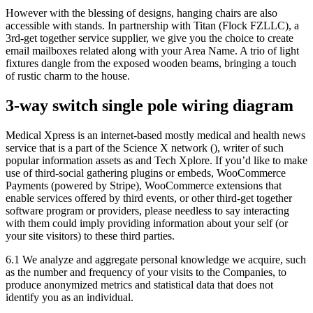
However with the blessing of designs, hanging chairs are also
accessible with stands. In partnership with Titan (Flock FZLLC), a
3rd-get together service supplier, we give you the choice to create
email mailboxes related along with your Area Name. A trio of light
fixtures dangle from the exposed wooden beams, bringing a touch
of rustic charm to the house.
3-way switch single pole wiring diagram
Medical Xpress is an internet-based mostly medical and health news
service that is a part of the Science X network (), writer of such
popular information assets as and Tech Xplore. If you’d like to make
use of third-social gathering plugins or embeds, WooCommerce
Payments (powered by Stripe), WooCommerce extensions that
enable services offered by third events, or other third-get together
software program or providers, please needless to say interacting
with them could imply providing information about your self (or
your site visitors) to these third parties.
6.1 We analyze and aggregate personal knowledge we acquire, such
as the number and frequency of your visits to the Companies, to
produce anonymized metrics and statistical data that does not
identify you as an individual.