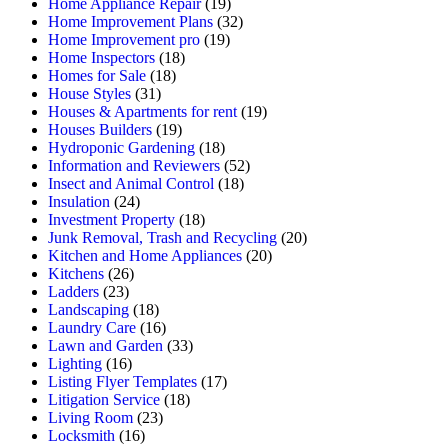
Home Appliance Repair
(19)
Home Improvement Plans
(32)
Home Improvement pro
(19)
Home Inspectors
(18)
Homes for Sale
(18)
House Styles
(31)
Houses & Apartments for rent
(19)
Houses Builders
(19)
Hydroponic Gardening
(18)
Information and Reviewers
(52)
Insect and Animal Control
(18)
Insulation
(24)
Investment Property
(18)
Junk Removal, Trash and Recycling
(20)
Kitchen and Home Appliances
(20)
Kitchens
(26)
Ladders
(23)
Landscaping
(18)
Laundry Care
(16)
Lawn and Garden
(33)
Lighting
(16)
Listing Flyer Templates
(17)
Litigation Service
(18)
Living Room
(23)
Locksmith
(16)