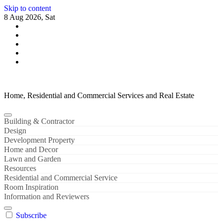
Skip to content
8 Aug 2026, Sat
Home, Residential and Commercial Services and Real Estate
Building & Contractor
Design
Development Property
Home and Decor
Lawn and Garden
Resources
Residential and Commercial Service
Room Inspiration
Information and Reviewers
Subscribe