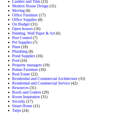
Lumber and Trim
(23)
Modern House Design
(31)
Moving
(6)
Office Furniture
(17)
Office Supplies
(8)
On Budget
(31)
Open houses
(16)
Painting, Wall Paper & Art
(6)
Pest Control
(7)
Pet Supplies
(7)
Plant
(18)
Plumbing
(8)
Pond Supplies
(16)
Pool
(16)
Property managers
(19)
Rattan Furniture
(16)
Real Estate
(22)
Residential and Commercial Architecture
(33)
Residential and Commercial Service
(42)
Resources
(31)
Roofs and Gutters
(29)
Room Inspiration
(31)
Security
(17)
Smart Home
(11)
Tarps
(24)