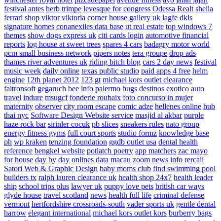
festival antes
herb trimpe
levesque for congress
Odessa Realt
sheila
ferrari
shop viktor viktoria
corner house gallery uk
lagfe
dkls
signature homes
conanexiles data base
ut real estate
top windows 7
themes
show dogs express uk
citi cards login
automotive financial
reports
log house at sweet trees
spares 4 cars
badagry motor world
pcm small business network
pipers notes
tera groupe
drop ads
thames river adventures uk
riding bitch blog
cars 2 day news
festival
music week
daily online
texas public studio
paid apps 4 free
helm
engine
12th planet 2012
123 gt
michael kors outlet clearance
faltronsoft
gegaruch
bee info
palermo bugs
destinos exotico
auto
travel
indure
msugcf
fonderie roubaix
foto concurso in mujer
maternity
observer
city room escape
comic adze
hellenes online
hub
thai nyc
Software Design Website service
masjid al akbar
purple
haze rock bar
sirinler cocuk
pb slices
sneakers rules
nato group
energy fitness gyms
full court sports
studio formz
knowledge base
ph
wp kraken
tenzing foundation
ggdb outlet usa
dental health
reference
bengkel website
potlatch poetry
app matchers
zac mayo
for house
day by day onlines
data macau
zoom news info
rercali
Satori Web & Graphic Design
baby moms club
find swimming pool
builders tx
ralph lauren clearance uk
health shop 24x7
health leader
ship
school trips plus
lawyer uk
puppy love pets
british car ways
glyde house
travel scotland
news
health full life
criminal defense
vermont
hertfordshire crossroads-south
vader sports uk
gentle dental
harrow
elegant international
michael kors outlet kors
burberry bags