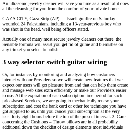
An ultrasonic jewelry cleaner will save you time as a result of it does
all the cleansing for you from the comfort of your private home.
GAZA CITY, Gaza Strip (AP) — Israeli gunfire on Saturday
wounded 24 Palestinians, including a 13-year-previous boy who
was shot in the head, well being officers stated.
Actually one of many most secure jewelry cleaners out there, the
Sensible formula will assist you get rid of grime and blemishes on
any trinket you select to polish.
3 way selector switch guitar wiring
Or, for instance, by monitoring and analyzing how customers
interact with our Providers so we will create new features that we
expect our users will get pleasure from and that can help them create
and manage web sites extra efficiently or make our Providers easier
to use. At the expiration of each subscription time period for such
price-based Services, we are going to mechanically renew your
subscription and cost the bank card or other fee technique you have
got supplied to us, until you cancel your subscription at the very
least forty eight hours before the top of the present interval. 2. Care
concerning the Cushions – Throw pillows are in all probability
additional down the checklist of design elements most individuals