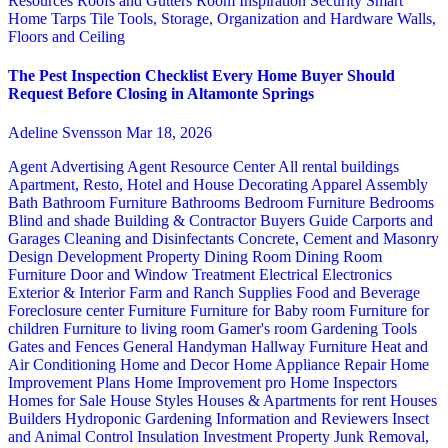
Resources
Roofs and Gutters
Room Inspiration
Security
Smart
Home
Tarps
Tile
Tools, Storage, Organization and Hardware
Walls,
Floors and Ceiling
The Pest Inspection Checklist Every Home Buyer Should
Request Before Closing in Altamonte Springs
Adeline Svensson
Mar 18, 2026
Agent Advertising
Agent Resource Center
All rental buildings
Apartment, Resto, Hotel and House Decorating
Apparel
Assembly
Bath
Bathroom Furniture
Bathrooms
Bedroom Furniture
Bedrooms
Blind and shade
Building & Contractor
Buyers Guide
Carports and
Garages
Cleaning and Disinfectants
Concrete, Cement and Masonry
Design
Development Property
Dining Room
Dining Room
Furniture
Door and Window Treatment
Electrical
Electronics
Exterior & Interior
Farm and Ranch Supplies
Food and Beverage
Foreclosure center
Furniture
Furniture for Baby room
Furniture for
children
Furniture to living room
Gamer's room
Gardening Tools
Gates and Fences
General Handyman
Hallway Furniture
Heat and
Air Conditioning
Home and Decor
Home Appliance Repair
Home
Improvement Plans
Home Improvement pro
Home Inspectors
Homes for Sale
House Styles
Houses & Apartments for rent
Houses
Builders
Hydroponic Gardening
Information and Reviewers
Insect
and Animal Control
Insulation
Investment Property
Junk Removal,