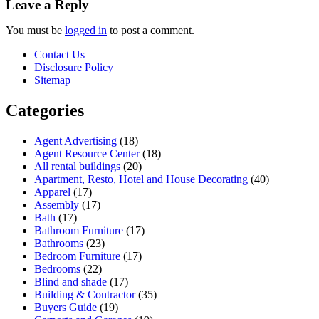
Leave a Reply
You must be
logged in
to post a comment.
Contact Us
Disclosure Policy
Sitemap
Categories
Agent Advertising
(18)
Agent Resource Center
(18)
All rental buildings
(20)
Apartment, Resto, Hotel and House Decorating
(40)
Apparel
(17)
Assembly
(17)
Bath
(17)
Bathroom Furniture
(17)
Bathrooms
(23)
Bedroom Furniture
(17)
Bedrooms
(22)
Blind and shade
(17)
Building & Contractor
(35)
Buyers Guide
(19)