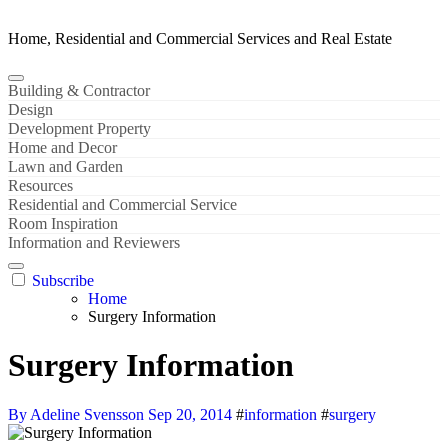
Home, Residential and Commercial Services and Real Estate
Building & Contractor
Design
Development Property
Home and Decor
Lawn and Garden
Resources
Residential and Commercial Service
Room Inspiration
Information and Reviewers
Subscribe
Home
Surgery Information
Surgery Information
By Adeline Svensson
Sep 20, 2014
#
information
#
surgery