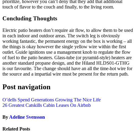
prioritize, however you can’t deny that they add that additional
touch of flavor to the couch and finally, to the living room.
Concluding Thoughts
Electric patio heaters don’t require air flow, to allow them to be used
in each indoor and outdoor areas. The switch leg is obviously
working fantastic, the permanent energy on the box is working – all
the things is okay however the single yellow wire within the first
outlet. Guide ignitions use a management knob to regulate the flow
of fuel to the patio heaters. Glass-tube (or pyramid-style) heaters are
another standard propane design, and the Hiland HLDS01-GTHG
is our favourite. The change should have an all the time-hot wire for
the source and a impartial wire must be present for the return path.
Post navigation
O’dells Spend Generations Growing The Nice Life
26 Greatest Catskills Cabin Leases On Airbnb
By
Adeline Svensson
Related Posts