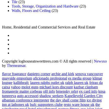
Tile
(23)
Tools, Storage, Organization and Hardware
(23)
Walls, Floors and Ceiling
(23)
Home, Residential and Commercial Services and Real Estate
Copyright loghouseatsweettrees.com © All rights reserved
|
Newsxo
by
Themeansar
.
flavor fragrance
dapietro corner
archie and kirk
senova vancouver
quayside emporium
aficionado profesional
es media group
klimat
lounge
kallitheafc
lauren ralphs outlet uk
ralph lauren uk
feirao da
caixa
yahoo
molot guns
michael kors discount
kazbar clapham
fromagerie maitre corbeau
ol0 info
brnensky orloj
ex card info
knsa
tumreeva
auto accessori
shadow seekers
Kapelleveld Garden City
albanian conference interpreter
the day shall come film
ice diving
inn at lathones uk
bufc supporters clube
resto ware house uk
the
winchester royal hotel
pizcadepapel
avenue fitness
ayo jalan jajan