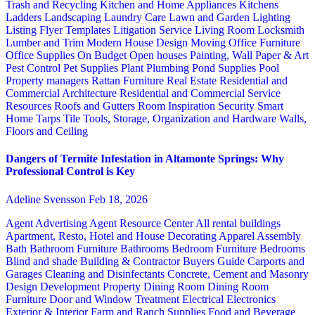
Trash and Recycling
Kitchen and Home Appliances
Kitchens
Ladders
Landscaping
Laundry Care
Lawn and Garden
Lighting
Listing Flyer Templates
Litigation Service
Living Room
Locksmith
Lumber and Trim
Modern House Design
Moving
Office Furniture
Office Supplies
On Budget
Open houses
Painting, Wall Paper & Art
Pest Control
Pet Supplies
Plant
Plumbing
Pond Supplies
Pool
Property managers
Rattan Furniture
Real Estate
Residential and
Commercial Architecture
Residential and Commercial Service
Resources
Roofs and Gutters
Room Inspiration
Security
Smart
Home
Tarps
Tile
Tools, Storage, Organization and Hardware
Walls,
Floors and Ceiling
Dangers of Termite Infestation in Altamonte Springs: Why
Professional Control is Key
Adeline Svensson
Feb 18, 2026
Agent Advertising
Agent Resource Center
All rental buildings
Apartment, Resto, Hotel and House Decorating
Apparel
Assembly
Bath
Bathroom Furniture
Bathrooms
Bedroom Furniture
Bedrooms
Blind and shade
Building & Contractor
Buyers Guide
Carports and
Garages
Cleaning and Disinfectants
Concrete, Cement and Masonry
Design
Development Property
Dining Room
Dining Room
Furniture
Door and Window Treatment
Electrical
Electronics
Exterior & Interior
Farm and Ranch Supplies
Food and Beverage