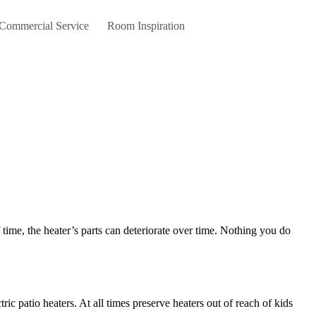
 Commercial Service
Room Inspiration
c patio heaters. At all times preserve heaters out of reach of kids