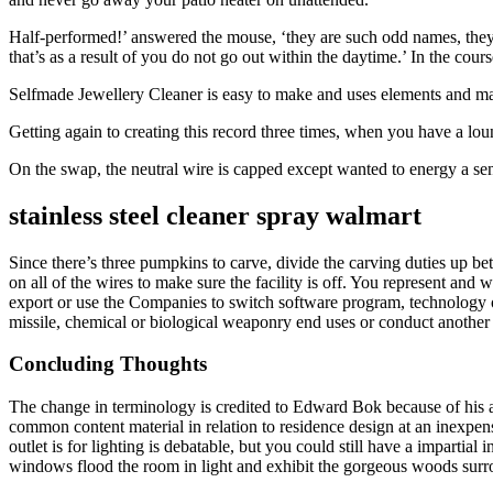
Half-performed!’ answered the mouse, ‘they are such odd names, they ma
that’s as a result of you do not go out within the daytime.’ In the cour
Selfmade Jewellery Cleaner is easy to make and uses elements and mat
Getting again to creating this record three times, when you have a l
On the swap, the neutral wire is capped except wanted to energy a se
stainless steel cleaner spray walmart
Since there’s three pumpkins to carve, divide the carving duties up betw
on all of the wires to make sure the facility is off. You represent and wa
export or use the Companies to switch software program, technology or 
missile, chemical or biological weaponry end uses or conduct another a
Concluding Thoughts
The change in terminology is credited to Edward Bok because of his acc
common content material in relation to residence design at an inexpe
outlet is for lighting is debatable, but you could still have a impartia
windows flood the room in light and exhibit the gorgeous woods surr