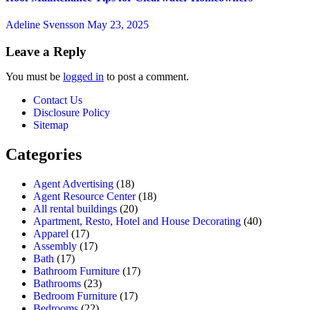
Adeline Svensson
May 23, 2025
Leave a Reply
You must be
logged in
to post a comment.
Contact Us
Disclosure Policy
Sitemap
Categories
Agent Advertising
(18)
Agent Resource Center
(18)
All rental buildings
(20)
Apartment, Resto, Hotel and House Decorating
(40)
Apparel
(17)
Assembly
(17)
Bath
(17)
Bathroom Furniture
(17)
Bathrooms
(23)
Bedroom Furniture
(17)
Bedrooms
(22)