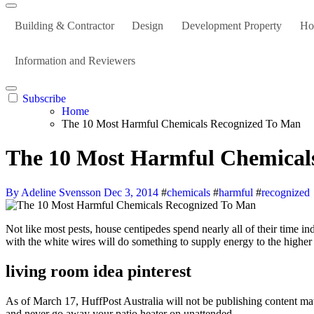
Building & Contractor
Design
Development Property
Ho
Information and Reviewers
Subscribe
Home
The 10 Most Harmful Chemicals Recognized To Man
The 10 Most Harmful Chemical
By Adeline Svensson
Dec 3, 2014
#
chemicals
#
harmful
#
recognized
Not like most pests, house centipedes spend nearly all of their time indoors. Nevertheless, if left unattended and unused for lengthy periods of time, the heater’s parts can deteriorate over time. Nothing you do
with the white wires will do something to supply energy to the higher ha
living room idea pinterest
As of March 17, HuffPost Australia will not be publishing content mate
and never go away your patio heater on unattended.