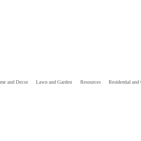
me and Decor
Lawn and Garden
Resources
Residential and