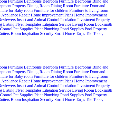
oom Furniture
Bathrooms
Bedroom Furniture
Bedrooms
Blind and
opment Property
Dining Room
Dining Room Furniture
Door and
iture for Baby room
Furniture for children
Furniture to living room
 Appliance Repair
Home Improvement Plans
Home Improvement
 Reviewers
Insect and Animal Control
Insulation
Investment Property
ng
Listing Flyer Templates
Litigation Service
Living Room
Locksmith
 Control
Pet Supplies
Plant
Plumbing
Pond Supplies
Pool
Property
utters
Room Inspiration
Security
Smart Home
Tarps
Tile
Tools,
oom Furniture
Bathrooms
Bedroom Furniture
Bedrooms
Blind and
opment Property
Dining Room
Dining Room Furniture
Door and
iture for Baby room
Furniture for children
Furniture to living room
 Appliance Repair
Home Improvement Plans
Home Improvement
 Reviewers
Insect and Animal Control
Insulation
Investment Property
ng
Listing Flyer Templates
Litigation Service
Living Room
Locksmith
 Control
Pet Supplies
Plant
Plumbing
Pond Supplies
Pool
Property
utters
Room Inspiration
Security
Smart Home
Tarps
Tile
Tools,