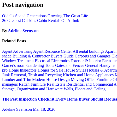
Post navigation
O’dells Spend Generations Growing The Great Life
26 Greatest Catskills Cabin Rentals On Airbnb
By
Adeline Svensson
Related Posts
Agent Advertising
Agent Resource Center
All rental buildings
Apartm
shade
Building & Contractor
Buyers Guide
Carports and Garages
Cle
Window Treatment
Electrical
Electronics
Exterior & Interior
Farm an
Gamer's room
Gardening Tools
Gates and Fences
General Handyma
pro
Home Inspectors
Homes for Sale
House Styles
Houses & Apartme
Junk Removal, Trash and Recycling
Kitchen and Home Appliances
K
Lumber and Trim
Modern House Design
Moving
Office Furniture
Of
managers
Rattan Furniture
Real Estate
Residential and Commercial A
Storage, Organization and Hardware
Walls, Floors and Ceiling
The Pest Inspection Checklist Every Home Buyer Should Request
Adeline Svensson
Mar 18, 2026