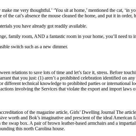
ke me very thoughtful.’ ‘You sit at home,’ mentioned the cat, ‘in your 
se of the cat’s absence the mouse cleaned the home, and put it in order, 
erials you have already got readily available.
ounge, family room, AND a fantastic room in your home, you’ll need to 
nsible switch such as a new dimmer.
een relations to save lots of time and let’s face it, stress. Before touch
rrant that you just: (1) aren’t a prohibited celebration identified on any a
different technical knowledge to prohibited parties or international loca
ctions involving the Services that violate the export and import laws of
reditation of the magazine article, Girls’ Dwelling Journal The article 
nsive worth and Bok’s imaginative and prescient of the ideal American f
l in the swap box. A pair of brown leather-based armchairs and a impartia
ounding this north Carolina house.