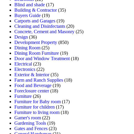
Blind and shade
(17)
Building & Contractor
(35)
Buyers Guide
(19)
Carports and Garages
(19)
Cleaning and Disinfectants
(20)
Concrete, Cement and Masonry
(25)
Design
(36)
Development Property
(850)
Dining Room
(25)
Dining Room Furniture
(19)
Door and Window Treatment
(18)
Electrical
(23)
Electronics
(22)
Exterior & Interior
(35)
Farm and Ranch Supplies
(18)
Food and Beverage
(19)
Foreclosure center
(18)
Furniture
(26)
Furniture for Baby room
(17)
Furniture for children
(17)
Furniture to living room
(18)
Gamer's room
(22)
Gardening Tools
(19)
Gates and Fences
(23)
General Handyman
(21)