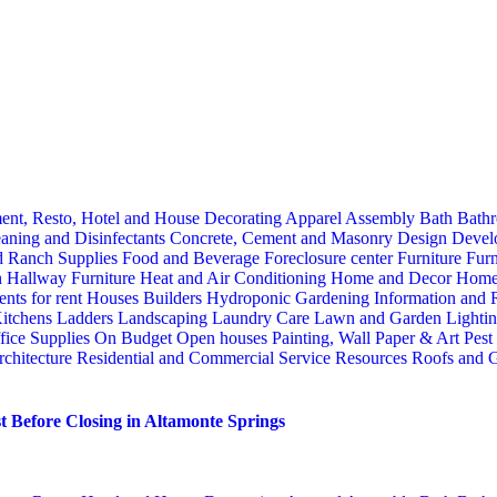
ent, Resto, Hotel and House Decorating
Apparel
Assembly
Bath
Bathr
aning and Disinfectants
Concrete, Cement and Masonry
Design
Devel
d Ranch Supplies
Food and Beverage
Foreclosure center
Furniture
Furn
n
Hallway Furniture
Heat and Air Conditioning
Home and Decor
Home
nts for rent
Houses Builders
Hydroponic Gardening
Information and
itchens
Ladders
Landscaping
Laundry Care
Lawn and Garden
Lighti
fice Supplies
On Budget
Open houses
Painting, Wall Paper & Art
Pest
rchitecture
Residential and Commercial Service
Resources
Roofs and G
 Before Closing in Altamonte Springs