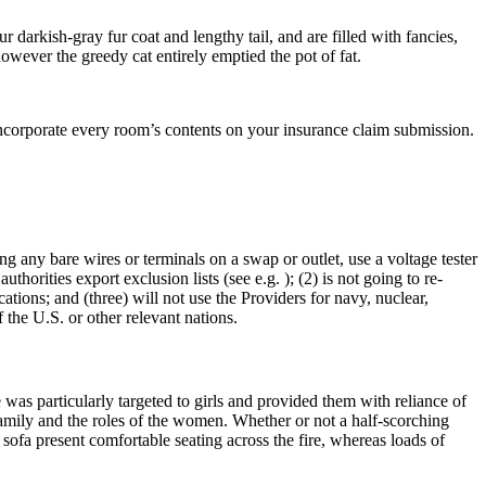
darkish-gray fur coat and lengthy tail, and are filled with fancies,
however the greedy cat entirely emptied the pot of fat.
incorporate every room’s contents on your insurance claim submission.
ing any bare wires or terminals on a swap or outlet, use a voltage tester
uthorities export exclusion lists (see e.g. ); (2) is not going to re-
tions; and (three) will not use the Providers for navy, nuclear,
 the U.S. or other relevant nations.
was particularly targeted to girls and provided them with reliance of
amily and the roles of the women. Whether or not a half-scorching
l sofa present comfortable seating across the fire, whereas loads of