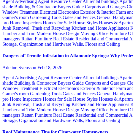
Agent Advertising
Agent Resource Center
All rental buildings
Apartm
shade
Building & Contractor
Buyers Guide
Carports and Garages
Cle
Window Treatment
Electrical
Electronics
Exterior & Interior
Farm an
Gamer's room
Gardening Tools
Gates and Fences
General Handyma
pro
Home Inspectors
Homes for Sale
House Styles
Houses & Apartme
Junk Removal, Trash and Recycling
Kitchen and Home Appliances
K
Lumber and Trim
Modern House Design
Moving
Office Furniture
Of
managers
Rattan Furniture
Real Estate
Residential and Commercial A
Storage, Organization and Hardware
Walls, Floors and Ceiling
Dangers of Termite Infestation in Altamonte Springs: Why Profes
Adeline Svensson
Feb 18, 2026
Agent Advertising
Agent Resource Center
All rental buildings
Apartm
shade
Building & Contractor
Buyers Guide
Carports and Garages
Cle
Window Treatment
Electrical
Electronics
Exterior & Interior
Farm an
Gamer's room
Gardening Tools
Gates and Fences
General Handyma
pro
Home Inspectors
Homes for Sale
House Styles
Houses & Apartme
Junk Removal, Trash and Recycling
Kitchen and Home Appliances
K
Lumber and Trim
Modern House Design
Moving
Office Furniture
Of
managers
Rattan Furniture
Real Estate
Residential and Commercial A
Storage, Organization and Hardware
Walls, Floors and Ceiling
Roof Maintenance Tips for Clearwater Homeowners