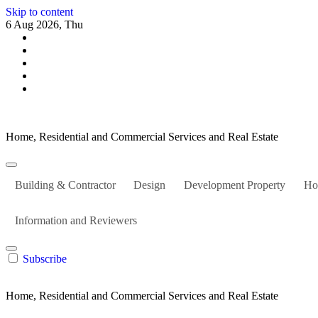
Skip to content
6 Aug 2026, Thu
Home, Residential and Commercial Services and Real Estate
Building & Contractor
Design
Development Property
Ho
Information and Reviewers
Subscribe
Home, Residential and Commercial Services and Real Estate