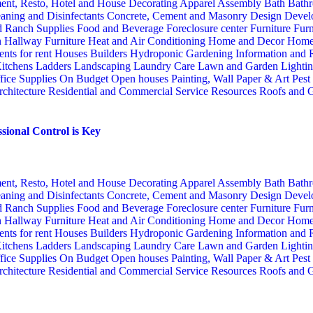
ent, Resto, Hotel and House Decorating
Apparel
Assembly
Bath
Bathr
aning and Disinfectants
Concrete, Cement and Masonry
Design
Devel
d Ranch Supplies
Food and Beverage
Foreclosure center
Furniture
Furn
n
Hallway Furniture
Heat and Air Conditioning
Home and Decor
Home
nts for rent
Houses Builders
Hydroponic Gardening
Information and
itchens
Ladders
Landscaping
Laundry Care
Lawn and Garden
Lighti
fice Supplies
On Budget
Open houses
Painting, Wall Paper & Art
Pest
rchitecture
Residential and Commercial Service
Resources
Roofs and G
sional Control is Key
ent, Resto, Hotel and House Decorating
Apparel
Assembly
Bath
Bathr
aning and Disinfectants
Concrete, Cement and Masonry
Design
Devel
d Ranch Supplies
Food and Beverage
Foreclosure center
Furniture
Furn
n
Hallway Furniture
Heat and Air Conditioning
Home and Decor
Home
nts for rent
Houses Builders
Hydroponic Gardening
Information and
itchens
Ladders
Landscaping
Laundry Care
Lawn and Garden
Lighti
fice Supplies
On Budget
Open houses
Painting, Wall Paper & Art
Pest
rchitecture
Residential and Commercial Service
Resources
Roofs and G