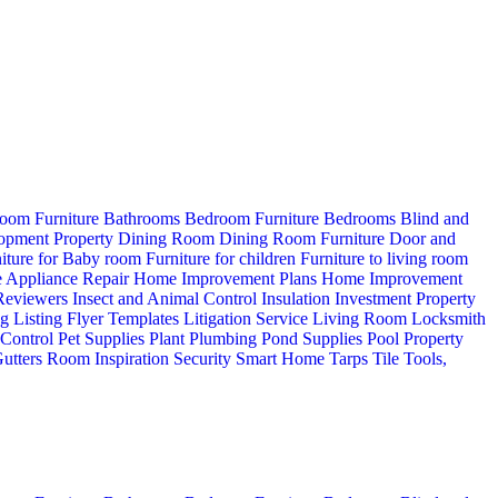
oom Furniture
Bathrooms
Bedroom Furniture
Bedrooms
Blind and
opment Property
Dining Room
Dining Room Furniture
Door and
iture for Baby room
Furniture for children
Furniture to living room
 Appliance Repair
Home Improvement Plans
Home Improvement
 Reviewers
Insect and Animal Control
Insulation
Investment Property
ng
Listing Flyer Templates
Litigation Service
Living Room
Locksmith
 Control
Pet Supplies
Plant
Plumbing
Pond Supplies
Pool
Property
utters
Room Inspiration
Security
Smart Home
Tarps
Tile
Tools,