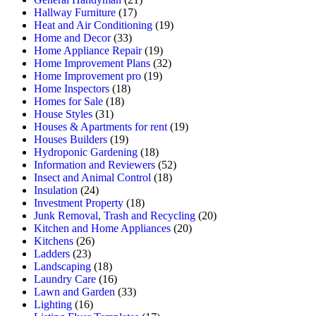
Hallway Furniture
(17)
Heat and Air Conditioning
(19)
Home and Decor
(33)
Home Appliance Repair
(19)
Home Improvement Plans
(32)
Home Improvement pro
(19)
Home Inspectors
(18)
Homes for Sale
(18)
House Styles
(31)
Houses & Apartments for rent
(19)
Houses Builders
(19)
Hydroponic Gardening
(18)
Information and Reviewers
(52)
Insect and Animal Control
(18)
Insulation
(24)
Investment Property
(18)
Junk Removal, Trash and Recycling
(20)
Kitchen and Home Appliances
(20)
Kitchens
(26)
Ladders
(23)
Landscaping
(18)
Laundry Care
(16)
Lawn and Garden
(33)
Lighting
(16)