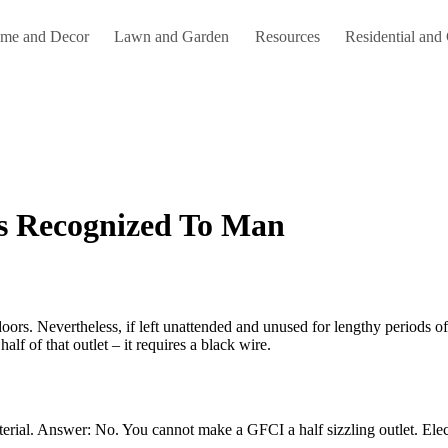
me and Decor
Lawn and Garden
Resources
Residential and
s Recognized To Man
lf of that outlet – it requires a black wire.
rial. Answer: No. You cannot make a GFCI a half sizzling outlet. Electri