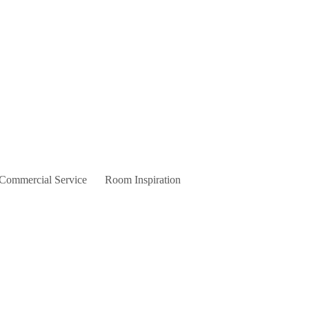
 Commercial Service
Room Inspiration