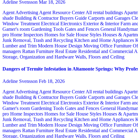
Adeline Svensson
Mar 18, 2026
Agent Advertising
Agent Resource Center
All rental buildings
Apartm
shade
Building & Contractor
Buyers Guide
Carports and Garages
Cle
Window Treatment
Electrical
Electronics
Exterior & Interior
Farm an
Gamer's room
Gardening Tools
Gates and Fences
General Handyma
pro
Home Inspectors
Homes for Sale
House Styles
Houses & Apartme
Junk Removal, Trash and Recycling
Kitchen and Home Appliances
K
Lumber and Trim
Modern House Design
Moving
Office Furniture
Of
managers
Rattan Furniture
Real Estate
Residential and Commercial A
Storage, Organization and Hardware
Walls, Floors and Ceiling
Dangers of Termite Infestation in Altamonte Springs: Why Profes
Adeline Svensson
Feb 18, 2026
Agent Advertising
Agent Resource Center
All rental buildings
Apartm
shade
Building & Contractor
Buyers Guide
Carports and Garages
Cle
Window Treatment
Electrical
Electronics
Exterior & Interior
Farm an
Gamer's room
Gardening Tools
Gates and Fences
General Handyma
pro
Home Inspectors
Homes for Sale
House Styles
Houses & Apartme
Junk Removal, Trash and Recycling
Kitchen and Home Appliances
K
Lumber and Trim
Modern House Design
Moving
Office Furniture
Of
managers
Rattan Furniture
Real Estate
Residential and Commercial A
Storage, Organization and Hardware
Walls, Floors and Ceiling