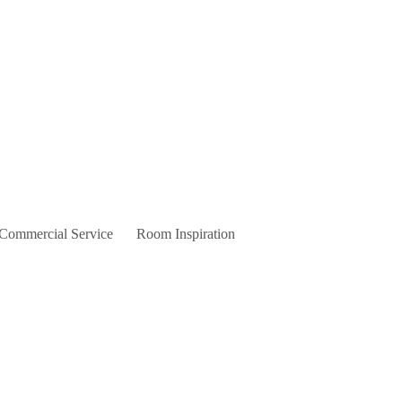
 Commercial Service
Room Inspiration