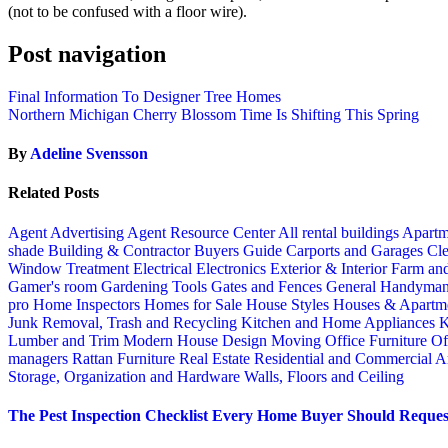
(not to be confused with a floor wire).
Post navigation
Final Information To Designer Tree Homes
Northern Michigan Cherry Blossom Time Is Shifting This Spring
By
Adeline Svensson
Related Posts
Agent Advertising
Agent Resource Center
All rental buildings
Apartm
shade
Building & Contractor
Buyers Guide
Carports and Garages
Cle
Window Treatment
Electrical
Electronics
Exterior & Interior
Farm an
Gamer's room
Gardening Tools
Gates and Fences
General Handyma
pro
Home Inspectors
Homes for Sale
House Styles
Houses & Apartme
Junk Removal, Trash and Recycling
Kitchen and Home Appliances
K
Lumber and Trim
Modern House Design
Moving
Office Furniture
Of
managers
Rattan Furniture
Real Estate
Residential and Commercial A
Storage, Organization and Hardware
Walls, Floors and Ceiling
The Pest Inspection Checklist Every Home Buyer Should Request