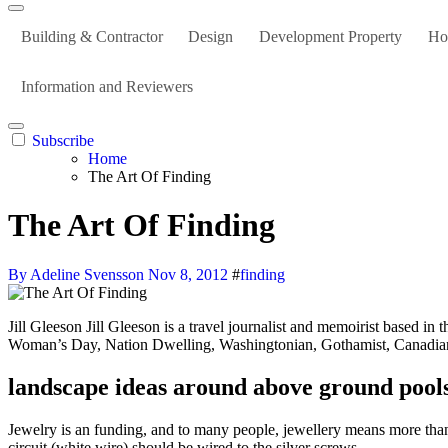
Building & Contractor
Design
Development Property
Ho
Information and Reviewers
Subscribe
Home
The Art Of Finding
The Art Of Finding
By Adeline Svensson
Nov 8, 2012
#
finding
Jill Gleeson Jill Gleeson is a travel journalist and memoirist based in the Appalachian Mountains of western Pennsylvania who has written for websites and publications together with Good Housekeeping,
Woman’s Day, Nation Dwelling, Washingtonian, Gothamist, Canadi
landscape ideas around above ground pool
Jewelry is an funding, and to many people, jewellery means more than ju
circuit (white wire) should be wired to the silver screws.