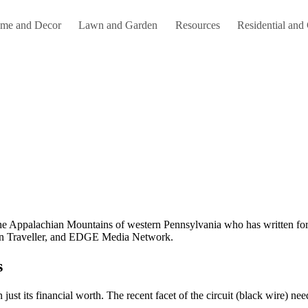
me and Decor
Lawn and Garden
Resources
Residential and
an Traveller, and EDGE Media Network.
s
st its financial worth. The recent facet of the circuit (black wire) nee