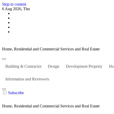
Skip to content
6 Aug 2026, Thu
Home, Residential and Commercial Services and Real Estate
Building & Contractor
Design
Development Property
Ho
Information and Reviewers
Subscribe
Home, Residential and Commercial Services and Real Estate