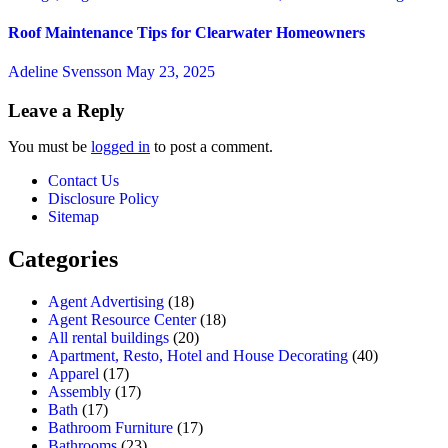
Roof Maintenance Tips for Clearwater Homeowners
Adeline Svensson
May 23, 2025
Leave a Reply
You must be
logged in
to post a comment.
Contact Us
Disclosure Policy
Sitemap
Categories
Agent Advertising
(18)
Agent Resource Center
(18)
All rental buildings
(20)
Apartment, Resto, Hotel and House Decorating
(40)
Apparel
(17)
Assembly
(17)
Bath
(17)
Bathroom Furniture
(17)
Bathrooms
(23)