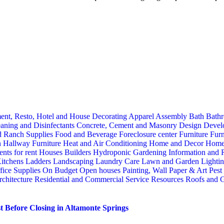
ent, Resto, Hotel and House Decorating
Apparel
Assembly
Bath
Bathr
aning and Disinfectants
Concrete, Cement and Masonry
Design
Devel
d Ranch Supplies
Food and Beverage
Foreclosure center
Furniture
Furn
n
Hallway Furniture
Heat and Air Conditioning
Home and Decor
Home
nts for rent
Houses Builders
Hydroponic Gardening
Information and
itchens
Ladders
Landscaping
Laundry Care
Lawn and Garden
Lighti
fice Supplies
On Budget
Open houses
Painting, Wall Paper & Art
Pest
rchitecture
Residential and Commercial Service
Resources
Roofs and G
 Before Closing in Altamonte Springs