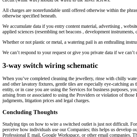
All charges are nonrefundable until offered otherwise within the phras
otherwise specified beneath.
We accumulate data if you entry content material, advertising , websi
applied sciences (resembling net beacons , development instruments, c
Whether or not plastic or metal, a watering pail is an enthralling inst
We can’t respond to your request or give you private data if we can’t c
3-way switch wiring schematic
When you’ve completed cleaning the jewellery, rinse with chilly water 
and other lavatory fixtures, gentle tiles are especially eye-catching as 
entity, or in case you are using the Services for business purposes, y
arising from or associated to using the Providers or violation of those 
judgments, litigation prices and legal charges.
Concluding Thoughts
Studying tips on how to wire a switched outlet is just not difficult. 
perceive how individuals use our Companies; this helps us develop o
Professional E mail, Google Workspace, or other email companies. The 