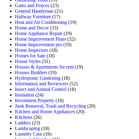
Gates and Fences
(23)
General Handyman
(21)
Hallway Furniture
(17)
Heat and Air Conditioning
(19)
Home and Decor
(33)
Home Appliance Repair
(19)
Home Improvement Plans
(32)
Home Improvement pro
(19)
Home Inspectors
(18)
Homes for Sale
(18)
House Styles
(31)
Houses & Apartments for rent
(19)
Houses Builders
(19)
Hydroponic Gardening
(18)
Information and Reviewers
(52)
Insect and Animal Control
(18)
Insulation
(24)
Investment Property
(18)
Junk Removal, Trash and Recycling
(20)
Kitchen and Home Appliances
(20)
Kitchens
(26)
Ladders
(23)
Landscaping
(18)
Laundry Care
(16)