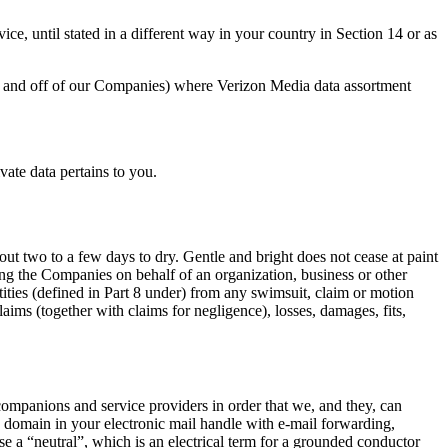
ce, until stated in a different way in your country in Section 14 or as
 on and off of our Companies) where Verizon Media data assortment
vate data pertains to you.
ut two to a few days to dry. Gentle and bright does not cease at paint
lizing the Companies on behalf of an organization, business or other
tities (defined in Part 8 under) from any swimsuit, claim or motion
laims (together with claims for negligence), losses, damages, fits,
 companions and service providers in order that we, and they, can
domain in your electronic mail handle with e-mail forwarding,
e a “neutral”, which is an electrical term for a grounded conductor