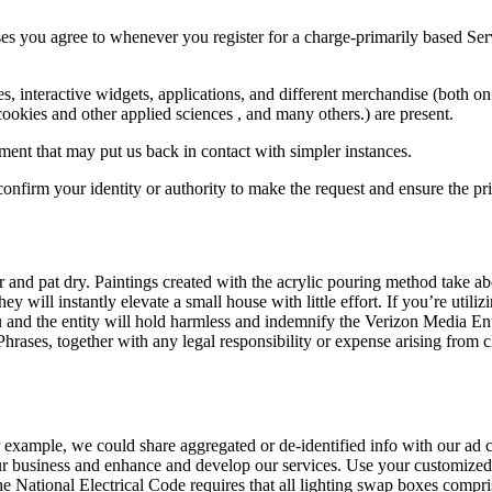
es you agree to whenever you register for a charge-primarily based Servi
tes, interactive widgets, applications, and different merchandise (both
ookies and other applied sciences , and many others.) are present.
rument that may put us back in contact with simpler instances.
onfirm your identity or authority to make the request and ensure the pri
and pat dry. Paintings created with the acrylic pouring method take abo
they will instantly elevate a small house with little effort. If you’re uti
ou and the entity will hold harmless and indemnify the Verizon Media En
Phrases, together with any legal responsibility or expense arising from c
For example, we could share aggregated or de-identified info with our ad
ur business and enhance and develop our services. Use your customized 
National Electrical Code requires that all lighting swap boxes compris