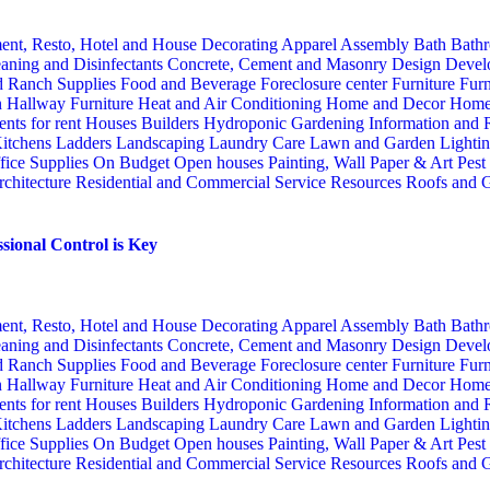
ent, Resto, Hotel and House Decorating
Apparel
Assembly
Bath
Bathr
aning and Disinfectants
Concrete, Cement and Masonry
Design
Devel
d Ranch Supplies
Food and Beverage
Foreclosure center
Furniture
Furn
n
Hallway Furniture
Heat and Air Conditioning
Home and Decor
Home
nts for rent
Houses Builders
Hydroponic Gardening
Information and
itchens
Ladders
Landscaping
Laundry Care
Lawn and Garden
Lighti
fice Supplies
On Budget
Open houses
Painting, Wall Paper & Art
Pest
rchitecture
Residential and Commercial Service
Resources
Roofs and G
sional Control is Key
ent, Resto, Hotel and House Decorating
Apparel
Assembly
Bath
Bathr
aning and Disinfectants
Concrete, Cement and Masonry
Design
Devel
d Ranch Supplies
Food and Beverage
Foreclosure center
Furniture
Furn
n
Hallway Furniture
Heat and Air Conditioning
Home and Decor
Home
nts for rent
Houses Builders
Hydroponic Gardening
Information and
itchens
Ladders
Landscaping
Laundry Care
Lawn and Garden
Lighti
fice Supplies
On Budget
Open houses
Painting, Wall Paper & Art
Pest
rchitecture
Residential and Commercial Service
Resources
Roofs and G