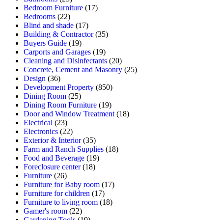
Bedroom Furniture
(17)
Bedrooms
(22)
Blind and shade
(17)
Building & Contractor
(35)
Buyers Guide
(19)
Carports and Garages
(19)
Cleaning and Disinfectants
(20)
Concrete, Cement and Masonry
(25)
Design
(36)
Development Property
(850)
Dining Room
(25)
Dining Room Furniture
(19)
Door and Window Treatment
(18)
Electrical
(23)
Electronics
(22)
Exterior & Interior
(35)
Farm and Ranch Supplies
(18)
Food and Beverage
(19)
Foreclosure center
(18)
Furniture
(26)
Furniture for Baby room
(17)
Furniture for children
(17)
Furniture to living room
(18)
Gamer's room
(22)
Gardening Tools
(19)