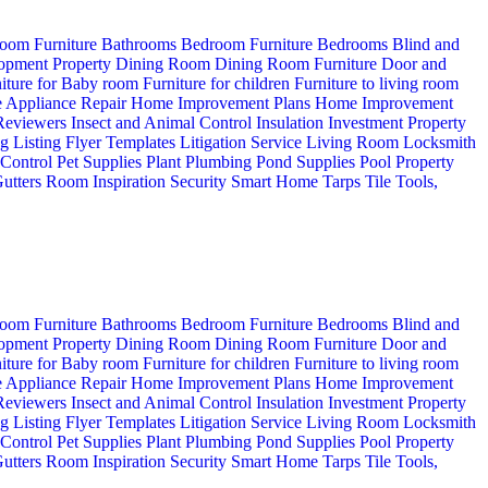
oom Furniture
Bathrooms
Bedroom Furniture
Bedrooms
Blind and
opment Property
Dining Room
Dining Room Furniture
Door and
iture for Baby room
Furniture for children
Furniture to living room
 Appliance Repair
Home Improvement Plans
Home Improvement
 Reviewers
Insect and Animal Control
Insulation
Investment Property
ng
Listing Flyer Templates
Litigation Service
Living Room
Locksmith
 Control
Pet Supplies
Plant
Plumbing
Pond Supplies
Pool
Property
utters
Room Inspiration
Security
Smart Home
Tarps
Tile
Tools,
oom Furniture
Bathrooms
Bedroom Furniture
Bedrooms
Blind and
opment Property
Dining Room
Dining Room Furniture
Door and
iture for Baby room
Furniture for children
Furniture to living room
 Appliance Repair
Home Improvement Plans
Home Improvement
 Reviewers
Insect and Animal Control
Insulation
Investment Property
ng
Listing Flyer Templates
Litigation Service
Living Room
Locksmith
 Control
Pet Supplies
Plant
Plumbing
Pond Supplies
Pool
Property
utters
Room Inspiration
Security
Smart Home
Tarps
Tile
Tools,