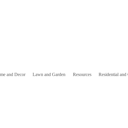
me and Decor
Lawn and Garden
Resources
Residential and