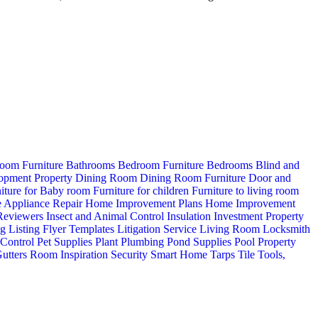
oom Furniture
Bathrooms
Bedroom Furniture
Bedrooms
Blind and
opment Property
Dining Room
Dining Room Furniture
Door and
iture for Baby room
Furniture for children
Furniture to living room
 Appliance Repair
Home Improvement Plans
Home Improvement
 Reviewers
Insect and Animal Control
Insulation
Investment Property
ng
Listing Flyer Templates
Litigation Service
Living Room
Locksmith
 Control
Pet Supplies
Plant
Plumbing
Pond Supplies
Pool
Property
utters
Room Inspiration
Security
Smart Home
Tarps
Tile
Tools,