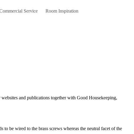
 Commercial Service
Room Inspiration
ds to be wired to the brass screws whereas the neutral facet of the