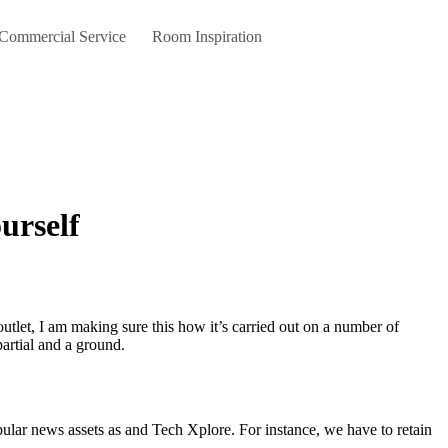
 Commercial Service
Room Inspiration
urself
partial and a ground.
pular news assets as and Tech Xplore. For instance, we have to retain