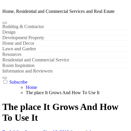
Home, Residential and Commercial Services and Real Estate
Building & Contractor
Design
Development Property
Home and Decor
Lawn and Garden
Resources
Residential and Commercial Service
Room Inspiration
Information and Reviewers
Subscribe
Home
The place It Grows And How To Use It
The place It Grows And How
To Use It