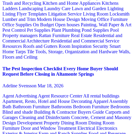
Trash and Recycling
Kitchen and Home Appliances
Kitchens
Ladders
Landscaping
Laundry Care
Lawn and Garden
Lighting
Listing Flyer Templates
Litigation Service
Living Room
Locksmith
Lumber and Trim
Modern House Design
Moving
Office Furniture
Office Supplies
On Budget
Open houses
Painting, Wall Paper & Art
Pest Control
Pet Supplies
Plant
Plumbing
Pond Supplies
Pool
Property managers
Rattan Furniture
Real Estate
Residential and
Commercial Architecture
Residential and Commercial Service
Resources
Roofs and Gutters
Room Inspiration
Security
Smart
Home
Tarps
Tile
Tools, Storage, Organization and Hardware
Walls,
Floors and Ceiling
The Pest Inspection Checklist Every Home Buyer Should
Request Before Closing in Altamonte Springs
Adeline Svensson
Mar 18, 2026
Agent Advertising
Agent Resource Center
All rental buildings
Apartment, Resto, Hotel and House Decorating
Apparel
Assembly
Bath
Bathroom Furniture
Bathrooms
Bedroom Furniture
Bedrooms
Blind and shade
Building & Contractor
Buyers Guide
Carports and
Garages
Cleaning and Disinfectants
Concrete, Cement and Masonry
Design
Development Property
Dining Room
Dining Room
Furniture
Door and Window Treatment
Electrical
Electronics
Exterior & Interior
Farm and Ranch Supplies
Food and Beverage