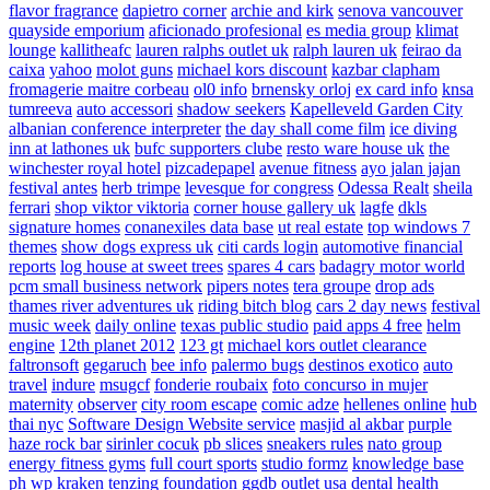
flavor fragrance
dapietro corner
archie and kirk
senova vancouver
quayside emporium
aficionado profesional
es media group
klimat
lounge
kallitheafc
lauren ralphs outlet uk
ralph lauren uk
feirao da
caixa
yahoo
molot guns
michael kors discount
kazbar clapham
fromagerie maitre corbeau
ol0 info
brnensky orloj
ex card info
knsa
tumreeva
auto accessori
shadow seekers
Kapelleveld Garden City
albanian conference interpreter
the day shall come film
ice diving
inn at lathones uk
bufc supporters clube
resto ware house uk
the
winchester royal hotel
pizcadepapel
avenue fitness
ayo jalan jajan
festival antes
herb trimpe
levesque for congress
Odessa Realt
sheila
ferrari
shop viktor viktoria
corner house gallery uk
lagfe
dkls
signature homes
conanexiles data base
ut real estate
top windows 7
themes
show dogs express uk
citi cards login
automotive financial
reports
log house at sweet trees
spares 4 cars
badagry motor world
pcm small business network
pipers notes
tera groupe
drop ads
thames river adventures uk
riding bitch blog
cars 2 day news
festival
music week
daily online
texas public studio
paid apps 4 free
helm
engine
12th planet 2012
123 gt
michael kors outlet clearance
faltronsoft
gegaruch
bee info
palermo bugs
destinos exotico
auto
travel
indure
msugcf
fonderie roubaix
foto concurso in mujer
maternity
observer
city room escape
comic adze
hellenes online
hub
thai nyc
Software Design Website service
masjid al akbar
purple
haze rock bar
sirinler cocuk
pb slices
sneakers rules
nato group
energy fitness gyms
full court sports
studio formz
knowledge base
ph
wp kraken
tenzing foundation
ggdb outlet usa
dental health