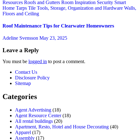
Resources
Roofs and Gutters
Room Inspiration
Security
Smart
Home
Tarps
Tile
Tools, Storage, Organization and Hardware
Walls,
Floors and Ceiling
Roof Maintenance Tips for Clearwater Homeowners
Adeline Svensson
May 23, 2025
Leave a Reply
You must be
logged in
to post a comment.
Contact Us
Disclosure Policy
Sitemap
Categories
Agent Advertising
(18)
Agent Resource Center
(18)
All rental buildings
(20)
Apartment, Resto, Hotel and House Decorating
(40)
Apparel
(17)
Assembly
(17)