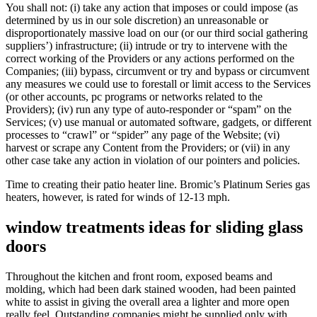
You shall not: (i) take any action that imposes or could impose (as
determined by us in our sole discretion) an unreasonable or
disproportionately massive load on our (or our third social gathering
suppliers’) infrastructure; (ii) intrude or try to intervene with the
correct working of the Providers or any actions performed on the
Companies; (iii) bypass, circumvent or try and bypass or circumvent
any measures we could use to forestall or limit access to the Services
(or other accounts, pc programs or networks related to the
Providers); (iv) run any type of auto-responder or “spam” on the
Services; (v) use manual or automated software, gadgets, or different
processes to “crawl” or “spider” any page of the Website; (vi)
harvest or scrape any Content from the Providers; or (vii) in any
other case take any action in violation of our pointers and policies.
Time to creating their patio heater line. Bromic’s Platinum Series gas
heaters, however, is rated for winds of 12-13 mph.
window treatments ideas for sliding glass
doors
Throughout the kitchen and front room, exposed beams and
molding, which had been dark stained wooden, had been painted
white to assist in giving the overall area a lighter and more open
really feel. Outstanding companies might be supplied only with