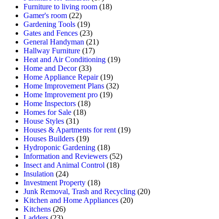
Furniture to living room
(18)
Gamer's room
(22)
Gardening Tools
(19)
Gates and Fences
(23)
General Handyman
(21)
Hallway Furniture
(17)
Heat and Air Conditioning
(19)
Home and Decor
(33)
Home Appliance Repair
(19)
Home Improvement Plans
(32)
Home Improvement pro
(19)
Home Inspectors
(18)
Homes for Sale
(18)
House Styles
(31)
Houses & Apartments for rent
(19)
Houses Builders
(19)
Hydroponic Gardening
(18)
Information and Reviewers
(52)
Insect and Animal Control
(18)
Insulation
(24)
Investment Property
(18)
Junk Removal, Trash and Recycling
(20)
Kitchen and Home Appliances
(20)
Kitchens
(26)
Ladders
(23)