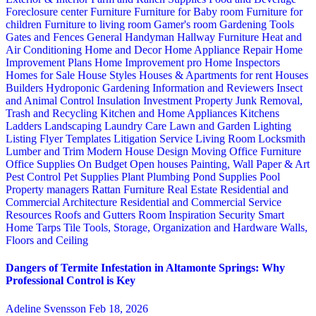
Foreclosure center
Furniture
Furniture for Baby room
Furniture for
children
Furniture to living room
Gamer's room
Gardening Tools
Gates and Fences
General Handyman
Hallway Furniture
Heat and
Air Conditioning
Home and Decor
Home Appliance Repair
Home
Improvement Plans
Home Improvement pro
Home Inspectors
Homes for Sale
House Styles
Houses & Apartments for rent
Houses
Builders
Hydroponic Gardening
Information and Reviewers
Insect
and Animal Control
Insulation
Investment Property
Junk Removal,
Trash and Recycling
Kitchen and Home Appliances
Kitchens
Ladders
Landscaping
Laundry Care
Lawn and Garden
Lighting
Listing Flyer Templates
Litigation Service
Living Room
Locksmith
Lumber and Trim
Modern House Design
Moving
Office Furniture
Office Supplies
On Budget
Open houses
Painting, Wall Paper & Art
Pest Control
Pet Supplies
Plant
Plumbing
Pond Supplies
Pool
Property managers
Rattan Furniture
Real Estate
Residential and
Commercial Architecture
Residential and Commercial Service
Resources
Roofs and Gutters
Room Inspiration
Security
Smart
Home
Tarps
Tile
Tools, Storage, Organization and Hardware
Walls,
Floors and Ceiling
Dangers of Termite Infestation in Altamonte Springs: Why
Professional Control is Key
Adeline Svensson
Feb 18, 2026