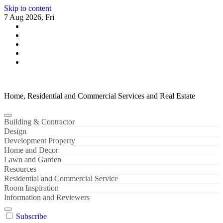
Skip to content
7 Aug 2026, Fri
Home, Residential and Commercial Services and Real Estate
Building & Contractor
Design
Development Property
Home and Decor
Lawn and Garden
Resources
Residential and Commercial Service
Room Inspiration
Information and Reviewers
Subscribe