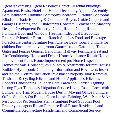
Agent Advertising
Agent Resource Center
All rental buildings
Apartment, Resto, Hotel and House Decorating
Apparel
Assembly
Bath
Bathroom Furniture
Bathrooms
Bedroom Furniture
Bedrooms
Blind and shade
Building & Contractor
Buyers Guide
Carports and
Garages
Cleaning and Disinfectants
Concrete, Cement and Masonry
Design
Development Property
Dining Room
Dining Room
Furniture
Door and Window Treatment
Electrical
Electronics
Exterior & Interior
Farm and Ranch Supplies
Food and Beverage
Foreclosure center
Furniture
Furniture for Baby room
Furniture for
children
Furniture to living room
Gamer's room
Gardening Tools
Gates and Fences
General Handyman
Hallway Furniture
Heat and
Air Conditioning
Home and Decor
Home Appliance Repair
Home
Improvement Plans
Home Improvement pro
Home Inspectors
Homes for Sale
House Styles
Houses & Apartments for rent
Houses
Builders
Hydroponic Gardening
Information and Reviewers
Insect
and Animal Control
Insulation
Investment Property
Junk Removal,
Trash and Recycling
Kitchen and Home Appliances
Kitchens
Ladders
Landscaping
Laundry Care
Lawn and Garden
Lighting
Listing Flyer Templates
Litigation Service
Living Room
Locksmith
Lumber and Trim
Modern House Design
Moving
Office Furniture
Office Supplies
On Budget
Open houses
Painting, Wall Paper & Art
Pest Control
Pet Supplies
Plant
Plumbing
Pond Supplies
Pool
Property managers
Rattan Furniture
Real Estate
Residential and
Commercial Architecture
Residential and Commercial Service