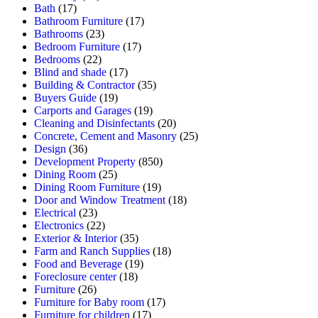
Bath
(17)
Bathroom Furniture
(17)
Bathrooms
(23)
Bedroom Furniture
(17)
Bedrooms
(22)
Blind and shade
(17)
Building & Contractor
(35)
Buyers Guide
(19)
Carports and Garages
(19)
Cleaning and Disinfectants
(20)
Concrete, Cement and Masonry
(25)
Design
(36)
Development Property
(850)
Dining Room
(25)
Dining Room Furniture
(19)
Door and Window Treatment
(18)
Electrical
(23)
Electronics
(22)
Exterior & Interior
(35)
Farm and Ranch Supplies
(18)
Food and Beverage
(19)
Foreclosure center
(18)
Furniture
(26)
Furniture for Baby room
(17)
Furniture for children
(17)