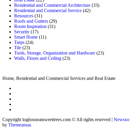
Residential and Commercial Architecture
(33)
Residential and Commercial Service
(42)
Resources
(31)
Roofs and Gutters
(29)
Room Inspiration
(31)
Security
(17)
Smart Home
(11)
Tarps
(24)
Tile
(23)
Tools, Storage, Organization and Hardware
(23)
Walls, Floors and Ceiling
(23)
Home, Residential and Commercial Services and Real Estate
Copyright loghouseatsweettrees.com © All rights reserved
|
Newsxo
by
Themeansar
.