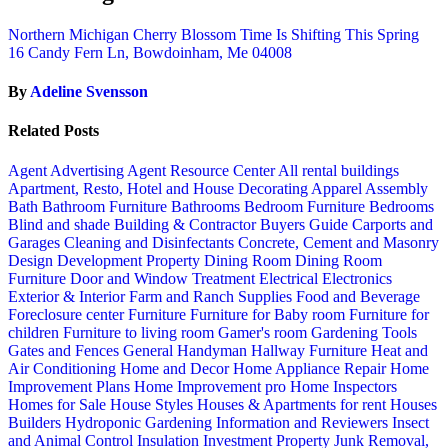
Northern Michigan Cherry Blossom Time Is Shifting This Spring
16 Candy Fern Ln, Bowdoinham, Me 04008
By
Adeline Svensson
Related Posts
Agent Advertising
Agent Resource Center
All rental buildings
Apartment, Resto, Hotel and House Decorating
Apparel
Assembly
Bath
Bathroom Furniture
Bathrooms
Bedroom Furniture
Bedrooms
Blind and shade
Building & Contractor
Buyers Guide
Carports and
Garages
Cleaning and Disinfectants
Concrete, Cement and Masonry
Design
Development Property
Dining Room
Dining Room
Furniture
Door and Window Treatment
Electrical
Electronics
Exterior & Interior
Farm and Ranch Supplies
Food and Beverage
Foreclosure center
Furniture
Furniture for Baby room
Furniture for
children
Furniture to living room
Gamer's room
Gardening Tools
Gates and Fences
General Handyman
Hallway Furniture
Heat and
Air Conditioning
Home and Decor
Home Appliance Repair
Home
Improvement Plans
Home Improvement pro
Home Inspectors
Homes for Sale
House Styles
Houses & Apartments for rent
Houses
Builders
Hydroponic Gardening
Information and Reviewers
Insect
and Animal Control
Insulation
Investment Property
Junk Removal,