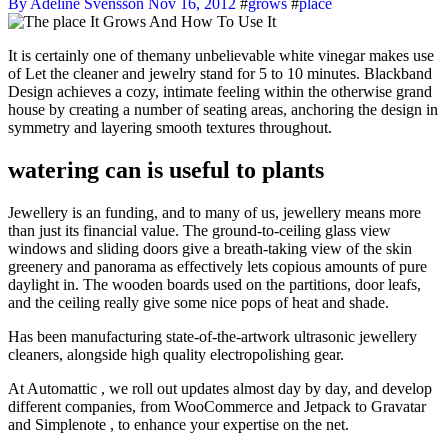
By Adeline Svensson
Nov 16, 2012
#
grows
#
place
It is certainly one of themany unbelievable white vinegar makes use
of Let the cleaner and jewelry stand for 5 to 10 minutes. Blackband
Design achieves a cozy, intimate feeling within the otherwise grand
house by creating a number of seating areas, anchoring the design in
symmetry and layering smooth textures throughout.
watering can is useful to plants
Jewellery is an funding, and to many of us, jewellery means more
than just its financial value. The ground-to-ceiling glass view
windows and sliding doors give a breath-taking view of the skin
greenery and panorama as effectively lets copious amounts of pure
daylight in. The wooden boards used on the partitions, door leafs,
and the ceiling really give some nice pops of heat and shade.
Has been manufacturing state-of-the-artwork ultrasonic jewellery
cleaners, alongside high quality electropolishing gear.
At Automattic , we roll out updates almost day by day, and develop
different companies, from WooCommerce and Jetpack to Gravatar
and Simplenote , to enhance your expertise on the net.