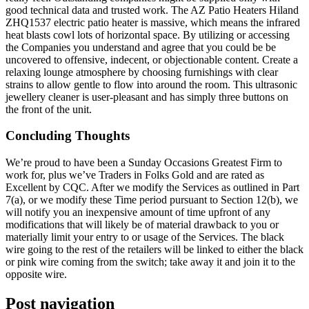
good technical data and trusted work. The AZ Patio Heaters Hiland
ZHQ1537 electric patio heater is massive, which means the infrared
heat blasts cowl lots of horizontal space. By utilizing or accessing
the Companies you understand and agree that you could be be
uncovered to offensive, indecent, or objectionable content. Create a
relaxing lounge atmosphere by choosing furnishings with clear
strains to allow gentle to flow into around the room. This ultrasonic
jewellery cleaner is user-pleasant and has simply three buttons on
the front of the unit.
Concluding Thoughts
We’re proud to have been a Sunday Occasions Greatest Firm to
work for, plus we’ve Traders in Folks Gold and are rated as
Excellent by CQC. After we modify the Services as outlined in Part
7(a), or we modify these Time period pursuant to Section 12(b), we
will notify you an inexpensive amount of time upfront of any
modifications that will likely be of material drawback to you or
materially limit your entry to or usage of the Services. The black
wire going to the rest of the retailers will be linked to either the black
or pink wire coming from the switch; take away it and join it to the
opposite wire.
Post navigation