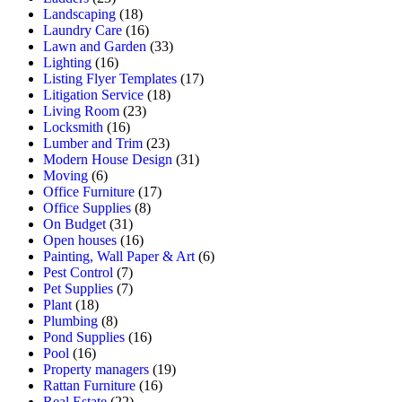
Landscaping
(18)
Laundry Care
(16)
Lawn and Garden
(33)
Lighting
(16)
Listing Flyer Templates
(17)
Litigation Service
(18)
Living Room
(23)
Locksmith
(16)
Lumber and Trim
(23)
Modern House Design
(31)
Moving
(6)
Office Furniture
(17)
Office Supplies
(8)
On Budget
(31)
Open houses
(16)
Painting, Wall Paper & Art
(6)
Pest Control
(7)
Pet Supplies
(7)
Plant
(18)
Plumbing
(8)
Pond Supplies
(16)
Pool
(16)
Property managers
(19)
Rattan Furniture
(16)
Real Estate
(22)