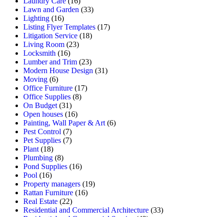
Laundry Care
(16)
Lawn and Garden
(33)
Lighting
(16)
Listing Flyer Templates
(17)
Litigation Service
(18)
Living Room
(23)
Locksmith
(16)
Lumber and Trim
(23)
Modern House Design
(31)
Moving
(6)
Office Furniture
(17)
Office Supplies
(8)
On Budget
(31)
Open houses
(16)
Painting, Wall Paper & Art
(6)
Pest Control
(7)
Pet Supplies
(7)
Plant
(18)
Plumbing
(8)
Pond Supplies
(16)
Pool
(16)
Property managers
(19)
Rattan Furniture
(16)
Real Estate
(22)
Residential and Commercial Architecture
(33)