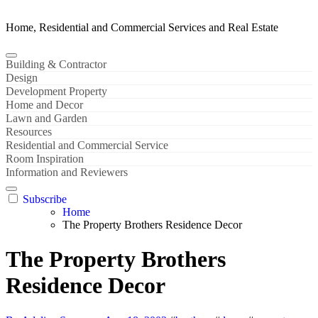
Home, Residential and Commercial Services and Real Estate
Building & Contractor
Design
Development Property
Home and Decor
Lawn and Garden
Resources
Residential and Commercial Service
Room Inspiration
Information and Reviewers
Subscribe
Home
The Property Brothers Residence Decor
The Property Brothers
Residence Decor