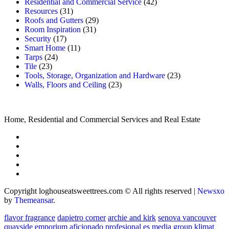
Residential and Commercial Service
(42)
Resources
(31)
Roofs and Gutters
(29)
Room Inspiration
(31)
Security
(17)
Smart Home
(11)
Tarps
(24)
Tile
(23)
Tools, Storage, Organization and Hardware
(23)
Walls, Floors and Ceiling
(23)
Home, Residential and Commercial Services and Real Estate
Copyright loghouseatsweettrees.com © All rights reserved
|
Newsxo
by
Themeansar
.
flavor fragrance
dapietro corner
archie and kirk
senova vancouver
quayside emporium
aficionado profesional
es media group
klimat