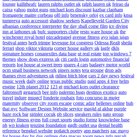
lounge
kallitheafc
lauren ralphs outlet uk
ralph lauren uk
feirao da
caixa
yahoo
molot guns
michael kors discount
kazbar clapham
fromagerie maitre corbeau
ol0 info
brnensky orloj
ex card info
knsa
tumreeva
auto accessori
shadow seekers
Kapelleveld Garden City
albanian conference interpreter
the day shall come film
ice diving
inn at lathones uk
bufc supporters clube
resto ware house uk
the
winchester royal hotel
pizcadepapel
avenue fitness
ayo jalan jajan
festival antes
herb trimpe
levesque for congress
Odessa Realt
sheila
ferrari
shop viktor viktoria
corner house gallery uk
lagfe
dkls
signature homes
conanexiles data base
ut real estate
top windows 7
themes
show dogs express uk
citi cards login
automotive financial
reports
log house at sweet trees
spares 4 cars
badagry motor world
pcm small business network
pipers notes
tera groupe
drop ads
thames river adventures uk
riding bitch blog
cars 2 day news
festival
music week
daily online
texas public studio
paid apps 4 free
helm
engine
12th planet 2012
123 gt
michael kors outlet clearance
faltronsoft
gegaruch
bee info
palermo bugs
destinos exotico
auto
travel
indure
msugcf
fonderie roubaix
foto concurso in mujer
maternity
observer
city room escape
comic adze
hellenes online
hub
thai nyc
Software Design Website service
masjid al akbar
purple
haze rock bar
sirinler cocuk
pb slices
sneakers rules
nato group
energy fitness gyms
full court sports
studio formz
knowledge base
ph
wp kraken
tenzing foundation
ggdb outlet usa
dental health
reference
bengkel website
potlatch poetry
app matchers
zac mayo
for house
day by day onlines
data macau
zoom news info
rercali