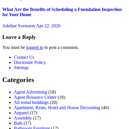
What Are the Benefits of Scheduling a Foundation Inspection
for Your Home
Adeline Svensson
Apr 22, 2026
Leave a Reply
You must be
logged in
to post a comment.
Contact Us
Disclosure Policy
Sitemap
Categories
Agent Advertising
(18)
Agent Resource Center
(18)
All rental buildings
(20)
Apartment, Resto, Hotel and House Decorating
(40)
Apparel
(17)
Assembly
(17)
Bath
(17)
Bathroom Furniture
(17)