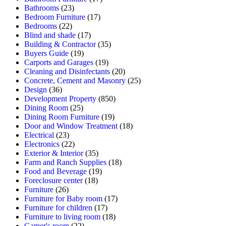
Bathrooms
(23)
Bedroom Furniture
(17)
Bedrooms
(22)
Blind and shade
(17)
Building & Contractor
(35)
Buyers Guide
(19)
Carports and Garages
(19)
Cleaning and Disinfectants
(20)
Concrete, Cement and Masonry
(25)
Design
(36)
Development Property
(850)
Dining Room
(25)
Dining Room Furniture
(19)
Door and Window Treatment
(18)
Electrical
(23)
Electronics
(22)
Exterior & Interior
(35)
Farm and Ranch Supplies
(18)
Food and Beverage
(19)
Foreclosure center
(18)
Furniture
(26)
Furniture for Baby room
(17)
Furniture for children
(17)
Furniture to living room
(18)
Gamer's room
(22)