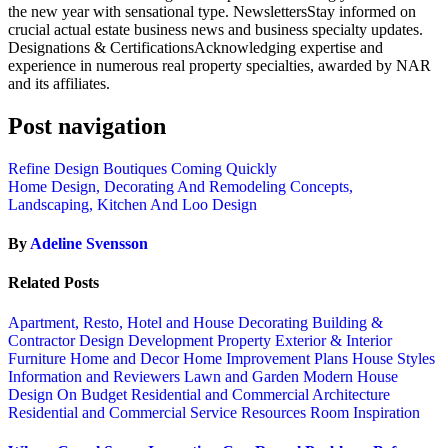
the new year with sensational type. NewslettersStay informed on
crucial actual estate business news and business specialty updates.
Designations & CertificationsAcknowledging expertise and
experience in numerous real property specialties, awarded by NAR
and its affiliates.
Post navigation
Refine Design Boutiques Coming Quickly
Home Design, Decorating And Remodeling Concepts,
Landscaping, Kitchen And Loo Design
By
Adeline Svensson
Related Posts
Apartment, Resto, Hotel and House Decorating
Building &
Contractor
Design
Development Property
Exterior & Interior
Furniture
Home and Decor
Home Improvement Plans
House Styles
Information and Reviewers
Lawn and Garden
Modern House
Design
On Budget
Residential and Commercial Architecture
Residential and Commercial Service
Resources
Room Inspiration