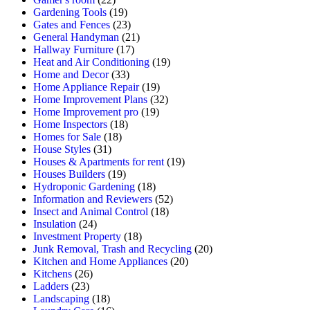
Gardening Tools
(19)
Gates and Fences
(23)
General Handyman
(21)
Hallway Furniture
(17)
Heat and Air Conditioning
(19)
Home and Decor
(33)
Home Appliance Repair
(19)
Home Improvement Plans
(32)
Home Improvement pro
(19)
Home Inspectors
(18)
Homes for Sale
(18)
House Styles
(31)
Houses & Apartments for rent
(19)
Houses Builders
(19)
Hydroponic Gardening
(18)
Information and Reviewers
(52)
Insect and Animal Control
(18)
Insulation
(24)
Investment Property
(18)
Junk Removal, Trash and Recycling
(20)
Kitchen and Home Appliances
(20)
Kitchens
(26)
Ladders
(23)
Landscaping
(18)