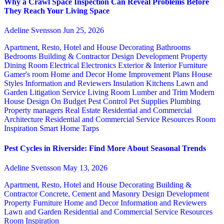
Why a Crawl Space Inspection Can Reveal Problems Before
They Reach Your Living Space
Adeline Svensson
Jun 25, 2026
Apartment, Resto, Hotel and House Decorating
Bathrooms
Bedrooms
Building & Contractor
Design
Development Property
Dining Room
Electrical
Electronics
Exterior & Interior
Furniture
Gamer's room
Home and Decor
Home Improvement Plans
House
Styles
Information and Reviewers
Insulation
Kitchens
Lawn and
Garden
Litigation Service
Living Room
Lumber and Trim
Modern
House Design
On Budget
Pest Control
Pet Supplies
Plumbing
Property managers
Real Estate
Residential and Commercial
Architecture
Residential and Commercial Service
Resources
Room
Inspiration
Smart Home
Tarps
Pest Cycles in Riverside: Find More About Seasonal Trends
Adeline Svensson
May 13, 2026
Apartment, Resto, Hotel and House Decorating
Building &
Contractor
Concrete, Cement and Masonry
Design
Development
Property
Furniture
Home and Decor
Information and Reviewers
Lawn and Garden
Residential and Commercial Service
Resources
Room Inspiration