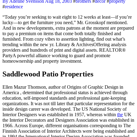
By Adeline Svensson
Aug 18, 2003
#
brothers
#
decor
#
property
#
residence
“Today you’re seeking to wait eight to 12 weeks at least—if you’re
lucky—to get the furniture you need,” Mr. Grosskopf mentioned.
And in new developments, extra patrons at the moment are prepared
to pay a premium on items that come both totally finished and
furnished. From cozy vibes to assertion lighting, find out what’s
trending within the new yr. Library & ArchivesOffering analysis
providers and hundreds of print and digital assets. REALTOR®
PartyA powerful alliance working to guard and promote
homeownership and property investment.
Saddlewood Patio Properties
Ellen Mazur Thomson, author of Origins of Graphic Design in
America , determined that professional status is achieved through
education, self-imposed standards and professional gate-keeping
organizations. It was not till later that particular representation for the
inside design career was developed. The US National Society of
Interior Designers was established in 1957, whereas within
the
UK
the Interior Decorators and Designers Association was established in
1966. Across Europe, different organisations corresponding to The
Finnish Association of Interior Architects were being established and
in 1994 the International Interior Design Association was founded.