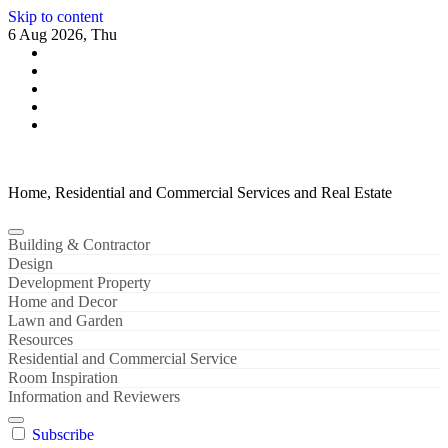
Skip to content
6 Aug 2026, Thu
Home, Residential and Commercial Services and Real Estate
Building & Contractor
Design
Development Property
Home and Decor
Lawn and Garden
Resources
Residential and Commercial Service
Room Inspiration
Information and Reviewers
Subscribe