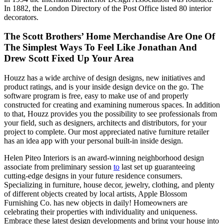
In 1882, the London Directory of the Post Office listed 80 interior
decorators.
The Scott Brothers’ Home Merchandise Are One Of
The Simplest Ways To Feel Like Jonathan And
Drew Scott Fixed Up Your Area
Houzz has a wide archive of design designs, new initiatives and
product ratings, and is your inside design device on the go. The
software program is free, easy to make use of and properly
constructed for creating and examining numerous spaces. In addition
to that, Houzz provides you the possibility to see professionals from
your field, such as designers, architects and distributors, for your
project to complete. Our most appreciated native furniture retailer
has an idea app with your personal built-in inside design.
Helen Piteo Interiors is an award-winning neighborhood design
associate from preliminary session
to
last set up guaranteeing
cutting-edge designs in your future residence consumers.
Specializing in furniture, house decor, jewelry, clothing, and plenty
of different objects created by local artists, Apple Blossom
Furnishing Co. has new objects in daily! Homeowners are
celebrating their properties with individuality and uniqueness.
Embrace these latest design developments and bring your house into