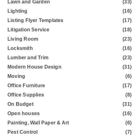
Lawn and Garden
(33)
Lighting
(16)
Listing Flyer Templates
(17)
Litigation Service
(18)
Living Room
(23)
Locksmith
(16)
Lumber and Trim
(23)
Modern House Design
(31)
Moving
(6)
Office Furniture
(17)
Office Supplies
(8)
On Budget
(31)
Open houses
(16)
Painting, Wall Paper & Art
(6)
Pest Control
(7)