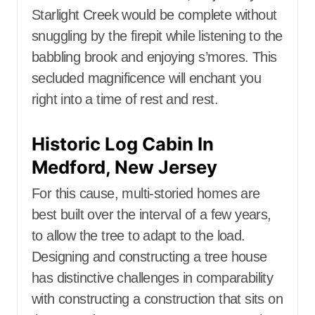
Starlight Creek would be complete without
snuggling by the firepit while listening to the
babbling brook and enjoying s’mores. This
secluded magnificence will enchant you
right into a time of rest and rest.
Historic Log Cabin In
Medford, New Jersey
For this cause, multi-storied homes are
best built over the interval of a few years,
to allow the tree to adapt to the load.
Designing and constructing a tree house
has distinctive challenges in comparability
with constructing a construction that sits on