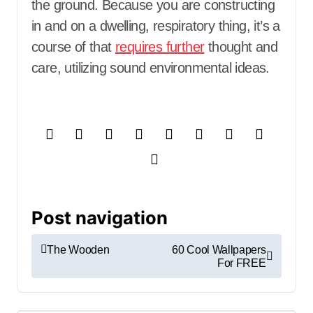
the ground. Because you are constructing
in and on a dwelling, respiratory thing, it’s a
course of that
requires further
thought and
care, utilizing sound environmental ideas.
Post navigation
The Wooden
60 Cool Wallpapers
For FREE