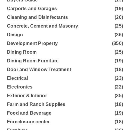
Carports and Garages
(19)
Cleaning and Disinfectants
(20)
Concrete, Cement and Masonry
(25)
Design
(36)
Development Property
(850)
Dining Room
(25)
Dining Room Furniture
(19)
Door and Window Treatment
(18)
Electrical
(23)
Electronics
(22)
Exterior & Interior
(35)
Farm and Ranch Supplies
(18)
Food and Beverage
(19)
Foreclosure center
(18)