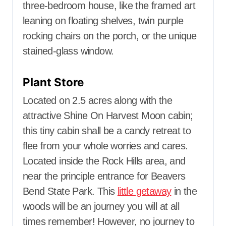
three-bedroom house, like the framed art
leaning on floating shelves, twin purple
rocking chairs on the porch, or the unique
stained-glass window.
Plant Store
Located on 2.5 acres along with the
attractive Shine On Harvest Moon cabin;
this tiny cabin shall be a candy retreat to
flee from your whole worries and cares.
Located inside the Rock Hills area, and
near the principle entrance for Beavers
Bend State Park. This
little getaway
in the
woods will be an journey you will at all
times remember! However, no journey to