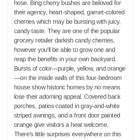
hose. Bing cherry bushes are beloved for
their agency, heart-shaped, garnet-colored
cherries which may be bursting with juicy,
candy taste. They are one of the popular
grocery retailer darkish candy cherries,
however you’ll be able to grow one and
reap the benefits in your own backyard.
Bursts of color—purple, yellow, and orange
—on the inside walls of this four-bedroom
house show historic homes by no means
lose their adorning appeal. Covered back
porches, patios coated in gray-and-white
striped awnings, and a front door painted
orange give visitors a heat welcome.
There’s little surprises everywhere on this