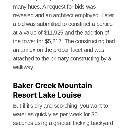
many hues. A request for bids was
revealed and an architect employed. Later
a bid was submitted to construct a portico
at a value of $11,925 and the addition of
the tower for $5,817. The constructing had
an annex on the proper facet and was
attached to the primary constructing by a
walkway.
Baker Creek Mountain
Resort Lake Louise
But if it’s dry and scorching, you want to
water as quickly as per week for 30
seconds using a gradual tricking backyard