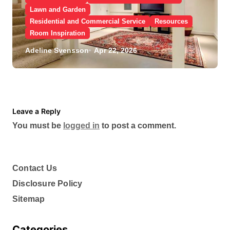
Lawn and Garden
Residential and Commercial Service
Resources
Room Inspiration
What Are the Benefits of
Adeline Svensson
Apr 22, 2026
Scheduling a Foundation
Inspection for Your Home
Leave a Reply
You must be
logged in
to post a comment.
Contact Us
Disclosure Policy
Sitemap
Categories