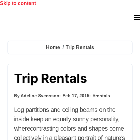
Skip to content
Home
Trip Rentals
Trip Rentals
By Adeline Svensson
Feb 17, 2015
#
rentals
Log partitions and ceiling beams on the
inside keep an equally sunny personality,
wherecontrasting colors and shapes come
collectively in a pleasant portrait of nature’s