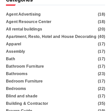
Agent Advertising
(18)
Agent Resource Center
(18)
All rental buildings
(20)
Apartment, Resto, Hotel and House Decorating
(40)
Apparel
(17)
Assembly
(17)
Bath
(17)
Bathroom Furniture
(17)
Bathrooms
(23)
Bedroom Furniture
(17)
Bedrooms
(22)
Blind and shade
(17)
Building & Contractor
(35)
Buyers Guide
(19)