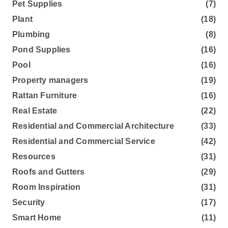
Pet Supplies
(7)
Plant
(18)
Plumbing
(8)
Pond Supplies
(16)
Pool
(16)
Property managers
(19)
Rattan Furniture
(16)
Real Estate
(22)
Residential and Commercial Architecture
(33)
Residential and Commercial Service
(42)
Resources
(31)
Roofs and Gutters
(29)
Room Inspiration
(31)
Security
(17)
Smart Home
(11)