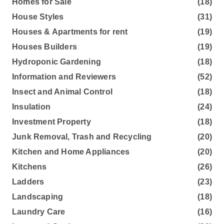
Homes for Sale
(18)
House Styles
(31)
Houses & Apartments for rent
(19)
Houses Builders
(19)
Hydroponic Gardening
(18)
Information and Reviewers
(52)
Insect and Animal Control
(18)
Insulation
(24)
Investment Property
(18)
Junk Removal, Trash and Recycling
(20)
Kitchen and Home Appliances
(20)
Kitchens
(26)
Ladders
(23)
Landscaping
(18)
Laundry Care
(16)