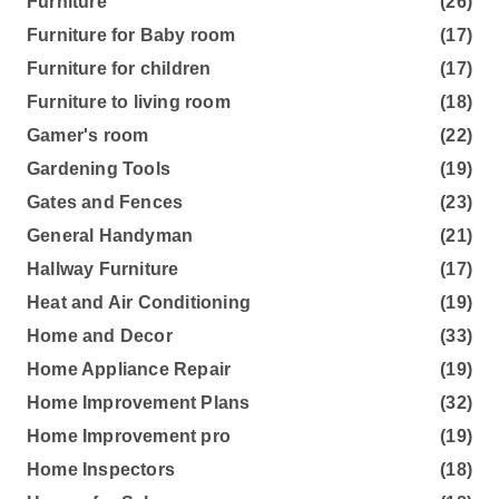
Furniture
(26)
Furniture for Baby room
(17)
Furniture for children
(17)
Furniture to living room
(18)
Gamer's room
(22)
Gardening Tools
(19)
Gates and Fences
(23)
General Handyman
(21)
Hallway Furniture
(17)
Heat and Air Conditioning
(19)
Home and Decor
(33)
Home Appliance Repair
(19)
Home Improvement Plans
(32)
Home Improvement pro
(19)
Home Inspectors
(18)