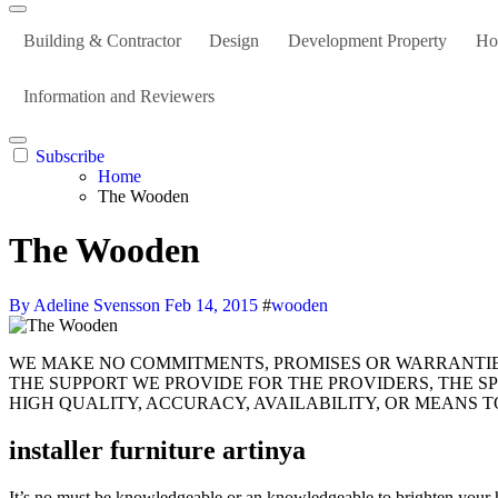
Building & Contractor
Design
Development Property
Ho
Information and Reviewers
Subscribe
Home
The Wooden
The Wooden
By Adeline Svensson
Feb 14, 2015
#
wooden
WE MAKE NO COMMITMENTS, PROMISES OR WARRANTIES IN REGARDS TO THE CONTENT MATERIAL INSIDE THE SERVICES OR CONTENT LINKED FROM THE COMPANIES,
THE SUPPORT WE PROVIDE FOR THE PROVIDERS, THE SPE
HIGH QUALITY, ACCURACY, AVAILABILITY, OR MEANS 
installer furniture artinya
It’s no must be knowledgeable or an knowledgeable to brighten your h