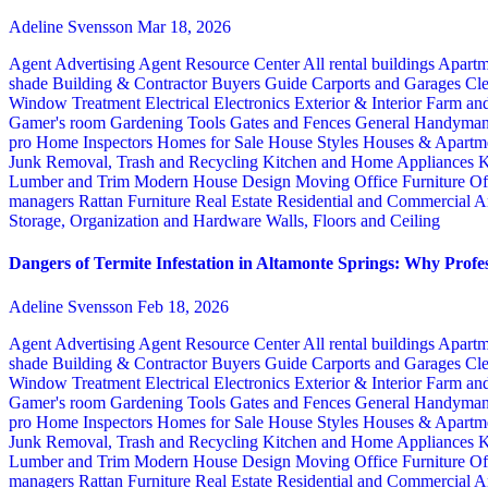
Adeline Svensson
Mar 18, 2026
Agent Advertising
Agent Resource Center
All rental buildings
Apartm
shade
Building & Contractor
Buyers Guide
Carports and Garages
Cle
Window Treatment
Electrical
Electronics
Exterior & Interior
Farm an
Gamer's room
Gardening Tools
Gates and Fences
General Handyma
pro
Home Inspectors
Homes for Sale
House Styles
Houses & Apartme
Junk Removal, Trash and Recycling
Kitchen and Home Appliances
K
Lumber and Trim
Modern House Design
Moving
Office Furniture
Of
managers
Rattan Furniture
Real Estate
Residential and Commercial A
Storage, Organization and Hardware
Walls, Floors and Ceiling
Dangers of Termite Infestation in Altamonte Springs: Why Profes
Adeline Svensson
Feb 18, 2026
Agent Advertising
Agent Resource Center
All rental buildings
Apartm
shade
Building & Contractor
Buyers Guide
Carports and Garages
Cle
Window Treatment
Electrical
Electronics
Exterior & Interior
Farm an
Gamer's room
Gardening Tools
Gates and Fences
General Handyma
pro
Home Inspectors
Homes for Sale
House Styles
Houses & Apartme
Junk Removal, Trash and Recycling
Kitchen and Home Appliances
K
Lumber and Trim
Modern House Design
Moving
Office Furniture
Of
managers
Rattan Furniture
Real Estate
Residential and Commercial A