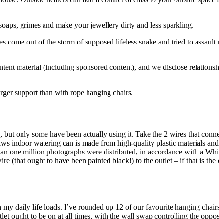
s, soaps, grimes and make your jewellery dirty and less sparkling.
nakes come out of the storm of supposed lifeless snake and tried to assaul
 content material (including sponsored content), and we disclose relati
arger support than with rope hanging chairs.
h, but only some have been actually using it. Take the 2 wires that conn
ws indoor watering can is made from high-quality plastic materials and
han one million photographs were distributed, in accordance with a White 
ire (that ought to have been painted black!) to the outlet – if that is th
 in my daily life loads. I’ve rounded up 12 of our favourite hanging chai
et ought to be on at all times, with the wall swap controlling the oppos