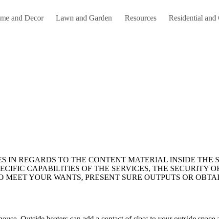
me and Decor
Lawn and Garden
Resources
Residential and
CIFIC CAPABILITIES OF THE SERVICES, THE SECURITY OF
TO MEET YOUR WANTS, PRESENT SURE OUTPUTS OR OBTAI
ouse. Outside heaters can add a contact of class to your outside space