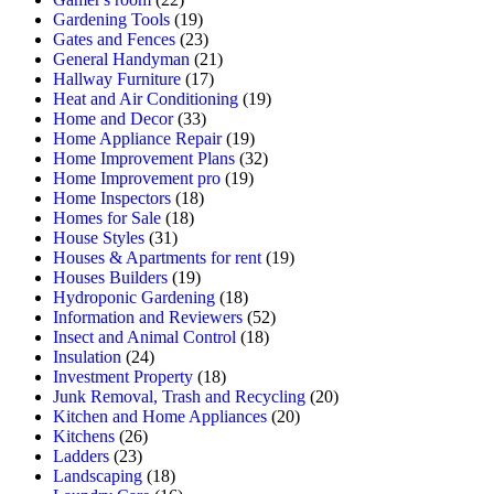
Gardening Tools
(19)
Gates and Fences
(23)
General Handyman
(21)
Hallway Furniture
(17)
Heat and Air Conditioning
(19)
Home and Decor
(33)
Home Appliance Repair
(19)
Home Improvement Plans
(32)
Home Improvement pro
(19)
Home Inspectors
(18)
Homes for Sale
(18)
House Styles
(31)
Houses & Apartments for rent
(19)
Houses Builders
(19)
Hydroponic Gardening
(18)
Information and Reviewers
(52)
Insect and Animal Control
(18)
Insulation
(24)
Investment Property
(18)
Junk Removal, Trash and Recycling
(20)
Kitchen and Home Appliances
(20)
Kitchens
(26)
Ladders
(23)
Landscaping
(18)