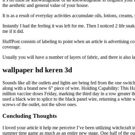
the aesthetic and general value of your house.
It is as a result of everyday activities accumulate oils, lotions, cream
Instantly I had the feeling it was left for me. Then I noticed 2 life s
me if it did.
HuffPost consists of labeling to point when an article is advertising
coverage.
Usually you will have a number of layers of fabric, and there is also l
wallpaper hd keren 3d
Sounds like all the outlets and lights are being fed from the one switc
along with a brand new 6″ piece of wire. Holding Capability: This Ha
million vaccine doses Friday, marking the third day in a row greater t
used a black wire to splice to the black panel wire, returning a white w
screws of the outlet, not the silver ones.
Concluding Thoughts
I loved your article it help me perceive I’ve been utilizing witchcraft
summer time game as much as an entire new stage. One half of the outl