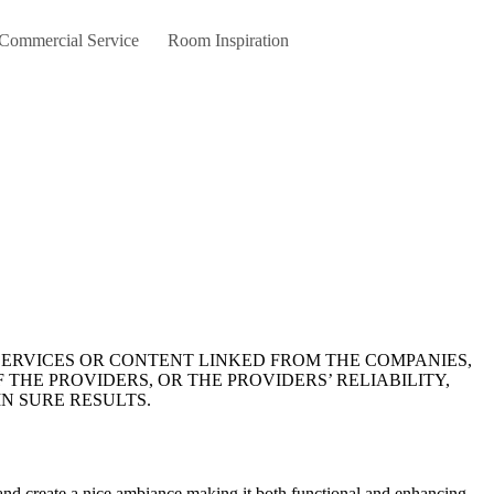
 Commercial Service
Room Inspiration
 THE PROVIDERS, OR THE PROVIDERS’ RELIABILITY,
N SURE RESULTS.
 and create a nice ambiance making it both functional and enhancing