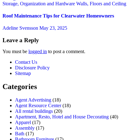
Storage, Organization and Hardware
Walls, Floors and Ceiling
Roof Maintenance Tips for Clearwater Homeowners
Adeline Svensson
May 23, 2025
Leave a Reply
You must be
logged in
to post a comment.
Contact Us
Disclosure Policy
Sitemap
Categories
Agent Advertising
(18)
Agent Resource Center
(18)
All rental buildings
(20)
Apartment, Resto, Hotel and House Decorating
(40)
Apparel
(17)
Assembly
(17)
Bath
(17)
Bathroom Furniture
(17)