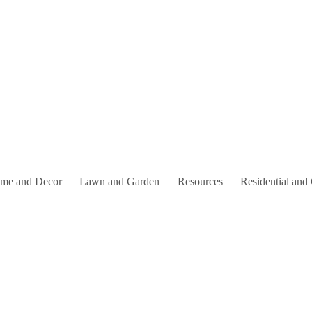
me and Decor
Lawn and Garden
Resources
Residential and