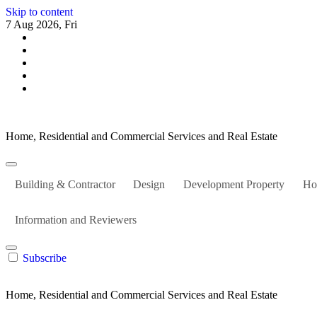
Skip to content
7 Aug 2026, Fri
Home, Residential and Commercial Services and Real Estate
Building & Contractor
Design
Development Property
Ho
Information and Reviewers
Subscribe
Home, Residential and Commercial Services and Real Estate