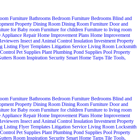
oom Furniture
Bathrooms
Bedroom Furniture
Bedrooms
Blind and
opment Property
Dining Room
Dining Room Furniture
Door and
iture for Baby room
Furniture for children
Furniture to living room
 Appliance Repair
Home Improvement Plans
Home Improvement
 Reviewers
Insect and Animal Control
Insulation
Investment Property
ng
Listing Flyer Templates
Litigation Service
Living Room
Locksmith
 Control
Pet Supplies
Plant
Plumbing
Pond Supplies
Pool
Property
utters
Room Inspiration
Security
Smart Home
Tarps
Tile
Tools,
oom Furniture
Bathrooms
Bedroom Furniture
Bedrooms
Blind and
opment Property
Dining Room
Dining Room Furniture
Door and
iture for Baby room
Furniture for children
Furniture to living room
 Appliance Repair
Home Improvement Plans
Home Improvement
 Reviewers
Insect and Animal Control
Insulation
Investment Property
ng
Listing Flyer Templates
Litigation Service
Living Room
Locksmith
 Control
Pet Supplies
Plant
Plumbing
Pond Supplies
Pool
Property
utters
Room Inspiration
Security
Smart Home
Tarps
Tile
Tools,