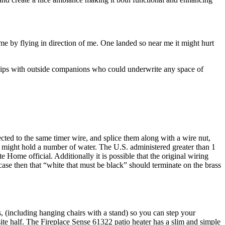
t me by flying in direction of me. One landed so near me it might hurt
onships with outside companions who could underwrite any space of
ected to the same timer wire, and splice them along with a wire nut,
 might hold a number of water. The U.S. administered greater than 1
Home official. Additionally it is possible that the original wiring
e case then that “white that must be black” should terminate on the brass
rs, (including hanging chairs with a stand) so you can step your
ite half. The Fireplace Sense 61322 patio heater has a slim and simple