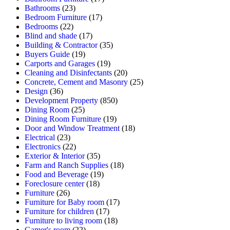
Bathrooms
(23)
Bedroom Furniture
(17)
Bedrooms
(22)
Blind and shade
(17)
Building & Contractor
(35)
Buyers Guide
(19)
Carports and Garages
(19)
Cleaning and Disinfectants
(20)
Concrete, Cement and Masonry
(25)
Design
(36)
Development Property
(850)
Dining Room
(25)
Dining Room Furniture
(19)
Door and Window Treatment
(18)
Electrical
(23)
Electronics
(22)
Exterior & Interior
(35)
Farm and Ranch Supplies
(18)
Food and Beverage
(19)
Foreclosure center
(18)
Furniture
(26)
Furniture for Baby room
(17)
Furniture for children
(17)
Furniture to living room
(18)
Gamer's room
(22)