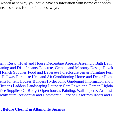
back as to why you could have an infestation with home centipedes is an
meals sources is one of the best ways.
ent, Resto, Hotel and House Decorating
Apparel
Assembly
Bath
Bathr
aning and Disinfectants
Concrete, Cement and Masonry
Design
Devel
d Ranch Supplies
Food and Beverage
Foreclosure center
Furniture
Furn
n
Hallway Furniture
Heat and Air Conditioning
Home and Decor
Home
nts for rent
Houses Builders
Hydroponic Gardening
Information and
itchens
Ladders
Landscaping
Laundry Care
Lawn and Garden
Lighti
fice Supplies
On Budget
Open houses
Painting, Wall Paper & Art
Pest
rchitecture
Residential and Commercial Service
Resources
Roofs and G
 Before Closing in Altamonte Springs