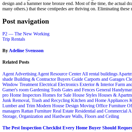
design and a hammer tone bronze end. Most of the time, the actual draw
many others.) that these centipedes are thriving on. Eliminating these 
Post navigation
P2 — The New Working
Trip Rentals
By
Adeline Svensson
Related Posts
Agent Advertising
Agent Resource Center
All rental buildings
Apartm
shade
Building & Contractor
Buyers Guide
Carports and Garages
Cle
Window Treatment
Electrical
Electronics
Exterior & Interior
Farm an
Gamer's room
Gardening Tools
Gates and Fences
General Handyma
pro
Home Inspectors
Homes for Sale
House Styles
Houses & Apartme
Junk Removal, Trash and Recycling
Kitchen and Home Appliances
K
Lumber and Trim
Modern House Design
Moving
Office Furniture
Of
managers
Rattan Furniture
Real Estate
Residential and Commercial A
Storage, Organization and Hardware
Walls, Floors and Ceiling
The Pest Inspection Checklist Every Home Buyer Should Request