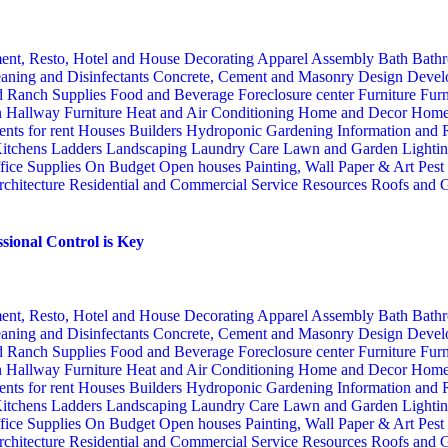
ent, Resto, Hotel and House Decorating
Apparel
Assembly
Bath
Bathr
aning and Disinfectants
Concrete, Cement and Masonry
Design
Devel
d Ranch Supplies
Food and Beverage
Foreclosure center
Furniture
Furn
n
Hallway Furniture
Heat and Air Conditioning
Home and Decor
Home
nts for rent
Houses Builders
Hydroponic Gardening
Information and
itchens
Ladders
Landscaping
Laundry Care
Lawn and Garden
Lighti
fice Supplies
On Budget
Open houses
Painting, Wall Paper & Art
Pest
rchitecture
Residential and Commercial Service
Resources
Roofs and G
sional Control is Key
ent, Resto, Hotel and House Decorating
Apparel
Assembly
Bath
Bathr
aning and Disinfectants
Concrete, Cement and Masonry
Design
Devel
d Ranch Supplies
Food and Beverage
Foreclosure center
Furniture
Furn
n
Hallway Furniture
Heat and Air Conditioning
Home and Decor
Home
nts for rent
Houses Builders
Hydroponic Gardening
Information and
itchens
Ladders
Landscaping
Laundry Care
Lawn and Garden
Lighti
fice Supplies
On Budget
Open houses
Painting, Wall Paper & Art
Pest
rchitecture
Residential and Commercial Service
Resources
Roofs and G