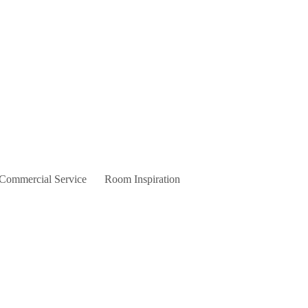
 Commercial Service
Room Inspiration