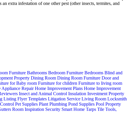
 extra infestation of one other pest (other insects, termites, and
oom Furniture
Bathrooms
Bedroom Furniture
Bedrooms
Blind and
opment Property
Dining Room
Dining Room Furniture
Door and
iture for Baby room
Furniture for children
Furniture to living room
 Appliance Repair
Home Improvement Plans
Home Improvement
 Reviewers
Insect and Animal Control
Insulation
Investment Property
ng
Listing Flyer Templates
Litigation Service
Living Room
Locksmith
 Control
Pet Supplies
Plant
Plumbing
Pond Supplies
Pool
Property
utters
Room Inspiration
Security
Smart Home
Tarps
Tile
Tools,