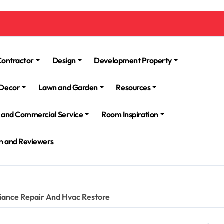
Contractor
Design
Development Property
Decor
Lawn and Garden
Resources
l and Commercial Service
Room Inspiration
n and Reviewers
iance Repair And Hvac Restore