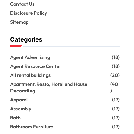
Contact Us
Disclosure Policy
Sitemap
Categories
Agent Advertising
(18)
Agent Resource Center
(18)
All rental buildings
(20)
Apartment, Resto, Hotel and House
(40
Decorating
)
Apparel
(17)
Assembly
(17)
Bath
(17)
Bathroom Furniture
(17)