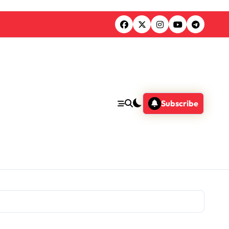
Subscribe