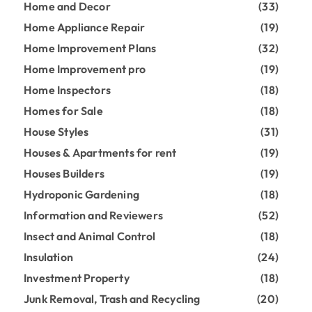
Home and Decor
(33)
Home Appliance Repair
(19)
Home Improvement Plans
(32)
Home Improvement pro
(19)
Home Inspectors
(18)
Homes for Sale
(18)
House Styles
(31)
Houses & Apartments for rent
(19)
Houses Builders
(19)
Hydroponic Gardening
(18)
Information and Reviewers
(52)
Insect and Animal Control
(18)
Insulation
(24)
Investment Property
(18)
Junk Removal, Trash and Recycling
(20)