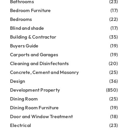
Bathrooms
(23)
Bedroom Furniture
(17)
Bedrooms
(22)
Blind and shade
(17)
Building & Contractor
(35)
Buyers Guide
(19)
Carports and Garages
(19)
Cleaning and Disinfectants
(20)
Concrete, Cement and Masonry
(25)
Design
(36)
Development Property
(850)
Dining Room
(25)
Dining Room Furniture
(19)
Door and Window Treatment
(18)
Electrical
(23)