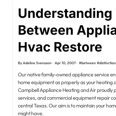
Understanding 
Between Applia
Hvac Restore
By Adeline Svensson
Apr 10, 2007
#
between
#
distinction
Our native family-owned appliance service ensures your satisfaction together with your major
home equipment as properly as your heating a
Campbell Appliance Heating and Air proudly p
services, and commercial equipment repair 
central Texas. Our aim is to maintain your ho
Apartment, R
might have.
House Decor