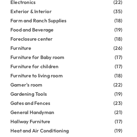
Electronics
(22)
Exterior & Interior
(35)
Farm and Ranch Supplies
(18)
Food and Beverage
(19)
Foreclosure center
(18)
Furniture
(26)
Furniture for Baby room
(17)
Furniture for children
(17)
Furniture to living room
(18)
Gamer's room
(22)
Gardening Tools
(19)
Gates and Fences
(23)
General Handyman
(21)
Hallway Furniture
(17)
Heat and Air Conditioning
(19)