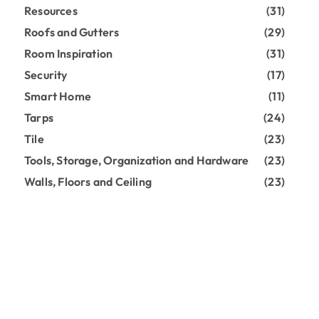
Resources
(31)
Roofs and Gutters
(29)
Room Inspiration
(31)
Security
(17)
Smart Home
(11)
Tarps
(24)
Tile
(23)
Tools, Storage, Organization and Hardware
(23)
Walls, Floors and Ceiling
(23)