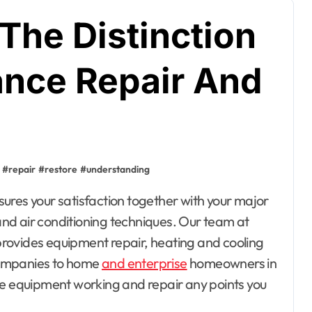
The Distinction
nce Repair And
#
repair
#
restore
#
understanding
nd air conditioning techniques. Our team at
rovides equipment repair, heating and cooling
companies to home
and enterprise
homeowners in
me equipment working and repair any points you
esto, Hotel and
ating