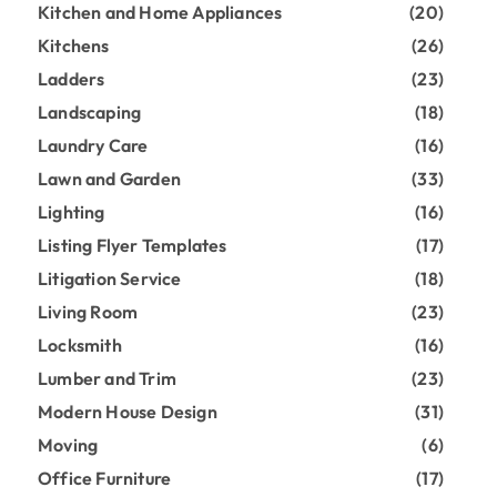
Kitchen and Home Appliances
(20)
Kitchens
(26)
Ladders
(23)
Landscaping
(18)
Laundry Care
(16)
Lawn and Garden
(33)
Lighting
(16)
Listing Flyer Templates
(17)
Litigation Service
(18)
Living Room
(23)
Locksmith
(16)
Lumber and Trim
(23)
Modern House Design
(31)
Moving
(6)
Office Furniture
(17)