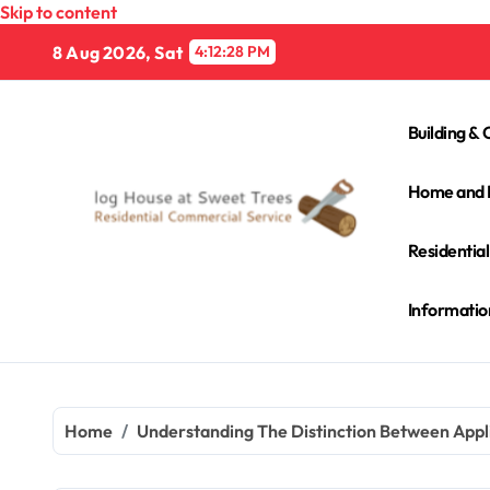
Skip to content
8 Aug 2026, Sat
4:12:29 PM
Building & 
Home and 
Residentia
Informatio
Home
Understanding The Distinction Between Appl