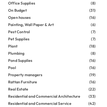
Office Supplies
(8)
On Budget
(31)
Open houses
(16)
Painting, Wall Paper & Art
(6)
Pest Control
(7)
Pet Supplies
(7)
Plant
(18)
Plumbing
(8)
Pond Supplies
(16)
Pool
(16)
Property managers
(19)
Rattan Furniture
(16)
Real Estate
(22)
Residential and Commercial Architecture
(33)
Residential and Commercial Service
(42)