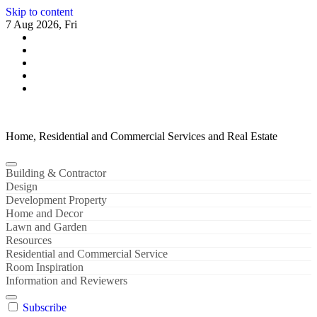
Skip to content
7 Aug 2026, Fri
Home, Residential and Commercial Services and Real Estate
Building & Contractor
Design
Development Property
Home and Decor
Lawn and Garden
Resources
Residential and Commercial Service
Room Inspiration
Information and Reviewers
Subscribe