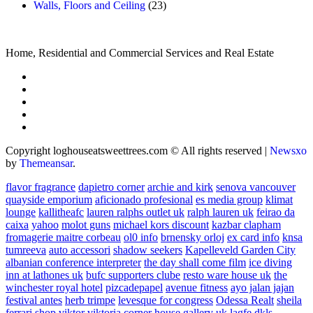
Walls, Floors and Ceiling
(23)
Home, Residential and Commercial Services and Real Estate
Copyright loghouseatsweettrees.com © All rights reserved
|
Newsxo
by
Themeansar
.
flavor fragrance
dapietro corner
archie and kirk
senova vancouver
quayside emporium
aficionado profesional
es media group
klimat
lounge
kallitheafc
lauren ralphs outlet uk
ralph lauren uk
feirao da
caixa
yahoo
molot guns
michael kors discount
kazbar clapham
fromagerie maitre corbeau
ol0 info
brnensky orloj
ex card info
knsa
tumreeva
auto accessori
shadow seekers
Kapelleveld Garden City
albanian conference interpreter
the day shall come film
ice diving
inn at lathones uk
bufc supporters clube
resto ware house uk
the
winchester royal hotel
pizcadepapel
avenue fitness
ayo jalan jajan
festival antes
herb trimpe
levesque for congress
Odessa Realt
sheila
ferrari
shop viktor viktoria
corner house gallery uk
lagfe
dkls