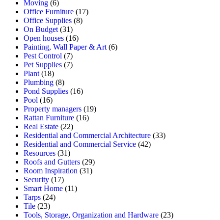
Moving
(6)
Office Furniture
(17)
Office Supplies
(8)
On Budget
(31)
Open houses
(16)
Painting, Wall Paper & Art
(6)
Pest Control
(7)
Pet Supplies
(7)
Plant
(18)
Plumbing
(8)
Pond Supplies
(16)
Pool
(16)
Property managers
(19)
Rattan Furniture
(16)
Real Estate
(22)
Residential and Commercial Architecture
(33)
Residential and Commercial Service
(42)
Resources
(31)
Roofs and Gutters
(29)
Room Inspiration
(31)
Security
(17)
Smart Home
(11)
Tarps
(24)
Tile
(23)
Tools, Storage, Organization and Hardware
(23)