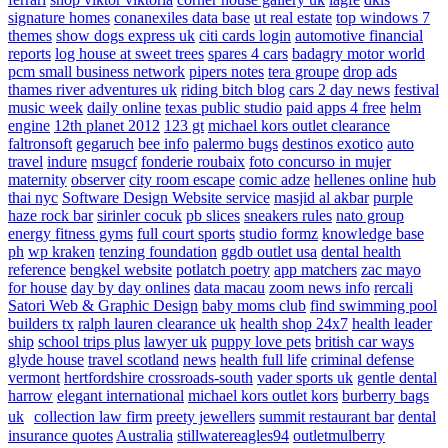
signature homes
conanexiles data base
ut real estate
top windows 7
themes
show dogs express uk
citi cards login
automotive financial
reports
log house at sweet trees
spares 4 cars
badagry motor world
pcm small business network
pipers notes
tera groupe
drop ads
thames river adventures uk
riding bitch blog
cars 2 day news
festival
music week
daily online
texas public studio
paid apps 4 free
helm
engine
12th planet 2012
123 gt
michael kors outlet clearance
faltronsoft
gegaruch
bee info
palermo bugs
destinos exotico
auto
travel
indure
msugcf
fonderie roubaix
foto concurso in mujer
maternity
observer
city room escape
comic adze
hellenes online
hub
thai nyc
Software Design Website service
masjid al akbar
purple
haze rock bar
sirinler cocuk
pb slices
sneakers rules
nato group
energy fitness gyms
full court sports
studio formz
knowledge base
ph
wp kraken
tenzing foundation
ggdb outlet usa
dental health
reference
bengkel website
potlatch poetry
app matchers
zac mayo
for house
day by day onlines
data macau
zoom news info
rercali
Satori Web & Graphic Design
baby moms club
find swimming pool
builders tx
ralph lauren clearance uk
health shop 24x7
health leader
ship
school trips plus
lawyer uk
puppy love pets
british car ways
glyde house
travel scotland
news
health full life
criminal defense
vermont
hertfordshire crossroads-south
vader sports uk
gentle dental
harrow
elegant international
michael kors outlet kors
burberry bags
uk
collection law firm
preety jewellers
summit restaurant bar
dental
insurance quotes
Australia
stillwatereagles94
outletmulberry