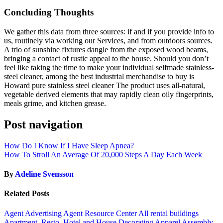
Concluding Thoughts
We gather this data from three sources: if and if you provide info to
us, routinely via working our Services, and from outdoors sources.
A trio of sunshine fixtures dangle from the exposed wood beams,
bringing a contact of rustic appeal to the house. Should you don’t
feel like taking the time to make your individual selfmade stainless-
steel cleaner, among the best industrial merchandise to buy is
Howard pure stainless steel cleaner The product uses all-natural,
vegetable derived elements that may rapidly clean oily fingerprints,
meals grime, and kitchen grease.
Post navigation
How Do I Know If I Have Sleep Apnea?
How To Stroll An Average Of 20,000 Steps A Day Each Week
By
Adeline Svensson
Related Posts
Agent Advertising
Agent Resource Center
All rental buildings
Apartment, Resto, Hotel and House Decorating
Apparel
Assembly