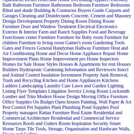
Bath
Bathroom Furniture
Bathrooms
Bedroom Furniture
Bedrooms
Blind and shade
Building & Contractor
Buyers Guide
Carports and
Garages
Cleaning and Disinfectants
Concrete, Cement and Masonry
Design
Development Property
Dining Room
Dining Room
Furniture
Door and Window Treatment
Electrical
Electronics
Exterior & Interior
Farm and Ranch Supplies
Food and Beverage
Foreclosure center
Furniture
Furniture for Baby room
Furniture for
children
Furniture to living room
Gamer's room
Gardening Tools
Gates and Fences
General Handyman
Hallway Furniture
Heat and
Air Conditioning
Home and Decor
Home Appliance Repair
Home
Improvement Plans
Home Improvement pro
Home Inspectors
Homes for Sale
House Styles
Houses & Apartments for rent
Houses
Builders
Hydroponic Gardening
Information and Reviewers
Insect
and Animal Control
Insulation
Investment Property
Junk Removal,
Trash and Recycling
Kitchen and Home Appliances
Kitchens
Ladders
Landscaping
Laundry Care
Lawn and Garden
Lighting
Listing Flyer Templates
Litigation Service
Living Room
Locksmith
Lumber and Trim
Modern House Design
Moving
Office Furniture
Office Supplies
On Budget
Open houses
Painting, Wall Paper & Art
Pest Control
Pet Supplies
Plant
Plumbing
Pond Supplies
Pool
Property managers
Rattan Furniture
Real Estate
Residential and
Commercial Architecture
Residential and Commercial Service
Resources
Roofs and Gutters
Room Inspiration
Security
Smart
Home
Tarps
Tile
Tools, Storage, Organization and Hardware
Walls,