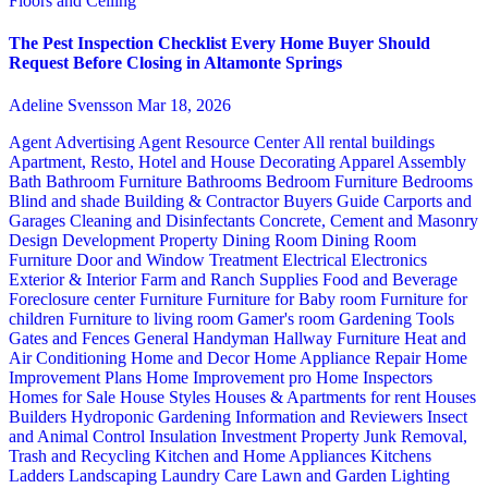
Floors and Ceiling
The Pest Inspection Checklist Every Home Buyer Should
Request Before Closing in Altamonte Springs
Adeline Svensson
Mar 18, 2026
Agent Advertising
Agent Resource Center
All rental buildings
Apartment, Resto, Hotel and House Decorating
Apparel
Assembly
Bath
Bathroom Furniture
Bathrooms
Bedroom Furniture
Bedrooms
Blind and shade
Building & Contractor
Buyers Guide
Carports and
Garages
Cleaning and Disinfectants
Concrete, Cement and Masonry
Design
Development Property
Dining Room
Dining Room
Furniture
Door and Window Treatment
Electrical
Electronics
Exterior & Interior
Farm and Ranch Supplies
Food and Beverage
Foreclosure center
Furniture
Furniture for Baby room
Furniture for
children
Furniture to living room
Gamer's room
Gardening Tools
Gates and Fences
General Handyman
Hallway Furniture
Heat and
Air Conditioning
Home and Decor
Home Appliance Repair
Home
Improvement Plans
Home Improvement pro
Home Inspectors
Homes for Sale
House Styles
Houses & Apartments for rent
Houses
Builders
Hydroponic Gardening
Information and Reviewers
Insect
and Animal Control
Insulation
Investment Property
Junk Removal,
Trash and Recycling
Kitchen and Home Appliances
Kitchens
Ladders
Landscaping
Laundry Care
Lawn and Garden
Lighting