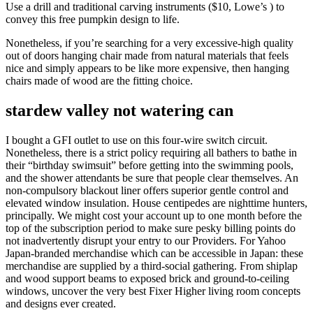
Use a drill and traditional carving instruments ($10, Lowe’s ) to
convey this free pumpkin design to life.
Nonetheless, if you’re searching for a very excessive-high quality
out of doors hanging chair made from natural materials that feels
nice and simply appears to be like more expensive, then hanging
chairs made of wood are the fitting choice.
stardew valley not watering can
I bought a GFI outlet to use on this four-wire switch circuit.
Nonetheless, there is a strict policy requiring all bathers to bathe in
their “birthday swimsuit” before getting into the swimming pools,
and the shower attendants be sure that people clear themselves. An
non-compulsory blackout liner offers superior gentle control and
elevated window insulation. House centipedes are nighttime hunters,
principally. We might cost your account up to one month before the
top of the subscription period to make sure pesky billing points do
not inadvertently disrupt your entry to our Providers. For Yahoo
Japan-branded merchandise which can be accessible in Japan: these
merchandise are supplied by a third-social gathering. From shiplap
and wood support beams to exposed brick and ground-to-ceiling
windows, uncover the very best Fixer Higher living room concepts
and designs ever created.