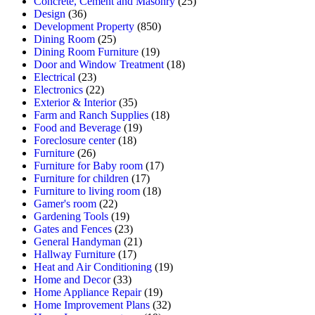
Concrete, Cement and Masonry
(25)
Design
(36)
Development Property
(850)
Dining Room
(25)
Dining Room Furniture
(19)
Door and Window Treatment
(18)
Electrical
(23)
Electronics
(22)
Exterior & Interior
(35)
Farm and Ranch Supplies
(18)
Food and Beverage
(19)
Foreclosure center
(18)
Furniture
(26)
Furniture for Baby room
(17)
Furniture for children
(17)
Furniture to living room
(18)
Gamer's room
(22)
Gardening Tools
(19)
Gates and Fences
(23)
General Handyman
(21)
Hallway Furniture
(17)
Heat and Air Conditioning
(19)
Home and Decor
(33)
Home Appliance Repair
(19)
Home Improvement Plans
(32)