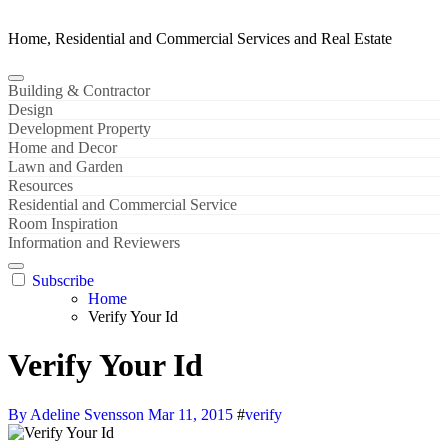
Home, Residential and Commercial Services and Real Estate
Building & Contractor
Design
Development Property
Home and Decor
Lawn and Garden
Resources
Residential and Commercial Service
Room Inspiration
Information and Reviewers
Subscribe
Home
Verify Your Id
Verify Your Id
By Adeline Svensson
Mar 11, 2015
#
verify