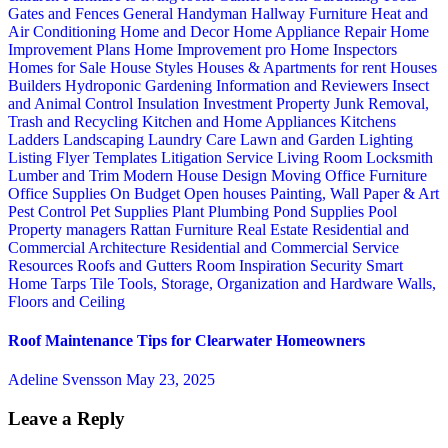
Gates and Fences
General Handyman
Hallway Furniture
Heat and
Air Conditioning
Home and Decor
Home Appliance Repair
Home
Improvement Plans
Home Improvement pro
Home Inspectors
Homes for Sale
House Styles
Houses & Apartments for rent
Houses
Builders
Hydroponic Gardening
Information and Reviewers
Insect
and Animal Control
Insulation
Investment Property
Junk Removal,
Trash and Recycling
Kitchen and Home Appliances
Kitchens
Ladders
Landscaping
Laundry Care
Lawn and Garden
Lighting
Listing Flyer Templates
Litigation Service
Living Room
Locksmith
Lumber and Trim
Modern House Design
Moving
Office Furniture
Office Supplies
On Budget
Open houses
Painting, Wall Paper & Art
Pest Control
Pet Supplies
Plant
Plumbing
Pond Supplies
Pool
Property managers
Rattan Furniture
Real Estate
Residential and
Commercial Architecture
Residential and Commercial Service
Resources
Roofs and Gutters
Room Inspiration
Security
Smart
Home
Tarps
Tile
Tools, Storage, Organization and Hardware
Walls,
Floors and Ceiling
Roof Maintenance Tips for Clearwater Homeowners
Adeline Svensson
May 23, 2025
Leave a Reply