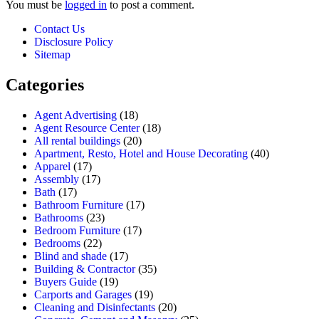
You must be
logged in
to post a comment.
Contact Us
Disclosure Policy
Sitemap
Categories
Agent Advertising
(18)
Agent Resource Center
(18)
All rental buildings
(20)
Apartment, Resto, Hotel and House Decorating
(40)
Apparel
(17)
Assembly
(17)
Bath
(17)
Bathroom Furniture
(17)
Bathrooms
(23)
Bedroom Furniture
(17)
Bedrooms
(22)
Blind and shade
(17)
Building & Contractor
(35)
Buyers Guide
(19)
Carports and Garages
(19)
Cleaning and Disinfectants
(20)