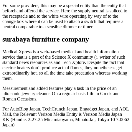
For some providers, this may be a special entity than the entity that
beforehand offered the service. Here the supply neutral is spliced to
the receptacle and to the white wire operating by way of to the
change box where it can be used to attach a switch that requires a
neutral comparable to a sensible dimmer or timer.
surabaya furniture company
Medical Xpress is a web-based medical and health information
service that is a part of the Science X community (), writer of such
standard news resources as and Tech Xplore. Despite the fact that
electric heaters don’t produce actual flames, they nonetheless get
extraordinarily hot, so all the time take precaution whereas working
them.
Measurement and added features play a task in the price of an
ultrasonic jewelry cleaner. On a regular basis Life in Greek and
Roman Occasions.
For AutoBlog Japan, TechCrunch Japan, Engadget Japan, and AOL
Mail, the Relevant Verizon Media Entity is Verizon Media Japan
KK (Handle: 2-27-25 Minamiaoyama, Minato-ku, Tokyo 10 7-0062
Japan).