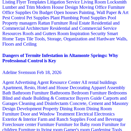
Listing Flyer Templates
Litigation Service
Living Room
Locksmith
Lumber and Trim
Modern House Design
Moving
Office Furniture
Office Supplies
On Budget
Open houses
Painting, Wall Paper & Art
Pest Control
Pet Supplies
Plant
Plumbing
Pond Supplies
Pool
Property managers
Rattan Furniture
Real Estate
Residential and
Commercial Architecture
Residential and Commercial Service
Resources
Roofs and Gutters
Room Inspiration
Security
Smart
Home
Tarps
Tile
Tools, Storage, Organization and Hardware
Walls,
Floors and Ceiling
Dangers of Termite Infestation in Altamonte Springs: Why
Professional Control is Key
Adeline Svensson
Feb 18, 2026
Agent Advertising
Agent Resource Center
All rental buildings
Apartment, Resto, Hotel and House Decorating
Apparel
Assembly
Bath
Bathroom Furniture
Bathrooms
Bedroom Furniture
Bedrooms
Blind and shade
Building & Contractor
Buyers Guide
Carports and
Garages
Cleaning and Disinfectants
Concrete, Cement and Masonry
Design
Development Property
Dining Room
Dining Room
Furniture
Door and Window Treatment
Electrical
Electronics
Exterior & Interior
Farm and Ranch Supplies
Food and Beverage
Foreclosure center
Furniture
Furniture for Baby room
Furniture for
children
Furniture to living room
Gamer's room
Gardening Tools