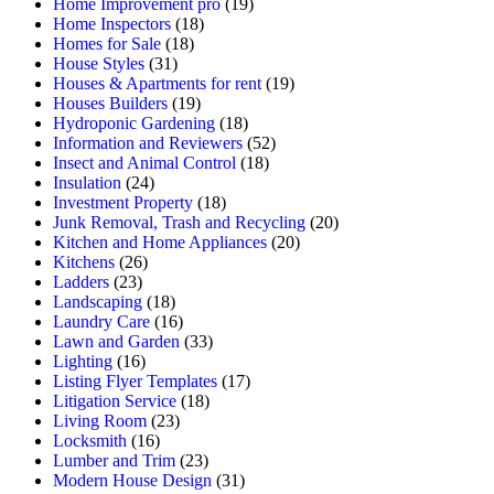
Home Improvement pro
(19)
Home Inspectors
(18)
Homes for Sale
(18)
House Styles
(31)
Houses & Apartments for rent
(19)
Houses Builders
(19)
Hydroponic Gardening
(18)
Information and Reviewers
(52)
Insect and Animal Control
(18)
Insulation
(24)
Investment Property
(18)
Junk Removal, Trash and Recycling
(20)
Kitchen and Home Appliances
(20)
Kitchens
(26)
Ladders
(23)
Landscaping
(18)
Laundry Care
(16)
Lawn and Garden
(33)
Lighting
(16)
Listing Flyer Templates
(17)
Litigation Service
(18)
Living Room
(23)
Locksmith
(16)
Lumber and Trim
(23)
Modern House Design
(31)