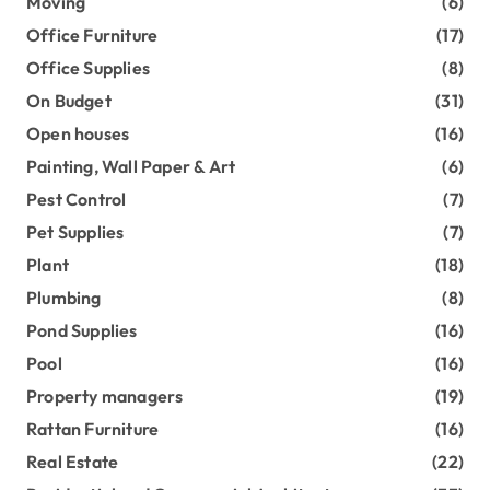
Moving
(6)
Office Furniture
(17)
Office Supplies
(8)
On Budget
(31)
Open houses
(16)
Painting, Wall Paper & Art
(6)
Pest Control
(7)
Pet Supplies
(7)
Plant
(18)
Plumbing
(8)
Pond Supplies
(16)
Pool
(16)
Property managers
(19)
Rattan Furniture
(16)
Real Estate
(22)