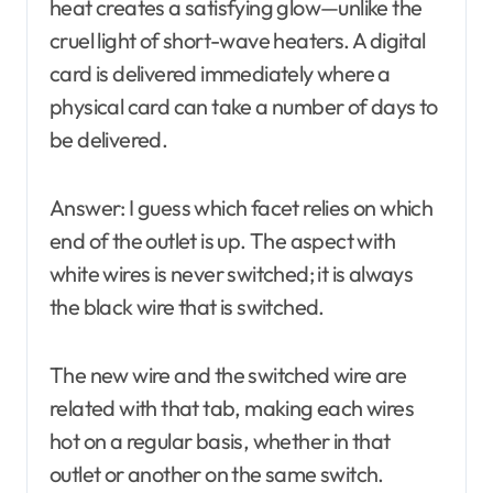
heat creates a satisfying glow—unlike the
cruel light of short-wave heaters. A digital
card is delivered immediately where a
physical card can take a number of days to
be delivered.
Answer: I guess which facet relies on which
end of the outlet is up. The aspect with
white wires is never switched; it is always
the black wire that is switched.
The new wire and the switched wire are
related with that tab, making each wires
hot on a regular basis, whether in that
outlet or another on the same switch.