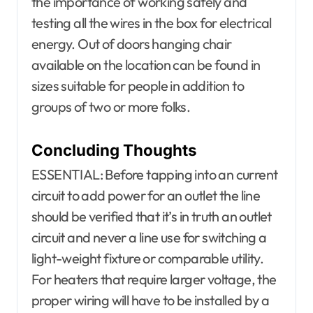
the importance of working safely and
testing all the wires in the box for electrical
energy. Out of doors hanging chair
available on the location can be found in
sizes suitable for people in addition to
groups of two or more folks.
Concluding Thoughts
ESSENTIAL: Before tapping into an current
circuit to add power for an outlet the line
should be verified that it’s in truth an outlet
circuit and never a line use for switching a
light-weight fixture or comparable utility.
For heaters that require larger voltage, the
proper wiring will have to be installed by a