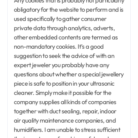
Any cookies that is probably not particularly
obligatory for the website to perform and is
used specifically to gather consumer
private data through analytics, adverts,
other embedded contents are termed as
non-mandatory cookies. It’s a good
suggestion to seek the advice of with an
expert jeweler you probably have any
questions about whether a special jewellery
piece is safe to position in your ultrasonic
cleaner. Simply make it possible for the
company supplies all kinds of companies
together with duct sealing, repair, indoor
air quality maintenance companies, and
humidifiers. I am unable to stress sufficient