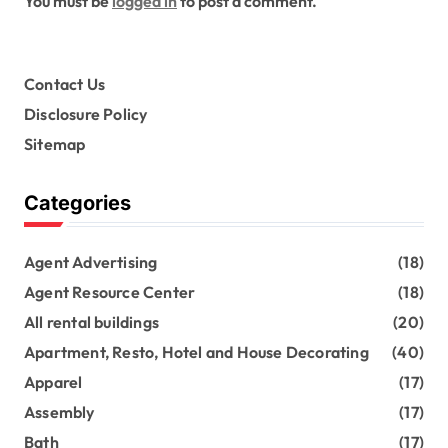
You must be
logged in
to post a comment.
Contact Us
Disclosure Policy
Sitemap
Categories
Agent Advertising
(18)
Agent Resource Center
(18)
All rental buildings
(20)
Apartment, Resto, Hotel and House Decorating
(40)
Apparel
(17)
Assembly
(17)
Bath
(17)