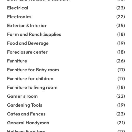
Electrical
(23)
Electronics
(22)
Exterior & Interior
(35)
Farm and Ranch Supplies
(18)
Food and Beverage
(19)
Foreclosure center
(18)
Furniture
(26)
Furniture for Baby room
(17)
Furniture for children
(17)
Furniture to living room
(18)
Gamer's room
(22)
Gardening Tools
(19)
Gates and Fences
(23)
General Handyman
(21)
Hallway Furniture
(17)