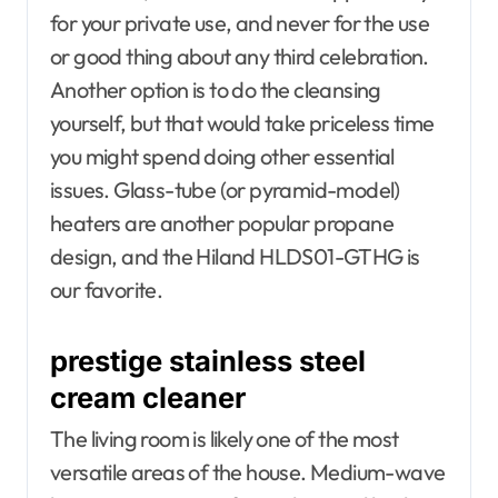
for your private use, and never for the use
or good thing about any third celebration.
Another option is to do the cleansing
yourself, but that would take priceless time
you might spend doing other essential
issues. Glass-tube (or pyramid-model)
heaters are another popular propane
design, and the Hiland HLDS01-GTHG is
our favorite.
prestige stainless steel
cream cleaner
The living room is likely one of the most
versatile areas of the house. Medium-wave