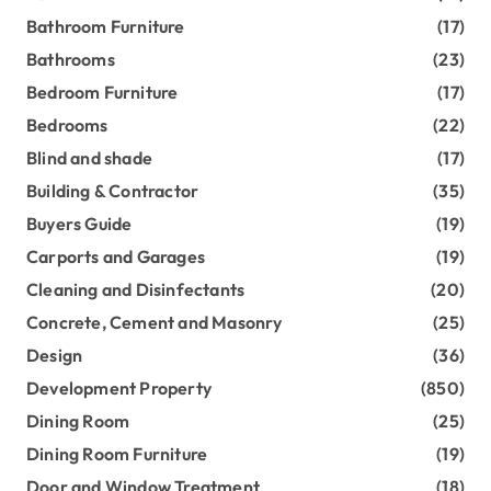
Bathroom Furniture
(17)
Bathrooms
(23)
Bedroom Furniture
(17)
Bedrooms
(22)
Blind and shade
(17)
Building & Contractor
(35)
Buyers Guide
(19)
Carports and Garages
(19)
Cleaning and Disinfectants
(20)
Concrete, Cement and Masonry
(25)
Design
(36)
Development Property
(850)
Dining Room
(25)
Dining Room Furniture
(19)
Door and Window Treatment
(18)