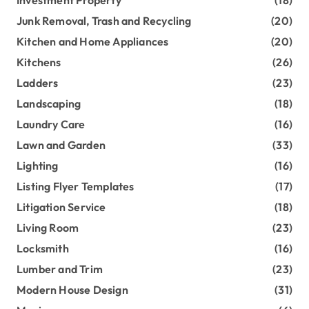
Junk Removal, Trash and Recycling
(20)
Kitchen and Home Appliances
(20)
Kitchens
(26)
Ladders
(23)
Landscaping
(18)
Laundry Care
(16)
Lawn and Garden
(33)
Lighting
(16)
Listing Flyer Templates
(17)
Litigation Service
(18)
Living Room
(23)
Locksmith
(16)
Lumber and Trim
(23)
Modern House Design
(31)