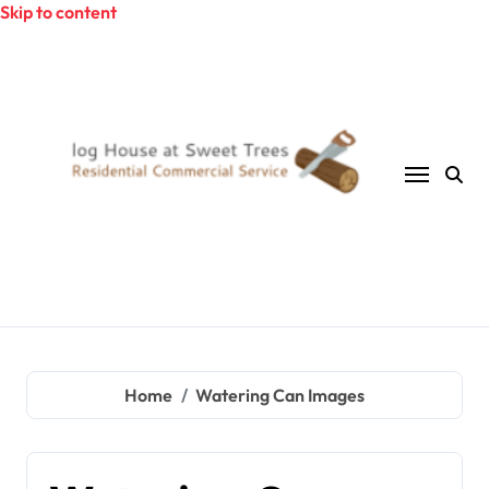
Skip to content
Home
Watering Can Images