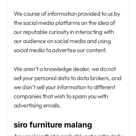
We course of information provided to us by
the social media platforms on the idea of
our reputable curiosity in interacting with
our audience on social media and using
social media to advertise our content.
We aren’t a knowledge dealer, we do not
sell your personal data to data brokers, and
we don’t sell your information to different
companies that wish to spam you with
advertising emails.
siro furniture malang