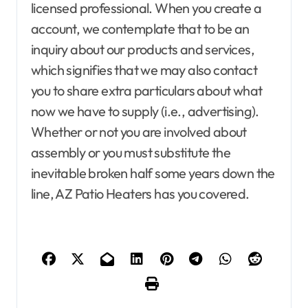
licensed professional. When you create a
account, we contemplate that to be an
Agent Advertising
Agent Resource Center
inquiry about our products and services,
All rental buildings
which signifies that we may also contact
Apartment, Resto, Hotel and House Decorating
you to share extra particulars about what
Apparel
Assembly
Bath
Bathroom Furniture
Bathrooms
Bedroom Furniture
Bedrooms
now we have to supply (i.e., advertising).
Blind and shade
Building & Contractor
Whether or not you are involved about
Buyers Guide
Carports and Garages
assembly or you must substitute the
Cleaning and Disinfectants
Concrete, Cement and Masonry
Design
inevitable broken half some years down the
Development Property
Dining Room
line, AZ Patio Heaters has you covered.
Dining Room Furniture
Door and Window Treatment
Electrical
Electronics
Exterior & Interior
Farm and Ranch Supplies
Food and Beverage
Foreclosure center
Furniture
Agent Advertising
Agent Resource Center
Furniture for Baby room
Furniture for children
All rental buildings
Furniture to living room
Gamer's room
Apartment, Resto, Hotel and House Decorating
Gardening Tools
Gates and Fences
Apparel
Assembly
Bath
Bathroom Furniture