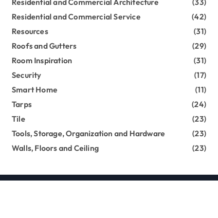
Residential and Commercial Architecture
(33)
Residential and Commercial Service
(42)
Resources
(31)
Roofs and Gutters
(29)
Room Inspiration
(31)
Security
(17)
Smart Home
(11)
Tarps
(24)
Tile
(23)
Tools, Storage, Organization and Hardware
(23)
Walls, Floors and Ceiling
(23)