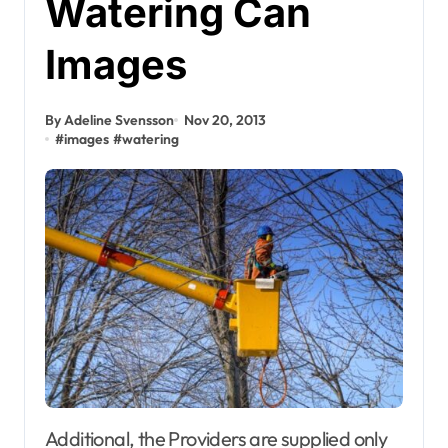
Watering Can
Images
By Adeline Svensson
Nov 20, 2013
#
images
#
watering
Additional, the Providers are supplied only