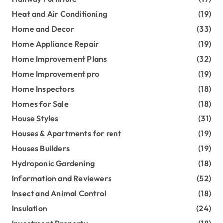
Heat and Air Conditioning
(19)
Home and Decor
(33)
Home Appliance Repair
(19)
Home Improvement Plans
(32)
Home Improvement pro
(19)
Home Inspectors
(18)
Homes for Sale
(18)
House Styles
(31)
Houses & Apartments for rent
(19)
Houses Builders
(19)
Hydroponic Gardening
(18)
Information and Reviewers
(52)
Insect and Animal Control
(18)
Insulation
(24)
Investment Property
(18)