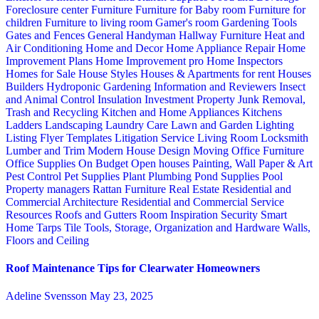
Foreclosure center
Furniture
Furniture for Baby room
Furniture for
children
Furniture to living room
Gamer's room
Gardening Tools
Gates and Fences
General Handyman
Hallway Furniture
Heat and
Air Conditioning
Home and Decor
Home Appliance Repair
Home
Improvement Plans
Home Improvement pro
Home Inspectors
Homes for Sale
House Styles
Houses & Apartments for rent
Houses
Builders
Hydroponic Gardening
Information and Reviewers
Insect
and Animal Control
Insulation
Investment Property
Junk Removal,
Trash and Recycling
Kitchen and Home Appliances
Kitchens
Ladders
Landscaping
Laundry Care
Lawn and Garden
Lighting
Listing Flyer Templates
Litigation Service
Living Room
Locksmith
Lumber and Trim
Modern House Design
Moving
Office Furniture
Office Supplies
On Budget
Open houses
Painting, Wall Paper & Art
Pest Control
Pet Supplies
Plant
Plumbing
Pond Supplies
Pool
Property managers
Rattan Furniture
Real Estate
Residential and
Commercial Architecture
Residential and Commercial Service
Resources
Roofs and Gutters
Room Inspiration
Security
Smart
Home
Tarps
Tile
Tools, Storage, Organization and Hardware
Walls,
Floors and Ceiling
Roof Maintenance Tips for Clearwater Homeowners
Adeline Svensson
May 23, 2025