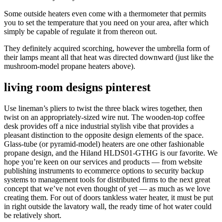
Some outside heaters even come with a thermometer that permits
you to set the temperature that you need on your area, after which
simply be capable of regulate it from thereon out.
They definitely acquired scorching, however the umbrella form of
their lamps meant all that heat was directed downward (just like the
mushroom-model propane heaters above).
living room designs pinterest
Use lineman’s pliers to twist the three black wires together, then
twist on an appropriately-sized wire nut. The wooden-top coffee
desk provides off a nice industrial stylish vibe that provides a
pleasant distinction to the opposite design elements of the space.
Glass-tube (or pyramid-model) heaters are one other fashionable
propane design, and the Hiland HLDS01-GTHG is our favorite. We
hope you’re keen on our services and products — from website
publishing instruments to ecommerce options to security backup
systems to management tools for distributed firms to the next great
concept that we’ve not even thought of yet — as much as we love
creating them. For out of doors tankless water heater, it must be put
in right outside the lavatory wall, the ready time of hot water could
be relatively short.