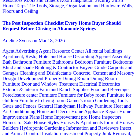
Resources
Roofs and Gutters
Room Inspiration
Security
Smart
Home
Tarps
Tile
Tools, Storage, Organization and Hardware
Walls,
Floors and Ceiling
The Pest Inspection Checklist Every Home Buyer Should
Request Before Closing in Altamonte Springs
Adeline Svensson
Mar 18, 2026
Agent Advertising
Agent Resource Center
All rental buildings
Apartment, Resto, Hotel and House Decorating
Apparel
Assembly
Bath
Bathroom Furniture
Bathrooms
Bedroom Furniture
Bedrooms
Blind and shade
Building & Contractor
Buyers Guide
Carports and
Garages
Cleaning and Disinfectants
Concrete, Cement and Masonry
Design
Development Property
Dining Room
Dining Room
Furniture
Door and Window Treatment
Electrical
Electronics
Exterior & Interior
Farm and Ranch Supplies
Food and Beverage
Foreclosure center
Furniture
Furniture for Baby room
Furniture for
children
Furniture to living room
Gamer's room
Gardening Tools
Gates and Fences
General Handyman
Hallway Furniture
Heat and
Air Conditioning
Home and Decor
Home Appliance Repair
Home
Improvement Plans
Home Improvement pro
Home Inspectors
Homes for Sale
House Styles
Houses & Apartments for rent
Houses
Builders
Hydroponic Gardening
Information and Reviewers
Insect
and Animal Control
Insulation
Investment Property
Junk Removal,