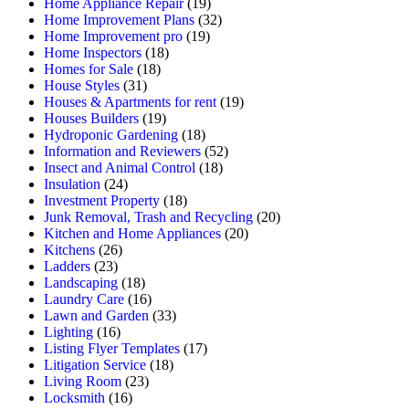
Home Appliance Repair
(19)
Home Improvement Plans
(32)
Home Improvement pro
(19)
Home Inspectors
(18)
Homes for Sale
(18)
House Styles
(31)
Houses & Apartments for rent
(19)
Houses Builders
(19)
Hydroponic Gardening
(18)
Information and Reviewers
(52)
Insect and Animal Control
(18)
Insulation
(24)
Investment Property
(18)
Junk Removal, Trash and Recycling
(20)
Kitchen and Home Appliances
(20)
Kitchens
(26)
Ladders
(23)
Landscaping
(18)
Laundry Care
(16)
Lawn and Garden
(33)
Lighting
(16)
Listing Flyer Templates
(17)
Litigation Service
(18)
Living Room
(23)
Locksmith
(16)