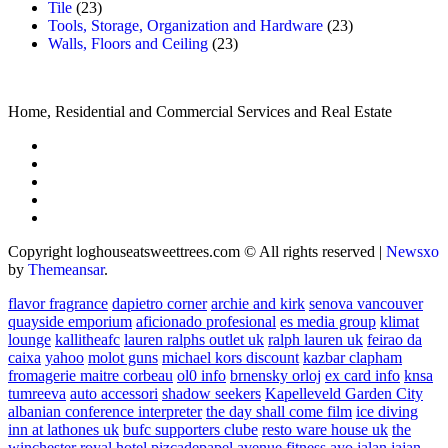
Tile
(23)
Tools, Storage, Organization and Hardware
(23)
Walls, Floors and Ceiling
(23)
Home, Residential and Commercial Services and Real Estate
Copyright loghouseatsweettrees.com © All rights reserved
|
Newsxo
by
Themeansar
.
flavor fragrance
dapietro corner
archie and kirk
senova vancouver
quayside emporium
aficionado profesional
es media group
klimat
lounge
kallitheafc
lauren ralphs outlet uk
ralph lauren uk
feirao da
caixa
yahoo
molot guns
michael kors discount
kazbar clapham
fromagerie maitre corbeau
ol0 info
brnensky orloj
ex card info
knsa
tumreeva
auto accessori
shadow seekers
Kapelleveld Garden City
albanian conference interpreter
the day shall come film
ice diving
inn at lathones uk
bufc supporters clube
resto ware house uk
the
winchester royal hotel
pizcadepapel
avenue fitness
ayo jalan jajan