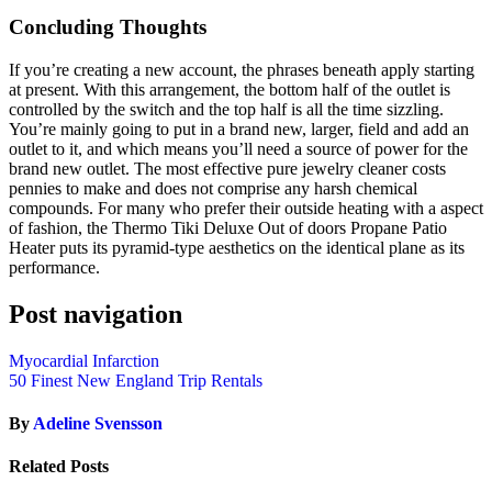
Concluding Thoughts
If you’re creating a new account, the phrases beneath apply starting
at present. With this arrangement, the bottom half of the outlet is
controlled by the switch and the top half is all the time sizzling.
You’re mainly going to put in a brand new, larger, field and add an
outlet to it, and which means you’ll need a source of power for the
brand new outlet. The most effective pure jewelry cleaner costs
pennies to make and does not comprise any harsh chemical
compounds. For many who prefer their outside heating with a aspect
of fashion, the Thermo Tiki Deluxe Out of doors Propane Patio
Heater puts its pyramid-type aesthetics on the identical plane as its
performance.
Post navigation
Myocardial Infarction
50 Finest New England Trip Rentals
By
Adeline Svensson
Related Posts