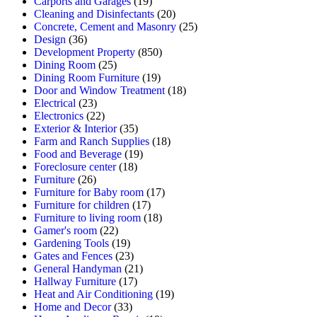
Carports and Garages
(19)
Cleaning and Disinfectants
(20)
Concrete, Cement and Masonry
(25)
Design
(36)
Development Property
(850)
Dining Room
(25)
Dining Room Furniture
(19)
Door and Window Treatment
(18)
Electrical
(23)
Electronics
(22)
Exterior & Interior
(35)
Farm and Ranch Supplies
(18)
Food and Beverage
(19)
Foreclosure center
(18)
Furniture
(26)
Furniture for Baby room
(17)
Furniture for children
(17)
Furniture to living room
(18)
Gamer's room
(22)
Gardening Tools
(19)
Gates and Fences
(23)
General Handyman
(21)
Hallway Furniture
(17)
Heat and Air Conditioning
(19)
Home and Decor
(33)