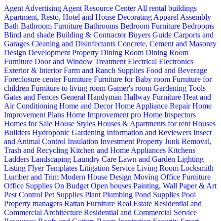
Agent Advertising
Agent Resource Center
All rental buildings
Apartment, Resto, Hotel and House Decorating
Apparel
Assembly
Bath
Bathroom Furniture
Bathrooms
Bedroom Furniture
Bedrooms
Blind and shade
Building & Contractor
Buyers Guide
Carports and
Garages
Cleaning and Disinfectants
Concrete, Cement and Masonry
Design
Development Property
Dining Room
Dining Room
Furniture
Door and Window Treatment
Electrical
Electronics
Exterior & Interior
Farm and Ranch Supplies
Food and Beverage
Foreclosure center
Furniture
Furniture for Baby room
Furniture for
children
Furniture to living room
Gamer's room
Gardening Tools
Gates and Fences
General Handyman
Hallway Furniture
Heat and
Air Conditioning
Home and Decor
Home Appliance Repair
Home
Improvement Plans
Home Improvement pro
Home Inspectors
Homes for Sale
House Styles
Houses & Apartments for rent
Houses
Builders
Hydroponic Gardening
Information and Reviewers
Insect
and Animal Control
Insulation
Investment Property
Junk Removal,
Trash and Recycling
Kitchen and Home Appliances
Kitchens
Ladders
Landscaping
Laundry Care
Lawn and Garden
Lighting
Listing Flyer Templates
Litigation Service
Living Room
Locksmith
Lumber and Trim
Modern House Design
Moving
Office Furniture
Office Supplies
On Budget
Open houses
Painting, Wall Paper & Art
Pest Control
Pet Supplies
Plant
Plumbing
Pond Supplies
Pool
Property managers
Rattan Furniture
Real Estate
Residential and
Commercial Architecture
Residential and Commercial Service