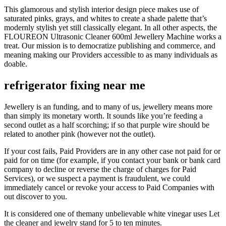
This glamorous and stylish interior design piece makes use of
saturated pinks, grays, and whites to create a shade palette that’s
modernly stylish yet still classically elegant. In all other aspects, the
FLOUREON Ultrasonic Cleaner 600ml Jewellery Machine works a
treat. Our mission is to democratize publishing and commerce, and
meaning making our Providers accessible to as many individuals as
doable.
refrigerator fixing near me
Jewellery is an funding, and to many of us, jewellery means more
than simply its monetary worth. It sounds like you’re feeding a
second outlet as a half scorching; if so that purple wire should be
related to another pink (however not the outlet).
If your cost fails, Paid Providers are in any other case not paid for or
paid for on time (for example, if you contact your bank or bank card
company to decline or reverse the charge of charges for Paid
Services), or we suspect a payment is fraudulent, we could
immediately cancel or revoke your access to Paid Companies with
out discover to you.
It is considered one of themany unbelievable white vinegar uses Let
the cleaner and jewelry stand for 5 to ten minutes.