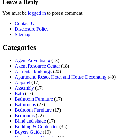
Leave a Reply
You must be
logged in
to post a comment.
Contact Us
Disclosure Policy
Sitemap
Categories
Agent Advertising
(18)
Agent Resource Center
(18)
All rental buildings
(20)
Apartment, Resto, Hotel and House Decorating
(40)
Apparel
(17)
Assembly
(17)
Bath
(17)
Bathroom Furniture
(17)
Bathrooms
(23)
Bedroom Furniture
(17)
Bedrooms
(22)
Blind and shade
(17)
Building & Contractor
(35)
Buyers Guide
(19)