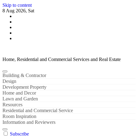
Skip to content
8 Aug 2026, Sat
Home, Residential and Commercial Services and Real Estate
Building & Contractor
Design
Development Property
Home and Decor
Lawn and Garden
Resources
Residential and Commercial Service
Room Inspiration
Information and Reviewers
Subscribe