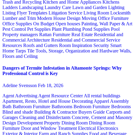
Trash and Recycling
Kitchen and Home Appliances
Kitchens
Ladders
Landscaping
Laundry Care
Lawn and Garden
Lighting
Listing Flyer Templates
Litigation Service
Living Room
Locksmith
Lumber and Trim
Modern House Design
Moving
Office Furniture
Office Supplies
On Budget
Open houses
Painting, Wall Paper & Art
Pest Control
Pet Supplies
Plant
Plumbing
Pond Supplies
Pool
Property managers
Rattan Furniture
Real Estate
Residential and
Commercial Architecture
Residential and Commercial Service
Resources
Roofs and Gutters
Room Inspiration
Security
Smart
Home
Tarps
Tile
Tools, Storage, Organization and Hardware
Walls,
Floors and Ceiling
Dangers of Termite Infestation in Altamonte Springs: Why
Professional Control is Key
Adeline Svensson
Feb 18, 2026
Agent Advertising
Agent Resource Center
All rental buildings
Apartment, Resto, Hotel and House Decorating
Apparel
Assembly
Bath
Bathroom Furniture
Bathrooms
Bedroom Furniture
Bedrooms
Blind and shade
Building & Contractor
Buyers Guide
Carports and
Garages
Cleaning and Disinfectants
Concrete, Cement and Masonry
Design
Development Property
Dining Room
Dining Room
Furniture
Door and Window Treatment
Electrical
Electronics
Exterior & Interior
Farm and Ranch Supplies
Food and Beverage