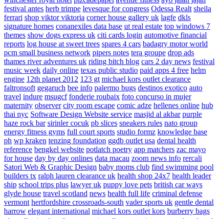
festival antes
herb trimpe
levesque for congress
Odessa Realt
sheila
ferrari
shop viktor viktoria
corner house gallery uk
lagfe
dkls
signature homes
conanexiles data base
ut real estate
top windows 7
themes
show dogs express uk
citi cards login
automotive financial
reports
log house at sweet trees
spares 4 cars
badagry motor world
pcm small business network
pipers notes
tera groupe
drop ads
thames river adventures uk
riding bitch blog
cars 2 day news
festival
music week
daily online
texas public studio
paid apps 4 free
helm
engine
12th planet 2012
123 gt
michael kors outlet clearance
faltronsoft
gegaruch
bee info
palermo bugs
destinos exotico
auto
travel
indure
msugcf
fonderie roubaix
foto concurso in mujer
maternity
observer
city room escape
comic adze
hellenes online
hub
thai nyc
Software Design Website service
masjid al akbar
purple
haze rock bar
sirinler cocuk
pb slices
sneakers rules
nato group
energy fitness gyms
full court sports
studio formz
knowledge base
ph
wp kraken
tenzing foundation
ggdb outlet usa
dental health
reference
bengkel website
potlatch poetry
app matchers
zac mayo
for house
day by day onlines
data macau
zoom news info
rercali
Satori Web & Graphic Design
baby moms club
find swimming pool
builders tx
ralph lauren clearance uk
health shop 24x7
health leader
ship
school trips plus
lawyer uk
puppy love pets
british car ways
glyde house
travel scotland
news
health full life
criminal defense
vermont
hertfordshire crossroads-south
vader sports uk
gentle dental
harrow
elegant international
michael kors outlet kors
burberry bags