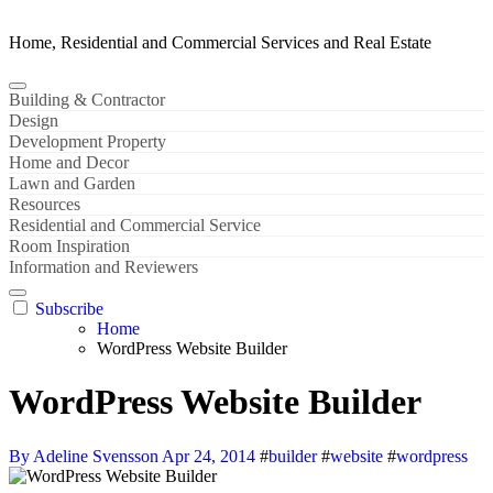
Home, Residential and Commercial Services and Real Estate
Building & Contractor
Design
Development Property
Home and Decor
Lawn and Garden
Resources
Residential and Commercial Service
Room Inspiration
Information and Reviewers
Subscribe
Home
WordPress Website Builder
WordPress Website Builder
By Adeline Svensson
Apr 24, 2014
#
builder
#
website
#
wordpress