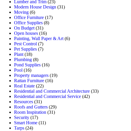
Lumber and Trim
(23)
Modern House Design
(31)
Moving
(6)
Office Furniture
(17)
Office Supplies
(8)
On Budget
(31)
Open houses
(16)
Painting, Wall Paper & Art
(6)
Pest Control
(7)
Pet Supplies
(7)
Plant
(18)
Plumbing
(8)
Pond Supplies
(16)
Pool
(16)
Property managers
(19)
Rattan Furniture
(16)
Real Estate
(22)
Residential and Commercial Architecture
(33)
Residential and Commercial Service
(42)
Resources
(31)
Roofs and Gutters
(29)
Room Inspiration
(31)
Security
(17)
Smart Home
(11)
Tarps
(24)