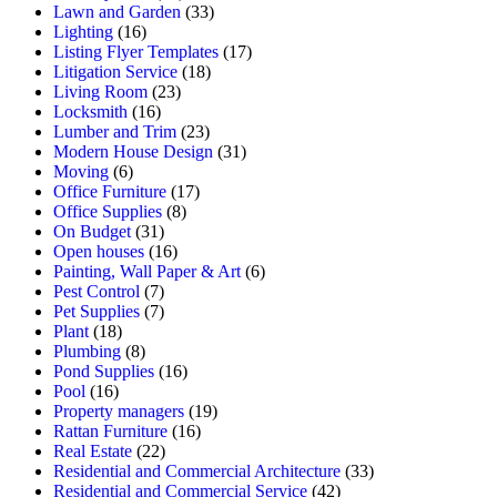
Lawn and Garden
(33)
Lighting
(16)
Listing Flyer Templates
(17)
Litigation Service
(18)
Living Room
(23)
Locksmith
(16)
Lumber and Trim
(23)
Modern House Design
(31)
Moving
(6)
Office Furniture
(17)
Office Supplies
(8)
On Budget
(31)
Open houses
(16)
Painting, Wall Paper & Art
(6)
Pest Control
(7)
Pet Supplies
(7)
Plant
(18)
Plumbing
(8)
Pond Supplies
(16)
Pool
(16)
Property managers
(19)
Rattan Furniture
(16)
Real Estate
(22)
Residential and Commercial Architecture
(33)
Residential and Commercial Service
(42)