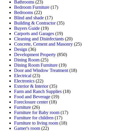
Bathrooms
(23)
Bedroom Furniture
(17)
Bedrooms
(22)
Blind and shade
(17)
Building & Contractor
(35)
Buyers Guide
(19)
Carports and Garages
(19)
Cleaning and Disinfectants
(20)
Concrete, Cement and Masonry
(25)
Design
(36)
Development Property
(850)
Dining Room
(25)
Dining Room Furniture
(19)
Door and Window Treatment
(18)
Electrical
(23)
Electronics
(22)
Exterior & Interior
(35)
Farm and Ranch Supplies
(18)
Food and Beverage
(19)
Foreclosure center
(18)
Furniture
(26)
Furniture for Baby room
(17)
Furniture for children
(17)
Furniture to living room
(18)
Gamer's room
(22)