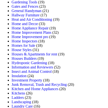
Gardening Tools
(19)
Gates and Fences
(23)
General Handyman
(21)
Hallway Furniture
(17)
Heat and Air Conditioning
(19)
Home and Decor
(33)
Home Appliance Repair
(19)
Home Improvement Plans
(32)
Home Improvement pro
(19)
Home Inspectors
(18)
Homes for Sale
(18)
House Styles
(31)
Houses & Apartments for rent
(19)
Houses Builders
(19)
Hydroponic Gardening
(18)
Information and Reviewers
(52)
Insect and Animal Control
(18)
Insulation
(24)
Investment Property
(18)
Junk Removal, Trash and Recycling
(20)
Kitchen and Home Appliances
(20)
Kitchens
(26)
Ladders
(23)
Landscaping
(18)
Laundry Care
(16)