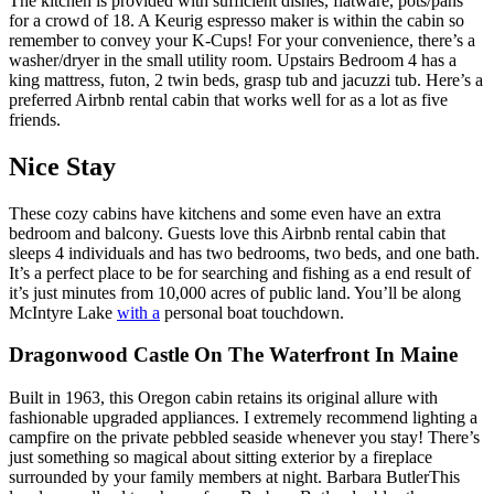
The kitchen is provided with sufficient dishes, flatware, pots/pans
for a crowd of 18. A Keurig espresso maker is within the cabin so
remember to convey your K-Cups! For your convenience, there’s a
washer/dryer in the small utility room. Upstairs Bedroom 4 has a
king mattress, futon, 2 twin beds, grasp tub and jacuzzi tub. Here’s a
preferred Airbnb rental cabin that works well for as a lot as five
friends.
Nice Stay
These cozy cabins have kitchens and some even have an extra
bedroom and balcony. Guests love this Airbnb rental cabin that
sleeps 4 individuals and has two bedrooms, two beds, and one bath.
It’s a perfect place to be for searching and fishing as a end result of
it’s just minutes from 10,000 acres of public land. You’ll be along
McIntyre Lake
with a
personal boat touchdown.
Dragonwood Castle On The Waterfront In Maine
Built in 1963, this Oregon cabin retains its original allure with
fashionable upgraded appliances. I extremely recommend lighting a
campfire on the private pebbled seaside whenever you stay! There’s
just something so magical about sitting exterior by a fireplace
surrounded by your family members at night. Barbara ButlerThis