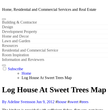
Home, Residential and Commercial Services and Real Estate
Building & Contractor
Design
Development Property
Home and Decor
Lawn and Garden
Resources
Residential and Commercial Service
Room Inspiration
Information and Reviewers
Subscribe
Home
Log House At Sweet Trees Map
Log House At Sweet Trees Map
By Adeline Svensson
Jun 9, 2012
#
house
#
sweet
#
trees