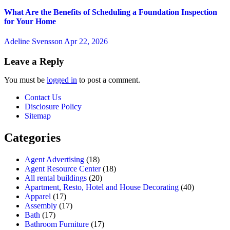
What Are the Benefits of Scheduling a Foundation Inspection
for Your Home
Adeline Svensson
Apr 22, 2026
Leave a Reply
You must be
logged in
to post a comment.
Contact Us
Disclosure Policy
Sitemap
Categories
Agent Advertising
(18)
Agent Resource Center
(18)
All rental buildings
(20)
Apartment, Resto, Hotel and House Decorating
(40)
Apparel
(17)
Assembly
(17)
Bath
(17)
Bathroom Furniture
(17)