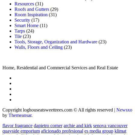
Resources
(31)
Roofs and Gutters
(29)
Room Inspiration
(31)
Security
(17)
Smart Home
(11)
Tarps
(24)
Tile
(23)
Tools, Storage, Organization and Hardware
(23)
Walls, Floors and Ceiling
(23)
Home, Residential and Commercial Services and Real Estate
Copyright loghouseatsweettrees.com © All rights reserved
|
Newsxo
by
Themeansar
.
flavor fragrance
dapietro corner
archie and kirk
senova vancouver
quayside emporium
aficionado profesional
es media group
klimat