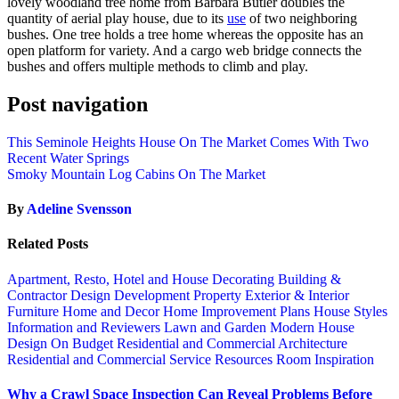
lovely woodland tree home from Barbara Butler doubles the
quantity of aerial play house, due to its
use
of two neighboring
bushes. One tree holds a tree home whereas the opposite has an
open platform for variety. And a cargo web bridge connects the
bushes and offers multiple methods to climb and play.
Post navigation
This Seminole Heights House On The Market Comes With Two
Recent Water Springs
Smoky Mountain Log Cabins On The Market
By
Adeline Svensson
Related Posts
Apartment, Resto, Hotel and House Decorating
Building &
Contractor
Design
Development Property
Exterior & Interior
Furniture
Home and Decor
Home Improvement Plans
House Styles
Information and Reviewers
Lawn and Garden
Modern House
Design
On Budget
Residential and Commercial Architecture
Residential and Commercial Service
Resources
Room Inspiration
Why a Crawl Space Inspection Can Reveal Problems Before