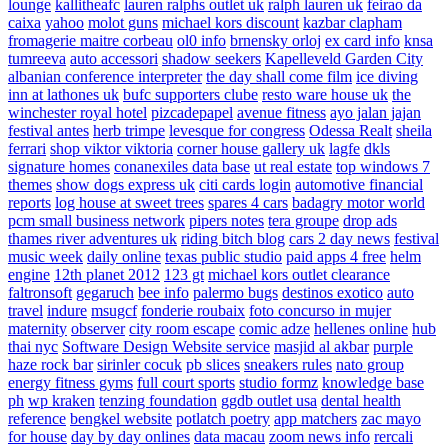
lounge
kallitheafc
lauren ralphs outlet uk
ralph lauren uk
feirao da
caixa
yahoo
molot guns
michael kors discount
kazbar clapham
fromagerie maitre corbeau
ol0 info
brnensky orloj
ex card info
knsa
tumreeva
auto accessori
shadow seekers
Kapelleveld Garden City
albanian conference interpreter
the day shall come film
ice diving
inn at lathones uk
bufc supporters clube
resto ware house uk
the
winchester royal hotel
pizcadepapel
avenue fitness
ayo jalan jajan
festival antes
herb trimpe
levesque for congress
Odessa Realt
sheila
ferrari
shop viktor viktoria
corner house gallery uk
lagfe
dkls
signature homes
conanexiles data base
ut real estate
top windows 7
themes
show dogs express uk
citi cards login
automotive financial
reports
log house at sweet trees
spares 4 cars
badagry motor world
pcm small business network
pipers notes
tera groupe
drop ads
thames river adventures uk
riding bitch blog
cars 2 day news
festival
music week
daily online
texas public studio
paid apps 4 free
helm
engine
12th planet 2012
123 gt
michael kors outlet clearance
faltronsoft
gegaruch
bee info
palermo bugs
destinos exotico
auto
travel
indure
msugcf
fonderie roubaix
foto concurso in mujer
maternity
observer
city room escape
comic adze
hellenes online
hub
thai nyc
Software Design Website service
masjid al akbar
purple
haze rock bar
sirinler cocuk
pb slices
sneakers rules
nato group
energy fitness gyms
full court sports
studio formz
knowledge base
ph
wp kraken
tenzing foundation
ggdb outlet usa
dental health
reference
bengkel website
potlatch poetry
app matchers
zac mayo
for house
day by day onlines
data macau
zoom news info
rercali