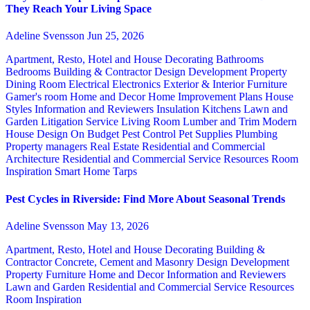
They Reach Your Living Space
Adeline Svensson
Jun 25, 2026
Apartment, Resto, Hotel and House Decorating
Bathrooms
Bedrooms
Building & Contractor
Design
Development Property
Dining Room
Electrical
Electronics
Exterior & Interior
Furniture
Gamer's room
Home and Decor
Home Improvement Plans
House
Styles
Information and Reviewers
Insulation
Kitchens
Lawn and
Garden
Litigation Service
Living Room
Lumber and Trim
Modern
House Design
On Budget
Pest Control
Pet Supplies
Plumbing
Property managers
Real Estate
Residential and Commercial
Architecture
Residential and Commercial Service
Resources
Room
Inspiration
Smart Home
Tarps
Pest Cycles in Riverside: Find More About Seasonal Trends
Adeline Svensson
May 13, 2026
Apartment, Resto, Hotel and House Decorating
Building &
Contractor
Concrete, Cement and Masonry
Design
Development
Property
Furniture
Home and Decor
Information and Reviewers
Lawn and Garden
Residential and Commercial Service
Resources
Room Inspiration