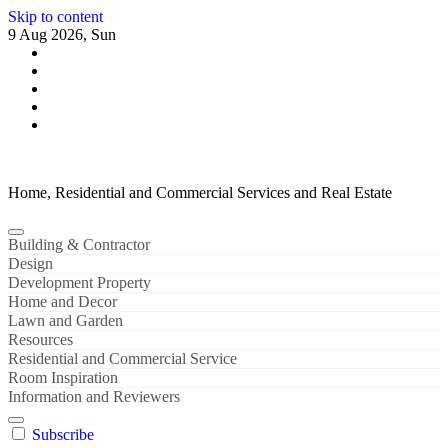
Skip to content
9 Aug 2026, Sun
Home, Residential and Commercial Services and Real Estate
Building & Contractor
Design
Development Property
Home and Decor
Lawn and Garden
Resources
Residential and Commercial Service
Room Inspiration
Information and Reviewers
Subscribe